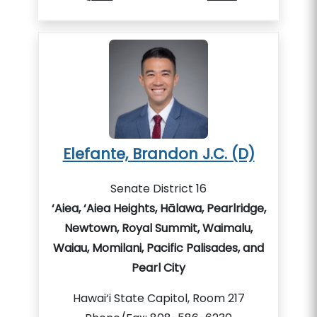
Elefante, Brandon J.C. (D)
Senate District 16
‘Aiea, ‘Aiea Heights, Hālawa, Pearlridge,
Newtown, Royal Summit, Waimalu,
Waiau, Momilani, Pacific Palisades, and
Pearl City
Hawai‘i State Capitol, Room 217