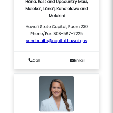
Hāna, East and Upcountry Maui,
Moloka‘i, Lāna‘i, Kaho‘olawe and
Molokini
Hawai‘i State Capitol, Room 230
Phone/Fax: 808-587-7225
sendecoite@capitol.hawaii.gov
Call
Email