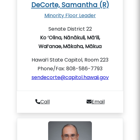
DeCorte, Samantha (R)
Minority Floor Leader
Senate District 22
Ko ‘Olina, Nānākuli, Mā‘ili,
Wai‘anae, Mākaha, Mākua
Hawai‘i State Capitol, Room 223
Phone/Fax: 808-586-7793
sendecorte@capitol.hawaii.gov
Call
Email