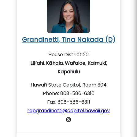
Grandinetti, Tina Nakada (D)
House District 20
Lē‘ahi, Kāhala, Wai‘alae, Kaimukī,
Kapahulu
Hawai‘i State Capitol, Room 304
Phone: 808-586-6310
Fax: 808-586-6311
repgrandinetti@capitol.hawaii.gov