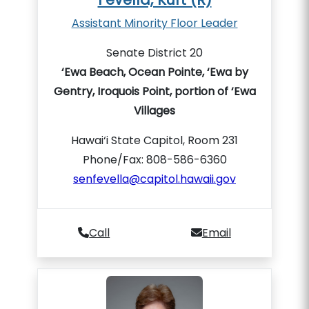
Assistant Minority Floor Leader
Senate District 20
‘Ewa Beach, Ocean Pointe, ‘Ewa by
Gentry, Iroquois Point, portion of ‘Ewa
Villages
Hawai‘i State Capitol, Room 231
Phone/Fax: 808-586-6360
senfevella@capitol.hawaii.gov
Call
Email