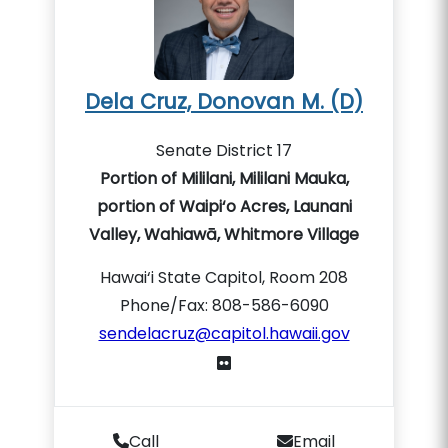
Dela Cruz, Donovan M. (D)
Senate District 17
Portion of Mililani, Mililani Mauka,
portion of Waipi‘o Acres, Launani
Valley, Wahiawā, Whitmore Village
Hawai‘i State Capitol, Room 208
Phone/Fax: 808-586-6090
sendelacruz@capitol.hawaii.gov
Call
Email