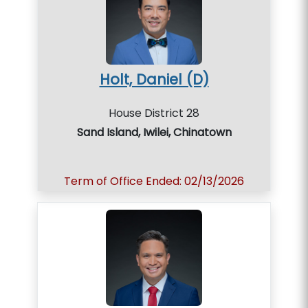
Holt, Daniel (D)
House District 28
Sand Island, Iwilei, Chinatown
Term of Office Ended: 02/13/2026