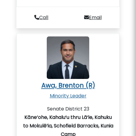
Call
Email
Awa, Brenton (R)
Minority Leader
Senate District 23
Kāne‘ohe, Kahalu‘u thru Lā‘ie, Kahuku
to Mokulē‘ia, Schofield Barracks, Kunia
Camp