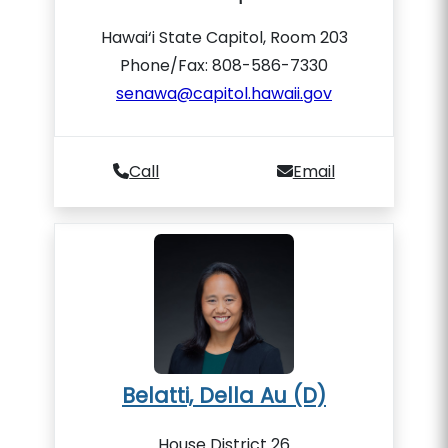
Hawai‘i State Capitol, Room 203
Phone/Fax: 808-586-7330
senawa@capitol.hawaii.gov
Call
Email
Belatti, Della Au (D)
House District 26