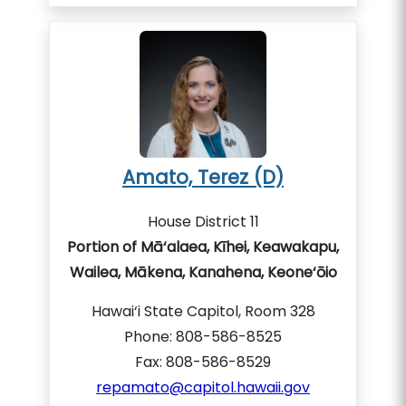
Amato, Terez (D)
House District 11
Portion of Mā‘alaea, Kīhei, Keawakapu,
Wailea, Mākena, Kanahena, Keone‘ōio
Hawai‘i State Capitol, Room 328
Phone: 808-586-8525
Fax: 808-586-8529
repamato@capitol.hawaii.gov