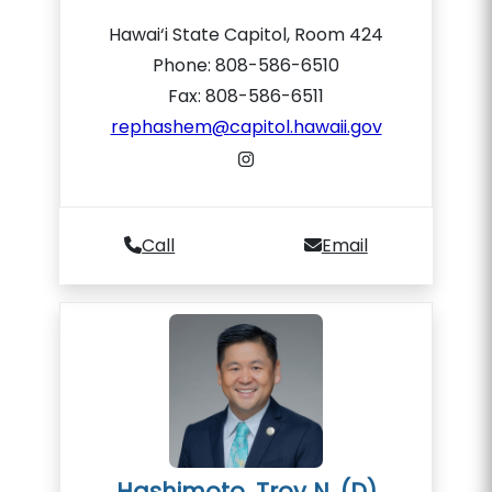
Hawai‘i State Capitol, Room 424
Phone: 808-586-6510
Fax: 808-586-6511
rephashem@capitol.hawaii.gov
Call
Email
Hashimoto, Troy N. (D)