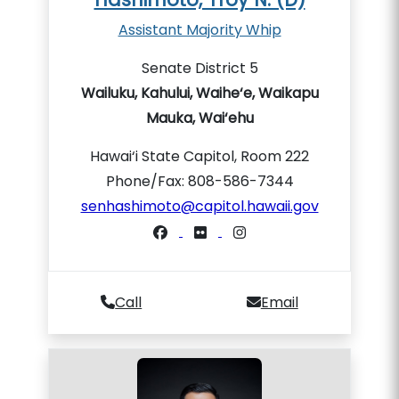
Assistant Majority Whip
Senate District 5
Wailuku, Kahului, Waihe‘e, Waikapu
Mauka, Wai‘ehu
Hawai‘i State Capitol, Room 222
Phone/Fax: 808-586-7344
senhashimoto@capitol.hawaii.gov
Call
Email