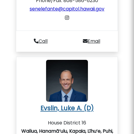
Phone/Fax: 808-586-6230
senelefante@capitol.hawaii.gov
Call
Email
Evslin, Luke A. (D)
House District 16
Wailua, Hanamā‘ulu, Kapaia, Līhu‘e, Puhi,