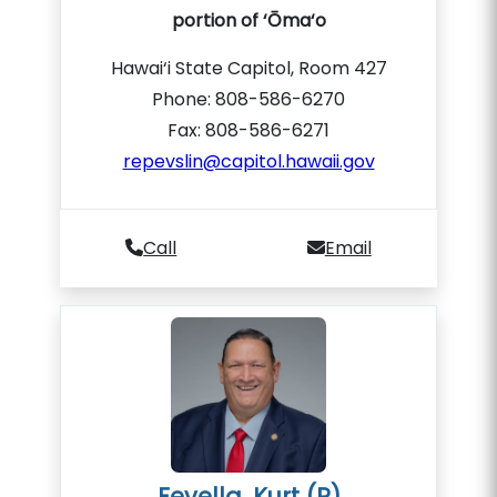
portion of ‘Ōma‘o
Hawai‘i State Capitol, Room 427
Phone: 808-586-6270
Fax: 808-586-6271
repevslin@capitol.hawaii.gov
Call
Email
Fevella, Kurt (R)