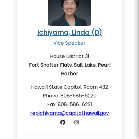
Ichiyama, Linda (D)
Vice Speaker
House District 31
Fort Shafter Flats, Salt Lake, Pearl
Harbor
Hawai‘i State Capitol, Room 432
Phone: 808-586-6220
Fax: 808-586-6221
repichiyama@capitol.hawaii.gov