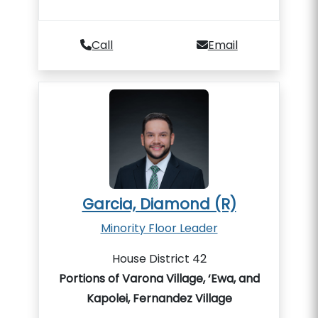
Call
Email
Garcia, Diamond (R)
Minority Floor Leader
House District 42
Portions of Varona Village, ‘Ewa, and
Kapolei, Fernandez Village