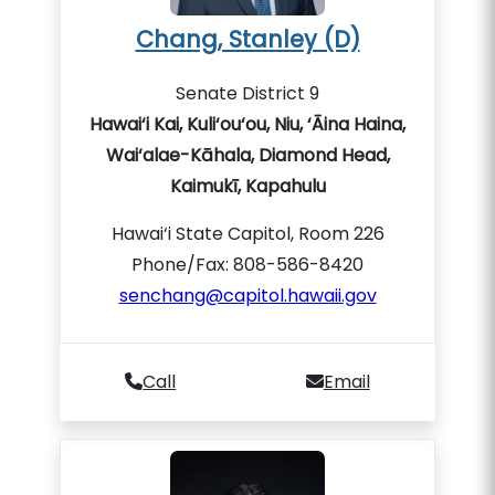
Chang, Stanley (D)
Senate District 9
Hawai‘i Kai, Kuli‘ou‘ou, Niu, ‘Āina Haina,
Wai‘alae-Kāhala, Diamond Head,
Kaimukī, Kapahulu
Hawai‘i State Capitol, Room 226
Phone/Fax: 808-586-8420
senchang@capitol.hawaii.gov
Call
Email