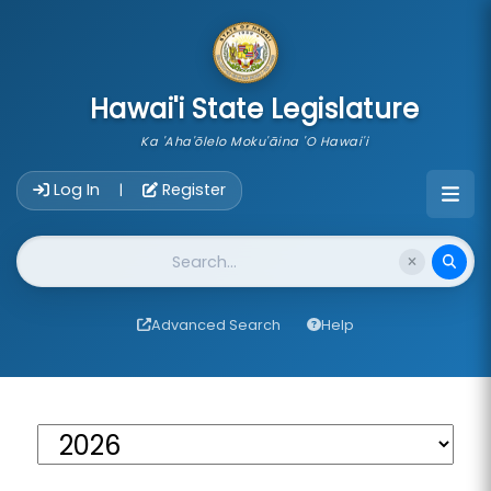
skip to main content
Hawai'i State Legislature
Ka 'Aha'ōlelo Moku'āina 'O Hawai'i
Account Login Navigation
Log In
Register
|
Website Search
Advanced Search
Help