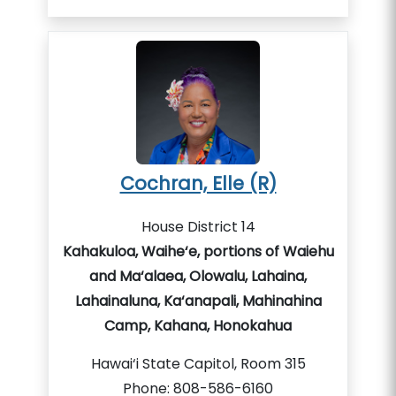
Cochran, Elle (R)
House District 14
Kahakuloa, Waihe‘e, portions of Waiehu
and Ma‘alaea, Olowalu, Lahaina,
Lahainaluna, Ka‘anapali, Mahinahina
Camp, Kahana, Honokahua
Hawai‘i State Capitol, Room 315
Phone: 808-586-6160