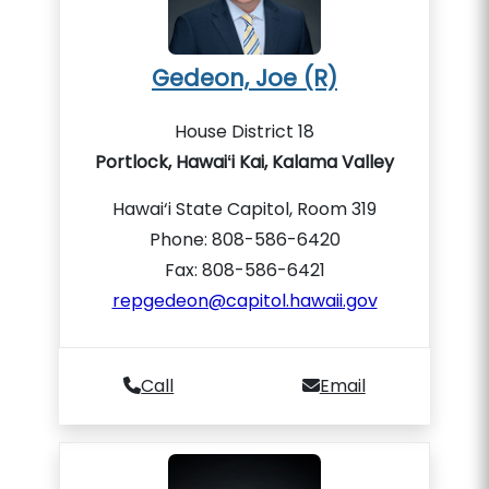
Gedeon, Joe (R)
House District 18
Portlock, Hawaiʻi Kai, Kalama Valley
Hawai‘i State Capitol, Room 319
Phone: 808-586-6420
Fax: 808-586-6421
repgedeon@capitol.hawaii.gov
Call
Email