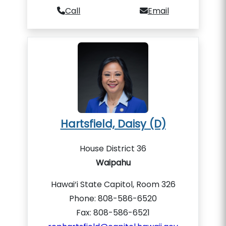
Call
Email
Hartsfield, Daisy (D)
House District 36
Waipahu
Hawai‘i State Capitol, Room 326
Phone: 808-586-6520
Fax: 808-586-6521