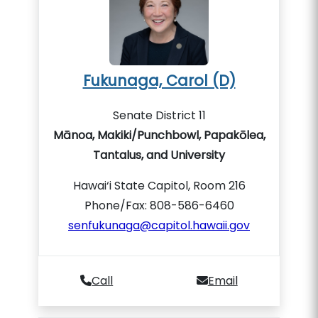
Fukunaga, Carol (D)
Senate District 11
Mānoa, Makiki/Punchbowl, Papakōlea,
Tantalus, and University
Hawai‘i State Capitol, Room 216
Phone/Fax: 808-586-6460
senfukunaga@capitol.hawaii.gov
Call
Email