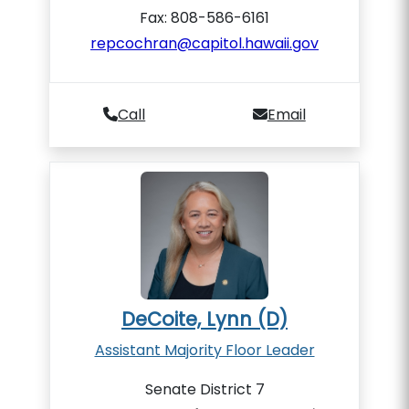
Fax: 808-586-6161
repcochran@capitol.hawaii.gov
Call
Email
DeCoite, Lynn (D)
Assistant Majority Floor Leader
Senate District 7