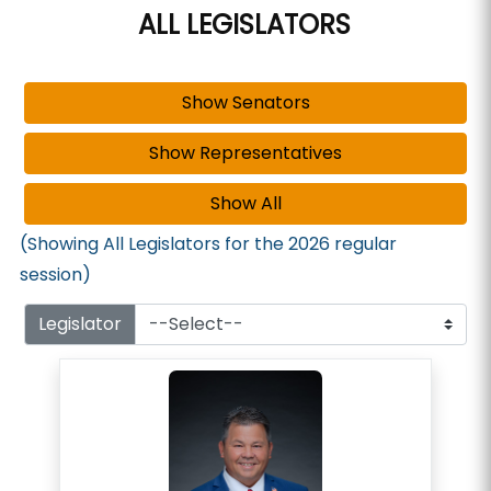
ALL LEGISLATORS
(Showing All Legislators for the 2026 regular
session)
Legislator