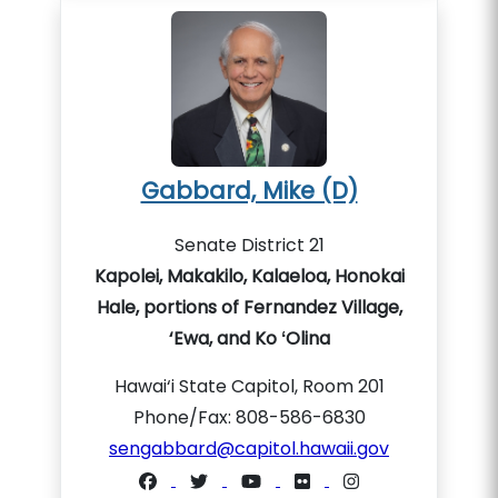
Gabbard, Mike (D)
Senate District 21
Kapolei, Makakilo, Kalaeloa, Honokai
Hale, portions of Fernandez Village,
‘Ewa, and Ko ʻOlina
Hawai‘i State Capitol, Room 201
Phone/Fax: 808-586-6830
sengabbard@capitol.hawaii.gov