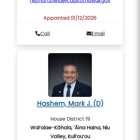
rephartsfield@capitol.hawaii.gov
Appointed 01/12/2026
Call
Email
Hashem, Mark J. (D)
House District 19
Wai‘alae-Kāhala, ‘Āina Haina, Niu
Valley, Kuli‘ou‘ou