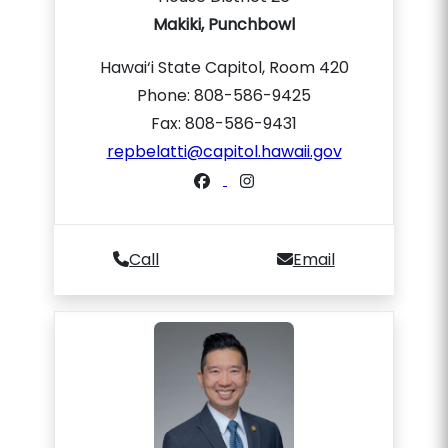
Makiki, Punchbowl
Hawai‘i State Capitol, Room 420
Phone: 808-586-9425
Fax: 808-586-9431
repbelatti@capitol.hawaii.gov
Call
Email