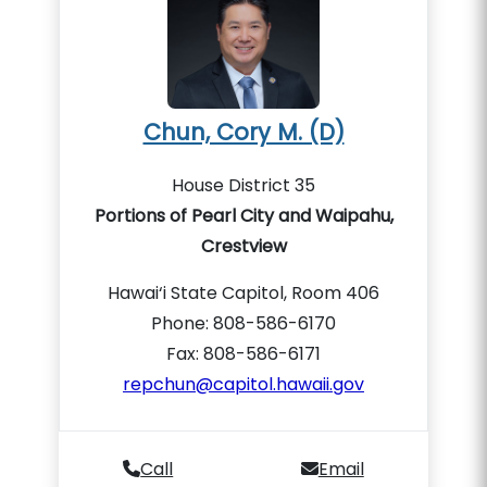
Chun, Cory M. (D)
House District 35
Portions of Pearl City and Waipahu,
Crestview
Hawai‘i State Capitol, Room 406
Phone: 808-586-6170
Fax: 808-586-6171
repchun@capitol.hawaii.gov
Call
Email