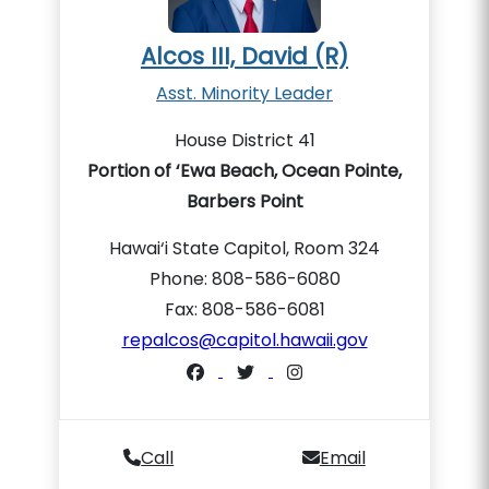
Alcos III, David (R)
Asst. Minority Leader
House District 41
Portion of ‘Ewa Beach, Ocean Pointe,
Barbers Point
Hawai‘i State Capitol, Room 324
Phone: 808-586-6080
Fax: 808-586-6081
repalcos@capitol.hawaii.gov
Call
Email