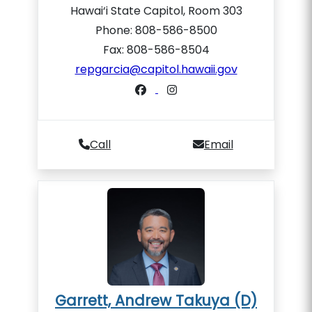
Hawai‘i State Capitol, Room 303
Phone: 808-586-8500
Fax: 808-586-8504
repgarcia@capitol.hawaii.gov
Call
Email
Garrett, Andrew Takuya (D)