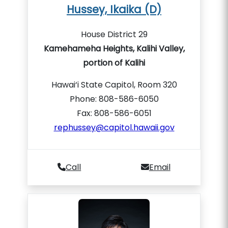
Hussey, Ikaika (D)
House District 29
Kamehameha Heights, Kalihi Valley,
portion of Kalihi
Hawai‘i State Capitol, Room 320
Phone: 808-586-6050
Fax: 808-586-6051
rephussey@capitol.hawaii.gov
Call
Email