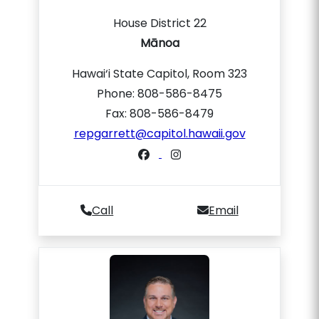
House District 22
Mānoa
Hawai‘i State Capitol, Room 323
Phone: 808-586-8475
Fax: 808-586-8479
repgarrett@capitol.hawaii.gov
Call
Email