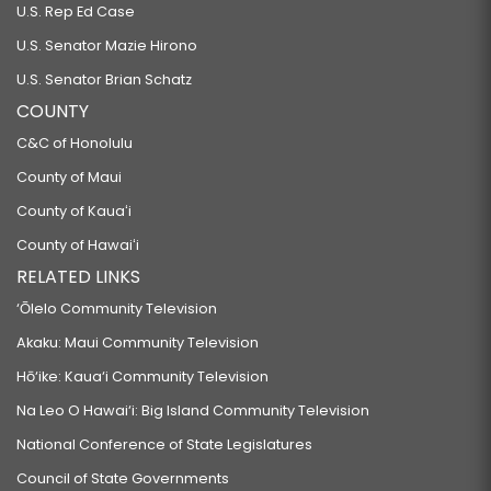
U.S. Rep Ed Case
U.S. Senator Mazie Hirono
U.S. Senator Brian Schatz
COUNTY
C&C of Honolulu
County of Maui
County of Kauaʻi
County of Hawaiʻi
RELATED LINKS
‘Ōlelo Community Television
Akaku: Maui Community Television
Hō‘ike: Kaua‘i Community Television
Na Leo O Hawai‘i: Big Island Community Television
National Conference of State Legislatures
Council of State Governments