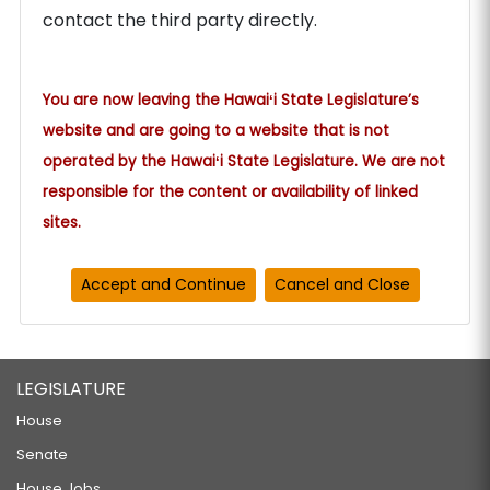
contact the third party directly.
You are now leaving the Hawaiʻi State Legislature’s
website and are going to a website that is not
operated by the Hawaiʻi State Legislature. We are not
responsible for the content or availability of linked
sites.
LEGISLATURE
House
Senate
House Jobs