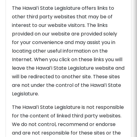
The Hawaiʻi State Legislature offers links to
other third party websites that may be of
interest to our website visitors. The links
provided on our website are provided solely
for your convenience and may assist you in
locating other useful information on the
Internet. When you click on these links you will
leave the Hawaiʻi State Legislature website and
will be redirected to another site. These sites
are not under the control of the Hawaiʻi State
Legislature.
The Hawaiʻi State Legislature is not responsible
for the content of linked third party websites.
We do not control, recommend or endorse
and are not responsible for these sites or the