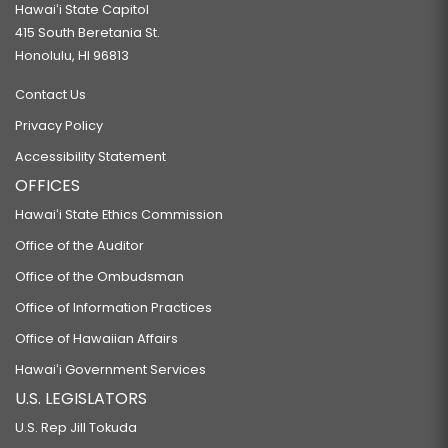
Hawaiʻi State Capitol
415 South Beretania St.
Honolulu, HI 96813
Contact Us
Privacy Policy
Accessibility Statement
OFFICES
Hawaiʻi State Ethics Commission
Office of the Auditor
Office of the Ombudsman
Office of Information Practices
Office of Hawaiian Affairs
Hawaiʻi Government Services
U.S. LEGISLATORS
U.S. Rep Jill Tokuda