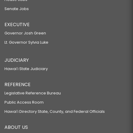
Senate Jobs
EXECUTIVE
Governor Josh Green
Lt. Governor Sylvia Luke
JUDICIARY
Hawaiʻi State Judiciary
REFERENCE
Legislative Reference Bureau
Public Access Room
Hawaiʻi Directory State, County, and Federal Officials
ABOUT US