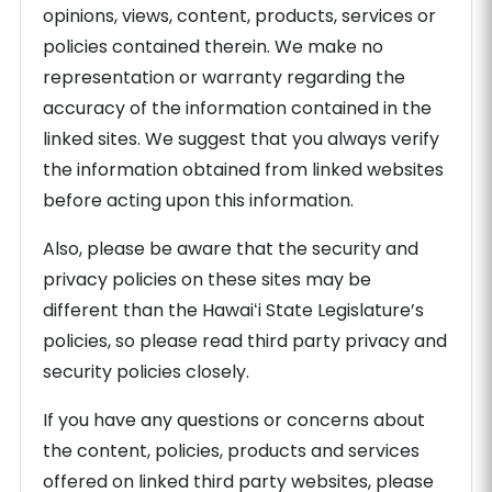
opinions, views, content, products, services or
policies contained therein. We make no
representation or warranty regarding the
accuracy of the information contained in the
linked sites. We suggest that you always verify
the information obtained from linked websites
before acting upon this information.
Also, please be aware that the security and
privacy policies on these sites may be
different than the Hawaiʻi State Legislature’s
policies, so please read third party privacy and
security policies closely.
If you have any questions or concerns about
the content, policies, products and services
offered on linked third party websites, please