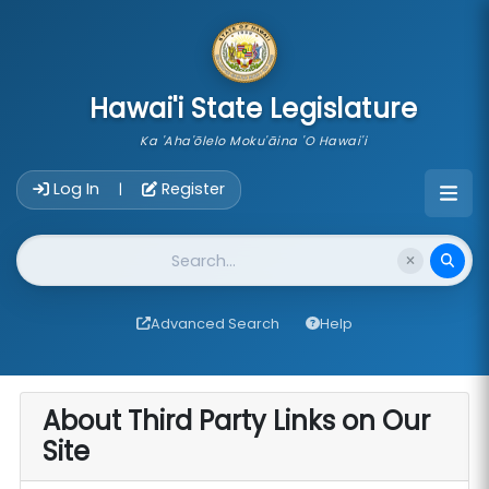
skip to main content
Hawai'i State Legislature
Ka 'Aha'ōlelo Moku'āina 'O Hawai'i
Account Login Navigation
Log In
Register
|
Website Search
Advanced Search
Help
About Third Party Links on Our
Site