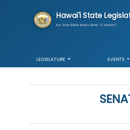
skip to main content
Hawai'i State Legisla
Ka 'Aha'ōlelo Moku'āina 'O Hawai'i
LEGISLATURE
EVENTS
SENA