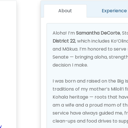
About
Experience
Aloha! I’m
Samantha DeCorte
, S
District 22
, which includes Ko‘Olin
and Mākua. I’m honored to serve 
Senate — bringing aloha, strength
decision I make.
I was born and raised on the Big I
traditions of my mother’s Miloli‘i 
Kohala heritage — roots that hav
am a wife and a proud mom of thr
service have always guided me, f
clean-ups and food drives to sup
v