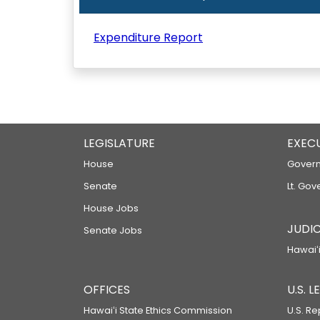
Expenditure Report
LEGISLATURE
EXEC
House
Govern
Senate
Lt. Gov
House Jobs
JUDIC
Senate Jobs
Hawaiʻi
OFFICES
U.S. 
Hawaiʻi State Ethics Commission
U.S. Re