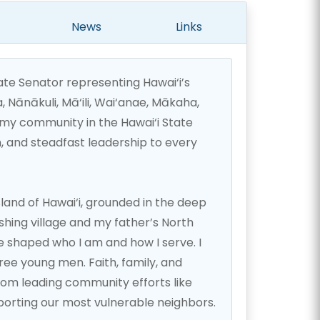
News
Links
tate Senator representing Hawai‘i’s
a, Nānākuli, Mā‘ili, Wai‘anae, Mākaha,
my community in the Hawai‘i State
, and steadfast leadership to every
sland of Hawai‘i, grounded in the deep
fishing village and my father’s North
e shaped who I am and how I serve. I
ee young men. Faith, family, and
rom leading community efforts like
porting our most vulnerable neighbors.