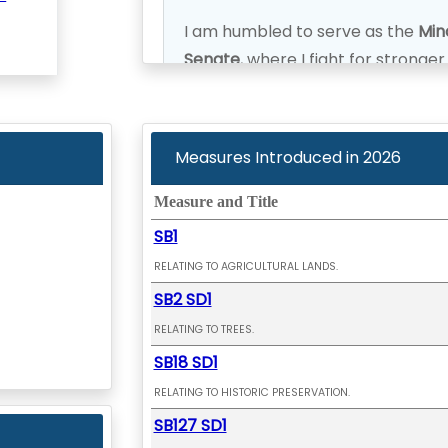
I am humbled to serve as the
Mino
Senate
, where I fight for stronge
future where every voice in our di
Measures Introduced in
2026
Measure and Title
SB1
RELATING TO AGRICULTURAL LANDS.
SB2 SD1
RELATING TO TREES.
SB18 SD1
RELATING TO HISTORIC PRESERVATION.
SB127 SD1