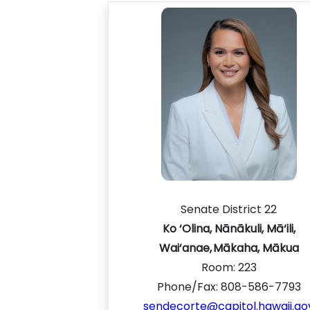
Senate District 22
Ko ‘Olina, Nānākuli, Mā‘ili,
Wai‘anae, Mākaha, Mākua
Room:
223
Phone/Fax: 808-586-7793
sendecorte@capitol.hawaii.go