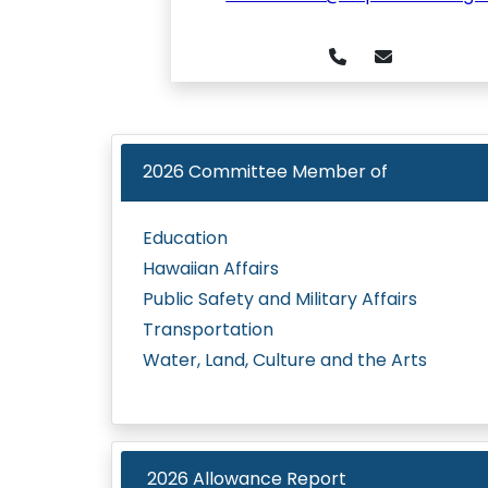
2026
Committee Member of
Education
Hawaiian Affairs
Public Safety and Military Affairs
Transportation
Water, Land, Culture and the Arts
2026 Allowance Report