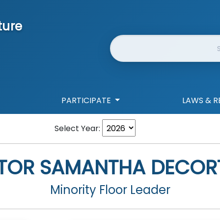
ture
Website Search
PARTICIPATE
LAWS & R
Select Year:
TOR
SAMANTHA DECORT
Minority Floor Leader