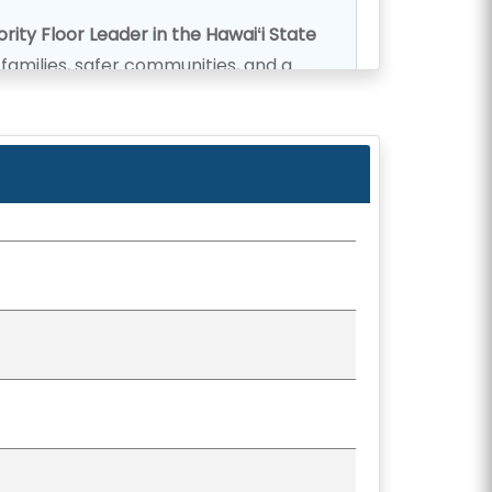
rity Floor Leader in the Hawaiʻi State
r families, safer communities, and a
strict is heard and respected.