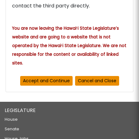
contact the third party directly.
You are now leaving the Hawaiʻi State Legislature’s
website and are going to a website that is not
operated by the Hawaiʻi State Legislature. We are not
responsible for the content or availability of linked
sites.
LEGISLATURE
House
Senate
House Jobs