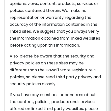
opinions, views, content, products, services or
policies contained therein. We make no
representation or warranty regarding the
accuracy of the information contained in the
linked sites. We suggest that you always verify
the information obtained from linked websites
before acting upon this information.
Also, please be aware that the security and
privacy policies on these sites may be
different than the Hawaiʻi State Legislature’s
policies, so please read third party privacy and
security policies closely.
If you have any questions or concerns about
the content, policies, products and services
offered on linked third party websites, please