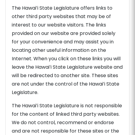
The Hawaiʻi State Legislature offers links to
other third party websites that may be of
interest to our website visitors. The links
provided on our website are provided solely
for your convenience and may assist you in
locating other useful information on the
Internet. When you click on these links you will
leave the Hawaiʻi State Legislature website and
will be redirected to another site. These sites
are not under the control of the Hawaiʻi State
Legislature.
The Hawaiʻi State Legislature is not responsible
for the content of linked third party websites.
We do not control, recommend or endorse
and are not responsible for these sites or the