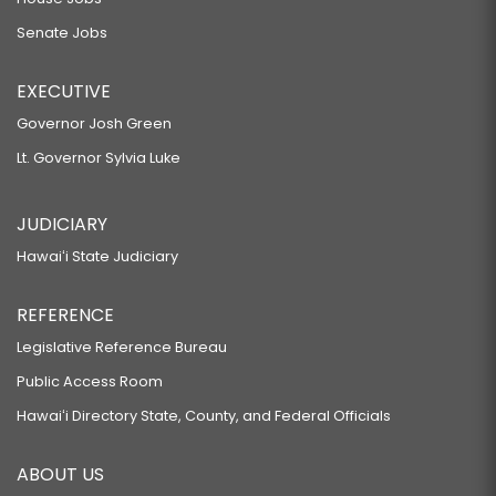
Senate Jobs
EXECUTIVE
Governor Josh Green
Lt. Governor Sylvia Luke
JUDICIARY
Hawaiʻi State Judiciary
REFERENCE
Legislative Reference Bureau
Public Access Room
Hawaiʻi Directory State, County, and Federal Officials
ABOUT US