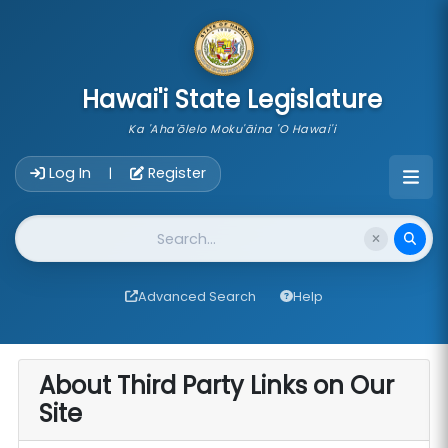
skip to main content
Hawai'i State Legislature
Ka 'Aha'ōlelo Moku'āina 'O Hawai'i
Account Login Navigation
Log In
Register
|
Website Search
Advanced Search
Help
About Third Party Links on Our
Site