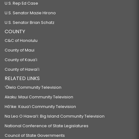
U.S. Rep Ed Case
U.S. Senator Mazie Hirono
U.S. Senator Brian Schatz
COUNTY
C&C of Honolulu
County of Maui
County of Kauaʻi
County of Hawaiʻi
RELATED LINKS
‘Ōlelo Community Television
Akaku: Maui Community Television
Hō‘ike: Kaua‘i Community Television
Na Leo O Hawai‘i: Big Island Community Television
National Conference of State Legislatures
Council of State Governments