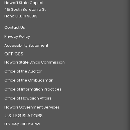
Hawaiʻi State Capitol
415 South Beretania St.
Honolulu, HI 96813
Contact Us
Privacy Policy
Accessibility Statement
OFFICES
Hawaiʻi State Ethics Commission
Office of the Auditor
Office of the Ombudsman
Office of Information Practices
Office of Hawaiian Affairs
Hawaiʻi Government Services
U.S. LEGISLATORS
U.S. Rep Jill Tokuda