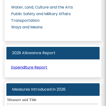
Water, Land, Culture and the Arts
Public Safety and Military Affairs
Transportation
Ways and Means
2026 Allowance Report
Expenditure Report
Measures Introduced in
2026
Measure and Title