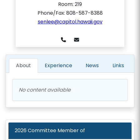
Room:
219
Phone/Fax: 808-587-8388
senlee@capitol.hawaii.gov
About
Experience
News
Links
No content available
2026
Committee Member of