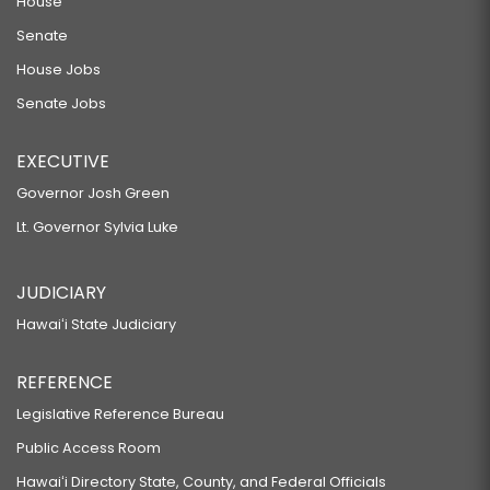
SB92
House
Senate
RELATING TO EMERGENCY MEDICAL RESPONSE.
SB95
House Jobs
Senate Jobs
RELATING TO VEHICLE SAFETY.
SB101 SD1
EXECUTIVE
RELATING TO MEDICAL SCHOOL TUITION.
Governor Josh Green
SB106 SD1 HD2
Lt. Governor Sylvia Luke
RELATING TO PEDESTRIANS.
SB114 SD1
JUDICIARY
RELATING TO ELECTIONS.
Hawaiʻi State Judiciary
SB115 SD1
REFERENCE
RELATING TO ATTACHMENT AND EXECUTION OF REAL PROPERTY.
SB123 SD1
Legislative Reference Bureau
Public Access Room
RELATING TO TAXATION.
SB133 SD2
Hawaiʻi Directory State, County, and Federal Officials