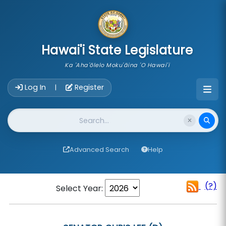
skip to main content
Hawai'i State Legislature
Ka 'Aha'ōlelo Moku'āina 'O Hawai'i
Account Login Navigation
Log In
Register
|
Website Search
Advanced Search
Help
(?)
Select Year: