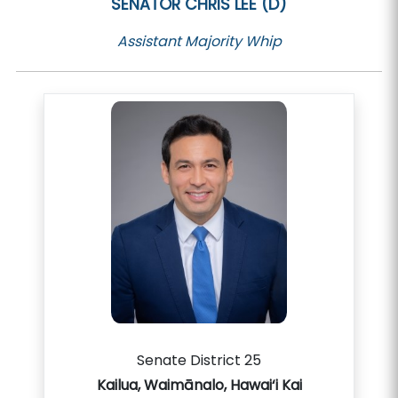
SENATOR
CHRIS LEE (D)
Assistant Majority Whip
Senate District 25
Kailua, Waimānalo, Hawai‘i Kai