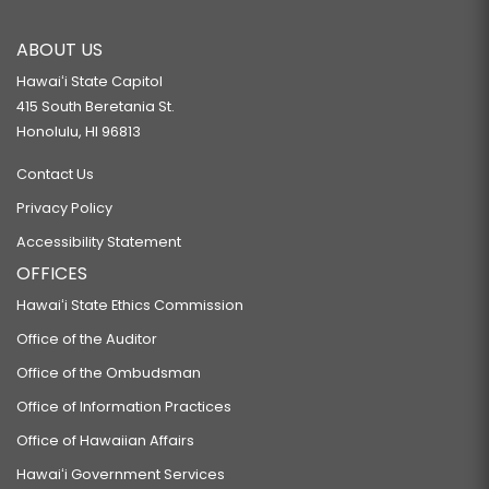
RELATING TO ENERGY.
ABOUT US
SB160
Hawaiʻi State Capitol
RELATING TO MENTAL HEALTH.
415 South Beretania St.
SB169 SD1
Honolulu, HI 96813
RELATING TO REDRESS FOR WRONGFUL CONVICTION AND IMPRISONMENT.
Contact Us
SB170
Privacy Policy
PROPOSING AN AMENDMENT TO THE HAWAII STATE CONSTITUTION
Accessibility Statement
ESTABLISHING THE RIGHT TO OWN ONE'S OWN DATA.
OFFICES
SB174
Hawaiʻi State Ethics Commission
RELATING TO FIREARMS AMMUNITION.
Office of the Auditor
SB178
Office of the Ombudsman
RELATING TO SURFING.
Office of Information Practices
SB318
Office of Hawaiian Affairs
RELATING TO GENETIC INFORMATION.
Hawaiʻi Government Services