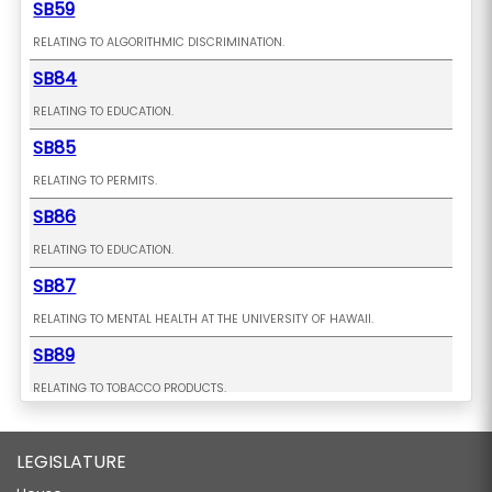
SB59
RELATING TO ALGORITHMIC DISCRIMINATION.
SB84
RELATING TO EDUCATION.
SB85
RELATING TO PERMITS.
SB86
RELATING TO EDUCATION.
SB87
RELATING TO MENTAL HEALTH AT THE UNIVERSITY OF HAWAII.
SB89
RELATING TO TOBACCO PRODUCTS.
SB91
LEGISLATURE
RELATING TO EDUCATION.