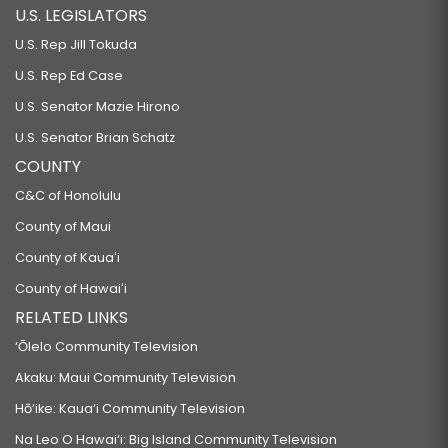
U.S. LEGISLATORS
SB319
U.S. Rep Jill Tokuda
RELATING TO MARIJUANA.
U.S. Rep Ed Case
SB320
U.S. Senator Mazie Hirono
RELATING TO PROPERTY FORFEITURE.
U.S. Senator Brian Schatz
SB322 SD1
COUNTY
RELATING TO MEDICAID.
C&C of Honolulu
SB323
County of Maui
RELATING TO MENTAL HEALTH.
County of Kauaʻi
SB324
County of Hawaiʻi
RELATING TO PHARMACISTS.
RELATED LINKS
SB440 SD2 HD1
‘Ōlelo Community Television
RELATING TO EDUCATION.
Akaku: Maui Community Television
SB450 SD1
Hō‘ike: Kaua‘i Community Television
RELATING TO AUTISM.
Na Leo O Hawai‘i: Big Island Community Television