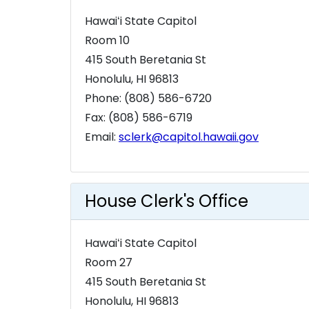
Hawaiʻi State Capitol
Room 10
415 South Beretania St
Honolulu, HI 96813
Phone: (808) 586-6720
Fax: (808) 586-6719
Email:
sclerk@capitol.hawaii.gov
House Clerk's Office
Hawaiʻi State Capitol
Room 27
415 South Beretania St
Honolulu, HI 96813