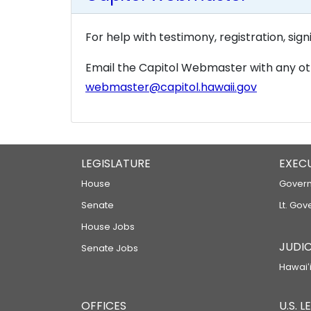
For help with testimony, registration, sig
Email the Capitol Webmaster with any ot
webmaster@capitol.hawaii.gov
LEGISLATURE
EXEC
House
Govern
Senate
Lt. Gov
House Jobs
JUDIC
Senate Jobs
Hawaiʻi
OFFICES
U.S. 