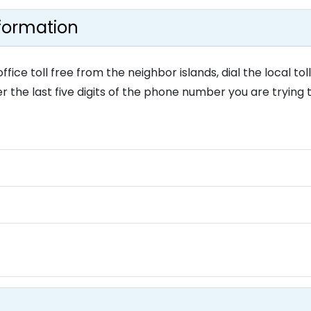
nformation
e toll free from the neighbor islands, dial the local toll
r the last five digits of the phone number you are trying 