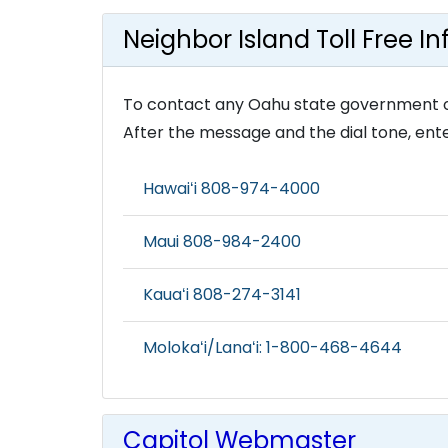
Neighbor Island Toll Free I
To contact any Oahu state government offic
After the message and the dial tone, ente
Hawaiʻi 808-974-4000
Maui 808-984-2400
Kauaʻi 808-274-3141
Molokaʻi/Lanaʻi: 1-800-468-4644
Capitol Webmaster