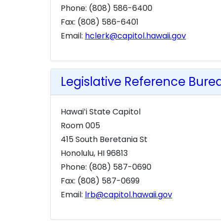
Phone: (808) 586-6400
Fax: (808) 586-6401
Email:
hclerk@capitol.hawaii.gov
Legislative Reference Burea
Hawaiʻi State Capitol
Room 005
415 South Beretania St
Honolulu, HI 96813
Phone: (808) 587-0690
Fax: (808) 587-0699
Email:
lrb@capitol.hawaii.gov