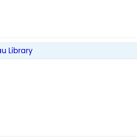
u Library