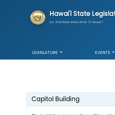
skip to main content
Hawai'i State Legisla
Ka 'Aha'ōlelo Moku'āina 'O Hawai'i
LEGISLATURE
EVENTS
Capitol Building