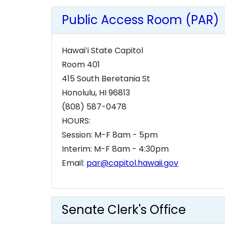
Public Access Room (PAR)
Hawaiʻi State Capitol
Room 401
415 South Beretania St
Honolulu, HI 96813
(808) 587-0478
HOURS:
Session: M-F 8am - 5pm
Interim: M-F 8am - 4:30pm
Email:
par@capitol.hawaii.gov
Senate Clerk's Office