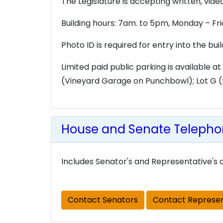
The Legislature is accepting written, vi
Building hours: 7am. to 5pm, Monday – Fr
Photo ID is required for entry into the bui
Limited paid public parking is available at
(Vineyard Garage on Punchbowl); Lot G (K
House and Senate Telephon
Includes Senator's and Representative's o
Contact Senators
Contact Represen