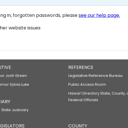
ning in, forgotten passwords, please
see our help page.
her website issues
UTIVE
REFERENCE
or Josh Green
Legislative Reference Bureau
ernor Sylvia Luke
Public Access Room
Hawaiʻi Directory State, County,
Federal Officials
IARY
 State Judiciary
LEGISLATORS
COUNTY