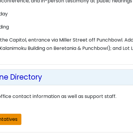
deoconference, and in-person testimony at public hearings
iday
lding
 the Capitol, entrance via Miller Street off Punchbowl. Addi
alanimoku Building on Beretania & Punchbowl); and Lot L 
e Directory
ffice contact information as well as support staff.
tatives