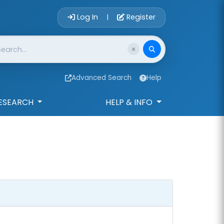
Account Login 
Log In
Register
|
Advanced Search
Help
ESEARCH
HELP & INFO