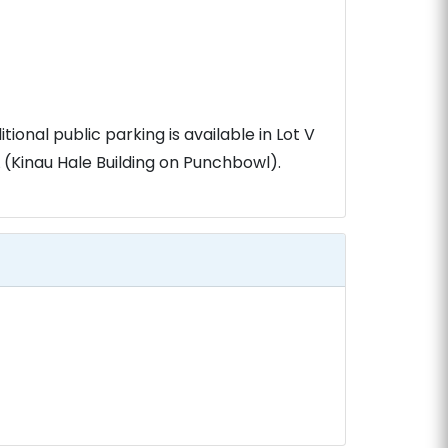
tional public parking is available in Lot V
(Kinau Hale Building on Punchbowl).