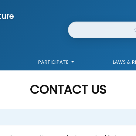
ture
Website Search
PARTICIPATE
LAWS & R
CONTACT US