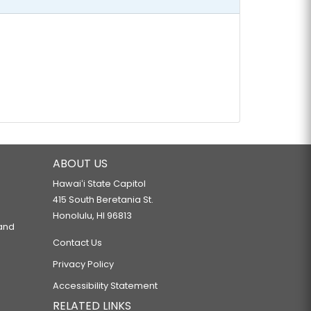
ABOUT US
Hawaiʻi State Capitol
415 South Beretania St.
Honolulu, HI 96813
 and
Contact Us
Privacy Policy
Accessibility Statement
RELATED LINKS