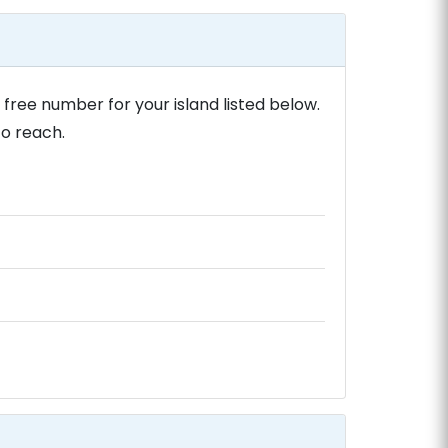
 free number for your island listed below.
to reach.