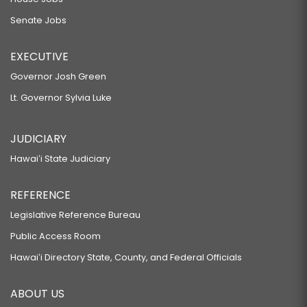
Senate Jobs
EXECUTIVE
Governor Josh Green
Lt. Governor Sylvia Luke
JUDICIARY
Hawaiʻi State Judiciary
REFERENCE
Legislative Reference Bureau
Public Access Room
Hawaiʻi Directory State, County, and Federal Officials
ABOUT US