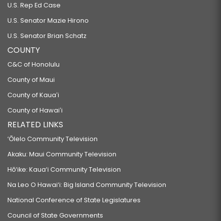
U.S. Rep Ed Case
U.S. Senator Mazie Hirono
U.S. Senator Brian Schatz
COUNTY
C&C of Honolulu
County of Maui
County of Kauaʻi
County of Hawaiʻi
RELATED LINKS
‘Ōlelo Community Television
Akaku: Maui Community Television
Hō‘ike: Kaua‘i Community Television
Na Leo O Hawai‘i: Big Island Community Television
National Conference of State Legislatures
Council of State Governments