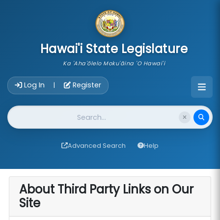
skip to main content
Hawai'i State Legislature
Ka 'Aha'ōlelo Moku'āina 'O Hawai'i
Account Login Navigation
Log In
Register
|
Website Search
Advanced Search
Help
About Third Party Links on Our
Site