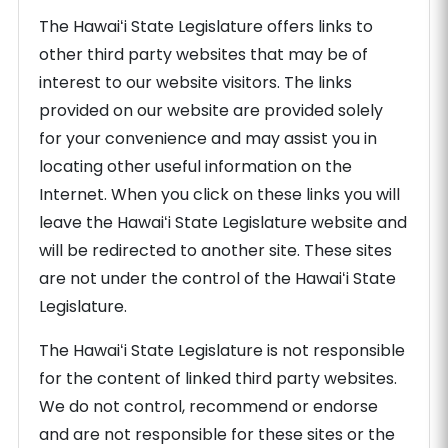
The Hawaiʻi State Legislature offers links to
other third party websites that may be of
interest to our website visitors. The links
provided on our website are provided solely
for your convenience and may assist you in
locating other useful information on the
Internet. When you click on these links you will
leave the Hawaiʻi State Legislature website and
will be redirected to another site. These sites
are not under the control of the Hawaiʻi State
Legislature.
The Hawaiʻi State Legislature is not responsible
for the content of linked third party websites.
We do not control, recommend or endorse
and are not responsible for these sites or the