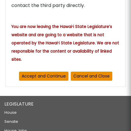
contact the third party directly.
You are now leaving the Hawaiʻi State Legislature’s
website and are going to a website that is not
operated by the Hawaiʻi State Legislature. We are not
responsible for the content or availability of linked
sites.
LEGISLATURE
House
Senate
House Jobs