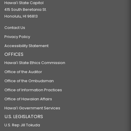
Hawaiʻi State Capitol
415 South Beretania St.
Honolulu, HI 96813
Contact Us
Privacy Policy
Accessibility Statement
OFFICES
Hawaiʻi State Ethics Commission
Office of the Auditor
Office of the Ombudsman
Office of Information Practices
Office of Hawaiian Affairs
Hawaiʻi Government Services
U.S. LEGISLATORS
U.S. Rep Jill Tokuda