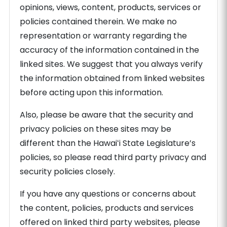
opinions, views, content, products, services or
policies contained therein. We make no
representation or warranty regarding the
accuracy of the information contained in the
linked sites. We suggest that you always verify
the information obtained from linked websites
before acting upon this information.
Also, please be aware that the security and
privacy policies on these sites may be
different than the Hawaiʻi State Legislature’s
policies, so please read third party privacy and
security policies closely.
If you have any questions or concerns about
the content, policies, products and services
offered on linked third party websites, please