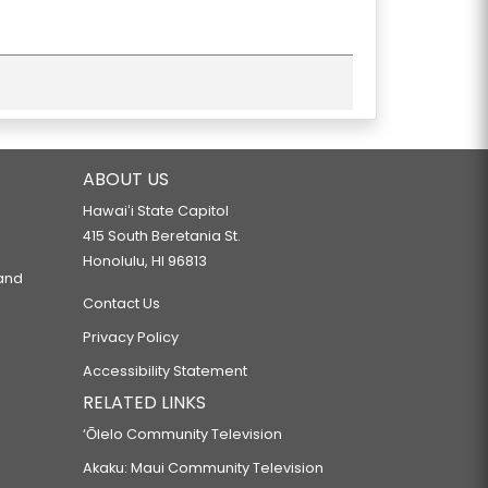
ABOUT US
Hawaiʻi State Capitol
415 South Beretania St.
Honolulu, HI 96813
 and
Contact Us
Privacy Policy
Accessibility Statement
RELATED LINKS
‘Ōlelo Community Television
Akaku: Maui Community Television