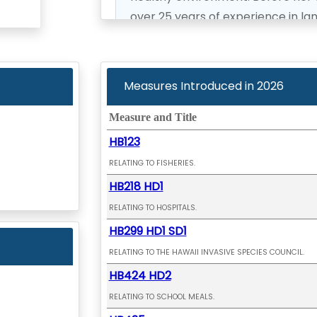
over 25 years of experience in l
permits, and long-range communi
Representative Keohokapu-Lee Lo
Measures Introduced in
2026
people of Hawai‘i Island and cont
for all residents.
Measure and Title
HB123
Recently elected to office in 2024
RELATING TO FISHERIES.
Chair of the Committee on Healt
HB218 HD1
on Finance and Health and Human
RELATING TO HOSPITALS.
HB299 HD1 SD1
RELATING TO THE HAWAII INVASIVE SPECIES COUNCIL.
HB424 HD2
RELATING TO SCHOOL MEALS.