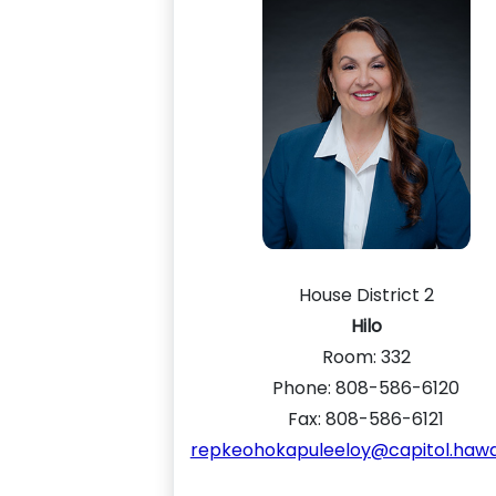
House District 2
Hilo
Room:
332
Phone: 808-586-6120
Fax: 808-586-6121
repkeohokapuleeloy@capitol.hawai