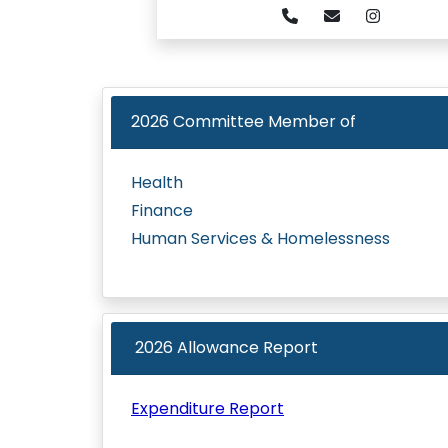
2026
Committee Member of
Health
Finance
Human Services & Homelessness
2026 Allowance Report
Expenditure Report