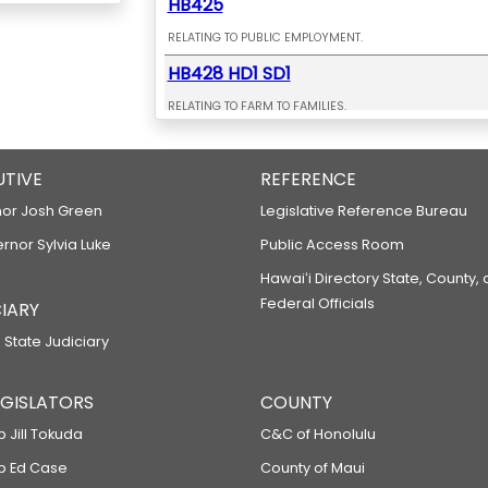
HB425
RELATING TO PUBLIC EMPLOYMENT.
HB428 HD1 SD1
RELATING TO FARM TO FAMILIES.
HB429 HD1 SD1
UTIVE
RELATING TO EARLY LEARNING.
REFERENCE
HB432 HD1 SD2
or Josh Green
Legislative Reference Bureau
ernor Sylvia Luke
RELATING TO THE RENTAL HOUSING REVOLVING FUND.
Public Access Room
HB433 HD1 SD1
Hawaiʻi Directory State, County,
Federal Officials
IARY
RELATING TO PUBLIC SAFETY.
 State Judiciary
HB435 HD1
RELATING TO ELECTRIC BICYCLES.
LEGISLATORS
COUNTY
HB443 HD1
p Jill Tokuda
C&C of Honolulu
RELATING TO THE UNIVERSITY OF HAWAII AT HILO.
ep Ed Case
County of Maui
HB471