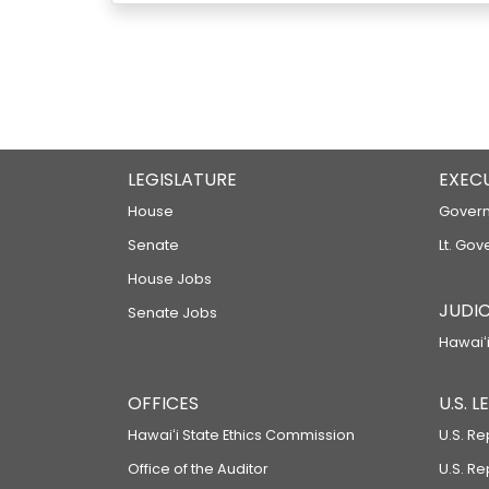
LEGISLATURE
EXEC
House
Govern
Senate
Lt. Gov
House Jobs
JUDIC
Senate Jobs
Hawaiʻi
OFFICES
U.S. 
Hawaiʻi State Ethics Commission
U.S. Re
Office of the Auditor
U.S. R