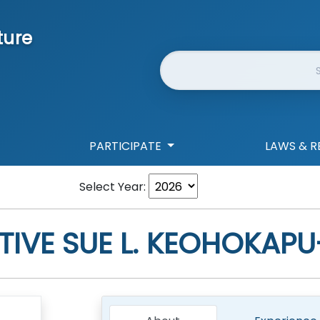
ture
Website Search
PARTICIPATE
LAWS & R
Select Year:
TIVE
SUE L. KEOHOKAPU-