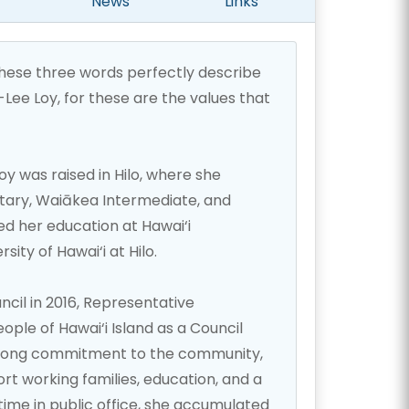
News
Links
these three words perfectly describe
ee Loy, for these are the values that
 was raised in Hilo, where she
ry, Waiākea Intermediate, and
ed her education at Hawai‘i
ity of Hawai‘i at Hilo.
ncil in 2016, Representative
ple of Hawai‘i Island as a Council
trong commitment to the community,
rt working families, education, and a
ime in public office, she accumulated