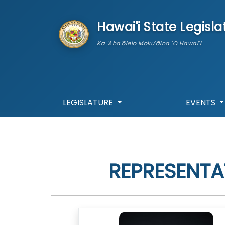
skip to main content
Hawai'i State Legisla
Ka 'Aha'ōlelo Moku'āina 'O Hawai'i
LEGISLATURE
EVENTS
REPRESENTA