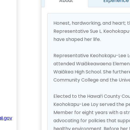
About
Experience
Honest, hardworking, and heart; 
Representative Sue L. Keohokapu-L
have shaped her life.
Representative Keohokapu-Lee Loy
attended Waiākeawaena Elementa
Waiākea High School. She further
Community College and the Univers
Elected to the Hawai‘i County Cou
Keohokapu-Lee Loy served the peo
Member for eight years with a s
i.gov
advocating for policies that suppo
healthy environment. Before her t