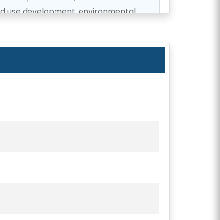
and use development, environmental
ty planning.
y remains deeply dedicated to the
inues to work toward a brighter future
, she currently serves as the Vice-
h and is a member on the Committees
 Services.