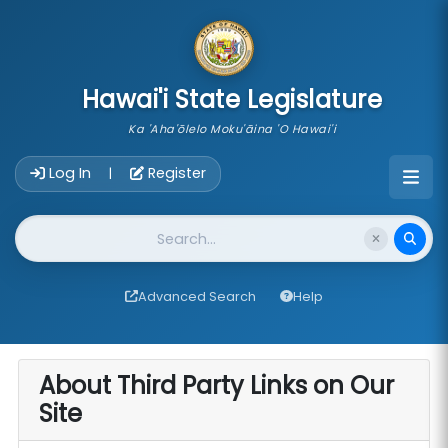
skip to main content
Hawai'i State Legislature
Ka 'Aha'ōlelo Moku'āina 'O Hawai'i
Account Login Navigation
Log In
Register
|
Website Search
Advanced Search
Help
About Third Party Links on Our
Site