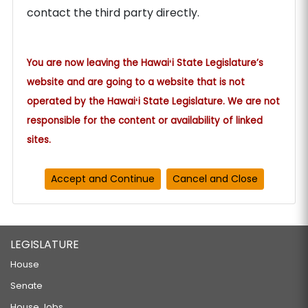
contact the third party directly.
You are now leaving the Hawaiʻi State Legislature’s
website and are going to a website that is not
operated by the Hawaiʻi State Legislature. We are not
responsible for the content or availability of linked
sites.
LEGISLATURE
House
Senate
House Jobs