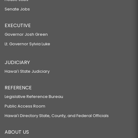
Senate Jobs
EXECUTIVE
Governor Josh Green
Lt. Governor Sylvia Luke
JUDICIARY
Hawaiʻi State Judiciary
REFERENCE
Legislative Reference Bureau
Public Access Room
Hawaiʻi Directory State, County, and Federal Officials
ABOUT US