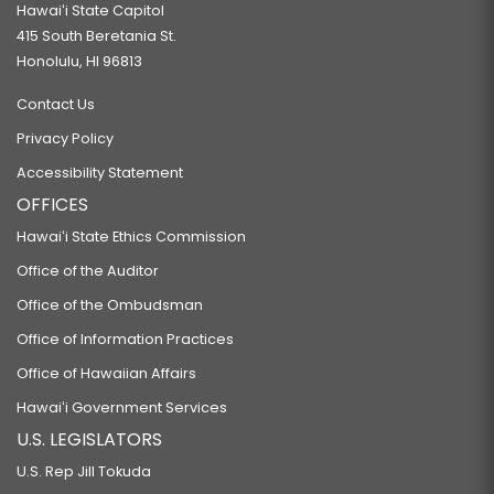
Hawaiʻi State Capitol
415 South Beretania St.
Honolulu, HI 96813
Contact Us
Privacy Policy
Accessibility Statement
OFFICES
Hawaiʻi State Ethics Commission
Office of the Auditor
Office of the Ombudsman
Office of Information Practices
Office of Hawaiian Affairs
Hawaiʻi Government Services
U.S. LEGISLATORS
U.S. Rep Jill Tokuda