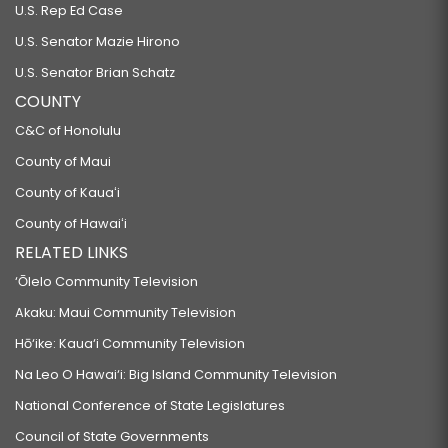
U.S. Rep Ed Case
U.S. Senator Mazie Hirono
U.S. Senator Brian Schatz
COUNTY
C&C of Honolulu
County of Maui
County of Kauaʻi
County of Hawaiʻi
RELATED LINKS
‘Ōlelo Community Television
Akaku: Maui Community Television
Hō‘ike: Kaua‘i Community Television
Na Leo O Hawai‘i: Big Island Community Television
National Conference of State Legislatures
Council of State Governments