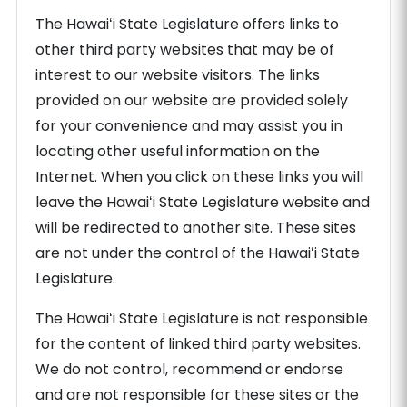
The Hawaiʻi State Legislature offers links to
other third party websites that may be of
interest to our website visitors. The links
provided on our website are provided solely
for your convenience and may assist you in
locating other useful information on the
Internet. When you click on these links you will
leave the Hawaiʻi State Legislature website and
will be redirected to another site. These sites
are not under the control of the Hawaiʻi State
Legislature.
The Hawaiʻi State Legislature is not responsible
for the content of linked third party websites.
We do not control, recommend or endorse
and are not responsible for these sites or the