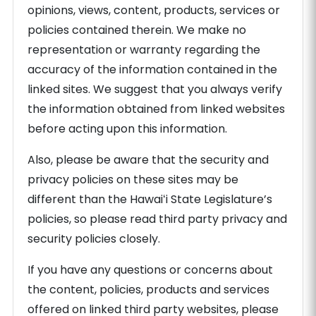
opinions, views, content, products, services or
policies contained therein. We make no
representation or warranty regarding the
accuracy of the information contained in the
linked sites. We suggest that you always verify
the information obtained from linked websites
before acting upon this information.
Also, please be aware that the security and
privacy policies on these sites may be
different than the Hawaiʻi State Legislature’s
policies, so please read third party privacy and
security policies closely.
If you have any questions or concerns about
the content, policies, products and services
offered on linked third party websites, please