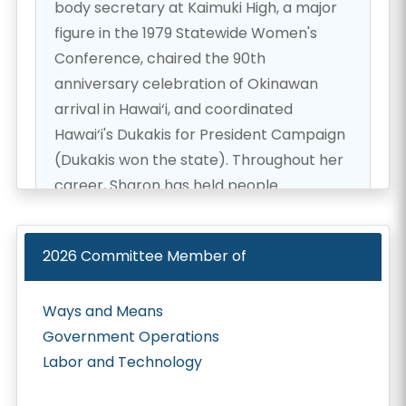
body secretary at Kaimuki High, a major
figure in the 1979 Statewide Women's
Conference, chaired the 90th
anniversary celebration of Okinawan
arrival in Hawai‘i, and coordinated
Hawai‘i's Dukakis for President Campaign
(Dukakis won the state). Throughout her
career, Sharon has held people
accountable and worked collaboratively
with diverse groups—to get things done!
2026
Committee Member of
After she returned from California with a
Ways and Means
University of Southern California
Government Operations
doctorate and a Loyola (L.A.) law degree
Labor and Technology
and was working in a private Honolulu law
firm, Governor Waihe‘e chose Sharon to