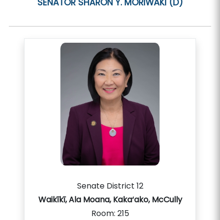
SENATOR
SHARON Y. MORIWAKI (D)
Senate District 12
Waikīkī, Ala Moana, Kaka‘ako, McCully
Room:
215