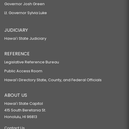
president of the One Waterfront Towers
Governor Josh Green
SB120
condominium board.
Lt. Governor Sylvia Luke
RELATING TO BUILDING CODES.
SB130
JUDICIARY
RELATING TO SEARCH AND RESCUE.
Hawaiʻi State Judiciary
SB134
REFERENCE
RELATING TO ELECTIONS.
SB167
Legislative Reference Bureau
Public Access Room
RELATING TO PERMITS.
SB172
Hawaiʻi Directory State, County, and Federal Officials
RELATING TO LIQUOR.
ABOUT US
SB174
Hawaiʻi State Capitol
RELATING TO FIREARMS AMMUNITION.
415 South Beretania St.
SB199 SD1
Honolulu, HI 96813
RELATING TO HAWAIIAN CULTURE.
Contact Us