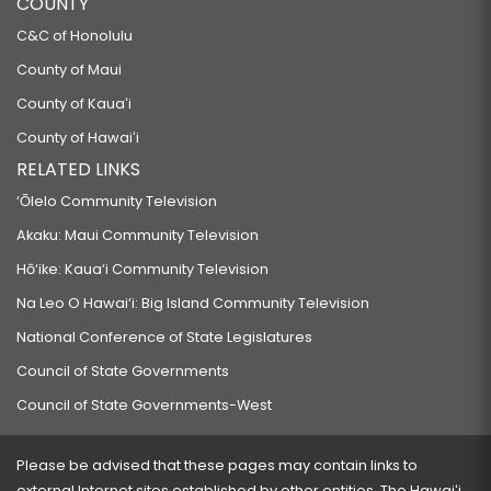
COUNTY
RELATING TO LOAN REPAYMENT FOR HEALTHCARE PROFESSIONALS.
C&C of Honolulu
SB308 SD2
County of Maui
RELATING TO FIREARMS.
County of Kauaʻi
SB311 SD1 HD1
County of Hawaiʻi
PROPOSING AN AMENDMENT TO THE HAWAII STATE CONSTITUTION
RELATED LINKS
REGARDING THE FREEDOM OF SPEECH.
‘Ōlelo Community Television
SB322 SD1
Akaku: Maui Community Television
RELATING TO MEDICAID.
Hō‘ike: Kaua‘i Community Television
SB327 SD2 HD1
Na Leo O Hawai‘i: Big Island Community Television
RELATING TO INTERNSHIPS.
National Conference of State Legislatures
SB340 SD1 HD1
Council of State Governments
RELATING TO COLLECTIVE BARGAINING IN PUBLIC EMPLOYMENT.
Council of State Governments-West
SB349
RELATING TO CAPITAL GAINS.
Please be advised that these pages may contain links to
SB359
external Internet sites established by other entities. The Hawaiʻi