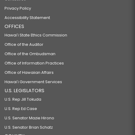
SB225
Privacy Policy
RELATED TO DRIVING UNDER THE INFLUENCE.
Accessibility Statement
SB252 SD2 HD2
OFFICES
RELATING TO INVASIVE SPECIES.
Hawaiʻi State Ethics Commission
SB294
Office of the Auditor
RELATING TO HEALTH CARE WORKFORCE DEVELOPMENT.
Office of the Ombudsman
SB296
Office of Information Practices
Office of Hawaiian Affairs
RELATING TO MINORS.
SB297
Hawaiʻi Government Services
U.S. LEGISLATORS
PROPOSING A CONSTITUTIONAL AMENDMENT TO THE CONSTITUTION OF
U.S. Rep Jill Tokuda
THE STATE OF HAWAII TO PROTECT THE RIGHT TO REPRODUCTIVE FREEDOM.
U.S. Rep Ed Case
SB298 SD1 HD1
U.S. Senator Mazie Hirono
RELATING TO HUMAN SERVICES.
U.S. Senator Brian Schatz
SB299 SD2 HD1