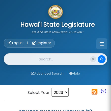
skip to main content
Hawai'i State Legislature
Ka 'Aha'ōlelo Moku'āina 'O Hawai'i
Account Login Navigation
Log In
Register
|
Website Search
Advanced Search
Help
(?)
Select Year: