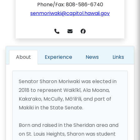
Phone/Fax: 808-586-6740
senmoriwaki@capitol.hawaii.gov
About
Experience
News
Links
Senator Sharon Moriwaki was elected in
2018 to represent Waikīkī, Ala Moana,
Kaka‘ako, McCully, Mō‘ili‘ili, and part of
Makiki in the State Senate.
Born and raised in the Sheridan area and
on St. Louis Heights, Sharon was student