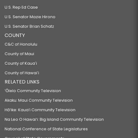
SB593 SD1
U.S. Rep Ed Case
RELATING TO COMMERCIAL DOG BREEDERS.
U.S. Senator Mazie Hirono
SB600
U.S. Senator Brian Schatz
COUNTY
RELATING TO FIREARMS.
SB603 SD1
C&C of Honolulu
County of Maui
RELATING TO VETERANS.
County of Kauaʻi
SB604
County of Hawaiʻi
RELATING TO THE TIP CREDIT.
RELATED LINKS
SB605
‘Ōlelo Community Television
RELATING TO EDUCATION.
Akaku: Maui Community Television
SB606
Hō‘ike: Kaua‘i Community Television
RELATING TO THE DEPARTMENT OF COMMERCE AND CONSUMER AFFAIRS.
Na Leo O Hawai‘i: Big Island Community Television
SB607
National Conference of State Legislatures
RELATING TO DISABLED VETERANS.