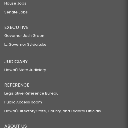
SB227 SD1 HD2
House Jobs
Senate Jobs
RELATING TO FIREWORKS.
SB371 SD2 HD1
EXECUTIVE
RELATING TO PROPERTY DAMAGE OF CRITICAL INFRASTRUCTURE
Governor Josh Green
FACILITIES.
Lt. Governor Sylvia Luke
SB413
RELATING TO FIREWORKS.
JUDICIARY
SB477
Hawaiʻi State Judiciary
RELATING TO DOMESTIC ABUSE PROTECTIVE ORDERS.
SB508
REFERENCE
RELATING TO SEARCH AND RESCUE.
Legislative Reference Bureau
SB581 SD1
Public Access Room
RELATING TO ECONOMIC DEVELOPMENT.
Hawaiʻi Directory State, County, and Federal Officials
SB582 SD1
ABOUT US