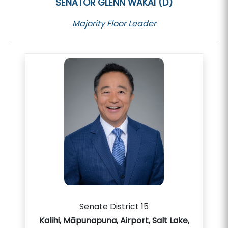
SENATOR
GLENN WAKAI (D)
Majority Floor Leader
Senate District 15
Kalihi, Māpunapuna, Airport, Salt Lake,