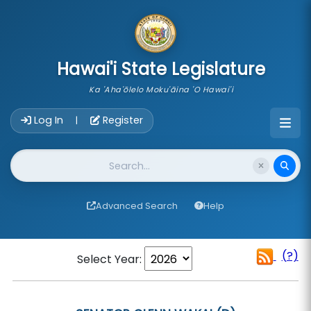
skip to main content
Hawai'i State Legislature
Ka 'Aha'ōlelo Moku'āina 'O Hawai'i
Account Login Navigation
Log In
Register
|
Website Search
Advanced Search
Help
(?)
Select Year: