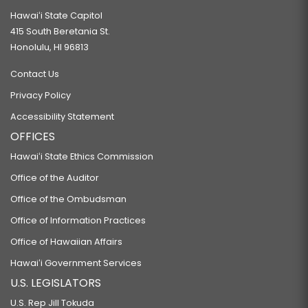
RELATING TO THE DEPARTMENT OF BUSINESS, ECONOMIC DEVELOPMENT,
Hawaiʻi State Capitol
AND TOURISM.
415 South Beretania St.
SB584
Honolulu, HI 96813
RELATING TO THE NATURAL ENERGY LABORATORY OF HAWAII AUTHORITY.
Contact Us
SB585 SD2
Privacy Policy
RELATING TO THE ISSUANCE OF SPECIAL PURPOSE REVENUE BONDS TO
Accessibility Statement
ASSIST BANA PACIFIC INC.
OFFICES
SB586 SD1
Hawaiʻi State Ethics Commission
RELATING TO CLIMATE CHANGE.
Office of the Auditor
SB587 SD1
Office of the Ombudsman
RELATING TO RENEWABLE ENERGY.
Office of Information Practices
SB588 SD2
Office of Hawaiian Affairs
RELATING TO RENEWABLE ENERGY.
Hawaiʻi Government Services
SB590
U.S. LEGISLATORS
RELATING TO THE STATE PARKS SPECIAL FUND.
U.S. Rep Jill Tokuda