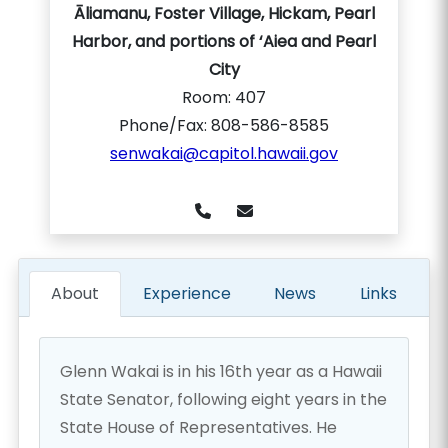
Āliamanu, Foster Village, Hickam, Pearl
Harbor, and portions of ‘Aiea and Pearl
City
Room:
407
Phone/Fax: 808-586-8585
senwakai@capitol.hawaii.gov
About
Experience
News
Links
Glenn Wakai is in his 16th year as a Hawaii
State Senator, following eight years in the
State House of Representatives. He