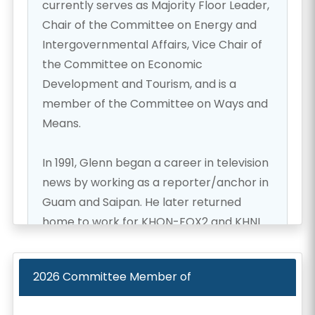
currently serves as Majority Floor Leader,
Chair of the Committee on Energy and
Intergovernmental Affairs, Vice Chair of
the Committee on Economic
Development and Tourism, and is a
member of the Committee on Ways and
Means.
In 1991, Glenn began a career in television
news by working as a reporter/anchor in
Guam and Saipan. He later returned
home to work for KHON-FOX2 and KHNL
NBC 8.
2026
Committee Member of
After 11 years in news, Glenn set aside his
microphone to pursue his passion for