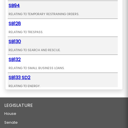
Glenn is a graduate of Mid-Pacific
SB94
Institute and the University of Southern
RELATING TO TEMPORARY RESTRAINING ORDERS.
California.
SB128
RELATING TO TRESPASS.
SB130
RELATING TO SEARCH AND RESCUE.
SB132
RELATING TO SMALL BUSINESS LOANS.
SB133 SD2
RELATING TO ENERGY.
SB177 SD1 HD1 CD1
LEGISLATURE
RELATING TO AQUACULTURE.
SB178
House
Senate
RELATING TO SURFING.