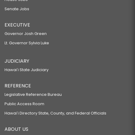
Senate Jobs
EXECUTIVE
Governor Josh Green
Lt. Governor Sylvia Luke
JUDICIARY
Hawaiʻi State Judiciary
REFERENCE
Legislative Reference Bureau
Public Access Room
Hawaiʻi Directory State, County, and Federal Officials
ABOUT US