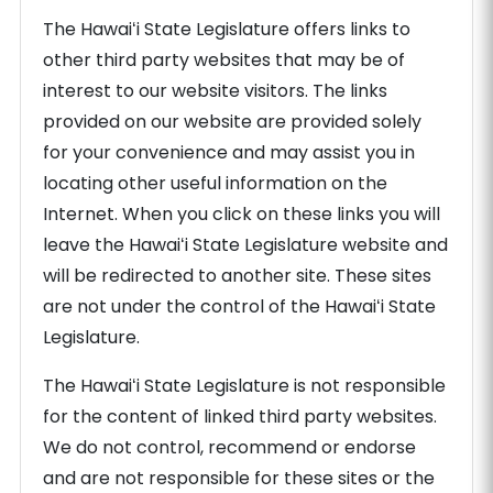
The Hawaiʻi State Legislature offers links to
other third party websites that may be of
interest to our website visitors. The links
provided on our website are provided solely
for your convenience and may assist you in
locating other useful information on the
Internet. When you click on these links you will
leave the Hawaiʻi State Legislature website and
will be redirected to another site. These sites
are not under the control of the Hawaiʻi State
Legislature.
The Hawaiʻi State Legislature is not responsible
for the content of linked third party websites.
We do not control, recommend or endorse
and are not responsible for these sites or the