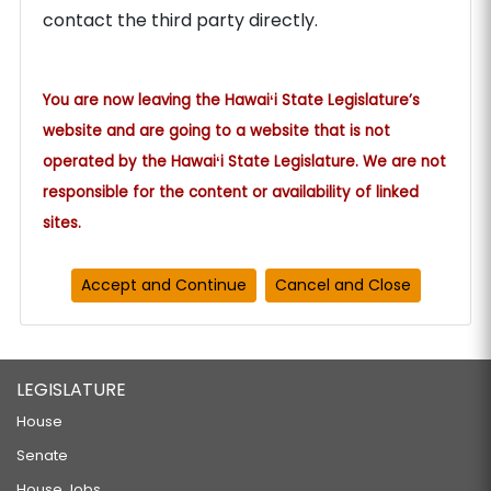
contact the third party directly.
You are now leaving the Hawaiʻi State Legislature’s
website and are going to a website that is not
operated by the Hawaiʻi State Legislature. We are not
responsible for the content or availability of linked
sites.
LEGISLATURE
House
Senate
House Jobs