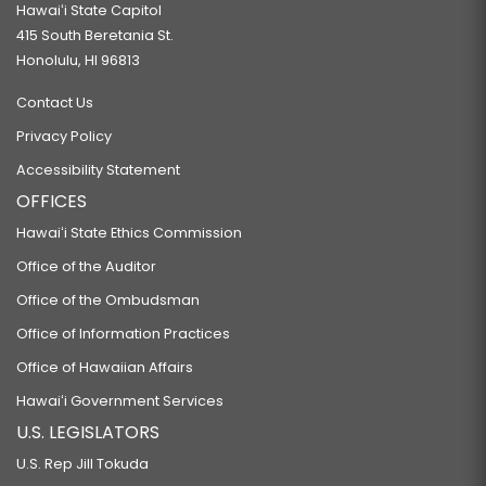
Hawaiʻi State Capitol
415 South Beretania St.
Honolulu, HI 96813
Contact Us
Privacy Policy
Accessibility Statement
OFFICES
Hawaiʻi State Ethics Commission
Office of the Auditor
Office of the Ombudsman
Office of Information Practices
Office of Hawaiian Affairs
Hawaiʻi Government Services
U.S. LEGISLATORS
U.S. Rep Jill Tokuda