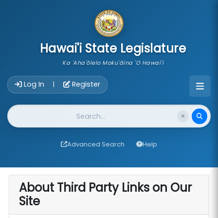
skip to main content
Hawai'i State Legislature
Ka 'Aha'ōlelo Moku'āina 'O Hawai'i
Account Login Navigation
Log In
Register
|
Website Search
Advanced Search
Help
About Third Party Links on Our
Site