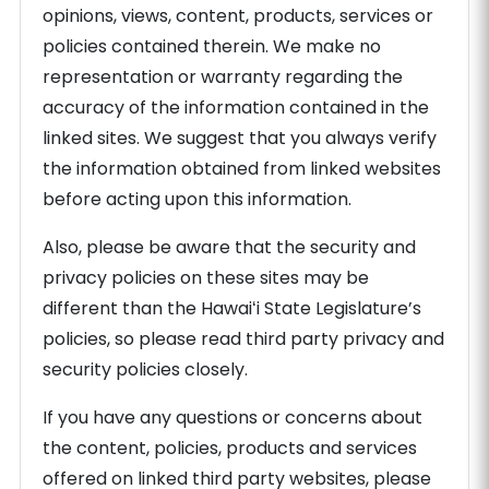
opinions, views, content, products, services or
policies contained therein. We make no
representation or warranty regarding the
accuracy of the information contained in the
linked sites. We suggest that you always verify
the information obtained from linked websites
before acting upon this information.
Also, please be aware that the security and
privacy policies on these sites may be
different than the Hawaiʻi State Legislature’s
policies, so please read third party privacy and
security policies closely.
If you have any questions or concerns about
the content, policies, products and services
offered on linked third party websites, please