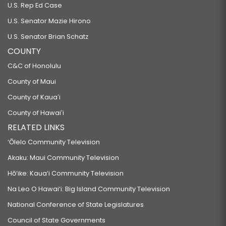
U.S. Rep Ed Case
U.S. Senator Mazie Hirono
U.S. Senator Brian Schatz
COUNTY
C&C of Honolulu
County of Maui
County of Kauaʻi
County of Hawaiʻi
RELATED LINKS
‘Ōlelo Community Television
Akaku: Maui Community Television
Hō‘ike: Kaua‘i Community Television
Na Leo O Hawai‘i: Big Island Community Television
National Conference of State Legislatures
Council of State Governments