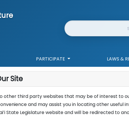
ture
Website Search
PARTICIPATE
LAWS & R
ur Site
 to other third party websites that may be of interest to ou
convenience and may assist you in locating other useful 
aiʻi State Legislature website and will be redirected to an