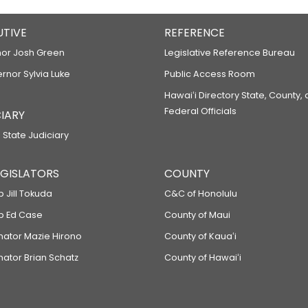
UTIVE
REFERENCE
or Josh Green
Legislative Reference Bureau
ernor Sylvia Luke
Public Access Room
Hawaiʻi Directory State, County,
Federal Officials
IARY
 State Judiciary
LEGISLATORS
COUNTY
p Jill Tokuda
C&C of Honolulu
ep Ed Case
County of Maui
enator Mazie Hirono
County of Kauaʻi
nator Brian Schatz
County of Hawaiʻi