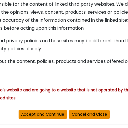
onsible for the content of linked third party websites. W
r the opinions, views, content, products, services or poli
accuracy of the information contained in the linked site
s before acting upon this information.
d privacy policies on these sites may be different than the
ty policies closely.
ut the content, policies, products and services offered o
re’s website and are going to a website that is not operated by th
ed sites.