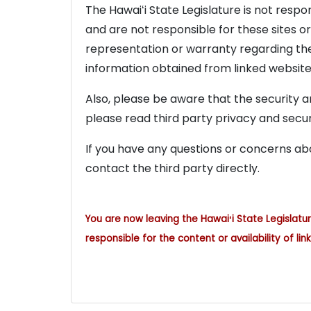
The Hawaiʻi State Legislature is not resp
and are not responsible for these sites o
representation or warranty regarding the 
information obtained from linked website
Also, please be aware that the security an
please read third party privacy and securi
If you have any questions or concerns abo
contact the third party directly.
You are now leaving the Hawaiʻi State Legislatu
responsible for the content or availability of link