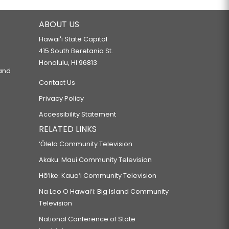
ABOUT US
Hawaiʻi State Capitol
415 South Beretania St.
Honolulu, HI 96813
 and
Contact Us
Privacy Policy
Accessibility Statement
RELATED LINKS
‘Ōlelo Community Television
Akaku: Maui Community Television
Hō‘ike: Kaua‘i Community Television
Na Leo O Hawai‘i: Big Island Community
Television
National Conference of State