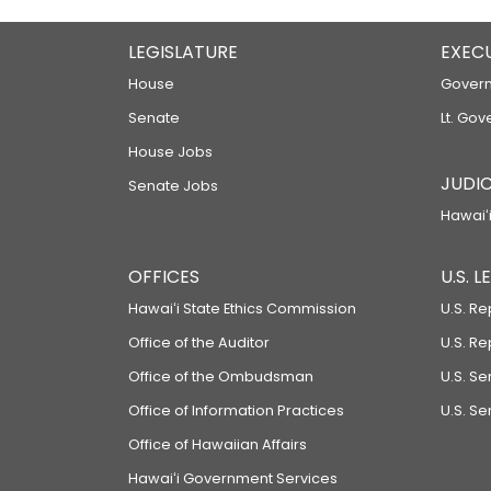
LEGISLATURE
EXEC
House
Govern
Senate
Lt. Gov
House Jobs
JUDIC
Senate Jobs
Hawaiʻi
OFFICES
U.S. 
Hawaiʻi State Ethics Commission
U.S. Re
Office of the Auditor
U.S. R
Office of the Ombudsman
U.S. S
Office of Information Practices
U.S. Se
Office of Hawaiian Affairs
Hawaiʻi Government Services