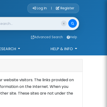
Account Login 
Log In
Register
|
Advanced Search
Help
ESEARCH
HELP & INFO
r website visitors. The links provided on
information on the Internet. When you
other site. These sites are not under the