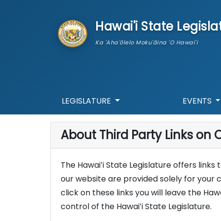
skip to main content
Hawai'i State Legisla
Ka 'Aha'ōlelo Moku'āina 'O Hawai'i
LEGISLATURE
EVENTS
About Third Party Links on O
The Hawaiʻi State Legislature offers links
our website are provided solely for your 
click on these links you will leave the Haw
control of the Hawaiʻi State Legislature.