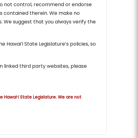
e do not control, recommend or endorse
cies contained therein. We make no
s. We suggest that you always verify the
 Hawaiʻi State Legislature’s policies, so
n linked third party websites, please
e Hawaiʻi State Legislature. We are not