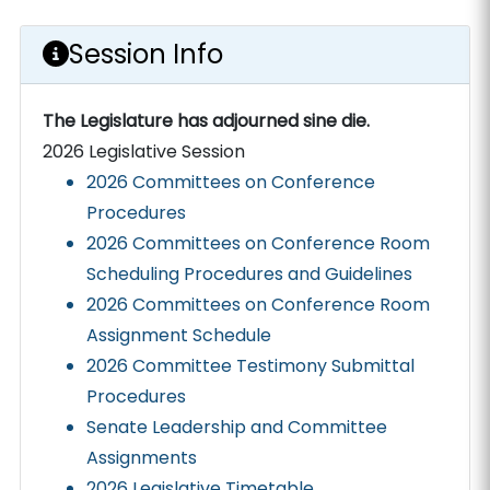
Session Info
The Legislature has adjourned sine die.
2026 Legislative Session
2026 Committees on Conference
Procedures
2026 Committees on Conference Room
Scheduling Procedures and Guidelines
2026 Committees on Conference Room
Assignment Schedule
2026 Committee Testimony Submittal
Procedures
Senate Leadership and Committee
Assignments
2026 Legislative Timetable