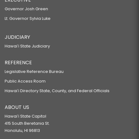
Governor Josh Green
Lt. Governor Sylvia Luke
JUDICIARY
Hawaiʻi State Judiciary
REFERENCE
Legislative Reference Bureau
Public Access Room
Hawaiʻi Directory State, County, and Federal Officials
ABOUT US
Hawaiʻi State Capitol
415 South Beretania St.
Honolulu, HI 96813