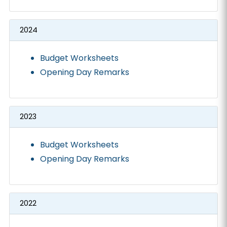
2024
Budget Worksheets
Opening Day Remarks
2023
Budget Worksheets
Opening Day Remarks
2022