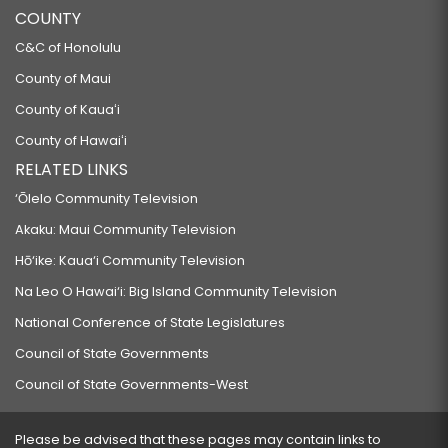
COUNTY
C&C of Honolulu
County of Maui
County of Kauaʻi
County of Hawaiʻi
RELATED LINKS
‘Ōlelo Community Television
Akaku: Maui Community Television
Hō‘ike: Kaua‘i Community Television
Na Leo O Hawai‘i: Big Island Community Television
National Conference of State Legislatures
Council of State Governments
Council of State Governments-West
Please be advised that these pages may contain links to