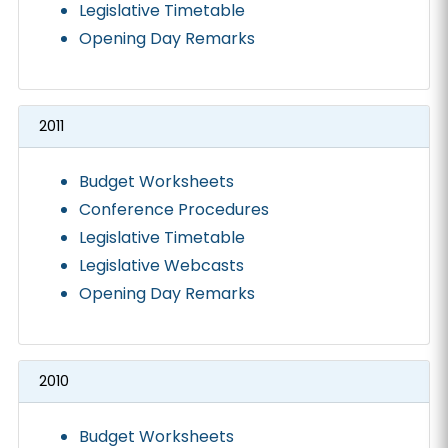
Legislative Timetable
Opening Day Remarks
2011
Budget Worksheets
Conference Procedures
Legislative Timetable
Legislative Webcasts
Opening Day Remarks
2010
Budget Worksheets