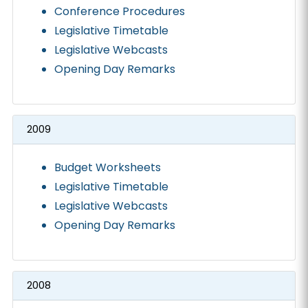
Conference Procedures
Legislative Timetable
Legislative Webcasts
Opening Day Remarks
2009
Budget Worksheets
Legislative Timetable
Legislative Webcasts
Opening Day Remarks
2008