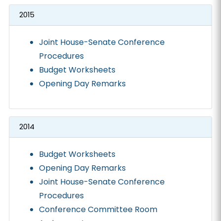
2015
Joint House-Senate Conference
Procedures
Budget Worksheets
Opening Day Remarks
2014
Budget Worksheets
Opening Day Remarks
Joint House-Senate Conference
Procedures
Conference Committee Room