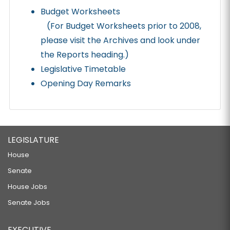
Budget Worksheets
(For Budget Worksheets prior to 2008,
please visit the Archives and look under
the Reports heading.)
Legislative Timetable
Opening Day Remarks
LEGISLATURE
House
Senate
House Jobs
Senate Jobs
EXECUTIVE