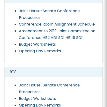
Joint House-Senate Conference
Procedures
Conference Room Assignment Schedule
Amendment to 2019 Joint Committee on
Conference HB2 HD1 SD1 HB116 SD1
Budget Worksheets
Opening Day Remarks
2018
Joint House-Senate Conference
Procedures
Budget Worksheets
Opening Day Remarks