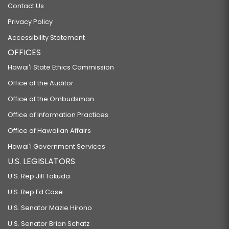
Contact Us
Privacy Policy
Accessibility Statement
OFFICES
Hawaiʻi State Ethics Commission
Office of the Auditor
Office of the Ombudsman
Office of Information Practices
Office of Hawaiian Affairs
Hawaiʻi Government Services
U.S. LEGISLATORS
U.S. Rep Jill Tokuda
U.S. Rep Ed Case
U.S. Senator Mazie Hirono
U.S. Senator Brian Schatz