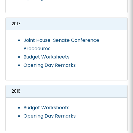
2017
Joint House-Senate Conference
Procedures
Budget Worksheets
Opening Day Remarks
2016
Budget Worksheets
Opening Day Remarks