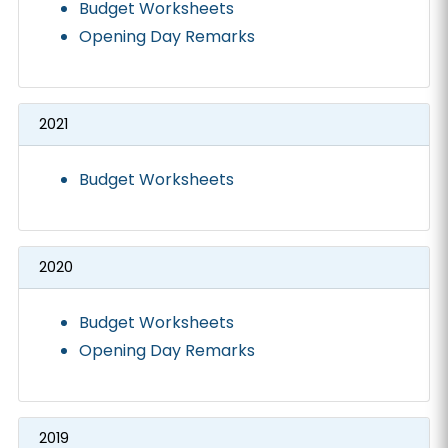
Budget Worksheets
Opening Day Remarks
2021
Budget Worksheets
2020
Budget Worksheets
Opening Day Remarks
2019