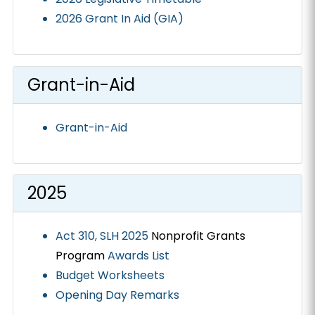
2026 Grant In Aid (GIA)
Grant-in-Aid
Grant-in-Aid
2025
Act 310, SLH 2025
Nonprofit Grants
Program
Awards List
Budget Worksheets
Opening Day Remarks