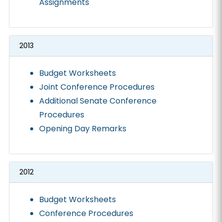
Assignments
2013
Budget Worksheets
Joint Conference Procedures
Additional Senate Conference
Procedures
Opening Day Remarks
2012
Budget Worksheets
Conference Procedures