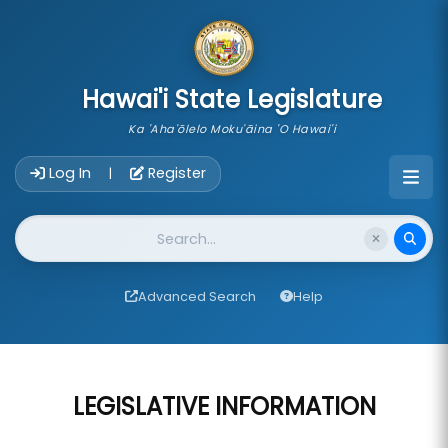
skip to main content
Hawai'i State Legislature
Ka 'Aha'ōlelo Moku'āina 'O Hawai'i
Account Login Navigation
Log In
Register
|
Website Search
Advanced Search
Help
LEGISLATIVE INFORMATION