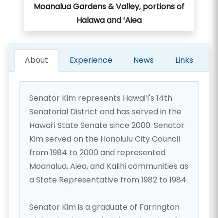
Moanalua Gardens & Valley, portions of
Halawa and ‘Aiea
About
Experience
News
Links
Senator Kim represents Hawai‘i's 14th
Senatorial District and has served in the
Hawai‘i State Senate since 2000. Senator
Kim served on the Honolulu City Council
from 1984 to 2000 and represented
Moanalua, Aiea, and Kalihi communities as
a State Representative from 1982 to 1984.
Senator Kim is a graduate of Farrington