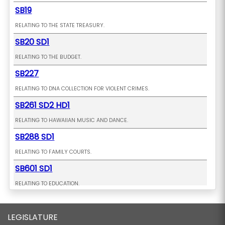
SB19
RELATING TO THE STATE TREASURY.
SB20 SD1
RELATING TO THE BUDGET.
SB227
RELATING TO DNA COLLECTION FOR VIOLENT CRIMES.
SB261 SD2 HD1
RELATING TO HAWAIIAN MUSIC AND DANCE.
SB288 SD1
RELATING TO FAMILY COURTS.
SB601 SD1
RELATING TO EDUCATION.
SB602
LEGISLATURE
PROPOSING AN AMENDMENT TO THE CONSTITUTION OF THE STATE OF