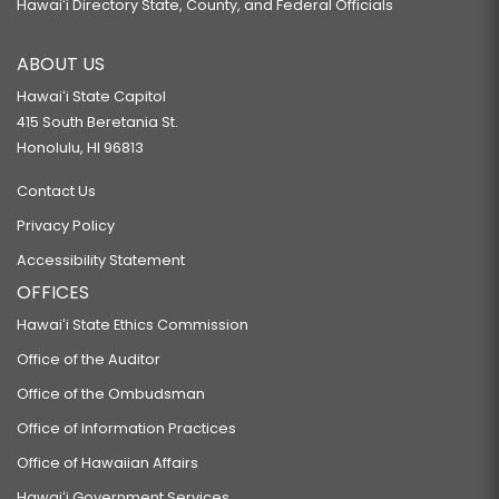
Hawaiʻi Directory State, County, and Federal Officials
RELATING TO WHISTLEBLOWERS' PROTECTION.
ABOUT US
SB625
Hawaiʻi State Capitol
RELATING TO GUBERNATORIAL TRANSITION.
415 South Beretania St.
SB724
Honolulu, HI 96813
RELATING TO FISH.
Contact Us
SB818
Privacy Policy
RELATING TO EMINENT DOMAIN.
Accessibility Statement
SB959
OFFICES
RELATING TO CRIME.
Hawaiʻi State Ethics Commission
SB1185
Office of the Auditor
RELATING TO PROCUREMENT.
Office of the Ombudsman
SB1187 SD1
Office of Information Practices
PROPOSING AN AMENDMENT TO ARTICLE V, SECTION 6, OF THE HAWAII
Office of Hawaiian Affairs
STATE CONSTITUTION, TO PROVIDE FOR THE ELECTION OF THE ATTORNEY
Hawaiʻi Government Services