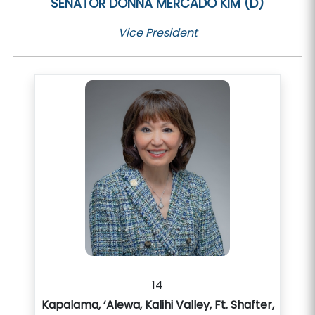
SENATOR
DONNA MERCADO KIM (D)
Vice President
14
Kapalama, ‘Alewa, Kalihi Valley, Ft. Shafter,