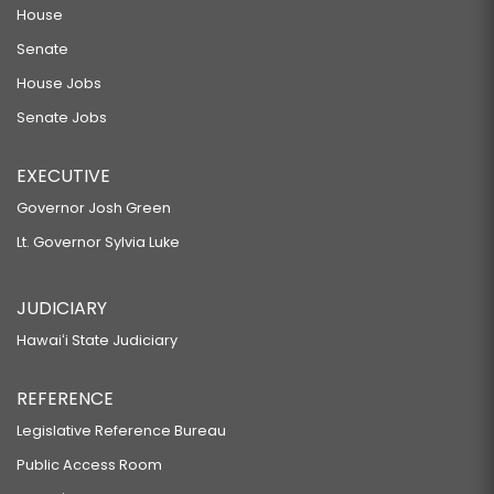
HAWAII TO LEGALIZE SLOT MACHINE GAMBLING AND GAMBLING BY VIDEO
House
POKER MACHINES.
Senate
SB603
House Jobs
RELATING TO PUBLIC LANDS.
Senate Jobs
SB604
EXECUTIVE
RELATING TO KUHIO PARK TERRACE.
Governor Josh Green
SB605 SD2 HD1
Lt. Governor Sylvia Luke
RELATING TO THE DEPARTMENT OF EDUCATION.
SB606 SD1
JUDICIARY
RELATING TO TRANSFER OF STATE HIGHWAYS.
Hawaiʻi State Judiciary
SB607
RELATING TO CIVIL SERVICE.
REFERENCE
SB608 SD2 HD1
Legislative Reference Bureau
RELATING TO PUBLIC LANDS.
Public Access Room
SB622