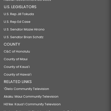
GENERAL.
U.S. LEGISLATORS
SB1207 SD1
U.S. Rep Jill Tokuda
RELATING TO TRESPASS.
U.S. Rep Ed Case
SB1415
U.S. Senator Mazie Hirono
RELATING TO THE BANYAN DRIVE COMMUNITY DEVELOPMENT DISTRICT.
U.S. Senator Brian Schatz
SB1447
COUNTY
RELATING TO REFUSAL TO PROVIDE SERVICES OR ACCOMMODATIONS FOR
C&C of Honolulu
THE SOLEMNIZATION OR CELEBRATION OF SAME-SEX MARRIAGES, CIVIL
County of Maui
UNIONS, AND OTHER SAME-SEX UNIONS ON RELIGIOUS GROUNDS.
County of Kauaʻi
SB1448
County of Hawaiʻi
RELATING TO LONG-TERM CARE INSURANCE.
RELATED LINKS
SB1449
‘Ōlelo Community Television
RELATING TO GOVERNMENT.
Akaku: Maui Community Television
SB1450
Hō‘ike: Kaua‘i Community Television