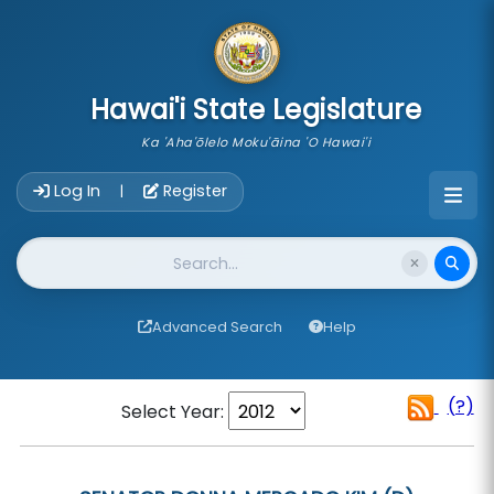
skip to main content
Hawai'i State Legislature
Ka 'Aha'ōlelo Moku'āina 'O Hawai'i
Account Login Navigation
Log In
Register
|
Website Search
Advanced Search
Help
(?)
Select Year: