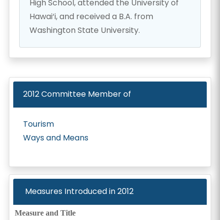
High School, attended the University of
Hawai‘i, and received a B.A. from
Washington State University.
2012
Committee Member of
Tourism
Ways and Means
Measures Introduced in
2012
Measure and Title