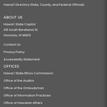
Hawaiʻi Directory State, County, and Federal Officials
ABOUT US
Hawaiʻi State Capitol
415 South Beretania St.
Honolulu, HI 96813
Contact Us
Privacy Policy
Accessibility Statement
OFFICES
Hawaiʻi State Ethics Commission
Office of the Auditor
Office of the Ombudsman
Office of Information Practices
Office of Hawaiian Affairs