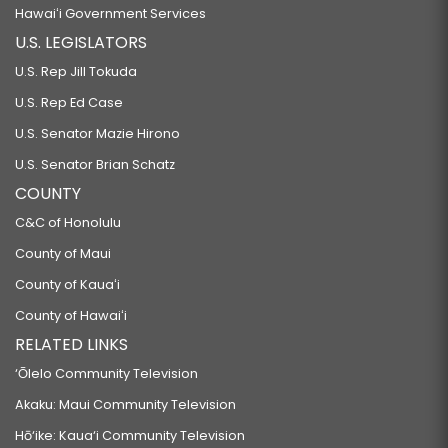
Hawaiʻi Government Services
U.S. LEGISLATORS
U.S. Rep Jill Tokuda
U.S. Rep Ed Case
U.S. Senator Mazie Hirono
U.S. Senator Brian Schatz
COUNTY
C&C of Honolulu
County of Maui
County of Kauaʻi
County of Hawaiʻi
RELATED LINKS
‘Ōlelo Community Television
Akaku: Maui Community Television
Hō‘ike: Kaua‘i Community Television