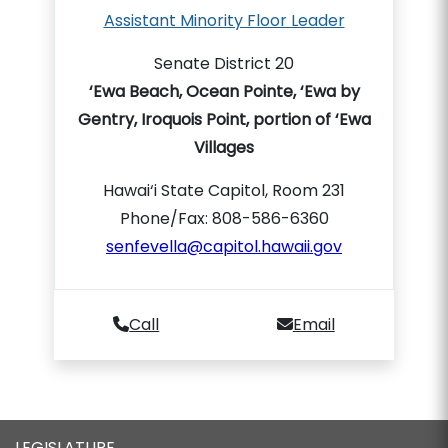
Assistant Minority Floor Leader
Senate District 20
‘Ewa Beach, Ocean Pointe, ‘Ewa by
Gentry, Iroquois Point, portion of ‘Ewa
Villages
Hawai‘i State Capitol, Room 231
Phone/Fax: 808-586-6360
senfevella@capitol.hawaii.gov
Call
Email
LEGISLATURE