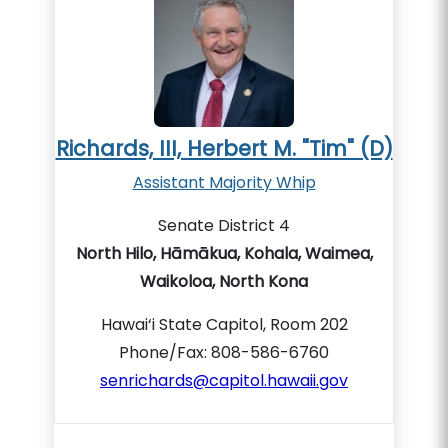
Richards, III, Herbert M. "Tim" (D)
Assistant Majority Whip
Senate District 4
North Hilo, Hāmākua, Kohala, Waimea,
Waikoloa, North Kona
Hawai‘i State Capitol, Room 202
Phone/Fax: 808-586-6760
senrichards@capitol.hawaii.gov