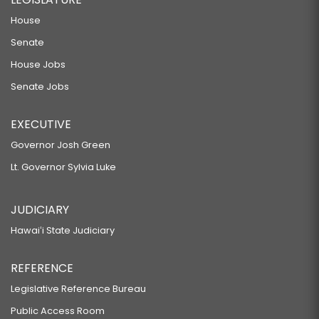
House
Senate
House Jobs
Senate Jobs
EXECUTIVE
Governor Josh Green
Lt. Governor Sylvia Luke
JUDICIARY
Hawaiʻi State Judiciary
REFERENCE
Legislative Reference Bureau
Public Access Room