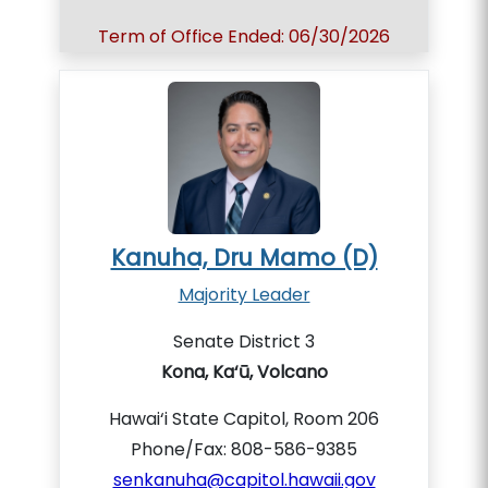
Term of Office Ended: 06/30/2026
Kanuha, Dru Mamo (D)
Majority Leader
Senate District 3
Kona, Ka‘ū, Volcano
Hawai‘i State Capitol, Room 206
Phone/Fax: 808-586-9385
senkanuha@capitol.hawaii.gov