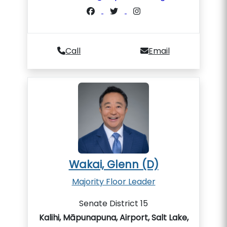
Call
Email
Wakai, Glenn (D)
Majority Floor Leader
Senate District 15
Kalihi, Māpunapuna, Airport, Salt Lake,