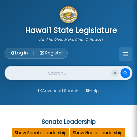
skip to main content
Hawai'i State Legislature
Ka 'Aha'ōlelo Moku'āina 'O Hawai'i
Account Login Navigation
Log In
Register
|
Website Search
Advanced Search
Help
Senate Leadership