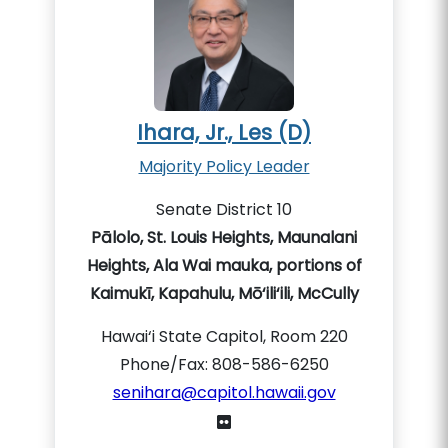
Ihara, Jr., Les (D)
Majority Policy Leader
Senate District 10
Pālolo, St. Louis Heights, Maunalani
Heights, Ala Wai mauka, portions of
Kaimukī, Kapahulu, Mō‘ili‘ili, McCully
Hawai‘i State Capitol, Room 220
Phone/Fax: 808-586-6250
senihara@capitol.hawaii.gov