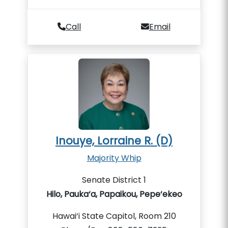
Call
Email
Inouye, Lorraine R. (D)
Majority Whip
Senate District 1
Hilo, Pauka‘a, Papaikou, Pepe‘ekeo
Hawai‘i State Capitol, Room 210