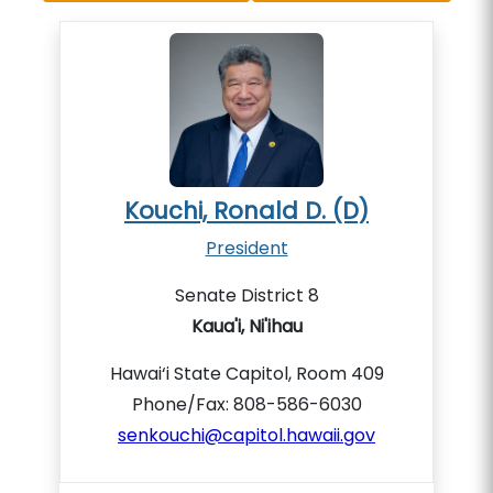
Kouchi, Ronald D. (D)
President
Senate District 8
Kaua'i, Ni'ihau
Hawai‘i State Capitol, Room 409
Phone/Fax: 808-586-6030
senkouchi@capitol.hawaii.gov