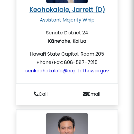
Keohokalole, Jarrett (D)
Assistant Majority Whip
Senate District 24
Kāne‘ohe, Kailua
Hawai‘i State Capitol, Room 205
Phone/Fax: 808-587-7215
senkeohokalole@capitol.hawaii.gov
Call
Email