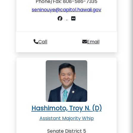
Phone/Fax: 808-586-7335
seninouye@capitol.hawaii.gov
Call
Email
Hashimoto, Troy N. (D)
Assistant Majority Whip
Senate District 5