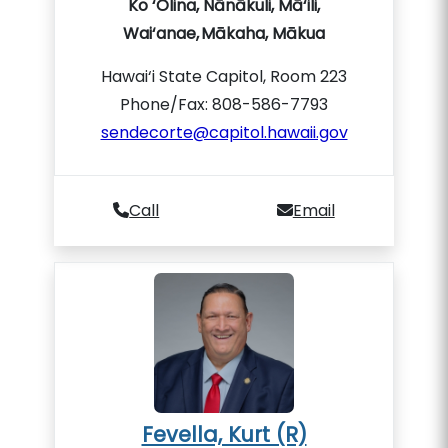
Ko ‘Olina, Nānākuli, Mā‘ili,
Wai‘anae, Mākaha, Mākua
Hawai‘i State Capitol, Room 223
Phone/Fax: 808-586-7793
sendecorte@capitol.hawaii.gov
Call
Email
Fevella, Kurt (R)