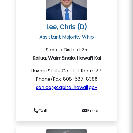
Lee, Chris (D)
Assistant Majority Whip
Senate District 25
Kailua, Waimānalo, Hawai‘i Kai
Hawai‘i State Capitol, Room 219
Phone/Fax: 808-587-8388
senlee@capitol.hawaii.gov
Call
Email