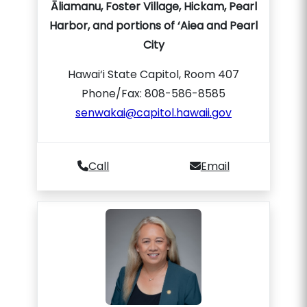
Āliamanu, Foster Village, Hickam, Pearl
Harbor, and portions of ‘Aiea and Pearl
City
Hawai‘i State Capitol, Room 407
Phone/Fax: 808-586-8585
senwakai@capitol.hawaii.gov
Call
Email