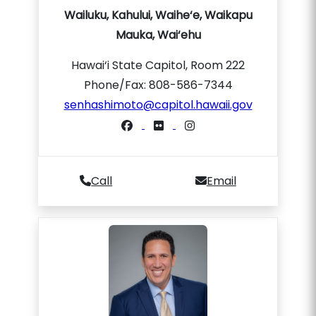
Wailuku, Kahului, Waihe‘e, Waikapu
Mauka, Wai‘ehu
Hawai‘i State Capitol, Room 222
Phone/Fax: 808-586-7344
senhashimoto@capitol.hawaii.gov
Call
Email