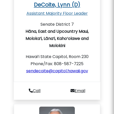
DeCoite, Lynn (D)
Assistant Majority Floor Leader
Senate District 7
Hāna, East and Upcountry Maui,
Moloka‘i, Lāna‘i, Kaho‘olawe and
Molokini
Hawai‘i State Capitol, Room 230
Phone/Fax: 808-587-7225
sendecoite@capitol.hawaii.gov
Call
Email