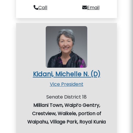
Call
Email
Kidani, Michelle N. (D)
Vice President
Senate District 18
Mililani Town, Waipi‘o Gentry,
Crestview, Waikele, portion of
Waipahu, Village Park, Royal Kunia