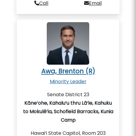
Call
Email
Awa, Brenton (R)
Minority Leader
Senate District 23
Kāne‘ohe, Kahalu‘u thru Lā‘ie, Kahuku
to Mokulē‘ia, Schofield Barracks, Kunia
Camp
Hawai‘i State Capitol, Room 203