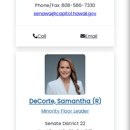
Phone/Fax: 808-586-7330
senawa@capitol.hawaii.gov
Call
Email
DeCorte, Samantha (R)
Minority Floor Leader
Senate District 22