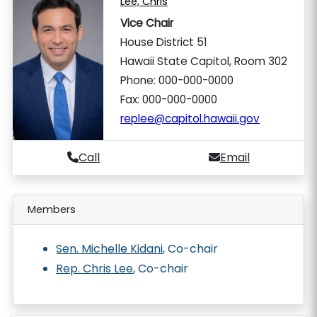
Lee, Chris
Vice Chair
House District 51
Hawaii State Capitol, Room 302
Phone: 000-000-0000
Fax: 000-000-0000
replee@capitol.hawaii.gov
Call
Email
Members
Sen. Michelle Kidani
, Co-chair
Rep. Chris Lee
, Co-chair