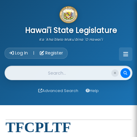
skip to main content
Hawai'i State Legislature
Ka 'Aha'ōlelo Moku'āina 'O Hawai'i
Account Login Navigation
Log In
Register
|
Website Search
Advanced Search
Help
TFCPLTF