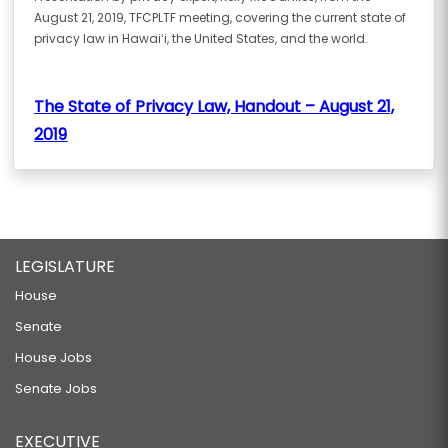
August 21, 2019, TFCPLTF meeting, covering the current state of
privacy law in Hawaiʻi, the United States, and the world.
The State of Privacy Law, Handout – August 21,
2019
LEGISLATURE
House
Senate
House Jobs
Senate Jobs
EXECUTIVE