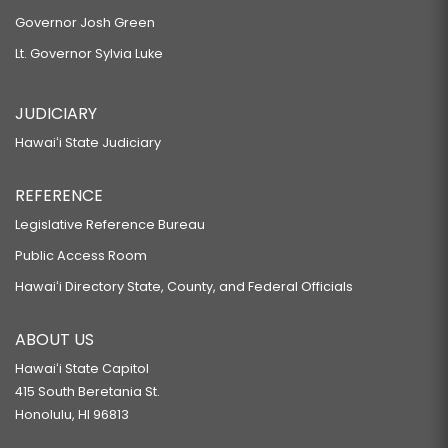
Governor Josh Green
Lt. Governor Sylvia Luke
JUDICIARY
Hawaiʻi State Judiciary
REFERENCE
Legislative Reference Bureau
Public Access Room
Hawaiʻi Directory State, County, and Federal Officials
ABOUT US
Hawaiʻi State Capitol
415 South Beretania St.
Honolulu, HI 96813