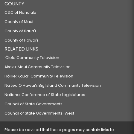
COUNTY
C&C of Honolulu
County of Maui
County of Kauaʻi
County of Hawaiʻi
RELATED LINKS
‘Ōlelo Community Television
Akaku: Maui Community Television
Hō‘ike: Kaua‘i Community Television
Na Leo O Hawai‘i: Big Island Community Television
National Conference of State Legislatures
Council of State Governments
Council of State Governments-West
Please be advised that these pages may contain links to