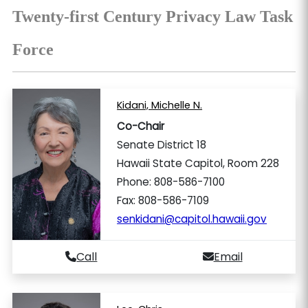
Twenty-first Century Privacy Law Task
Force
Kidani, Michelle N.
Co-Chair
Senate District 18
Hawaii State Capitol, Room 228
Phone: 808-586-7100
Fax: 808-586-7109
senkidani@capitol.hawaii.gov
Call
Email