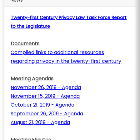
News
Twenty-first Century Privacy Law Task Force Report
to the Legislature
Documents
Compiled links to additional resources
regarding privacy in the twenty-first century
Meeting Agendas
November 26, 2019 - Agenda
November 15, 2019 - Agenda
October 21, 2019 - Agenda
September 26, 2019 - Agenda
August 21, 2019 - Agenda
Meeting Minutes