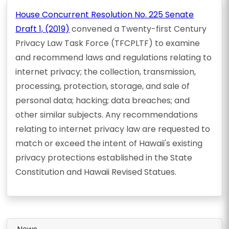
House Concurrent Resolution No. 225 Senate
Draft 1, (2019)
convened a Twenty-first Century
Privacy Law Task Force (TFCPLTF) to examine
and recommend laws and regulations relating to
internet privacy; the collection, transmission,
processing, protection, storage, and sale of
personal data; hacking; data breaches; and
other similar subjects. Any recommendations
relating to internet privacy law are requested to
match or exceed the intent of Hawaii's existing
privacy protections established in the State
Constitution and Hawaii Revised Statues.