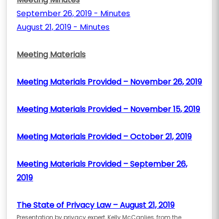
September 26, 2019 - Minutes
August 21, 2019 - Minutes
Meeting Materials
Meeting Materials Provided – November 26, 2019
Meeting Materials Provided – November 15, 2019
Meeting Materials Provided – October 21, 2019
Meeting Materials Provided – September 26,
2019
The State of Privacy Law – August 21, 2019
Presentation by privacy expert, Kelly McCanlies, from the