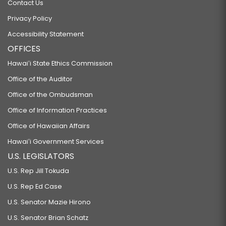
Contact Us
Privacy Policy
Accessibility Statement
OFFICES
Hawaiʻi State Ethics Commission
Office of the Auditor
Office of the Ombudsman
Office of Information Practices
Office of Hawaiian Affairs
Hawaiʻi Government Services
U.S. LEGISLATORS
U.S. Rep Jill Tokuda
U.S. Rep Ed Case
U.S. Senator Mazie Hirono
U.S. Senator Brian Schatz