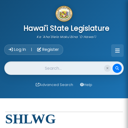
skip to main content
Hawai'i State Legislature
Ka 'Aha'ōlelo Moku'āina 'O Hawai'i
Account Login Navigation
Log In
Register
|
Website Search
Advanced Search
Help
SHLWG