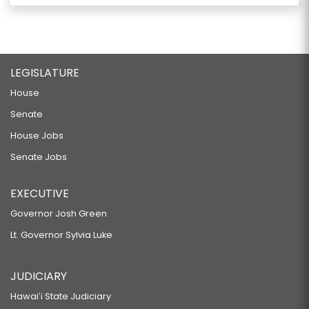
LEGISLATURE
House
Senate
House Jobs
Senate Jobs
EXECUTIVE
Governor Josh Green
Lt. Governor Sylvia Luke
JUDICIARY
Hawaiʻi State Judiciary