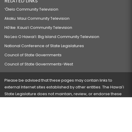
RELATED LINKS
‘Ōlelo Community Television
Akaku: Maui Community Television
Hō‘ike: Kaua‘i Community Television
Na Leo O Hawai‘i: Big Island Community Television
National Conference of State Legislatures
Council of State Governments
Council of State Governments-West
Please be advised that these pages may contain links to
external Internet sites established by other entities. The Hawaiʻi
State Legislature does not maintain, review, or endorse these
sites and is not responsible for their content.
Visit our ADA page
here
or press Ctrl+U to activate our
accessibility menu.
If you have any problems with any of these pages, please