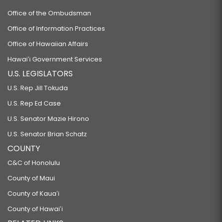
Office of the Ombudsman
Office of Information Practices
Office of Hawaiian Affairs
Hawaiʻi Government Services
U.S. LEGISLATORS
U.S. Rep Jill Tokuda
U.S. Rep Ed Case
U.S. Senator Mazie Hirono
U.S. Senator Brian Schatz
COUNTY
C&C of Honolulu
County of Maui
County of Kauaʻi
County of Hawaiʻi