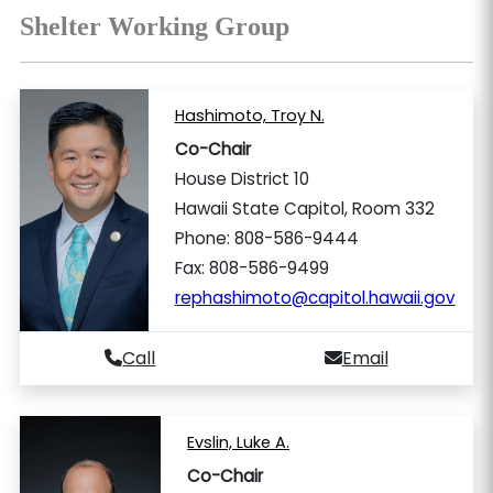
Shelter Working Group
Hashimoto, Troy N.
Co-Chair
House District 10
Hawaii State Capitol, Room 332
Phone: 808-586-9444
Fax: 808-586-9499
rephashimoto@capitol.hawaii.gov
Call
Email
Evslin, Luke A.
Co-Chair