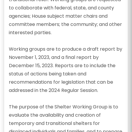
to collaborate with federal, state, and county
agencies; House subject matter chairs and
committee members; the community; and other
interested parties.
Working groups are to produce a draft report by
November 1, 2023, and a final report by
December 15, 2023. Reports are to include the
status of actions being taken and
recommendations for legislation that can be
addressed in the 2024 Regular Session.
The purpose of the Shelter Working Group is to
evaluate the availability and creation of
temporary and transitional shelters for
displaced individuals and families, and to prepare