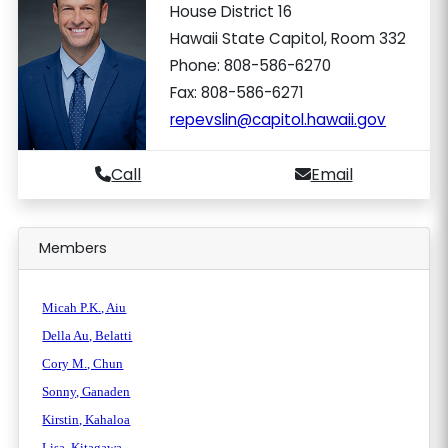
House District 16
Hawaii State Capitol, Room 332
Phone: 808-586-6270
Fax: 808-586-6271
repevslin@capitol.hawaii.gov
Call
Email
Members
Micah P.K., Aiu
Della Au, Belatti
Cory M., Chun
Sonny, Ganaden
Kirstin, Kahaloa
Lisa, Kitagawa