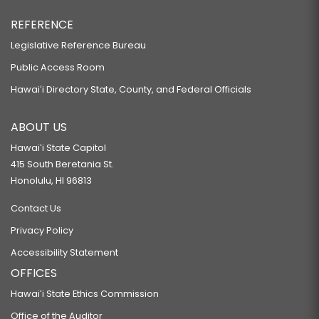
REFERENCE
Legislative Reference Bureau
Public Access Room
Hawaiʻi Directory State, County, and Federal Officials
ABOUT US
Hawaiʻi State Capitol
415 South Beretania St.
Honolulu, HI 96813
Contact Us
Privacy Policy
Accessibility Statement
OFFICES
Hawaiʻi State Ethics Commission
Office of the Auditor