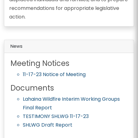
recommendations for appropriate legislative
action.
News
Meeting Notices
11-17-23 Notice of Meeting
Documents
Lahaina Wildfire Interim Working Groups
Final Report
TESTIMONY SHLWG 11-17-23
SHLWG Draft Report