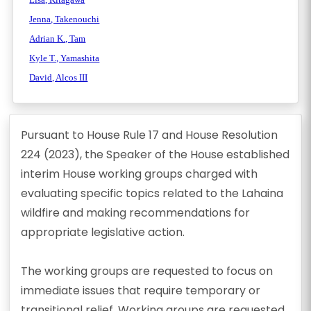
Jenna, Takenouchi
Adrian K., Tam
Kyle T., Yamashita
David, Alcos III
Pursuant to House Rule 17 and House Resolution
224 (2023), the Speaker of the House established
interim House working groups charged with
evaluating specific topics related to the Lahaina
wildfire and making recommendations for
appropriate legislative action.
The working groups are requested to focus on
immediate issues that require temporary or
transitional relief. Working groups are requested