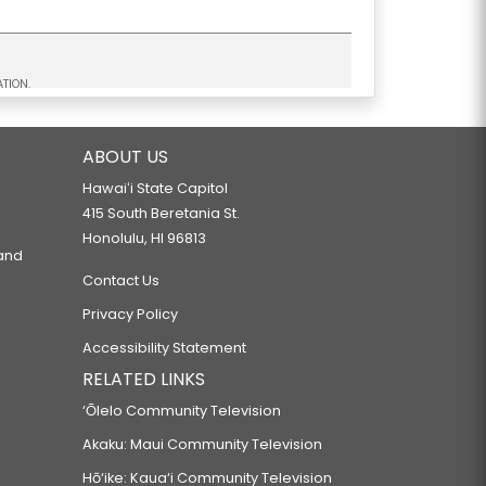
TION.
ABOUT US
Hawaiʻi State Capitol
415 South Beretania St.
Honolulu, HI 96813
 and
Contact Us
Privacy Policy
Accessibility Statement
RELATED LINKS
‘Ōlelo Community Television
Akaku: Maui Community Television
Hō‘ike: Kaua‘i Community Television