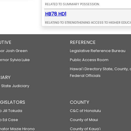
RELATED TO SUMMARY POSSESSION.
HB78 HD1
RELATING TO STRENGTHENING ACCESS TO HIGHER EDUCA
HB79 HD1
UTIVE
RELATING TO MEDIA LITERACY.
REFERENCE
HB80 HD2
or Josh Green
Legislative Reference Bureau
ernor Sylvia Luke
RELATING TO AUTHENTIC ASSESSMENTS.
Public Access Room
HB147
Hawaiʻi Directory State, County,
Federal Officials
IARY
RELATING TO VEHICLE WEIGHT TAXES.
 State Judiciary
HB149
RELATING TO TAX HAVEN ABUSE.
LEGISLATORS
COUNTY
HB170
p Jill Tokuda
C&C of Honolulu
RELATING TO INTERNATIONAL AFFAIRS.
ep Ed Case
County of Maui
HB171
enator Mazie Hirono
County of Kauaʻi