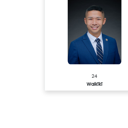
24
Waikīkī