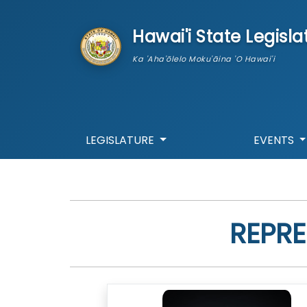
skip to main content
Hawai'i State Legisla
Ka 'Aha'ōlelo Moku'āina 'O Hawai'i
LEGISLATURE
EVENTS
REPRE