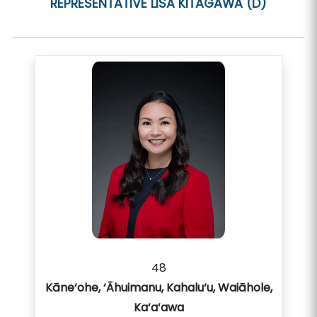
REPRESENTATIVE
LISA KITAGAWA (D)
48
Kāne‘ohe, ‘Āhuimanu, Kahalu‘u, Waiāhole,
Ka‘a‘awa