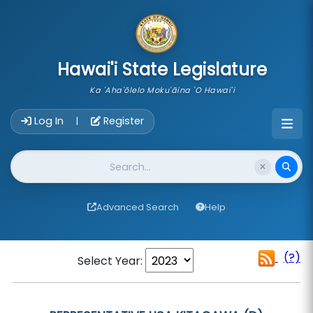
skip to main content
Hawai'i State Legislature
Ka 'Aha'ōlelo Moku'āina 'O Hawai'i
Account Login Navigation
Log In
Register
|
Website Search
Advanced Search
Help
(?)
Select Year: