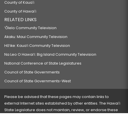
County of Kauaʻi
RELATING TO TAXATION.
County of Hawaiʻi
HB277 HD1
RELATED LINKS
RELATING TO MOTOR VEHICLE INSURANCE.
‘Ōlelo Community Television
HB278 HD1 SD2 CD1
Akaku: Maui Community Television
RELATING TO HEALTH.
Hō‘ike: Kaua‘i Community Television
HB281
Na Leo O Hawai‘i: Big Island Community Television
RELATING TO SCHOOLS.
National Conference of State Legislatures
HB282
Council of State Governments
RELATING TO MENTAL HEALTH.
Council of State Governments-West
HB305 HD1
RELATING TO AGRICULTURE.
Please be advised that these pages may contain links to
external Internet sites established by other entities. The Hawaiʻi
HB306 HD2 SD1 CD1
State Legislature does not maintain, review, or endorse these
RELATING TO ORNAMENTAL GINGER.
sites and is not responsible for their content.
HB309 HD1
Visit our ADA page
here
or press Ctrl+U to activate our