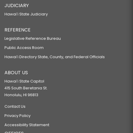
HB215
JUDICIARY
RELATING TO ANIMAL FUR PRODUCTS.
Hawaiʻi State Judiciary
HB216
REFERENCE
RELATING TO FIREWORKS.
HB217 HD1 SD2 CD1
Legislative Reference Bureau
Public Access Room
RELATING TO HOME RENOVATIONS.
HB244 HD2
Hawaiʻi Directory State, County, and Federal Officials
RELATING TO CAREER AND TECHNICAL EDUCATION.
ABOUT US
HB245 HD1
Hawaiʻi State Capitol
RELATING TO VESSELS.
415 South Beretania St.
HB246
Honolulu, HI 96813
RELATING TO EDUCATION.
Contact Us
HB248 HD2
Privacy Policy
RELATING TO EDUCATION.
Accessibility Statement
HB249 HD1