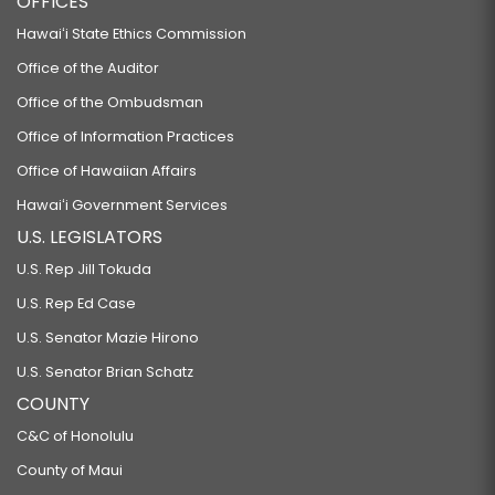
OFFICES
RELATING TO THE HAWAII CHILD NUTRITION PROGRAM.
Hawaiʻi State Ethics Commission
HB250 HD1
Office of the Auditor
RELATING TO FARM TO SCHOOL PROCUREMENT.
Office of the Ombudsman
HB260 HD1
Office of Information Practices
Office of Hawaiian Affairs
RELATING TO EDUCATION.
HB261 HD1 SD1
Hawaiʻi Government Services
U.S. LEGISLATORS
RELATING TO EARLY LEARNING OPPORTUNITIES.
U.S. Rep Jill Tokuda
HB262 HD1
U.S. Rep Ed Case
RELATING TO EDUCATION.
U.S. Senator Mazie Hirono
HB264 SD1
U.S. Senator Brian Schatz
RELATING TO CRIMES AGAINST SPORTS OFFICIALS.
COUNTY
HB274 HD1
C&C of Honolulu
RELATING TO EDUCATION.
County of Maui
HB276 HD1