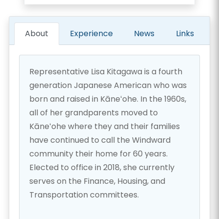
About
Experience
News
Links
Representative Lisa Kitagawa is a fourth
generation Japanese American who was
born and raised in Kāneʻohe. In the 1960s,
all of her grandparents moved to
Kāneʻohe where they and their families
have continued to call the Windward
community their home for 60 years.
Elected to office in 2018, she currently
serves on the Finance, Housing, and
Transportation committees.