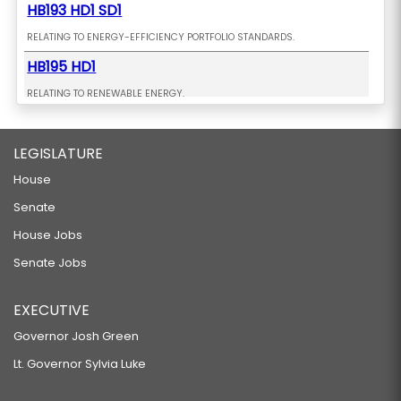
HB193 HD1 SD1
RELATING TO ENERGY-EFFICIENCY PORTFOLIO STANDARDS.
HB195 HD1
RELATING TO RENEWABLE ENERGY.
HB198 HD1
LEGISLATURE
RELATING TO ELECTRIC VEHICLES.
HB199 HD1
House
Senate
RELATING TO THE ENVIRONMENT.
HB208
House Jobs
Senate Jobs
RELATING TO CRIMINAL ACTIVITY.
HB209 HD1
EXECUTIVE
RELATING TO TOURISM.
Governor Josh Green
HB211 HD1
Lt. Governor Sylvia Luke
RELATING TO TRANSIENT ACCOMMODATIONS.