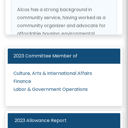
Alcos has a strong background in
community service, having worked as a
community organizer and advocate for
affordable housing, environmental
protection, and social justice. He was
elected to the Hawaii State House of
2023
Committee Member of
Representatives in 2022, and he is
committed to using his position to make
Culture, Arts & International Affairs
a positive impact on the lives of his
Finance
constituents.
Labor & Government Operations
One of Alcos' top priorities is to increase
access to affordable housing for the
people of Hawaii. He recognizes that the
2023 Allowance Report
high cost of living in Hawaii makes it