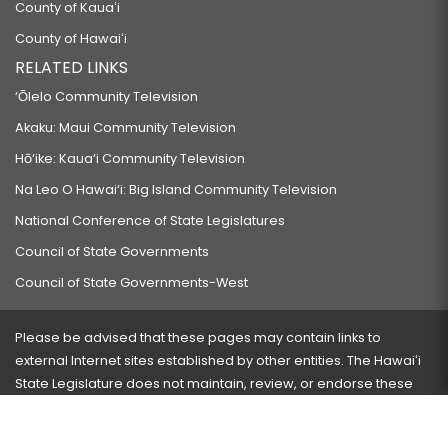
County of Kauaʻi
HB930
County of Hawaiʻi
RELATING TO TRAFFIC.
RELATED LINKS
HB1206 HD2
‘Ōlelo Community Television
RELATING TO A STATE PERMITTING OFFICE.
Akaku: Maui Community Television
HB1207
Hō‘ike: Kaua‘i Community Television
RELATING TO INCOME TAX REDUCTION.
Na Leo O Hawai‘i: Big Island Community Television
HB1208
National Conference of State Legislatures
RELATING TO CAPITAL IMPROVEMENT PROJECTS FOR SCHOOLS IN THE
Council of State Governments
FORTY-FIRST REPRESENTATIVE DISTRICT.
Council of State Governments-West
HB1209
RELATING TO PUBLIC ORDER.
Please be advised that these pages may contain links to
HB1210
external Internet sites established by other entities. The Hawaiʻi
State Legislature does not maintain, review, or endorse these
RELATING TO ALTERNATIVE SPORTS LEAGUES FOR HIGH SCHOOL
sites and is not responsible for their content.
STUDENTS.
HB1227
Visit our ADA page
here
or press Ctrl+U to activate our