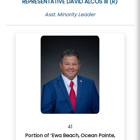
REPRESENTATIVE
DAVID ALCOS III (R)
Asst. Minority Leader
41
Portion of ‘Ewa Beach, Ocean Pointe,