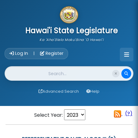
skip to main content
Hawai'i State Legislature
Ka 'Aha'ōlelo Moku'āina 'O Hawai'i
Account Login Navigation
Log In
Register
|
Website Search
Advanced Search
Help
(?)
Select Year: