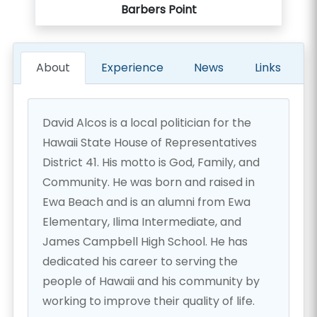
Barbers Point
About
Experience
News
Links
David Alcos is a local politician for the
Hawaii State House of Representatives
District 41. His motto is God, Family, and
Community. He was born and raised in
Ewa Beach and is an alumni from Ewa
Elementary, Ilima Intermediate, and
James Campbell High School. He has
dedicated his career to serving the
people of Hawaii and his community by
working to improve their quality of life.