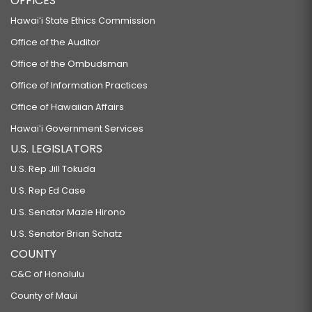
OFFICES
HB634
Hawaiʻi State Ethics Commission
RELATING TO THE INDIVIDUAL HOUSING ACCOUNT PROGRAM.
Office of the Auditor
HB635
Office of the Ombudsman
RELATING TO THEFT OF PROPERTY.
Office of Information Practices
HB636
Office of Hawaiian Affairs
RELATING TO USE OF FORCE IN SELF-PROTECTION.
Hawaiʻi Government Services
HB637
U.S. LEGISLATORS
RELATING TO MANDATORY PSYCHIATRIC EVALUATION AFTER ARREST.
U.S. Rep Jill Tokuda
HB927
U.S. Rep Ed Case
RELATING TO ENERGY.
U.S. Senator Mazie Hirono
HB928
U.S. Senator Brian Schatz
COUNTY
RELATING TO PUBLIC LAND TRUST REVENUES.
HB929
C&C of Honolulu
County of Maui
RELATING TO REAL ESTATE TRANSFERS.