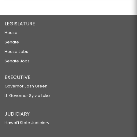
LEGISLATURE
House
Senate
House Jobs
Senate Jobs
EXECUTIVE
Governor Josh Green
Lt. Governor Sylvia Luke
JUDICIARY
Hawaiʻi State Judiciary