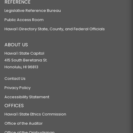
REFERENCE
Legislative Reference Bureau
Public Access Room
Hawaiʻi Directory State, County, and Federal Officials
ABOUT US
Hawaiʻi State Capitol
415 South Beretania St.
Honolulu, HI 96813
Contact Us
Privacy Policy
Accessibility Statement
OFFICES
Hawaiʻi State Ethics Commission
Office of the Auditor
Office of the Ombudsman