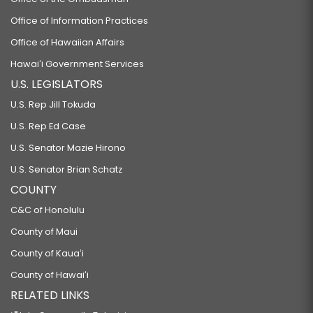
Office of Information Practices
Office of Hawaiian Affairs
Hawaiʻi Government Services
U.S. LEGISLATORS
U.S. Rep Jill Tokuda
U.S. Rep Ed Case
U.S. Senator Mazie Hirono
U.S. Senator Brian Schatz
COUNTY
C&C of Honolulu
County of Maui
County of Kauaʻi
County of Hawaiʻi
RELATED LINKS