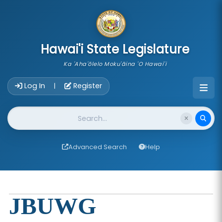
skip to main content
Hawai'i State Legislature
Ka 'Aha'ōlelo Moku'āina 'O Hawai'i
Account Login Navigation
Log In
Register
|
Website Search
Advanced Search
Help
JBUWG