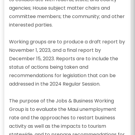
agencies; House subject matter chairs and
committee members; the community; and other
interested parties.
Working groups are to produce a draft report by
November 1, 2023, and a final report by
December 15, 2023. Reports are to include the
status of actions being taken and
recommendations for legislation that can be
addressed in the 2024 Regular Session.
The purpose of the Jobs & Business Working
Group is to evaluate the Maui unemployment
rate and the approaches to restart business
activity as well as the impacts to tourism
statewide, and to prepare recommendations for