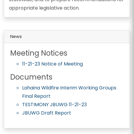
appropriate legislative action.
News
Meeting Notices
11-21-23 Notice of Meeting
Documents
Lahaina Wildfire Interim Working Groups
Final Report
TESTIMONY JBUWG 11-21-23
JBUWG Draft Report