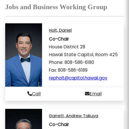
Jobs and Business Working Group
Holt, Daniel
Co-Chair
House District 28
Hawaii State Capitol, Room 425
Phone: 808-586-6180
Fax: 808-586-6189
repholt@capitol.hawaii.gov
Call
Email
Garrett, Andrew Takuya
Co-Chair