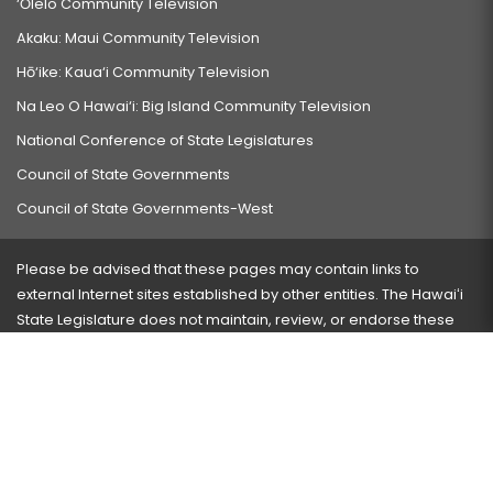
‘Ōlelo Community Television
Akaku: Maui Community Television
Hō‘ike: Kaua‘i Community Television
Na Leo O Hawai‘i: Big Island Community Television
National Conference of State Legislatures
Council of State Governments
Council of State Governments-West
Please be advised that these pages may contain links to
external Internet sites established by other entities. The Hawaiʻi
State Legislature does not maintain, review, or endorse these
sites and is not responsible for their content.
Visit our ADA page
here
or press Ctrl+U to activate our
accessibility menu.
If you have any problems with any of these pages, please
contact the webmaster
with the page address and problems