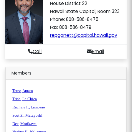
House District 22
Hawaii State Capitol, Room 323
Phone: 808-586-8475
Fax: 808-586-8479
repgarrett@capitol.hawaii.gov
Call
Email
Members
Terez, Amato
Trish, La Chica
Rachele F., Lamosao
Scot Z., Matayoshi
Dee, Morikawa
Nadine K., Nakamura