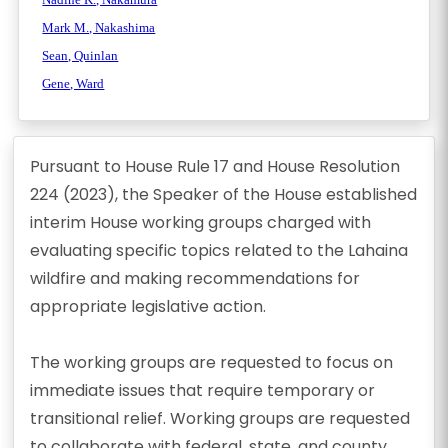
Mark M., Nakashima
Sean, Quinlan
Gene, Ward
Pursuant to House Rule 17 and House Resolution
224 (2023), the Speaker of the House established
interim House working groups charged with
evaluating specific topics related to the Lahaina
wildfire and making recommendations for
appropriate legislative action.
The working groups are requested to focus on
immediate issues that require temporary or
transitional relief. Working groups are requested
to collaborate with federal, state, and county