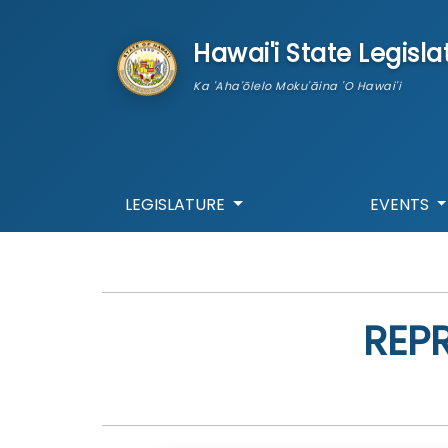
skip to main content
Hawai'i State Legisla
Ka 'Aha'ōlelo Moku'āina 'O Hawai'i
LEGISLATURE
EVENTS
REP