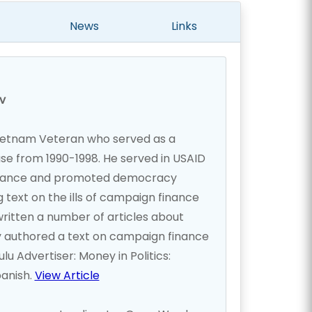
News
Links
v
ietnam Veteran who served as a
use from 1990-1998. He served in USAID
nance and promoted democracy
 text on the ills of campaign finance
written a number of articles about
ly authored a text on campaign finance
 Advertiser: Money in Politics:
panish.
View Article