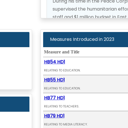
During his time in the Peace Cor
supervised the humanitarian effor
staff and $1 million budget in East
Representative Gene Ward return
Measures Introduced in
2023
to the House of Representative in
Measure and Title
HB54 HD1
RELATING TO EDUCATION.
HB55 HD1
RELATING TO EDUCATION.
HB77 HD1
RELATING TO TEACHERS.
HB79 HD1
RELATING TO MEDIA LITERACY.