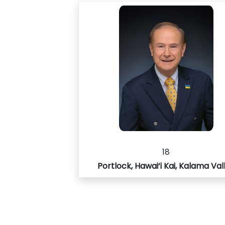
18
Portlock, Hawai‘i Kai, Kalama Val