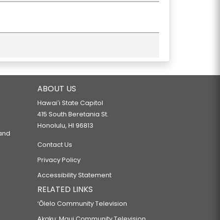
ABOUT US
Hawaiʻi State Capitol
415 South Beretania St.
Honolulu, HI 96813
 and
Contact Us
Privacy Policy
Accessibility Statement
RELATED LINKS
‘Ōlelo Community Television
Akaku: Maui Community Television