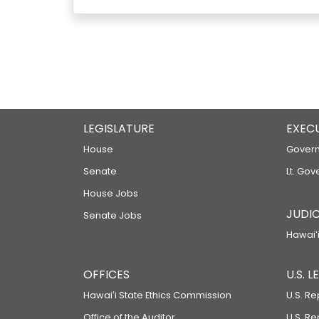
LEGISLATURE
EXEC
House
Govern
Senate
Lt. Gov
House Jobs
JUDIC
Senate Jobs
Hawaiʻi
OFFICES
U.S. 
Hawaiʻi State Ethics Commission
U.S. Re
Office of the Auditor
U.S. R