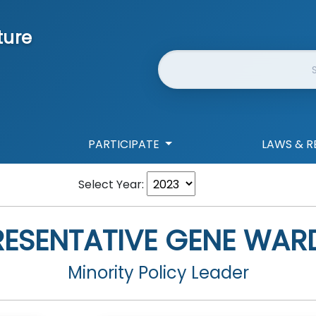
ture
Website Search
PARTICIPATE
LAWS & R
Select Year:
RESENTATIVE
GENE WARD
Minority Policy Leader