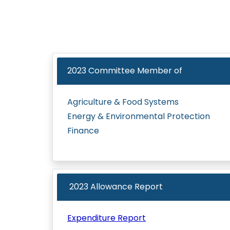
2023
Committee Member of
Agriculture & Food Systems
Energy & Environmental Protection
Finance
2023 Allowance Report
Expenditure Report