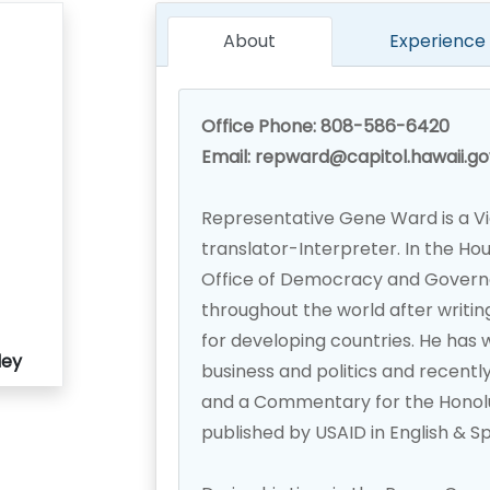
About
Experience
Office Phone: 808-586-6420
Email: repward@capitol.hawaii.go
Representative Gene Ward is a V
translator-Interpreter. In the Ho
Office of Democracy and Gover
throughout the world after writing
for developing countries. He has 
ley
business and politics and recent
and a Commentary for the Honolulu
published by USAID in English & S