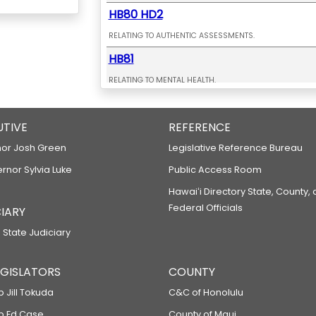
HB80 HD2
RELATING TO AUTHENTIC ASSESSMENTS.
HB81
RELATING TO MENTAL HEALTH.
HB82 HD1
UTIVE
RELATING TO HEALTH CARE PRECEPTORS.
REFERENCE
HB148
or Josh Green
Legislative Reference Bureau
ernor Sylvia Luke
RELATING TO TAXATION.
Public Access Room
HB149
Hawaiʻi Directory State, County,
Federal Officials
IARY
RELATING TO TAX HAVEN ABUSE.
 State Judiciary
HB183
RELATING TO EDUCATION.
LEGISLATORS
COUNTY
HB192 HD2 SD1 CD1
p Jill Tokuda
C&C of Honolulu
RELATING TO ENERGY EFFICIENCY.
ep Ed Case
County of Maui