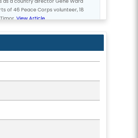
ps as a country director Gene Ward
ts of 46 Peace Corps volunteer, 18
 Timor.
View Article
ed to Hawaii was once again elected
 2006.