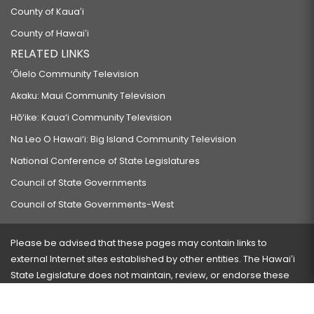
County of Kauaʻi
CONTRIBUTIONS.
County of Hawaiʻi
HB335 HD2
RELATED LINKS
RELATING TO DEPARTMENT OF EDUCATION PROCUREMENT.
‘Ōlelo Community Television
HB390 HD1
Akaku: Maui Community Television
RELATING TO THE UNIVERSITY OF HAWAII PROMISE PROGRAM.
Hō‘ike: Kaua‘i Community Television
HB411
Na Leo O Hawai‘i: Big Island Community Television
PROPOSING AN AMENDMENT TO ARTICLE III, SECTION 4, OF THE
National Conference of State Legislatures
CONSTITUTION OF THE STATE OF HAWAII TO AMEND PROCEDURES TO ELECT
Council of State Governments
LEGISLATORS.
Council of State Governments-West
HB412
RELATING TO THE STADIUM AUTHORITY.
Please be advised that these pages may contain links to
HB413 HD1 SD1
external Internet sites established by other entities. The Hawaiʻi
State Legislature does not maintain, review, or endorse these
RELATING TO THE DEPARTMENT OF HUMAN RESOURCES DEVELOPMENT.
sites and is not responsible for their content.
HB427