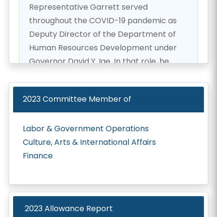
Representative Garrett served
throughout the COVID-19 pandemic as
Deputy Director of the Department of
Human Resources Development under
Governor David Y. Ige. In that role, he
helped lead the successful transition of
the state workforce to telework and
2023
Committee Member of
played a key role in coordinating the
statewide COVID-19 vaccine rollout. He
Labor & Government Operations
has also held executive roles with the
Culture, Arts & International Affairs
Healthcare Association of Hawaii and the
Finance
Hawaii Institute for Public Affairs, working
at the intersection of health care policy,
workforce development, and public-
private partnerships.
2023 Allowance Report