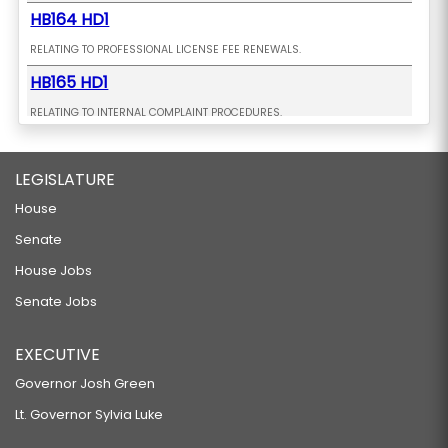
HB164 HD1
RELATING TO PROFESSIONAL LICENSE FEE RENEWALS.
HB165 HD1
RELATING TO INTERNAL COMPLAINT PROCEDURES.
HB181 HD1
LEGISLATURE
RELATING TO CESSPOOLS.
HB198 HD1
House
Senate
RELATING TO ELECTRIC VEHICLES.
HB216
House Jobs
Senate Jobs
RELATING TO FIREWORKS.
HB233 HD2 SD1
EXECUTIVE
RELATING TO A CHILD TAX CREDIT.
Governor Josh Green
HB235
Lt. Governor Sylvia Luke
RELATING TO PAID SICK LEAVE.