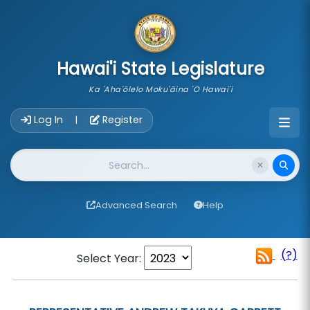
skip to main content
Hawai'i State Legislature
Ka 'Aha'ōlelo Moku'āina 'O Hawai'i
Account Login Navigation
Log In
Register
|
Website Search
Advanced Search
Help
(?)
Select Year: