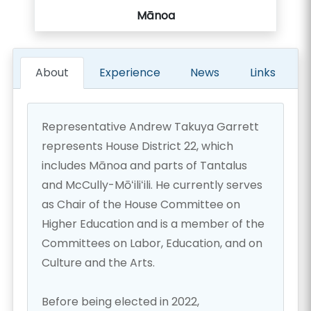
Mānoa
About
Experience
News
Links
Representative Andrew Takuya Garrett
represents House District 22, which
includes Mānoa and parts of Tantalus
and McCully-Mōʻiliʻili. He currently serves
as Chair of the House Committee on
Higher Education and is a member of the
Committees on Labor, Education, and on
Culture and the Arts.
Before being elected in 2022,