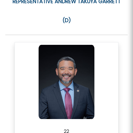
REPRESENTATIVE
ANDREW TAKUYA GARRETT
(D)
22