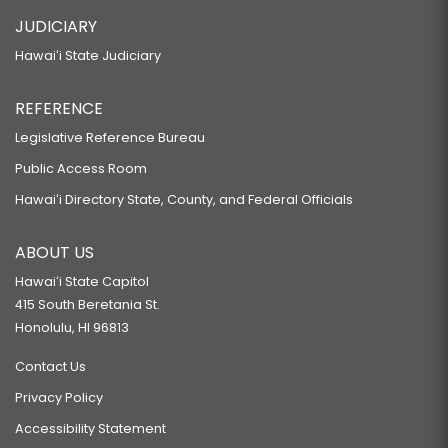
HB239 HD1
JUDICIARY
RELATING TO CLEAN ENERGY.
Hawaiʻi State Judiciary
HB244 HD2
REFERENCE
RELATING TO CAREER AND TECHNICAL EDUCATION.
HB257 HD1
Legislative Reference Bureau
Public Access Room
RELATING TO THE DEPARTMENT OF HUMAN RESOURCES DEVELOPMENT.
HB258 HD2
Hawaiʻi Directory State, County, and Federal Officials
RELATING TO THE ACQUISITION OF THE SAINT FRANCIS SCHOOL CAMPUS
ABOUT US
FOR THE UNIVERSITY OF HAWAII AT MANOA.
Hawaiʻi State Capitol
HB259 HD1 SD1
415 South Beretania St.
RELATING TO CONSUMER PROTECTION.
Honolulu, HI 96813
HB262 HD1
Contact Us
RELATING TO EDUCATION.
Privacy Policy
HB264 SD1
Accessibility Statement