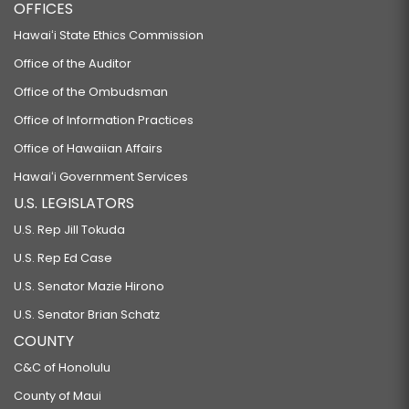
RELATING TO CRIMES AGAINST SPORTS OFFICIALS.
OFFICES
HB278 HD1 SD2 CD1
Hawaiʻi State Ethics Commission
RELATING TO HEALTH.
Office of the Auditor
HB282
Office of the Ombudsman
RELATING TO MENTAL HEALTH.
Office of Information Practices
HB308 HD1 SD2
Office of Hawaiian Affairs
RELATING TO SUSTAINABLE FOOD SYSTEMS.
Hawaiʻi Government Services
U.S. LEGISLATORS
HB322
U.S. Rep Jill Tokuda
RELATING TO HEALTH.
U.S. Rep Ed Case
HB332 HD1
U.S. Senator Mazie Hirono
RELATING TO THE DEPARTMENT OF EDUCATION.
U.S. Senator Brian Schatz
HB333 HD1
COUNTY
RELATING TO PUBLIC EMPLOYEE COMPENSATION.
C&C of Honolulu
HB334 HD1
County of Maui
RELATING TO EMPLOYER-UNION HEALTH BENEFITS TRUST FUND