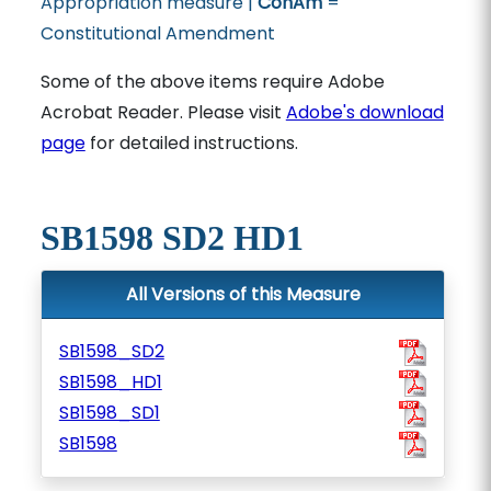
Appropriation measure |
ConAm
=
Constitutional Amendment
Some of the above items require Adobe
Acrobat Reader. Please visit
Adobe's download
page
for detailed instructions.
SB1598 SD2 HD1
All Versions of this Measure
SB1598_SD2
SB1598_HD1
SB1598_SD1
SB1598