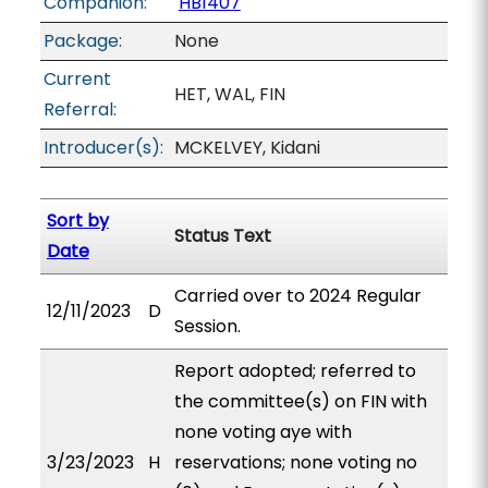
Companion:
HB1407
Package:
None
Current
HET, WAL, FIN
Referral:
Introducer(s):
MCKELVEY, Kidani
Sort by
Status Text
Date
Carried over to 2024 Regular
12/11/2023
D
Session.
Report adopted; referred to
the committee(s) on FIN with
none voting aye with
3/23/2023
H
reservations; none voting no