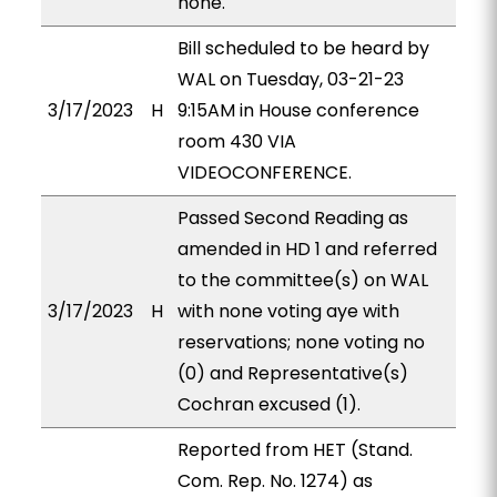
none.
Bill scheduled to be heard by
WAL on Tuesday, 03-21-23
3/17/2023
H
9:15AM in House conference
room 430 VIA
VIDEOCONFERENCE.
Passed Second Reading as
amended in HD 1 and referred
to the committee(s) on WAL
3/17/2023
H
with none voting aye with
reservations; none voting no
(0) and Representative(s)
Cochran excused (1).
Reported from HET (Stand.
Com. Rep. No. 1274) as