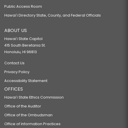
Public Access Room
Hawaiʻi Directory State, County, and Federal Officials
ABOUT US
Hawaiʻi State Capitol
415 South Beretania St.
Honolulu, HI 96813
Contact Us
Privacy Policy
Accessibility Statement
OFFICES
Hawaiʻi State Ethics Commission
Office of the Auditor
Office of the Ombudsman
Office of Information Practices