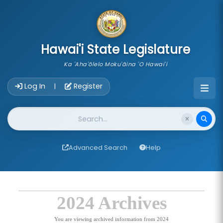
skip to main content
Hawai'i State Legislature
Ka 'Aha'ōlelo Moku'āina 'O Hawai'i
Account Login Navigation
Log In
Register
|
Website Search
Advanced Search
Help
2024 Archives
You are viewing archived information from 2024