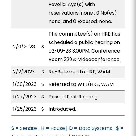
Fevella; Aye(s) with
reservations: none ; 0 No(es):
none; and 0 Excused: none.
The committee(s) on HRE has
scheduled a public hearing on
2/6/2023
S
02-09-23 3:00PM; Conference
Room 229 & Videoconference.
2/2/2023
S
Re-Referred to HRE, WAM.
1/30/2023
S
Referred to WTL/HRE, WAM.
1/27/2023
S
Passed First Reading.
1/25/2023
S
Introduced.
S
= Senate |
H
= House |
D
= Data Systems |
$
=