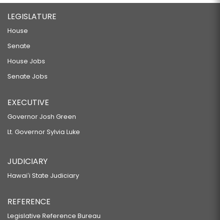
LEGISLATURE
House
Senate
House Jobs
Senate Jobs
EXECUTIVE
Governor Josh Green
Lt. Governor Sylvia Luke
JUDICIARY
Hawaiʻi State Judiciary
REFERENCE
Legislative Reference Bureau