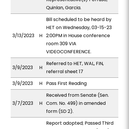
Quinlan, Garcia.
Bill scheduled to be heard by
HET on Wednesday, 03-15-23
3/13/2023
H
2:00PM in House conference
room 309 VIA
VIDEOCONFERENCE.
Referred to HET, WAL, FIN,
3/9/2023
H
referral sheet 17
3/9/2023
H
Pass First Reading
Received from Senate (Sen.
3/7/2023
H
Com. No. 499) in amended
form (SD 2).
Report adopted; Passed Third