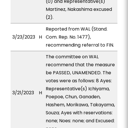
(0) and Representative(s)
Martinez, Nakashima excused
(2).
Reported from WAL (Stand.
3/23/2023
H
Com. Rep. No. 1477),
recommending referral to FIN.
The committee on WAL
recommend that the measure
be PASSED, UNAMENDED. The
votes were as follows: 8 Ayes:
Representative(s) Ichiyama,
3/21/2023
H
Poepoe, Chun, Ganaden,
Hashem, Morikawa, Takayama,
Souza; Ayes with reservations:
none; Noes: none; and Excused: