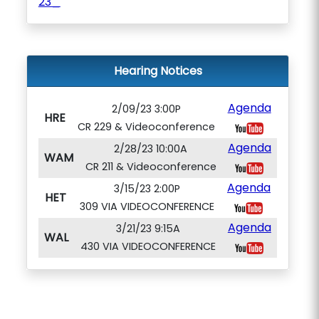
23_
Hearing Notices
Agenda
2/09/23 3:00P
HRE
CR 229 & Videoconference
Agenda
2/28/23 10:00A
WAM
CR 211 & Videoconference
Agenda
3/15/23 2:00P
HET
309 VIA VIDEOCONFERENCE
Agenda
3/21/23 9:15A
WAL
430 VIA VIDEOCONFERENCE