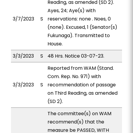
Reading, as amended (SD 2).
Ayes, 24; Aye(s) with
3/7/2023
S
reservations: none . Noes, 0
(none). Excused, 1 (Senator(s)
Fukunaga). Transmitted to
House.
3/3/2023
S
48 Hrs. Notice 03-07-23.
Reported from WAM (Stand.
Com. Rep. No. 971) with
3/3/2023
S
recommendation of passage
on Third Reading, as amended
(SD 2).
The committee(s) on WAM
recommend(s) that the
measure be PASSED, WITH