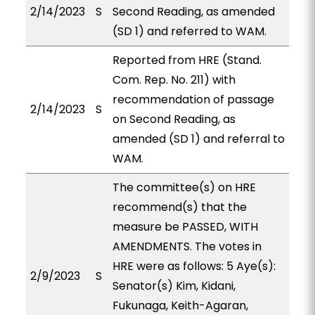
2/14/2023
S
Second Reading, as amended
(SD 1) and referred to WAM.
Reported from HRE (Stand.
Com. Rep. No. 211) with
recommendation of passage
2/14/2023
S
on Second Reading, as
amended (SD 1) and referral to
WAM.
The committee(s) on HRE
recommend(s) that the
measure be PASSED, WITH
AMENDMENTS. The votes in
HRE were as follows: 5 Aye(s):
2/9/2023
S
Senator(s) Kim, Kidani,
Fukunaga, Keith-Agaran,