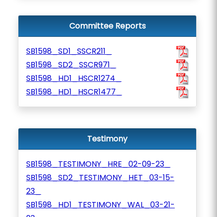
Committee Reports
SB1598_SD1_SSCR211_
SB1598_SD2_SSCR971_
SB1598_HD1_HSCR1274_
SB1598_HD1_HSCR1477_
Testimony
SB1598_TESTIMONY_HRE_02-09-23_
SB1598_SD2_TESTIMONY_HET_03-15-
23_
SB1598_HD1_TESTIMONY_WAL_03-21-