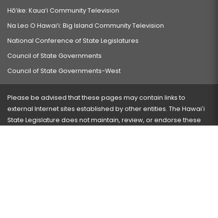
Hō‘ike: Kaua‘i Community Television
Na Leo O Hawai‘i: Big Island Community Television
National Conference of State Legislatures
Council of State Governments
Council of State Governments-West
Please be advised that these pages may contain links to
external Internet sites established by other entities. The Hawaiʻi
State Legislature does not maintain, review, or endorse these
sites and is not responsible for their content.
Visit our ADA page
here
or press Ctrl+U to activate our
accessibility menu.
If you have any problems with any of these pages, please
contact the webmaster
with the page address and problems
encountered.