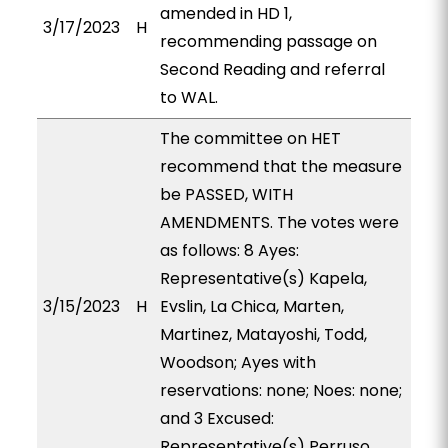
amended in HD 1,
3/17/2023
H
recommending passage on
Second Reading and referral
to WAL.
The committee on HET
recommend that the measure
be PASSED, WITH
AMENDMENTS. The votes were
as follows: 8 Ayes:
Representative(s) Kapela,
3/15/2023
H
Evslin, La Chica, Marten,
Martinez, Matayoshi, Todd,
Woodson; Ayes with
reservations: none; Noes: none;
and 3 Excused:
Representative(s) Perruso,