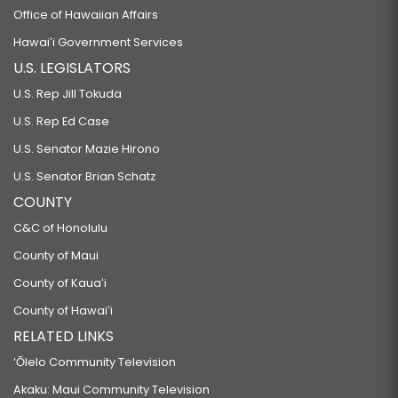
Office of Hawaiian Affairs
Hawaiʻi Government Services
U.S. LEGISLATORS
U.S. Rep Jill Tokuda
U.S. Rep Ed Case
U.S. Senator Mazie Hirono
U.S. Senator Brian Schatz
COUNTY
C&C of Honolulu
County of Maui
County of Kauaʻi
County of Hawaiʻi
RELATED LINKS
‘Ōlelo Community Television
Akaku: Maui Community Television