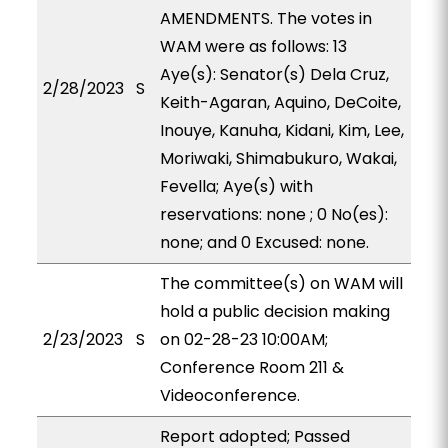
AMENDMENTS. The votes in
WAM were as follows: 13
Aye(s): Senator(s) Dela Cruz,
2/28/2023
S
Keith-Agaran, Aquino, DeCoite,
Inouye, Kanuha, Kidani, Kim, Lee,
Moriwaki, Shimabukuro, Wakai,
Fevella; Aye(s) with
reservations: none ; 0 No(es):
none; and 0 Excused: none.
The committee(s) on WAM will
hold a public decision making
2/23/2023
S
on 02-28-23 10:00AM;
Conference Room 211 &
Videoconference.
Report adopted; Passed