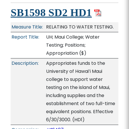
SB1598 SD2 HD1
Measure Title:
RELATING TO WATER TESTING.
Report Title:
UH; Maui College; Water
Testing; Positions;
Appropriation
($)
Description:
Appropriates funds to the
University of Hawaiʻi Maui
college to support water
testing on the island of Maui,
including supplies and the
establishment of two full-time
equivalent positions. Effective
6/30/3000. (HD1)