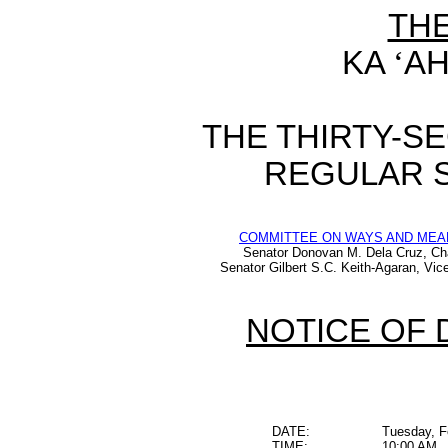
TH
KA
‘
AH
THE THIRTY-S
REGULAR S
COMMITTEE ON WAYS AND MEA
Senator Donovan M. Dela Cruz, Ch
Senator Gilbert S.C. Keith-Agaran, Vic
NOTICE OF 
DATE:
Tuesday, F
TIME:
10:00 AM