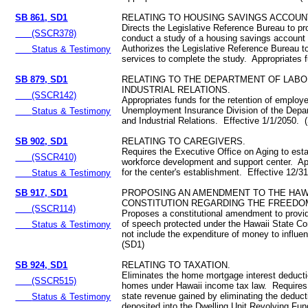
SB 861, SD1
RELATING TO HOUSING SAVINGS ACCOUN
Directs the Legislative Reference Bureau to p
(SSCR378)
conduct a study of a housing savings accoun
Authorizes the Legislative Reference Bureau to
Status & Testimony
services to complete the study. Appropriates
SB 879, SD1
RELATING TO THE DEPARTMENT OF LABO
INDUSTRIAL RELATIONS.
(SSCR142)
Appropriates funds for the retention of employ
Unemployment Insurance Division of the Depa
Status & Testimony
and Industrial Relations. Effective 1/1/2050. 
SB 902, SD1
RELATING TO CAREGIVERS.
Requires the Executive Office on Aging to esta
(SSCR410)
workforce development and support center. Ap
for the center's establishment. Effective 12/
Status & Testimony
SB 917, SD1
PROPOSING AN AMENDMENT TO THE HAW
CONSTITUTION REGARDING THE FREEDO
(SSCR114)
Proposes a constitutional amendment to provi
of speech protected under the Hawaii State Co
Status & Testimony
not include the expenditure of money to influe
(SD1)
SB 924, SD1
RELATING TO TAXATION.
Eliminates the home mortgage interest deduct
(SSCR515)
homes under Hawaii income tax law. Requires
state revenue gained by eliminating the deduct
Status & Testimony
deposited into the Dwelling Unit Revolving Fu