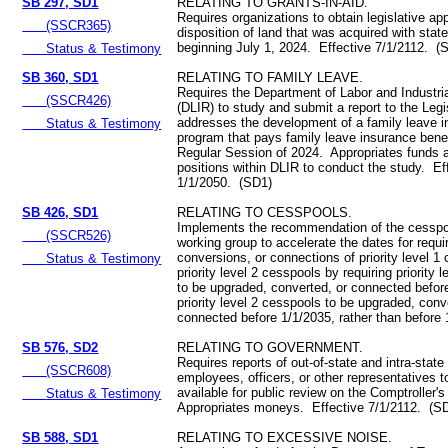
SB 297, SD1
RELATING TO GRANTS-IN-AID.
Requires organizations to obtain legislative app
(SSCR365)
disposition of land that was acquired with stat
beginning July 1, 2024. Effective 7/1/2112. (
Status & Testimony
SB 360, SD1
RELATING TO FAMILY LEAVE.
Requires the Department of Labor and Industria
(SSCR426)
(DLIR) to study and submit a report to the Legi
addresses the development of a family leave 
Status & Testimony
program that pays family leave insurance benefi
Regular Session of 2024. Appropriates funds 
positions within DLIR to conduct the study. Ef
1/1/2050. (SD1)
SB 426, SD1
RELATING TO CESSPOOLS.
Implements the recommendation of the cesspo
(SSCR526)
working group to accelerate the dates for requ
conversions, or connections of priority level 1
Status & Testimony
priority level 2 cesspools by requiring priority 
to be upgraded, converted, or connected befor
priority level 2 cesspools to be upgraded, conv
connected before 1/1/2035, rather than before
SB 576, SD2
RELATING TO GOVERNMENT.
Requires reports of out-of-state and intra-state
(SSCR608)
employees, officers, or other representatives 
available for public review on the Comptroller'
Status & Testimony
Appropriates moneys. Effective 7/1/2112. (S
SB 588, SD1
RELATING TO EXCESSIVE NOISE.