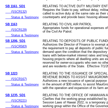
SB 1161, SD1
RELATING TO ACTIVE DUTY MILITARY EN
Requires the State to pay, without delay, milit
(SSCR132)
called to active duty at the same rate as their 
counterparts and provide basic housing allow
Status & Testimony
SB 1163
RELATING TO CIVIL AIR PATROL.
Appropriates funds for operational expenses o
(SSCR129)
of the Civil Air Patrol.
Status & Testimony
SB 1206, SD1
RELATING TO DEPOSITS OF PUBLIC FUND
Authorizes the Director of Finance to exempt 
(SSCR583)
the requirement to pay all deposits of public f
demand upon the condition that the depository
Status & Testimony
loans with below-market interest rates and long
housing projects where all dwelling units are e
reserved for owner-occupants who own no other
and are residents of the State. Effective 7/1/
SB 1223
RELATING TO THE ISSUANCE OF SPECIA
REVENUE BONDS TO ASSIST MAUIGROWN 
(SSCR167)
Authorizes a new issuance of special purpose
in the amount of $30 million, to assist MauiGr
Status & Testimony
with the operation and expansion of its farm an
SB 1235, SD1
RELATING TO THE OFFICE OF HAWAIIAN A
Clarifies that the working group established by
(SSCR221)
Session Laws of Hawaii 2022, is a temporary pu
working group within the Office of the Governor
Status & Testimony