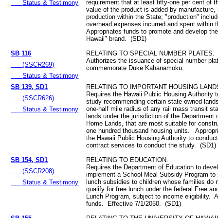
requirement that at least fifty-one per cent of 
Status & Testimony
value of the product is added by manufacture, 
production within the State; "production" inclu
overhead expenses incurred and spent within 
Appropriates funds to promote and develop th
Hawaii" brand. (SD1)
SB 116
RELATING TO SPECIAL NUMBER PLATES.
Authorizes the issuance of special number pla
(SSCR269)
commemorate Duke Kahanamoku.
Status & Testimony
SB 139, SD1
RELATING TO IMPORTANT HOUSING LAND
Requires the Hawaii Public Housing Authority 
(SSCR626)
study recommending certain state-owned lands
one-half mile radius of any rail mass transit st
Status & Testimony
lands under the jurisdiction of the Department
Home Lands, that are most suitable for constru
one hundred thousand housing units. Appropri
the Hawaii Public Housing Authority to conduct
contract services to conduct the study. (SD1)
SB 154, SD1
RELATING TO EDUCATION.
Requires the Department of Education to deve
(SSCR208)
implement a School Meal Subsidy Program to 
lunch subsidies to children whose families do 
Status & Testimony
qualify for free lunch under the federal Free 
Lunch Program, subject to income eligibility. 
funds. Effective 7/1/2050. (SD1)