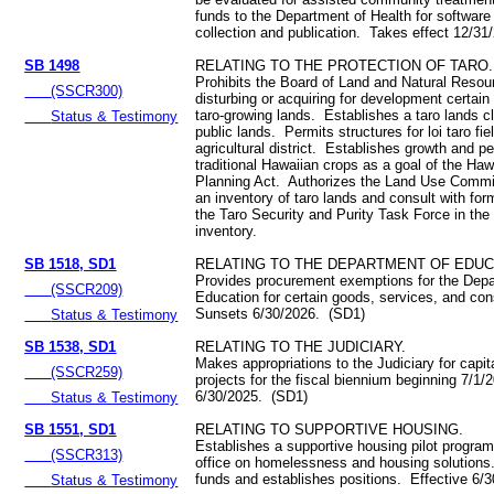
funds to the Department of Health for software
collection and publication. Takes effect 12/3
SB 1498
RELATING TO THE PROTECTION OF TARO.
Prohibits the Board of Land and Natural Resou
(SSCR300)
disturbing or acquiring for development certain
taro‑growing lands. Establishes a taro lands cl
Status & Testimony
public lands. Permits structures for loi taro fie
agricultural district. Establishes growth and pe
traditional Hawaiian crops as a goal of the Haw
Planning Act. Authorizes the Land Use Commi
an inventory of taro lands and consult with f
the Taro Security and Purity Task Force in the 
inventory.
SB 1518, SD1
RELATING TO THE DEPARTMENT OF EDUC
Provides procurement exemptions for the Depa
(SSCR209)
Education for certain goods, services, and con
Sunsets 6/30/2026. (SD1)
Status & Testimony
SB 1538, SD1
RELATING TO THE JUDICIARY.
Makes appropriations to the Judiciary for capi
(SSCR259)
projects for the fiscal biennium beginning 7/1/
6/30/2025. (SD1)
Status & Testimony
SB 1551, SD1
RELATING TO SUPPORTIVE HOUSING.
Establishes a supportive housing pilot program
(SSCR313)
office on homelessness and housing solutions
funds and establishes positions. Effective 6/
Status & Testimony