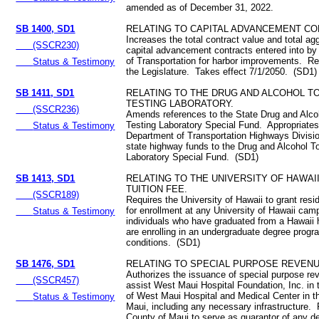
amended as of December 31, 2022.
SB 1400, SD1
RELATING TO CAPITAL ADVANCEMENT CO
Increases the total contract value and total ag
(SSCR230)
capital advancement contracts entered into b
of Transportation for harbor improvements. Re
Status & Testimony
the Legislature. Takes effect 7/1/2050. (SD1)
SB 1411, SD1
RELATING TO THE DRUG AND ALCOHOL T
TESTING LABORATORY.
(SSCR236)
Amends references to the State Drug and Alco
Testing Laboratory Special Fund. Appropriates
Status & Testimony
Department of Transportation Highways Divisio
state highway funds to the Drug and Alcohol T
Laboratory Special Fund. (SD1)
SB 1413, SD1
RELATING TO THE UNIVERSITY OF HAWAI
TUITION FEE.
(SSCR189)
Requires the University of Hawaii to grant resid
for enrollment at any University of Hawaii cam
Status & Testimony
individuals who have graduated from a Hawaii 
are enrolling in an undergraduate degree progr
conditions. (SD1)
SB 1476, SD1
RELATING TO SPECIAL PURPOSE REVEN
Authorizes the issuance of special purpose re
(SSCR457)
assist West Maui Hospital Foundation, Inc. in 
of West Maui Hospital and Medical Center in t
Status & Testimony
Maui, including any necessary infrastructure. 
County of Maui to serve as guarantor of any d