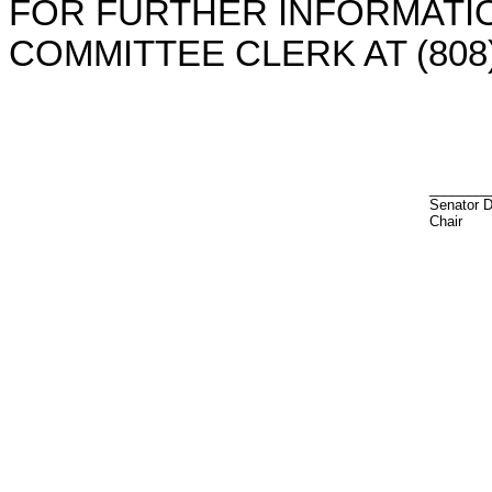
FOR FURTHER INFORMATIO
COMMITTEE CLERK AT (808)
________
Senator 
Chair