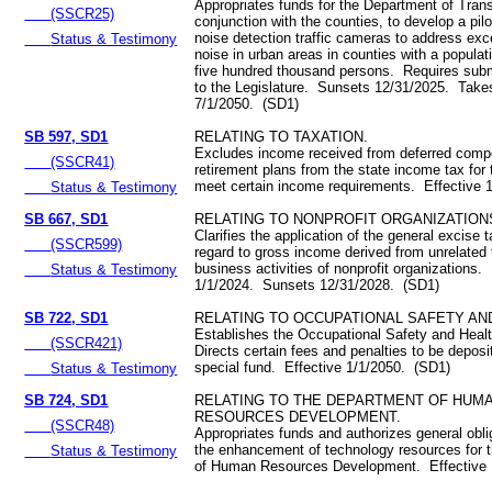
Appropriates funds for the Department of Trans
(SSCR25)
conjunction with the counties, to develop a pil
noise detection traffic cameras to address exce
Status & Testimony
noise in urban areas in counties with a populat
five hundred thousand persons. Requires submi
to the Legislature. Sunsets 12/31/2025. Takes
7/1/2050. (SD1)
SB 597, SD1
RELATING TO TAXATION.
Excludes income received from deferred comp
(SSCR41)
retirement plans from the state income tax fo
meet certain income requirements. Effective 
Status & Testimony
SB 667, SD1
RELATING TO NONPROFIT ORGANIZATION
Clarifies the application of the general excise 
(SSCR599)
regard to gross income derived from unrelated 
business activities of nonprofit organizations.
Status & Testimony
1/1/2024. Sunsets 12/31/2028. (SD1)
SB 722, SD1
RELATING TO OCCUPATIONAL SAFETY AN
Establishes the Occupational Safety and Heal
(SSCR421)
Directs certain fees and penalties to be deposi
special fund. Effective 1/1/2050. (SD1)
Status & Testimony
SB 724, SD1
RELATING TO THE DEPARTMENT OF HUM
RESOURCES DEVELOPMENT.
(SSCR48)
Appropriates funds and authorizes general obli
the enhancement of technology resources for 
Status & Testimony
of Human Resources Development. Effective 