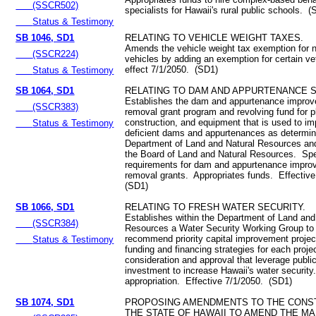
(SSCR502)
specialists for Hawaii's rural public schools. (
Status & Testimony
SB 1046, SD1
RELATING TO VEHICLE WEIGHT TAXES.
Amends the vehicle weight tax exemption for
(SSCR224)
vehicles by adding an exemption for certain v
effect 7/1/2050. (SD1)
Status & Testimony
SB 1064, SD1
RELATING TO DAM AND APPURTENANCE S
Establishes the dam and appurtenance improv
(SSCR383)
removal grant program and revolving fund for p
construction, and equipment that is used to i
Status & Testimony
deficient dams and appurtenances as determin
Department of Land and Natural Resources an
the Board of Land and Natural Resources. Speci
requirements for dam and appurtenance impro
removal grants. Appropriates funds. Effectiv
(SD1)
SB 1066, SD1
RELATING TO FRESH WATER SECURITY.
Establishes within the Department of Land and
(SSCR384)
Resources a Water Security Working Group to
recommend priority capital improvement project
Status & Testimony
funding and financing strategies for each project
consideration and approval that leverage public
investment to increase Hawaii's water securit
appropriation. Effective 7/1/2050. (SD1)
SB 1074, SD1
PROPOSING AMENDMENTS TO THE CONST
THE STATE OF HAWAII TO AMEND THE MA