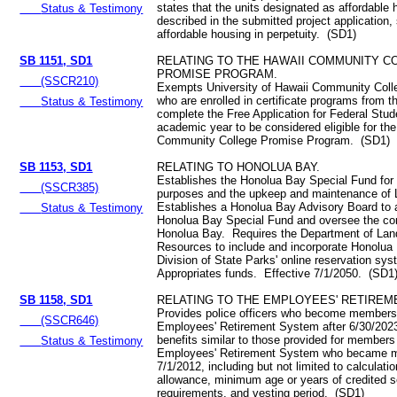
states that the units designated as affordable 
Status & Testimony
described in the submitted project application,
affordable housing in perpetuity. (SD1)
SB 1151, SD1
RELATING TO THE HAWAII COMMUNITY C
PROMISE PROGRAM.
(SSCR210)
Exempts University of Hawaii Community Coll
who are enrolled in certificate programs from t
Status & Testimony
complete the Free Application for Federal Stud
academic year to be considered eligible for th
Community College Promise Program. (SD1)
SB 1153, SD1
RELATING TO HONOLUA BAY.
Establishes the Honolua Bay Special Fund for
(SSCR385)
purposes and the upkeep and maintenance of 
Establishes a Honolua Bay Advisory Board to 
Status & Testimony
Honolua Bay Special Fund and oversee the con
Honolua Bay. Requires the Department of Lan
Resources to include and incorporate Honolua 
Division of State Parks' online reservation sy
Appropriates funds. Effective 7/1/2050. (SD1
SB 1158, SD1
RELATING TO THE EMPLOYEES' RETIREM
Provides police officers who become members
(SSCR646)
Employees' Retirement System after 6/30/2023
benefits similar to those provided for members
Status & Testimony
Employees' Retirement System who became 
7/1/2012, including but not limited to calculatio
allowance, minimum age or years of credited s
requirements, and vesting period. (SD1)