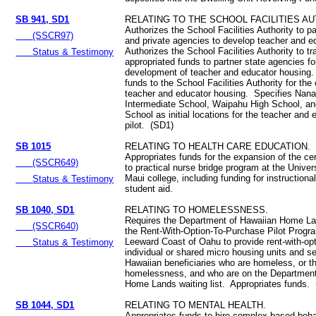
SB 941, SD1
RELATING TO THE SCHOOL FACILITIES AU
Authorizes the School Facilities Authority to pa
(SSCR97)
and private agencies to develop teacher and 
Authorizes the School Facilities Authority to tr
Status & Testimony
appropriated funds to partner state agencies fo
development of teacher and educator housing.
funds to the School Facilities Authority for the
teacher and educator housing. Specifies Nana
Intermediate School, Waipahu High School, and
School as initial locations for the teacher and
pilot. (SD1)
SB 1015
RELATING TO HEALTH CARE EDUCATION.
Appropriates funds for the expansion of the cer
(SSCR649)
to practical nurse bridge program at the Univer
Maui college, including funding for instructiona
Status & Testimony
student aid.
SB 1040, SD1
RELATING TO HOMELESSNESS.
Requires the Department of Hawaiian Home La
(SSCR640)
the Rent-With-Option-To-Purchase Pilot Progr
Leeward Coast of Oahu to provide rent-with-op
Status & Testimony
individual or shared micro housing units and se
Hawaiian beneficiaries who are homeless, or t
homelessness, and who are on the Department
Home Lands waiting list. Appropriates funds.
SB 1044, SD1
RELATING TO MENTAL HEALTH.
Appropriates funds to hire complex-based beha