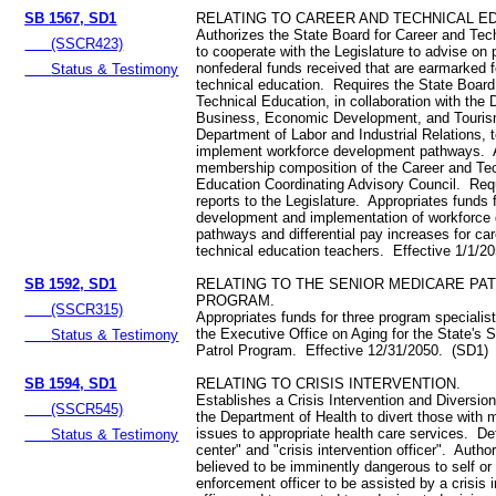
SB 1567, SD1
RELATING TO CAREER AND TECHNICAL E
Authorizes the State Board for Career and Tec
(SSCR423)
to cooperate with the Legislature to advise on p
nonfederal funds received that are earmarked f
Status & Testimony
technical education. Requires the State Board
Technical Education, in collaboration with the
Business, Economic Development, and Touri
Department of Labor and Industrial Relations, 
implement workforce development pathways.
membership composition of the Career and Te
Education Coordinating Advisory Council. Req
reports to the Legislature. Appropriates funds 
development and implementation of workforce
pathways and differential pay increases for ca
technical education teachers. Effective 1/1/2
SB 1592, SD1
RELATING TO THE SENIOR MEDICARE PA
PROGRAM.
(SSCR315)
Appropriates funds for three program specialist
the Executive Office on Aging for the State's 
Status & Testimony
Patrol Program. Effective 12/31/2050. (SD1)
SB 1594, SD1
RELATING TO CRISIS INTERVENTION.
Establishes a Crisis Intervention and Diversio
(SSCR545)
the Department of Health to divert those with 
issues to appropriate health care services. Def
Status & Testimony
center" and "crisis intervention officer". Autho
believed to be imminently dangerous to self or
enforcement officer to be assisted by a crisis 