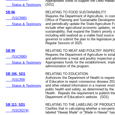
Appropriates funds to support the Olelo Hawaii 
(SD1)
Status & Testimony
SB 86
RELATING TO FOOD SUSTAINABILITY.
Requires the Department of Agriculture, in coor
(SSCR85)
Office of Planning and Sustainable Developmen
and periodically update the State Agriculture F
Status & Testimony
include other agricultural economic updates, i
sustainability, that expand the State's priority 
including wild seafood as a viable food source
governor to submit the plan to the legislature pr
Regular Session of 2025.
SB 99
RELATING TO MEAT AND POULTRY INSPEC
Requires the Department of Agriculture to esta
(SSCR80)
and administer a meat and poultry inspection
Appropriates funds for the establishment, imp
Status & Testimony
administration of the program.
SB 106, SD1
RELATING TO EDUCATION.
Authorizes the Department of Health to requir
(SSCR9)
of Education to report coronavirus disease 20
and other related information in a manner most
Status & Testimony
public health and safety, as determined by th
Health. Repeals the requirement to publish the
Department of Education's website. (SD1)
SB 113, SD1
RELATING TO THE LABELING OF PRODUCT
Clarifies that in calculating whether a non-peri
(SSCR274)
labeled "Hawaii Made" or "Made in Hawaii" ha