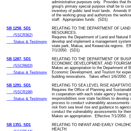
administrative purposes only. Provides that t
group's primary special purpose shall be to com
inventory of public land trust lands. Amends 
of the working group and authorizes the workin
staff. Appropriates funds. (SD1)
SB 1258, SD1
RELATING TO THE DEPARTMENT OF LAND
RESOURCES.
(SSCR362)
Requires the Department of Land and Natural 
develop and implement a management system 
Status & Testimony
state park, Makua, and Keawa‘ula regions. Ef
7/1/2050. (SD1)
SB 1287, SD1
RELATING TO THE DEPARTMENT OF BUSI
ECONOMIC DEVELOPMENT, AND TOURISM
(SSCR603)
Makes an appropriation to the Department of 
Economic Development, and Tourism for expen
Status & Testimony
building renovations. Takes effect 1/6/2050. 
SB 1291, SD1
RELATING TO SEA LEVEL RISE ADAPTATIO
Requires the Office of Planning and Sustaina
(SSCR199)
in cooperation with each state agency having o
responsibilities over state facilities to develop
Status & Testimony
process to conduct vulnerability assessments fo
risk from sea level rise and guidance to agenc
conduct the vulnerability assessments for their 
Makes an appropriation. Effective 7/1/2050. 
SB 1351, SD1
RELATING TO INFANT AND EARLY CHILD
HEALTH.