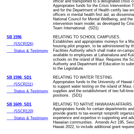
officer and transported to a designated crisis 
Appropriates funds for the Crisis Interventio
and for the Department of Health certify law e
officers in mental health first aid, as dissemin
National Council for Mental Wellbeing, and the 
intervention team model, as developed by Crisi
Team International. (SD1)
SB 1596
RELATING TO SCHOOL CAMPUSES.
Establishes and appropriates moneys for a M
(SSCR326)
housing pilot program, to be administered by t
Facilities Authority which shall make on-camp
Status & Testimony
available to employees at Lahainaluna and Kul
schools on the island of Maui. Requires the Sch
Authority and Department of Education to submi
to the Legislature.
SB 1598, SD1
RELATING TO WATER TESTING.
Appropriates funds to the University of Hawaii
(SSCR211)
to support water testing on the island of Maui, 
supplies and the establishment of two full-time
Status & Testimony
positions. (SD1)
SB 1609, SD1
RELATING TO NATIVE HAWAIIAN AFFAIRS.
Appropriates funds for certain departments an
(SSCR120)
provide grants to tax-exempt nonprofit organiz
experience and expertise in supporting and ad
Status & Testimony
Hawaiian communities. Amends Act 195, Sess
Hawaii 2022, to include additional grant requi