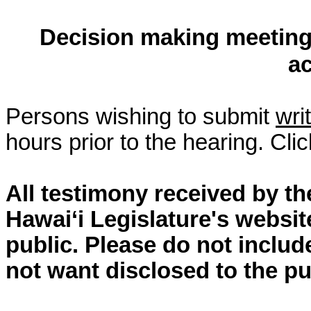
Decision making meeting 
a
Persons wishing to submit
wri
hours prior to the hearing. Cli
All testimony received by t
Hawai‘i Legislature's websit
public. Please do not includ
not want disclosed to the pu