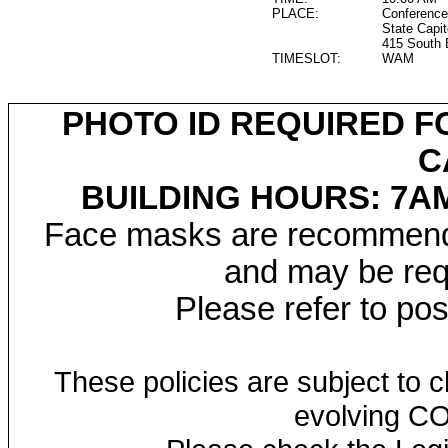
PLACE:
Conference
State Capit
415 South 
TIMESLOT:
WAM
PHOTO ID REQUIRED F
C
BUILDING HOURS: 7AM
Face masks are recommended
and may be requ
Please refer to po
These policies are subject to
evolving CO