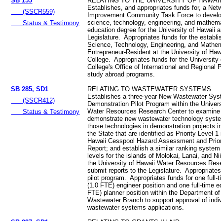
SB 155
RELATING TO THE UNIVERSITY OF HAWAII
Establishes, and appropriates funds for, a Net
(SSCR559)
Improvement Community Task Force to develo
science, technology, engineering, and mathem
Status & Testimony
education degree for the University of Hawaii a
Legislature. Appropriates funds for the establ
Science, Technology, Engineering, and Mathe
Entrepreneur-Resident at the University of Haw
College. Appropriates funds for the University
College's Office of International and Regional 
study abroad programs.
SB 285, SD1
RELATING TO WASTEWATER SYSTEMS.
Establishes a three-year New Wastewater Sy
(SSCR412)
Demonstration Pilot Program within the Univers
Water Resources Research Center to examine
Status & Testimony
demonstrate new wastewater technology syst
those technologies in demonstration projects i
the State that are identified as Priority Level 1
Hawaii Cesspool Hazard Assessment and Priori
Report; and establish a similar ranking system f
levels for the islands of Molokai, Lanai, and N
the University of Hawaii Water Resources Res
submit reports to the Legislature. Appropriates
pilot program. Appropriates funds for one full-
(1.0 FTE) engineer position and one full-time e
FTE) planner position within the Department of
Wastewater Branch to support approval of indi
wastewater systems applications.