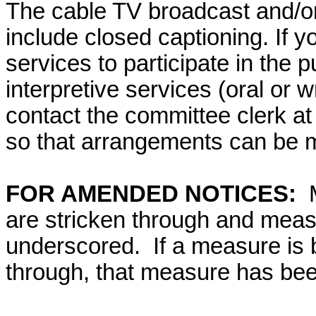
The cable TV broadcast and/or 
include closed captioning. If yo
services to participate in the p
interpretive services (oral or w
contact the committee clerk at 
so that arrangements can be 
FOR AMENDED NOTICES:
are stricken through and mea
underscored. If a measure is 
through, that measure has bee