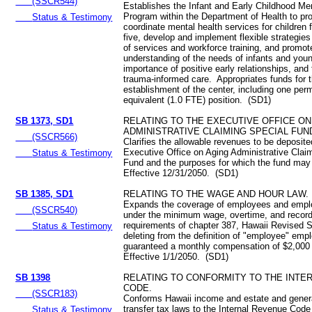
(SSCR544)
Establishes the Infant and Early Childhood Me
Program within the Department of Health to pr
Status & Testimony
coordinate mental health services for children 
five, develop and implement flexible strategies 
of services and workforce training, and promot
understanding of the needs of infants and youn
importance of positive early relationships, and 
trauma-informed care. Appropriates funds for 
establishment of the center, including one perm
equivalent (1.0 FTE) position. (SD1)
SB 1373, SD1
RELATING TO THE EXECUTIVE OFFICE ON
ADMINISTRATIVE CLAIMING SPECIAL FUN
(SSCR566)
Clarifies the allowable revenues to be deposite
Executive Office on Aging Administrative Clai
Status & Testimony
Fund and the purposes for which the fund ma
Effective 12/31/2050. (SD1)
SB 1385, SD1
RELATING TO THE WAGE AND HOUR LAW.
Expands the coverage of employees and empl
(SSCR540)
under the minimum wage, overtime, and recor
requirements of chapter 387, Hawaii Revised S
Status & Testimony
deleting from the definition of "employee" emp
guaranteed a monthly compensation of $2,000
Effective 1/1/2050. (SD1)
SB 1398
RELATING TO CONFORMITY TO THE INTE
CODE.
(SSCR183)
Conforms Hawaii income and estate and genera
transfer tax laws to the Internal Revenue Code
Status & Testimony