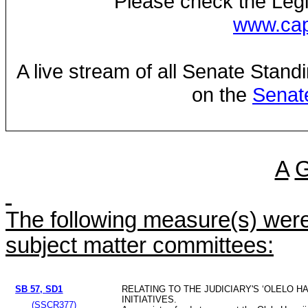
Please check the Legi
www.capi
A live stream of all Senate Stand
on the
Senat
A
The following measure(s) were 
subject matter committees:
SB 57, SD1
RELATING TO THE JUDICIARY'S ‘OLELO HA
INITIATIVES.
(SSCR377)