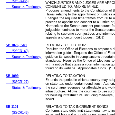
(SSCR335)
WHICH JUSTICES AND JUDGES ARE APPO
CONSENTED TO, AND RETAINED.
Status & Testimony
Proposes amendments to the Constitution of t
Hawaii relating to the appointment of justices
Changes the required time frames from 30 to 4
process to appoint and consent to a justice or
Harmonizes the Senate consent procedures for 
judgeship nominees to mirror the Senate cons
relating to supreme court justices and intermed
appeals and circuit court judges. (SD1)
SB 1076, SD1
RELATING TO ELECTIONS.
Requires the Office of Elections to prepare a di
(SSCR149)
information guide. Requires the Office of Elect
guide on its website in compliance with certain
Status & Testimony
standards. Requires the Office of Elections to
with a notice that states a voter information g
found on its website. Appropriates funds. (SD
SB 1099
RELATING TO TAXATION.
Extends the period in which a county may ado
(SSCR127)
on state tax, under certain conditions. Authori
the surcharge revenues for affordable and wor
Status & Testimony
infrastructure. Allows the counties to use sur
for housing infrastructure, including roadways,
sewer.
SB 1101
RELATING TO TAX INCREMENT BONDS.
Conforms state debt limit statements law to in
(SSCR146)
increment bonds if a constitutional amendment