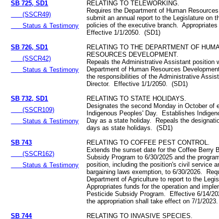
SB 725, SD1
RELATING TO TELEWORKING.
Requires the Department of Human Resources
(SSCR49)
submit an annual report to the Legislature on t
policies of the executive branch. Appropriate
Status & Testimony
Effective 1/1/2050. (SD1)
SB 726, SD1
RELATING TO THE DEPARTMENT OF HUM
RESOURCES DEVELOPMENT.
(SSCR42)
Repeals the Administrative Assistant position w
Department of Human Resources Developmen
Status & Testimony
the responsibilities of the Administrative Assis
Director. Effective 1/1/2050. (SD1)
SB 732, SD1
RELATING TO STATE HOLIDAYS.
Designates the second Monday in October of 
(SSCR109)
Indigenous Peoples' Day. Establishes Indigen
Day as a state holiday. Repeals the designatio
Status & Testimony
days as state holidays. (SD1)
SB 743
RELATING TO COFFEE PEST CONTROL.
Extends the sunset date for the Coffee Berry 
(SSCR162)
Subsidy Program to 6/30/2025 and the progr
position, including the position's civil service 
Status & Testimony
bargaining laws exemption, to 6/30/2026. Requ
Department of Agriculture to report to the Legi
Appropriates funds for the operation and imple
Pesticide Subsidy Program. Effective 6/14/202
the appropriation shall take effect on 7/1/2023.
SB 744
RELATING TO INVASIVE SPECIES.