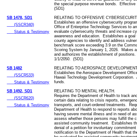
the special purpose revenue bonds. Effective
(SD1)
SB 1478, SD1
RELATING TO OFFENSIVE CYBERSECURIT
Establishes an offensive cybersecurity program
(SSCR340)
Office of Enterprise Technology Services to a
evaluate cybersecurity threats and increase cy
Status & Testimony
awareness and education. Establishes a goal f
county agencies to identify and address vulnera
benchmark score exceeding 3.9 on the Common
Scoring System by January 1, 2026. Makes ap
and authorizes the establishment of positions.
1/1/2050. (SD1)
SB 1482
RELATING TO AEROSPACE DEVELOPMENT
Establishes the Aerospace Development Office
(SSCR533)
Hawaii Technology Development Corporation. 
funds.
Status & Testimony
SB 1492, SD1
RELATING TO MENTAL HEALTH.
Requires the Department of Health to track and
(SSCR620)
certain data relating to crisis reports, emerge
transports, and court-ordered treatments. Req
Status & Testimony
Department of Health to respond to reports ab
having severe mental illness and in need of as
assess whether those persons may fulfill the cri
assisted community treatment. Establishes tha
denial of a petition for involuntary commitment
notification to the Department of Health that t
be evaluated for assisted community treatmen