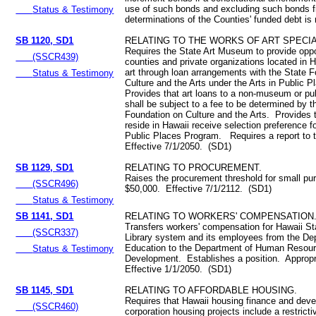
use of such bonds and excluding such bonds 
Status & Testimony
determinations of the Counties' funded debt is r
SB 1120, SD1
RELATING TO THE WORKS OF ART SPECIA
Requires the State Art Museum to provide oppor
(SSCR439)
counties and private organizations located in H
art through loan arrangements with the State 
Status & Testimony
Culture and the Arts under the Arts in Public
Provides that art loans to a non-museum or publ
shall be subject to a fee to be determined by t
Foundation on Culture and the Arts. Provides t
reside in Hawaii receive selection preference fo
Public Places Program. Requires a report to t
Effective 7/1/2050. (SD1)
SB 1129, SD1
RELATING TO PROCUREMENT.
Raises the procurement threshold for small pu
(SSCR496)
$50,000. Effective 7/1/2112. (SD1)
Status & Testimony
SB 1141, SD1
RELATING TO WORKERS' COMPENSATION
Transfers workers' compensation for Hawaii St
(SSCR337)
Library system and its employees from the De
Education to the Department of Human Resou
Status & Testimony
Development. Establishes a position. Appropr
Effective 1/1/2050. (SD1)
SB 1145, SD1
RELATING TO AFFORDABLE HOUSING.
Requires that Hawaii housing finance and dev
(SSCR460)
corporation housing projects include a restrict