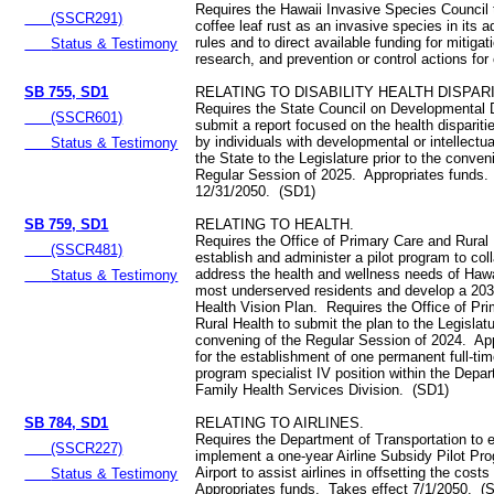
Requires the Hawaii Invasive Species Council 
(SSCR291)
coffee leaf rust as an invasive species in its a
rules and to direct available funding for mitigati
Status & Testimony
research, and prevention or control actions for 
SB 755, SD1
RELATING TO DISABILITY HEALTH DISPARI
Requires the State Council on Developmental Di
(SSCR601)
submit a report focused on the health disparit
by individuals with developmental or intellectual
Status & Testimony
the State to the Legislature prior to the conven
Regular Session of 2025. Appropriates funds.
12/31/2050. (SD1)
SB 759, SD1
RELATING TO HEALTH.
Requires the Office of Primary Care and Rural 
(SSCR481)
establish and administer a pilot program to col
address the health and wellness needs of Hawa
Status & Testimony
most underserved residents and develop a 20
Health Vision Plan. Requires the Office of Pr
Rural Health to submit the plan to the Legislatu
convening of the Regular Session of 2024. Ap
for the establishment of one permanent full-ti
program specialist IV position within the Depar
Family Health Services Division. (SD1)
SB 784, SD1
RELATING TO AIRLINES.
Requires the Department of Transportation to 
(SSCR227)
implement a one-year Airline Subsidy Pilot Pr
Airport to assist airlines in offsetting the cost
Status & Testimony
Appropriates funds. Takes effect 7/1/2050. (