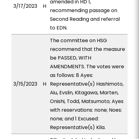
amended in HD 1,
3/17/2023
H
recommending passage on
Second Reading and referral
to EDN.
The committee on HSG
recommend that the measure
be PASSED, WITH
AMENDMENTS. The votes were
as follows: 8 Ayes:
3/15/2023
H
Representative(s) Hashimoto,
Aiu, Evslin, Kitagawa, Marten,
Onishi, Todd, Matsumoto; Ayes
with reservations: none; Noes:
none; and 1 Excused:
Representative(s) Kila.