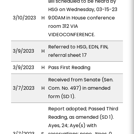
Bill scheduled to be heard by
HSG on Wednesday, 03-15-23
3/10/2023
H
9:00AM in House conference
room 312 VIA
VIDEOCONFERENCE.
Referred to HSG, EDN, FIN,
3/9/2023
H
referral sheet 17
3/9/2023
H
Pass First Reading
Received from Senate (Sen.
3/7/2023
H
Com. No. 497) in amended
form (SD 1).
Report adopted; Passed Third
Reading, as amended (SD 1).
Ayes, 24; Aye(s) with
3/7/2023
S
reservations: none . Noes, 0