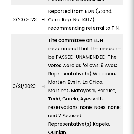
Reported from EDN (Stand.
3/23/2023
H
Com. Rep. No. 1467),
recommending referral to FIN.
The committee on EDN
recommend that the measure
be PASSED, UNAMENDED. The
votes were as follows: 9 Ayes:
Representative(s) Woodson,
Marten, Evslin, La Chica,
3/21/2023
H
Martinez, Matayoshi, Perruso,
Todd, Garcia; Ayes with
reservations: none; Noes: none;
and 2 Excused:
Representative(s) Kapela,
Quinlan.