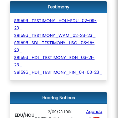
Testimony
SB1596_TESTIMONY_HOU-EDU_02-09-
23_
SB1596_TESTIMONY_WAM_02-28-23_
SB1596_SD1_TESTIMONY_HSG_03-15-
23_
SB1596_HD1_TESTIMONY_EDN_03-21-
23_
SB1596_HD1_TESTIMONY_FIN_04-03-23_
Hearing Notices
Agenda
2/09/23 1:00P
EDU/HOU