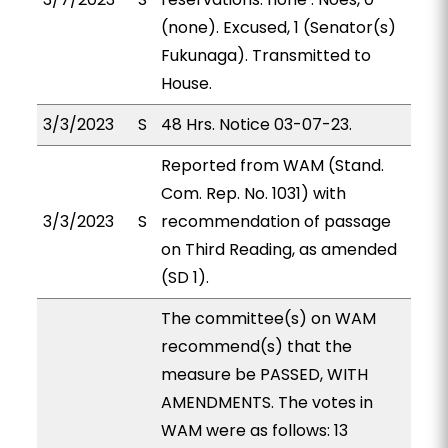
(none). Excused, 1 (Senator(s)
Fukunaga). Transmitted to
House.
3/3/2023
S
48 Hrs. Notice 03-07-23.
Reported from WAM (Stand.
Com. Rep. No. 1031) with
3/3/2023
S
recommendation of passage
on Third Reading, as amended
(SD 1).
The committee(s) on WAM
recommend(s) that the
measure be PASSED, WITH
AMENDMENTS. The votes in
WAM were as follows: 13