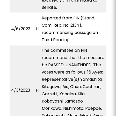
excused (1). Transmitted to
Senate.
Reported from FIN (Stand.
Com. Rep. No. 2134),
4/6/2023
H
recommending passage on
Third Reading.
The committee on FIN
recommend that the measure
be PASSED, UNAMENDED. The
votes were as follows: 16 Ayes:
Representative(s) Yamashita,
Kitagawa, Aiu, Chun, Cochran,
4/3/2023
H
Garrett, Kahaloa, Kila,
Kobayashi, Lamosao,
Morikawa, Nishimoto, Poepoe,
Takenouchi, Alcos, Ward; Ayes