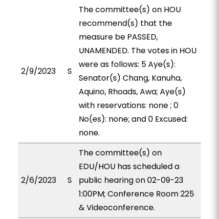
The committee(s) on HOU
recommend(s) that the
measure be PASSED,
UNAMENDED. The votes in HOU
were as follows: 5 Aye(s):
2/9/2023
S
Senator(s) Chang, Kanuha,
Aquino, Rhoads, Awa; Aye(s)
with reservations: none ; 0
No(es): none; and 0 Excused:
none.
The committee(s) on
EDU/HOU has scheduled a
2/6/2023
S
public hearing on 02-09-23
1:00PM; Conference Room 225
& Videoconference.