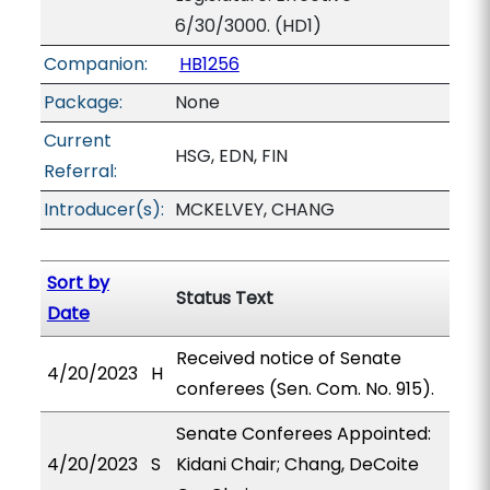
6/30/3000. (HD1)
Companion:
HB1256
Package:
None
Current
HSG, EDN, FIN
Referral:
Introducer(s):
MCKELVEY, CHANG
Sort by
Status Text
Date
Received notice of Senate
4/20/2023
H
conferees (Sen. Com. No. 915).
Senate Conferees Appointed:
4/20/2023
S
Kidani Chair; Chang, DeCoite