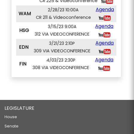
CR 225 & Videoconference
Agenda
2/28/23 10:00A
WAM
CR 211 & Videoconference
Agenda
3/15/23 9:00A
HSG
312 VIA VIDEOCONFERENCE
Agenda
3/21/23 2:10P
EDN
309 VIA VIDEOCONFERENCE
Agenda
4/03/23 2:30P
FIN
308 VIA VIDEOCONFERENCE
LEGISLATURE
House
Senate