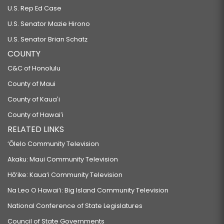
U.S. Rep Ed Case
U.S. Senator Mazie Hirono
U.S. Senator Brian Schatz
COUNTY
C&C of Honolulu
County of Maui
County of Kauaʻi
County of Hawaiʻi
RELATED LINKS
‘Ōlelo Community Television
Akaku: Maui Community Television
Hō‘ike: Kaua‘i Community Television
Na Leo O Hawai‘i: Big Island Community Television
National Conference of State Legislatures
Council of State Governments