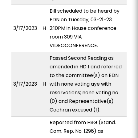
Bill scheduled to be heard by
EDN on Tuesday, 03-21-23
3/17/2023
H
2:10PM in House conference
room 309 VIA
VIDEOCONFERENCE.
Passed Second Reading as
amended in HD 1 and referred
to the committee(s) on EDN
3/17/2023
H
with none voting aye with
reservations; none voting no
(0) and Representative(s)
Cochran excused (1).
Reported from HSG (Stand.
Com. Rep. No. 1296) as