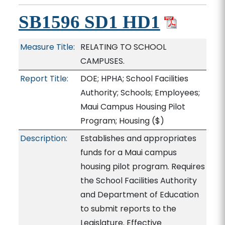
SB1596 SD1 HD1
Measure Title:
RELATING TO SCHOOL
CAMPUSES.
Report Title:
DOE; HPHA; School Facilities
Authority; Schools; Employees;
Maui Campus Housing Pilot
Program; Housing
($)
Description:
Establishes and appropriates
funds for a Maui campus
housing pilot program. Requires
the School Facilities Authority
and Department of Education
to submit reports to the
Legislature. Effective