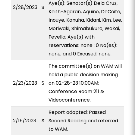
Aye(s): Senator(s) Dela Cruz,
2/28/2023
S
Keith-Agaran, Aquino, DeCoite,
Inouye, Kanuha, Kidani, Kim, Lee,
Moriwaki, Shimabukuro, Wakai,
Fevella; Aye(s) with
reservations: none ; 0 No(es):
none; and 0 Excused: none.
The committee(s) on WAM will
hold a public decision making
2/23/2023
S
on 02-28-23 10:00AM;
Conference Room 211 &
Videoconference.
Report adopted; Passed
2/15/2023
S
Second Reading and referred
to WAM.