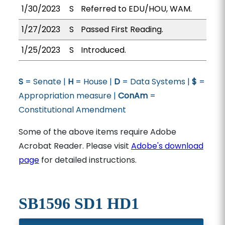
1/30/2023
S
Referred to EDU/HOU, WAM.
1/27/2023
S
Passed First Reading.
1/25/2023
S
Introduced.
S
= Senate |
H
= House |
D
= Data Systems |
$
=
Appropriation measure |
ConAm
=
Constitutional Amendment
Some of the above items require Adobe
Acrobat Reader. Please visit
Adobe's download
page
for detailed instructions.
SB1596 SD1 HD1