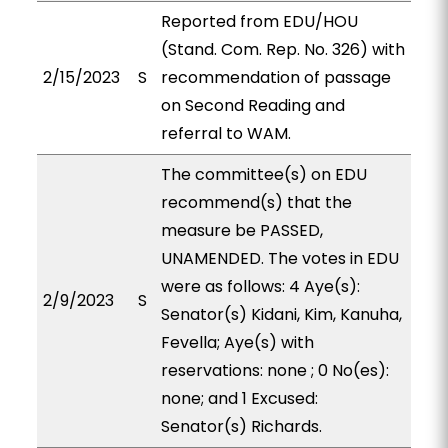
Reported from EDU/HOU
(Stand. Com. Rep. No. 326) with
2/15/2023
S
recommendation of passage
on Second Reading and
referral to WAM.
The committee(s) on EDU
recommend(s) that the
measure be PASSED,
UNAMENDED. The votes in EDU
were as follows: 4 Aye(s):
2/9/2023
S
Senator(s) Kidani, Kim, Kanuha,
Fevella; Aye(s) with
reservations: none ; 0 No(es):
none; and 1 Excused:
Senator(s) Richards.