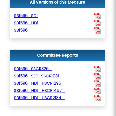
All Versions of this Measure
SB1596_SD1
SB1596_HD1
SB1596
Committee Reports
SB1596_SSCR326_
SB1596_SD1_SSCR1031_
SB1596_HD1_HSCR1296_
SB1596_HD1_HSCR1467_
SB1596_HD1_HSCR2134_