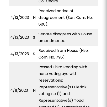
Co-Chairs.
Received notice of
4/13/2023
H
disagreement (Sen. Com. No.
888).
Senate disagrees with House
4/13/2023
S
amendments.
Received from House (Hse.
4/13/2023
S
Com. No. 798).
Passed Third Reading with
none voting aye with
reservations;
Representative(s) Pierick
4/11/2023
H
voting no (1) and
Representative(s) Todd