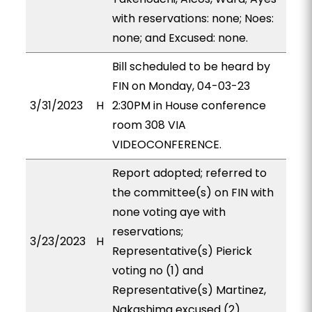
with reservations: none; Noes:
none; and Excused: none.
Bill scheduled to be heard by
FIN on Monday, 04-03-23
3/31/2023
H
2:30PM in House conference
room 308 VIA
VIDEOCONFERENCE.
Report adopted; referred to
the committee(s) on FIN with
none voting aye with
reservations;
3/23/2023
H
Representative(s) Pierick
voting no (1) and
Representative(s) Martinez,
Nakashima excused (2).