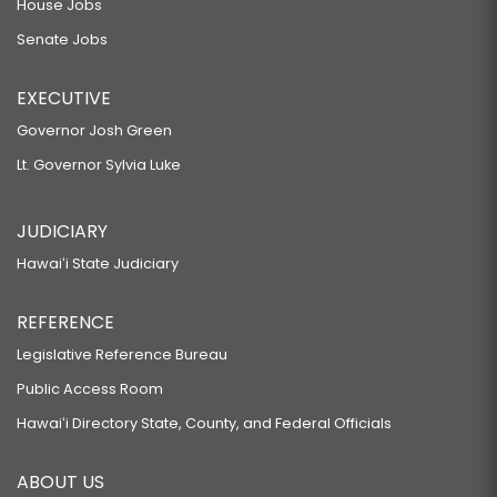
House Jobs
Senate Jobs
EXECUTIVE
Governor Josh Green
Lt. Governor Sylvia Luke
JUDICIARY
Hawaiʻi State Judiciary
REFERENCE
Legislative Reference Bureau
Public Access Room
Hawaiʻi Directory State, County, and Federal Officials
ABOUT US