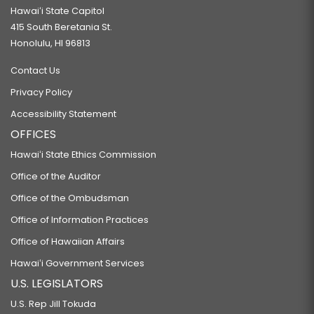
Hawaiʻi State Capitol
415 South Beretania St.
Honolulu, HI 96813
Contact Us
Privacy Policy
Accessibility Statement
OFFICES
Hawaiʻi State Ethics Commission
Office of the Auditor
Office of the Ombudsman
Office of Information Practices
Office of Hawaiian Affairs
Hawaiʻi Government Services
U.S. LEGISLATORS
U.S. Rep Jill Tokuda