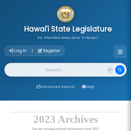
skip to main content
Hawai'i State Legislature
Ka 'Aha'ōlelo Moku'āina 'O Hawai'i
Account Login Navigation
Log In
Register
|
Website Search
Advanced Search
Help
2023 Archives
You are viewing archived information from 2023