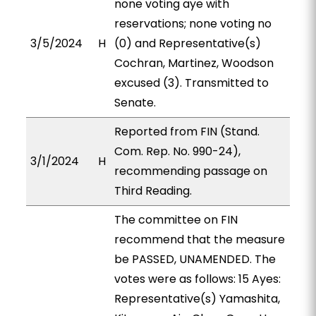
none voting aye with
reservations; none voting no
3/5/2024
H
(0) and Representative(s)
Cochran, Martinez, Woodson
excused (3). Transmitted to
Senate.
Reported from FIN (Stand.
Com. Rep. No. 990-24),
3/1/2024
H
recommending passage on
Third Reading.
The committee on FIN
recommend that the measure
be PASSED, UNAMENDED. The
votes were as follows: 15 Ayes:
Representative(s) Yamashita,