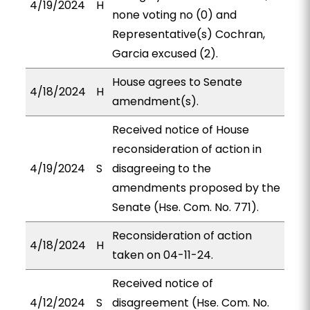
4/19/2024
H
none voting no (0) and
Representative(s) Cochran,
Garcia excused (2).
House agrees to Senate
4/18/2024
H
amendment(s).
Received notice of House
reconsideration of action in
4/19/2024
S
disagreeing to the
amendments proposed by the
Senate (Hse. Com. No. 771).
Reconsideration of action
4/18/2024
H
taken on 04-11-24.
Received notice of
4/12/2024
S
disagreement (Hse. Com. No.