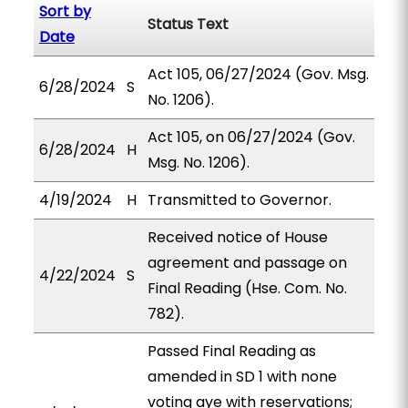
Sort by
Status Text
Date
Act 105, 06/27/2024 (Gov. Msg.
6/28/2024
S
No. 1206).
Act 105, on 06/27/2024 (Gov.
6/28/2024
H
Msg. No. 1206).
4/19/2024
H
Transmitted to Governor.
Received notice of House
agreement and passage on
4/22/2024
S
Final Reading (Hse. Com. No.
782).
Passed Final Reading as
amended in SD 1 with none
voting aye with reservations;