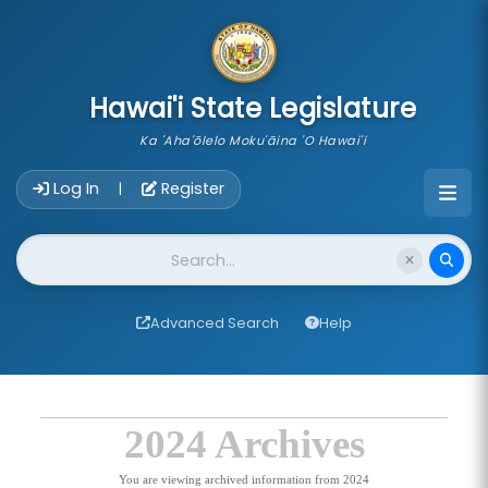
skip to main content
Hawai'i State Legislature
Ka 'Aha'ōlelo Moku'āina 'O Hawai'i
Account Login Navigation
Log In
Register
|
Website Search
Advanced Search
Help
2024 Archives
You are viewing archived information from 2024