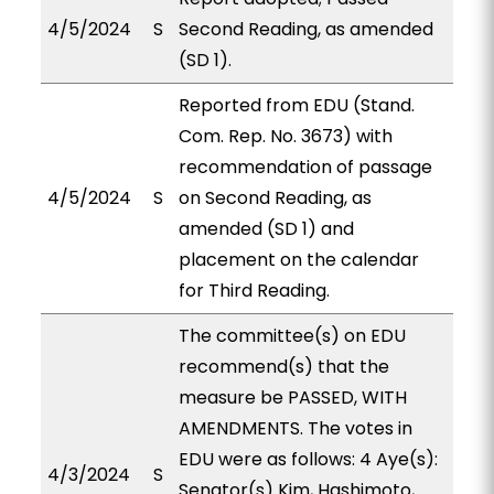
4/5/2024
S
Second Reading, as amended
(SD 1).
Reported from EDU (Stand.
Com. Rep. No. 3673) with
recommendation of passage
4/5/2024
S
on Second Reading, as
amended (SD 1) and
placement on the calendar
for Third Reading.
The committee(s) on EDU
recommend(s) that the
measure be PASSED, WITH
AMENDMENTS. The votes in
EDU were as follows: 4 Aye(s):
4/3/2024
S
Senator(s) Kim, Hashimoto,