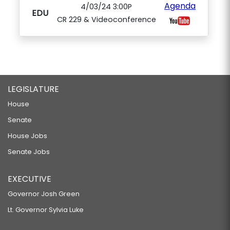
Agenda
4/03/24 3:00P
EDU
CR 229 & Videoconference
LEGISLATURE
House
Senate
House Jobs
Senate Jobs
EXECUTIVE
Governor Josh Green
Lt. Governor Sylvia Luke