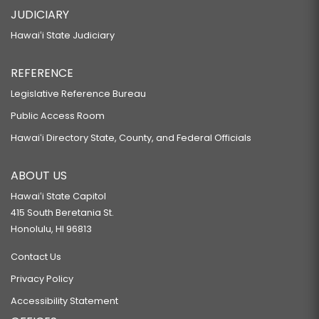
JUDICIARY
Hawaiʻi State Judiciary
REFERENCE
Legislative Reference Bureau
Public Access Room
Hawaiʻi Directory State, County, and Federal Officials
ABOUT US
Hawaiʻi State Capitol
415 South Beretania St.
Honolulu, HI 96813
Contact Us
Privacy Policy
Accessibility Statement