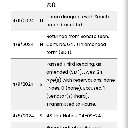
731).
House disagrees with Senate
4/11/2024
H
amendment (s).
Returned from Senate (Sen.
4/9/2024
H
Com. No. 647) in amended
form (SD 1).
Passed Third Reading, as
amended (SD 1). Ayes, 24;
Aye(s) with reservations: none
4/9/2024
S
. Noes, 0 (none). Excused, 1
(Senator(s) Ihara).
Transmitted to House.
4/5/2024
S
48 Hrs. Notice 04-09-24.
Report adopted; Passed