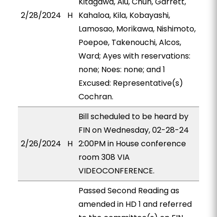
Kitagawa, Aiu, Chun, Garrett,
2/28/2024
H
Kahaloa, Kila, Kobayashi,
Lamosao, Morikawa, Nishimoto,
Poepoe, Takenouchi, Alcos,
Ward; Ayes with reservations:
none; Noes: none; and 1
Excused: Representative(s)
Cochran.
Bill scheduled to be heard by
FIN on Wednesday, 02-28-24
2/26/2024
H
2:00PM in House conference
room 308 VIA
VIDEOCONFERENCE.
Passed Second Reading as
amended in HD 1 and referred