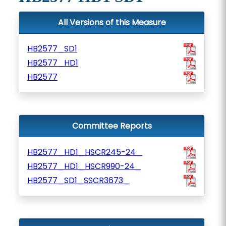
All Versions of this Measure
HB2577_SD1
HB2577_HD1
HB2577
Committee Reports
HB2577_HD1_HSCR245-24_
HB2577_HD1_HSCR990-24_
HB2577_SD1_SSCR3673_