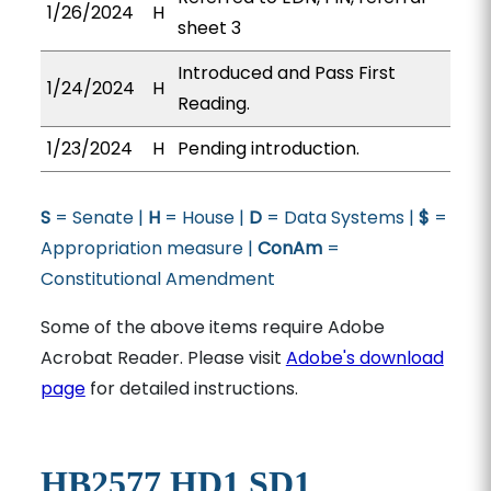
1/26/2024
H
sheet 3
Introduced and Pass First
1/24/2024
H
Reading.
1/23/2024
H
Pending introduction.
S
= Senate |
H
= House |
D
= Data Systems |
$
=
Appropriation measure |
ConAm
=
Constitutional Amendment
Some of the above items require Adobe
Acrobat Reader. Please visit
Adobe's download
page
for detailed instructions.
HB2577 HD1 SD1