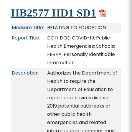
HB2577 HD1 SD1
Measure Title:
RELATING TO EDUCATION.
Report Title:
DOH; DOE; COVID-19; Public
Health Emergencies; Schools;
FERPA; Personally Identifiable
Information
Description:
Authorizes the Department of
Health to require the
Department of Education to
report coronavirus disease
2019 potential outbreaks or
other public health
emergencies and related
information in a manner most