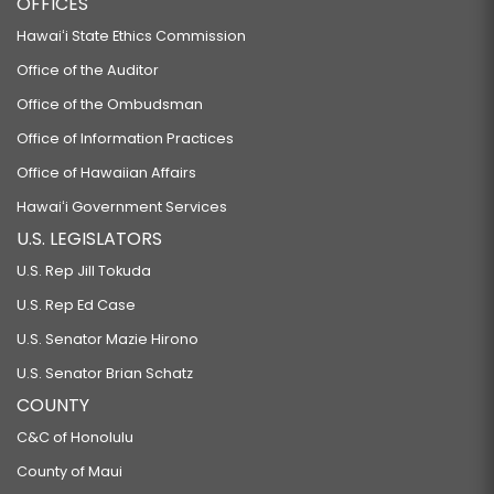
OFFICES
Hawaiʻi State Ethics Commission
Office of the Auditor
Office of the Ombudsman
Office of Information Practices
Office of Hawaiian Affairs
Hawaiʻi Government Services
U.S. LEGISLATORS
U.S. Rep Jill Tokuda
U.S. Rep Ed Case
U.S. Senator Mazie Hirono
U.S. Senator Brian Schatz
COUNTY
C&C of Honolulu
County of Maui