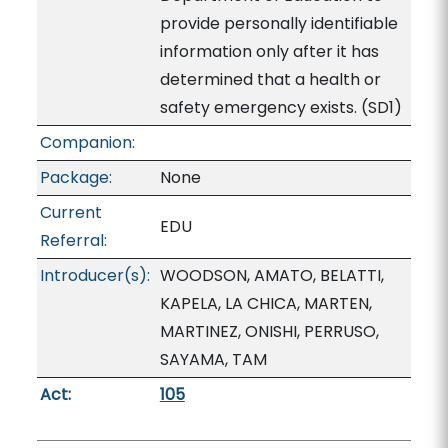
provide personally identifiable
information only after it has
determined that a health or
safety emergency exists. (SD1)
Companion:
Package:
None
Current
EDU
Referral:
Introducer(s):
WOODSON, AMATO, BELATTI,
KAPELA, LA CHICA, MARTEN,
MARTINEZ, ONISHI, PERRUSO,
SAYAMA, TAM
Act:
105