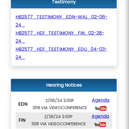
Testimony
HB2577_TESTIMONY_EDN-WAL_02-06-
24_
HB2577_HD1_TESTIMONY_FIN_02-28-
24_
HB2577_HD1_TESTIMONY_EDU_04-03-
24_
Hearing Notices
Agenda
2/06/24 2:00P
EDN
309 VIA VIDEOCONFERENCE
Agenda
2/28/24 2:00P
FIN
308 VIA VIDEOCONFERENCE