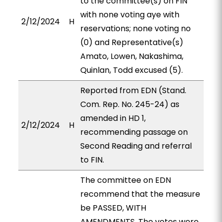
to the committee(s) on FIN
with none voting aye with
2/12/2024
H
reservations; none voting no
(0) and Representative(s)
Amato, Lowen, Nakashima,
Quinlan, Todd excused (5).
Reported from EDN (Stand.
Com. Rep. No. 245-24) as
amended in HD 1,
2/12/2024
H
recommending passage on
Second Reading and referral
to FIN.
The committee on EDN
recommend that the measure
be PASSED, WITH
AMENDMENTS. The votes were