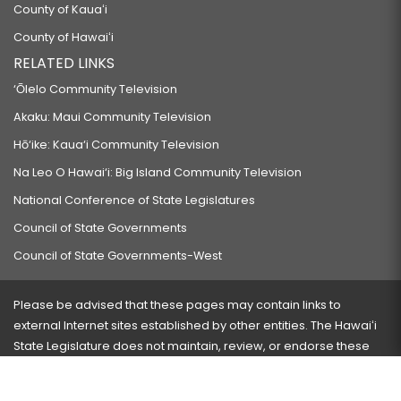
County of Kauaʻi
County of Hawaiʻi
RELATED LINKS
‘Ōlelo Community Television
Akaku: Maui Community Television
Hō‘ike: Kaua‘i Community Television
Na Leo O Hawai‘i: Big Island Community Television
National Conference of State Legislatures
Council of State Governments
Council of State Governments-West
Please be advised that these pages may contain links to
external Internet sites established by other entities. The Hawaiʻi
State Legislature does not maintain, review, or endorse these
sites and is not responsible for their content.