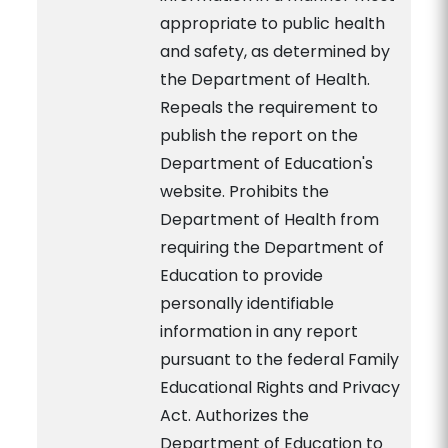
appropriate to public health
and safety, as determined by
the Department of Health.
Repeals the requirement to
publish the report on the
Department of Education's
website. Prohibits the
Department of Health from
requiring the Department of
Education to provide
personally identifiable
information in any report
pursuant to the federal Family
Educational Rights and Privacy
Act. Authorizes the
Department of Education to