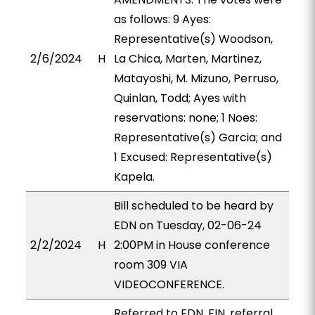
as follows: 9 Ayes:
Representative(s) Woodson,
2/6/2024
H
La Chica, Marten, Martinez,
Matayoshi, M. Mizuno, Perruso,
Quinlan, Todd; Ayes with
reservations: none; 1 Noes:
Representative(s) Garcia; and
1 Excused: Representative(s)
Kapela.
Bill scheduled to be heard by
EDN on Tuesday, 02-06-24
2/2/2024
H
2:00PM in House conference
room 309 VIA
VIDEOCONFERENCE.
Referred to EDN, FIN, referral