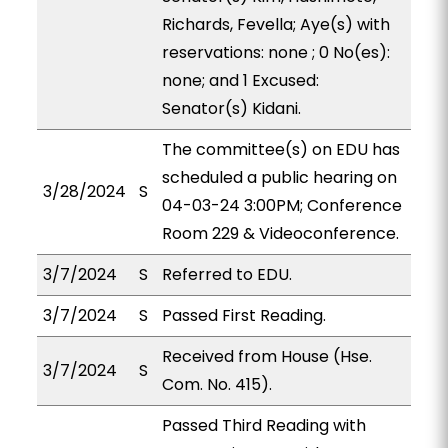
Richards, Fevella; Aye(s) with
reservations: none ; 0 No(es):
none; and 1 Excused:
Senator(s) Kidani.
The committee(s) on EDU has
scheduled a public hearing on
3/28/2024
S
04-03-24 3:00PM; Conference
Room 229 & Videoconference.
3/7/2024
S
Referred to EDU.
3/7/2024
S
Passed First Reading.
Received from House (Hse.
3/7/2024
S
Com. No. 415).
Passed Third Reading with