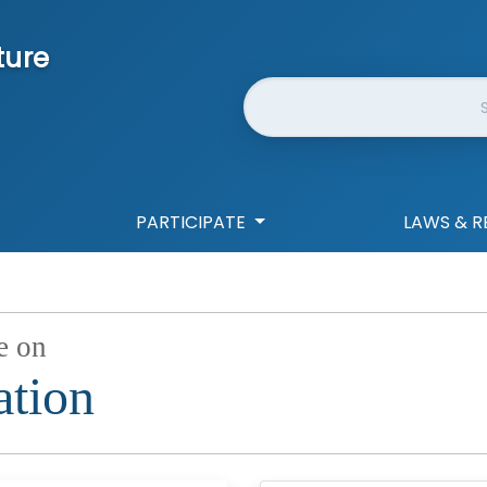
ture
Website Search
PARTICIPATE
LAWS & R
e on
ation