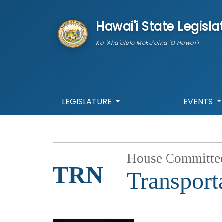
skip to main content
Hawai'i State Legisla
Ka 'Aha'ōlelo Moku'āina 'O Hawai'i
LEGISLATURE
EVENTS
House Committe
TRN
Transport