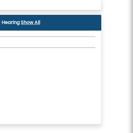
 Hearing
Show All