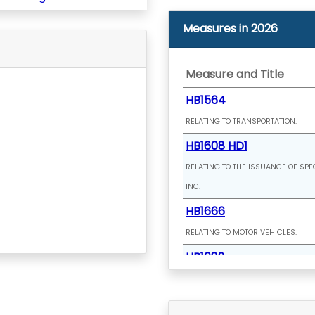
Measures in 2026
Measure and Title
HB1564
RELATING TO TRANSPORTATION.
HB1608 HD1
RELATING TO THE ISSUANCE OF SPE
INC.
HB1666
RELATING TO MOTOR VEHICLES.
HB1689
RELATING TO CLIMATE CHANGE.
HB1709