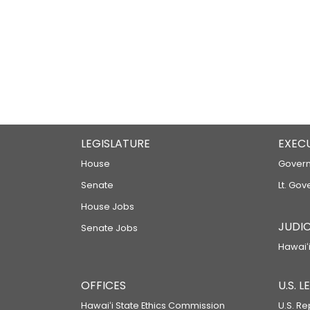
LEGISLATURE
EXEC
House
Govern
Senate
Lt. Gov
House Jobs
JUDIC
Senate Jobs
Hawaiʻi
OFFICES
U.S. 
Hawaiʻi State Ethics Commission
U.S. Re