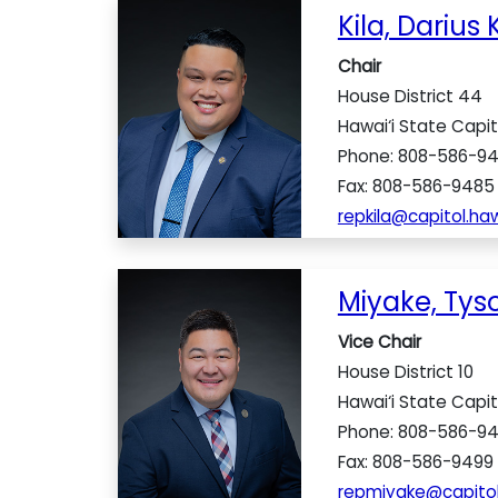
Kila, Darius K
Chair
House District 44
Hawai‘i State Capi
Phone: 808-586-9
Fax: 808-586-9485
repkila@capitol.haw
Miyake, Tyso
Vice Chair
House District 10
Hawai‘i State Capi
Phone: 808-586-9
Fax: 808-586-9499
repmiyake@capitol