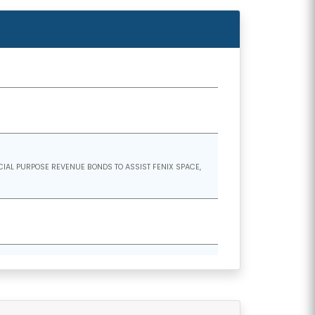
CIAL PURPOSE REVENUE BONDS TO ASSIST FENIX SPACE,