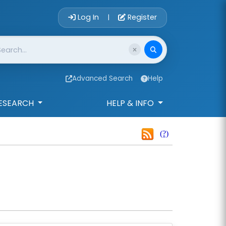
Account Login 
Log In
Register
|
Advanced Search
Help
ESEARCH
HELP & INFO
(?)