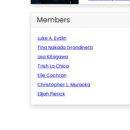
Members
Luke A. Evslin
Tina Nakada Grandinetti
Lisa Kitagawa
Trish La Chica
Elle Cochran
Christopher L. Muraoka
Elijah Pierick