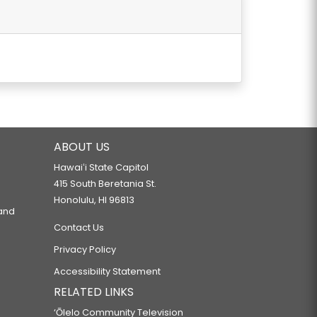
WHILE OPERATING A VEHICLE.
REGULATION.
ABOUT US
Hawaiʻi State Capitol
415 South Beretania St.
EXTENSION PROJECT.
Honolulu, HI 96813
 and
Contact Us
RANSPORTATION.
Privacy Policy
Accessibility Statement
RELATED LINKS
‘Ōlelo Community Television