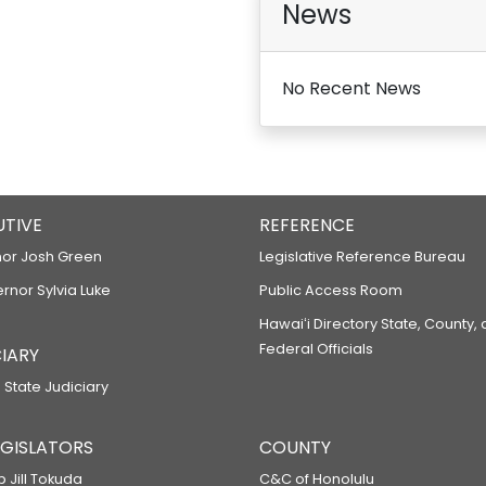
News
RELATING TO WATER CARRIERS.
HB1827
No Recent News
RELATING TO USE OF INTOXICANTS 
HB1906
RELATING TO WATER CARRIER RATE 
HB1907
UTIVE
REFERENCE
RELATING TO TRANSPORTATION.
or Josh Green
Legislative Reference Bureau
HB1908
ernor Sylvia Luke
Public Access Room
RELATING TO THE MAKAKILO DRIVE 
Hawaiʻi Directory State, County,
HB1910
Federal Officials
IARY
RELATING TO THE DEPARTMENT OF T
 State Judiciary
HB2038
RELATING TO TRANSPORTATION.
LEGISLATORS
COUNTY
HB2025
p Jill Tokuda
C&C of Honolulu