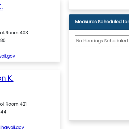
.
Measures Scheduled for
tol, Room 403
480
No Hearings Scheduled
aii.gov
n K.
tol, Room 421
444
.hawaii.gov