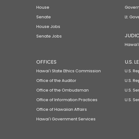
House
Govern
Senate
Lt. Gov
House Jobs
JUDIC
Senate Jobs
Hawaiʻi
OFFICES
U.S. 
Hawaiʻi State Ethics Commission
U.S. Re
Office of the Auditor
U.S. R
Office of the Ombudsman
U.S. S
Office of Information Practices
U.S. Se
Office of Hawaiian Affairs
Hawaiʻi Government Services