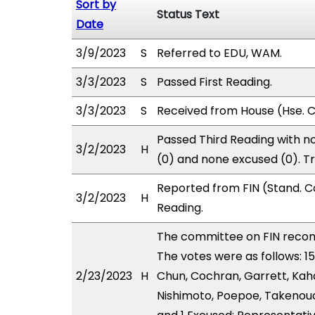
Sort by
Status Text
Date
3/9/2023
S
Referred to EDU, WAM.
3/3/2023
S
Passed First Reading.
3/3/2023
S
Received from House (Hse. Co
Passed Third Reading with no
3/2/2023
H
(0) and none excused (0). T
Reported from FIN (Stand. C
3/2/2023
H
Reading.
The committee on FIN reco
The votes were as follows: 1
2/23/2023
H
Chun, Cochran, Garrett, Kaha
Nishimoto, Poepoe, Takenouch