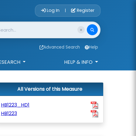
Account Login 
Log In
Register
|
Advanced Search
Help
ESEARCH
HELP & INFO
All Versions of this Measure
HB1223_HD1
HB1223