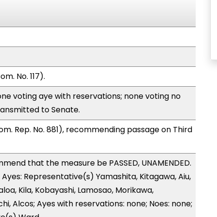
m. No. 117).
ne voting aye with reservations; none voting no
ransmitted to Senate.
om. Rep. No. 881), recommending passage on Third
mmend that the measure be PASSED, UNAMENDED.
5 Ayes: Representative(s) Yamashita, Kitagawa, Aiu,
loa, Kila, Kobayashi, Lamosao, Morikawa,
i, Alcos; Ayes with reservations: none; Noes: none;