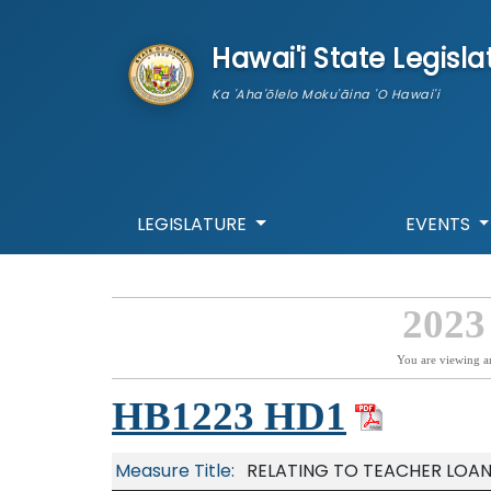
skip to main content
Hawai'i State Legisla
Ka 'Aha'ōlelo Moku'āina 'O Hawai'i
LEGISLATURE
EVENTS
2023
You are viewing a
HB1223 HD1
Measure Title:
RELATING TO TEACHER LOAN