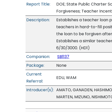
Report Title:
DOE; State Public Charter S
Forgiveness; Teacher Incent
Description:
Establishes a teacher loan 
teachers in hard-to-fill pos
the loan to be forgiven after 
Establishes a similar teache
6/30/3000. (HD1)
Companion:
SB1137
Package:
None
Current
EDU, WAM
Referral:
Introducer(s):
AMATO, GANADEN, HASHIMOTO
MARTEN, MIZUNO, NISHIMOT