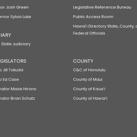
or Josh Green
Legislative Reference Bureau
ernor Sylvia Luke
Public Access Room
Hawaiʻi Directory State, County,
Federal Officials
IARY
 State Judiciary
LEGISLATORS
COUNTY
p Jill Tokuda
C&C of Honolulu
ep Ed Case
County of Maui
enator Mazie Hirono
County of Kauaʻi
nator Brian Schatz
County of Hawaiʻi