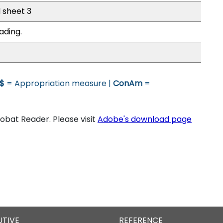
l sheet 3
ading.
$
= Appropriation measure |
ConAm
=
bat Reader. Please visit
Adobe's download page
UTIVE
REFERENCE