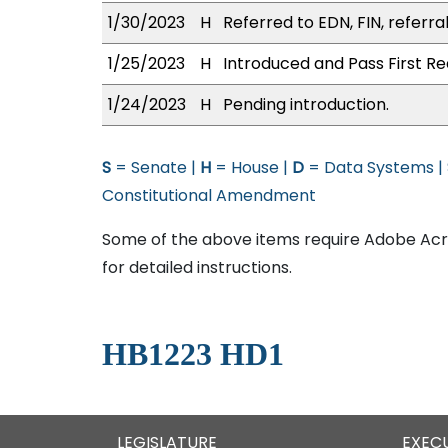
1/30/2023
H
Referred to EDN, FIN, referra
1/25/2023
H
Introduced and Pass First Re
1/24/2023
H
Pending introduction.
S
= Senate |
H
= House |
D
= Data Systems |
Constitutional Amendment
Some of the above items require Adobe Acro
for detailed instructions.
HB1223 HD1
LEGISLATURE
EXEC