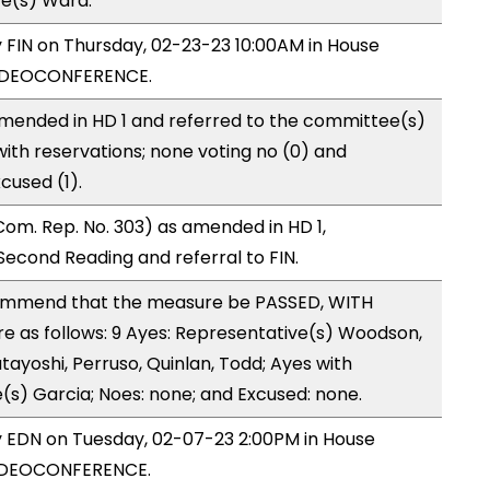
ve(s) Ward.
y FIN on Thursday, 02-23-23 10:00AM in House
VIDEOCONFERENCE.
mended in HD 1 and referred to the committee(s)
with reservations; none voting no (0) and
cused (1).
om. Rep. No. 303) as amended in HD 1,
cond Reading and referral to FIN.
mmend that the measure be PASSED, WITH
 as follows: 9 Ayes: Representative(s) Woodson,
tayoshi, Perruso, Quinlan, Todd; Ayes with
(s) Garcia; Noes: none; and Excused: none.
by EDN on Tuesday, 02-07-23 2:00PM in House
VIDEOCONFERENCE.