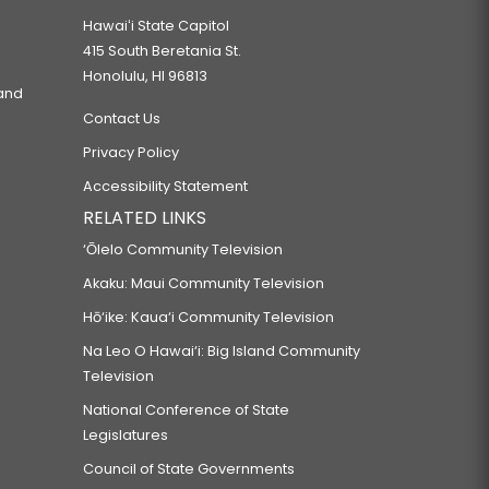
Hawaiʻi State Capitol
415 South Beretania St.
Honolulu, HI 96813
 and
Contact Us
Privacy Policy
Accessibility Statement
RELATED LINKS
‘Ōlelo Community Television
Akaku: Maui Community Television
Hō‘ike: Kaua‘i Community Television
Na Leo O Hawai‘i: Big Island Community
Television
National Conference of State
Legislatures
Council of State Governments