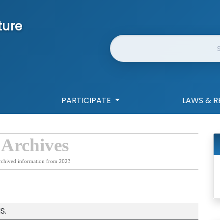
ture
Website Search
PARTICIPATE
LAWS & R
 Archives
rchived information from 2023
S.