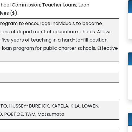
chool Commission; Teacher Loans; Loan
ives
($)
program to encourage individuals to become
itions of department of education schools. Allows
five years of teaching in a hard-to-fill position.
r loan program for public charter schools. Effective
, HUSSEY-BURDICK, KAPELA, KILA, LOWEN,
O, POEPOE, TAM, Matsumoto