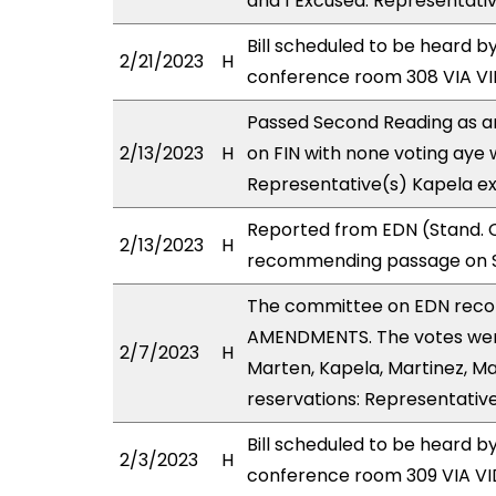
and 1 Excused: Representati
Bill scheduled to be heard b
2/21/2023
H
conference room 308 VIA 
Passed Second Reading as a
2/13/2023
H
on FIN with none voting aye 
Representative(s) Kapela ex
Reported from EDN (Stand. C
2/13/2023
H
recommending passage on Se
The committee on EDN reco
AMENDMENTS. The votes were
2/7/2023
H
Marten, Kapela, Martinez, Ma
reservations: Representative
Bill scheduled to be heard 
2/3/2023
H
conference room 309 VIA 