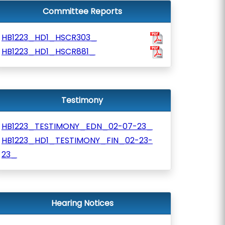
Committee Reports
HB1223_HD1_HSCR303_
HB1223_HD1_HSCR881_
Testimony
HB1223_TESTIMONY_EDN_02-07-23_
HB1223_HD1_TESTIMONY_FIN_02-23-
23_
Hearing Notices