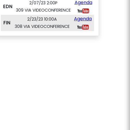
Agenda
2/07/23 2:00P
EDN
309 VIA VIDEOCONFERENCE
Agenda
2/23/23 10:00A
FIN
308 VIA VIDEOCONFERENCE