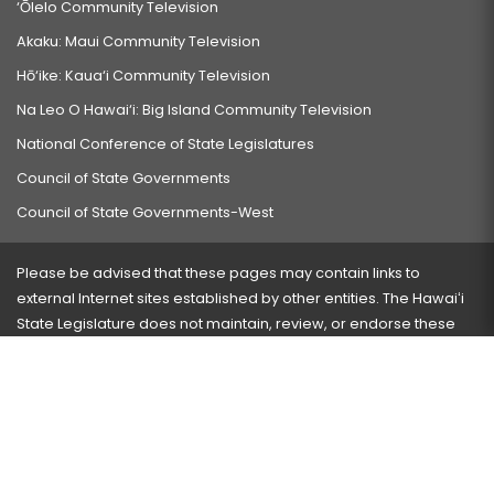
‘Ōlelo Community Television
Akaku: Maui Community Television
Hō‘ike: Kaua‘i Community Television
Na Leo O Hawai‘i: Big Island Community Television
National Conference of State Legislatures
Council of State Governments
Council of State Governments-West
Please be advised that these pages may contain links to
external Internet sites established by other entities. The Hawaiʻi
State Legislature does not maintain, review, or endorse these
sites and is not responsible for their content.
Visit our ADA page
here
or press Ctrl+U to activate our
accessibility menu.
If you have any problems with any of these pages, please
contact the webmaster
with the page address and problems