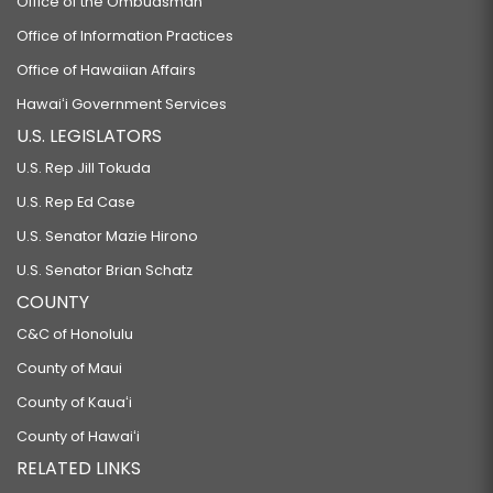
Office of the Ombudsman
Office of Information Practices
Office of Hawaiian Affairs
Hawaiʻi Government Services
U.S. LEGISLATORS
U.S. Rep Jill Tokuda
U.S. Rep Ed Case
U.S. Senator Mazie Hirono
U.S. Senator Brian Schatz
COUNTY
C&C of Honolulu
County of Maui
County of Kauaʻi
County of Hawaiʻi
RELATED LINKS