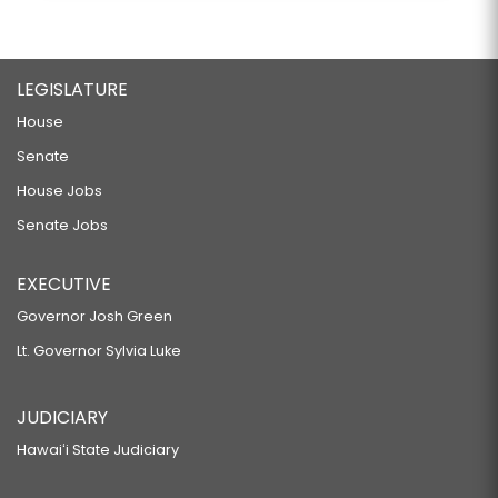
LEGISLATURE
House
Senate
House Jobs
Senate Jobs
EXECUTIVE
Governor Josh Green
Lt. Governor Sylvia Luke
JUDICIARY
Hawaiʻi State Judiciary