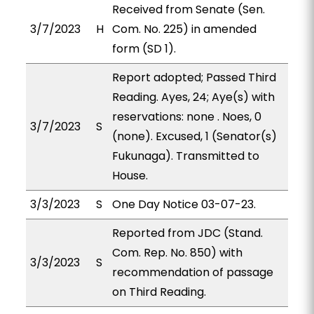
Received from Senate (Sen.
3/7/2023
H
Com. No. 225) in amended
form (SD 1).
Report adopted; Passed Third
Reading. Ayes, 24; Aye(s) with
reservations: none . Noes, 0
3/7/2023
S
(none). Excused, 1 (Senator(s)
Fukunaga). Transmitted to
House.
3/3/2023
S
One Day Notice 03-07-23.
Reported from JDC (Stand.
Com. Rep. No. 850) with
3/3/2023
S
recommendation of passage
on Third Reading.