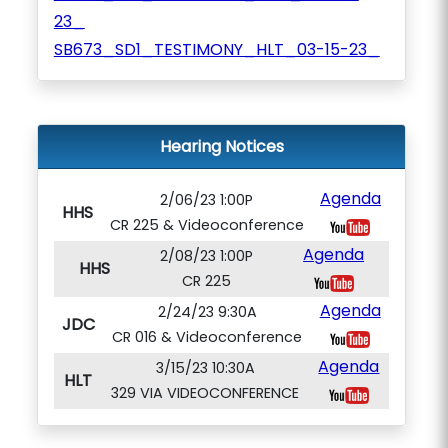
23_
SB673_SD1_TESTIMONY_HLT_03-15-23_
Hearing Notices
Agenda
2/06/23 1:00P
HHS
CR 225 & Videoconference
Agenda
2/08/23 1:00P
HHS
CR 225
Agenda
2/24/23 9:30A
JDC
CR 016 & Videoconference
Agenda
3/15/23 10:30A
HLT
329 VIA VIDEOCONFERENCE