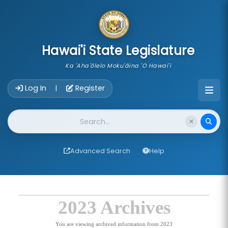
skip to main content
Hawai'i State Legislature
Ka 'Aha'ōlelo Moku'āina 'O Hawai'i
Account Login Navigation
Log In
Register
|
Website Search
Advanced Search
Help
2023 Archives
You are viewing archived information from 2023