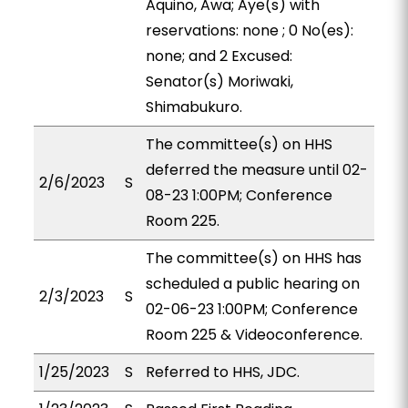
Aquino, Awa; Aye(s) with
reservations: none ; 0 No(es):
none; and 2 Excused:
Senator(s) Moriwaki,
Shimabukuro.
The committee(s) on HHS
deferred the measure until 02-
2/6/2023
S
08-23 1:00PM; Conference
Room 225.
The committee(s) on HHS has
scheduled a public hearing on
2/3/2023
S
02-06-23 1:00PM; Conference
Room 225 & Videoconference.
1/25/2023
S
Referred to HHS, JDC.