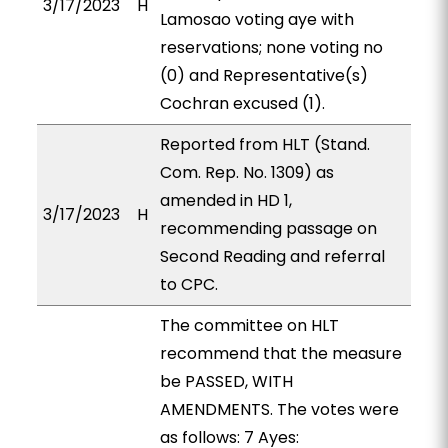
3/17/2023
H
Lamosao voting aye with
reservations; none voting no
(0) and Representative(s)
Cochran excused (1).
Reported from HLT (Stand.
Com. Rep. No. 1309) as
amended in HD 1,
3/17/2023
H
recommending passage on
Second Reading and referral
to CPC.
The committee on HLT
recommend that the measure
be PASSED, WITH
AMENDMENTS. The votes were
as follows: 7 Ayes: