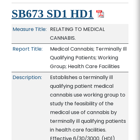
SB673 SD1 HD1
Measure Title:
RELATING TO MEDICAL
CANNABIS.
Report Title:
Medical Cannabis; Terminally Ill
Qualifying Patients; Working
Group; Health Care Facilities
Description:
Establishes a terminally ill
qualifying patient medical
cannabis use working group to
study the feasibility of the
medical use of cannabis by
terminally ill qualifying patients
in health care facilities.
Effective 6/30/3000. (HD1)