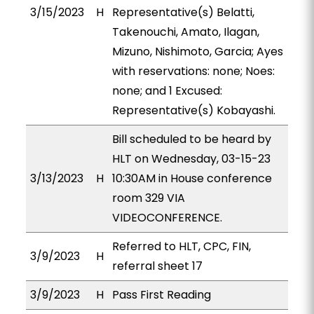
3/15/2023
H
Representative(s) Belatti,
Takenouchi, Amato, Ilagan,
Mizuno, Nishimoto, Garcia; Ayes
with reservations: none; Noes:
none; and 1 Excused:
Representative(s) Kobayashi.
Bill scheduled to be heard by
HLT on Wednesday, 03-15-23
3/13/2023
H
10:30AM in House conference
room 329 VIA
VIDEOCONFERENCE.
Referred to HLT, CPC, FIN,
3/9/2023
H
referral sheet 17
3/9/2023
H
Pass First Reading