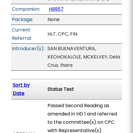
Companion:
HB957
Package:
None
Current
HLT, CPC, FIN
Referral:
Introducer(s):
SAN BUENAVENTURA,
KEOHOKALOLE, MCKELVEY, Dela
Cruz, Ihara
Sort by
Status Text
Date
Passed Second Reading as
amended in HD 1 and referred
to the committee(s) on CPC
with Representative(s)