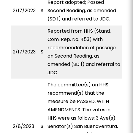
Report adopted; Passed
2/17/2023
S
Second Reading, as amended
(SD 1) and referred to JDC.
Reported from HHS (Stand.
Com. Rep. No. 453) with
recommendation of passage
2/17/2023
S
on Second Reading, as
amended (SD 1) and referral to
JDC.
The committee(s) on HHS
recommend(s) that the
measure be PASSED, WITH
AMENDMENTS. The votes in
HHS were as follows: 3 Aye(s):
2/8/2023
S
Senator(s) San Buenaventura,