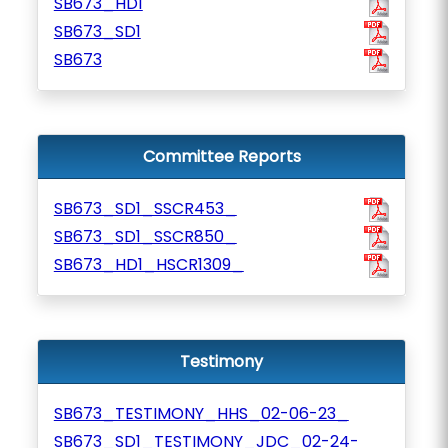
SB673_HD1
SB673_SD1
SB673
Committee Reports
SB673_SD1_SSCR453_
SB673_SD1_SSCR850_
SB673_HD1_HSCR1309_
Testimony
SB673_TESTIMONY_HHS_02-06-23_
SB673_SD1_TESTIMONY_JDC_02-24-