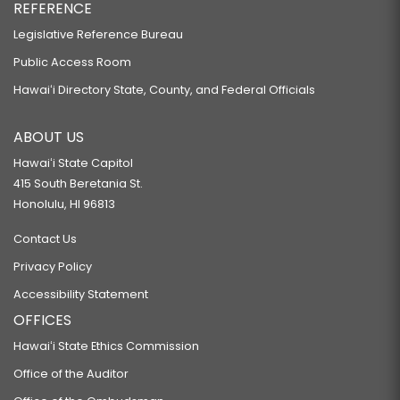
REFERENCE
Legislative Reference Bureau
Public Access Room
Hawaiʻi Directory State, County, and Federal Officials
ABOUT US
Hawaiʻi State Capitol
415 South Beretania St.
Honolulu, HI 96813
Contact Us
Privacy Policy
Accessibility Statement
OFFICES
Hawaiʻi State Ethics Commission
Office of the Auditor