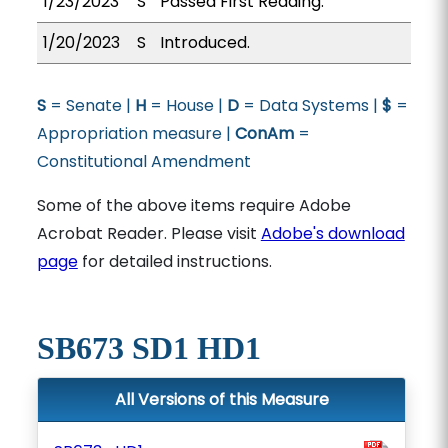
1/23/2023
S
Passed First Reading.
1/20/2023
S
Introduced.
S
= Senate |
H
= House |
D
= Data Systems |
$
=
Appropriation measure |
ConAm
=
Constitutional Amendment
Some of the above items require Adobe
Acrobat Reader. Please visit
Adobe's download
page
for detailed instructions.
SB673 SD1 HD1
All Versions of this Measure