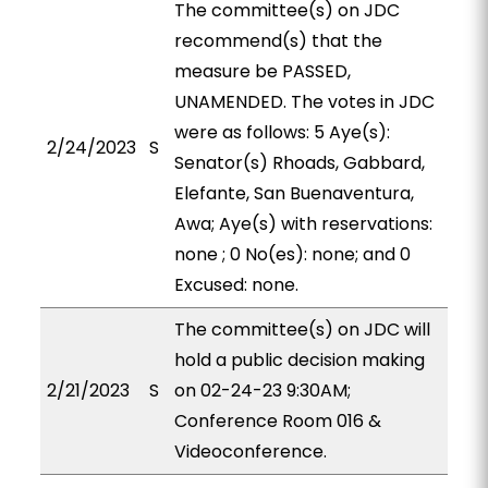
The committee(s) on JDC
recommend(s) that the
measure be PASSED,
UNAMENDED. The votes in JDC
were as follows: 5 Aye(s):
2/24/2023
S
Senator(s) Rhoads, Gabbard,
Elefante, San Buenaventura,
Awa; Aye(s) with reservations:
none ; 0 No(es): none; and 0
Excused: none.
The committee(s) on JDC will
hold a public decision making
2/21/2023
S
on 02-24-23 9:30AM;
Conference Room 016 &
Videoconference.