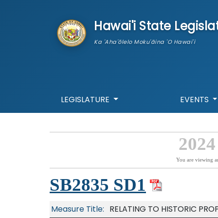
skip to main content
Hawai'i State Legisla
Ka 'Aha'ōlelo Moku'āina 'O Hawai'i
LEGISLATURE
EVENTS
2024
You are viewing a
SB2835 SD1
Measure Title:
RELATING TO HISTORIC PROP