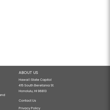
ABOUT US
Hawaiʻi State Capitol
415 South Beretania St.
Honolulu, HI 96813
 and
Contact Us
Privacy Policy