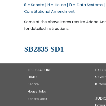
S
= Senate |
H
= House |
D
= Data Systems |
Constitutional Amendment
Some of the above items require Adobe Acro
for detailed instructions.
SB2835 SD1
LEGISLATURE
EXEC
House
Govern
Senate
Lt. Gov
House Jobs
JUDIC
Senate Jobs
Hawaiʻi