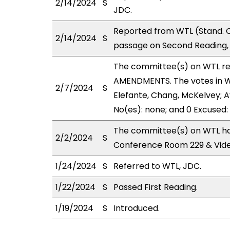
2/14/2024
S
JDC.
Reported from WTL (Stand. C
2/14/2024
S
passage on Second Reading, 
The committee(s) on WTL r
AMENDMENTS. The votes in WT
2/7/2024
S
Elefante, Chang, McKelvey; Ay
No(es): none; and 0 Excused:
The committee(s) on WTL has
2/2/2024
S
Conference Room 229 & Vid
1/24/2024
S
Referred to WTL, JDC.
1/22/2024
S
Passed First Reading.
1/19/2024
S
Introduced.