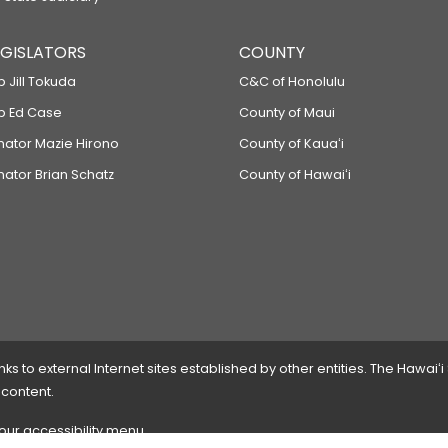
LEGISLATORS
COUNTY
p Jill Tokuda
C&C of Honolulu
ep Ed Case
County of Maui
enator Mazie Hirono
County of Kauaʻi
nator Brian Schatz
County of Hawaiʻi
 to external Internet sites established by other entities. The Hawaiʻi
 content.
 our accessibility menu.