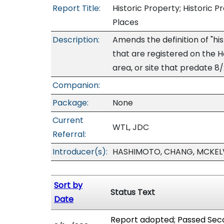
Report Title:
Historic Property; Historic P
Places
Description:
Amends the definition of "his
that are registered on the Haw
area, or site that predate 8/
Companion:
Package:
None
Current
WTL, JDC
Referral:
Introducer(s):
HASHIMOTO, CHANG, MCKEL
Sort by
Status Text
Date
Report adopted; Passed Seco