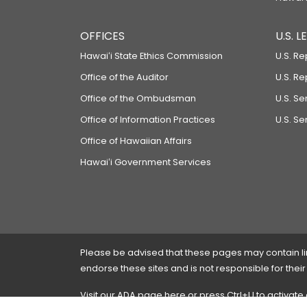
OFFICES
U.S. 
Hawaiʻi State Ethics Commission
U.S. Re
Office of the Auditor
U.S. R
Office of the Ombudsman
U.S. S
Office of Information Practices
U.S. Se
Office of Hawaiian Affairs
Hawaiʻi Government Services
Please be advised that these pages may contain links
endorse these sites and is not responsible for their
Visit our ADA page
here
or press Ctrl+U to activate