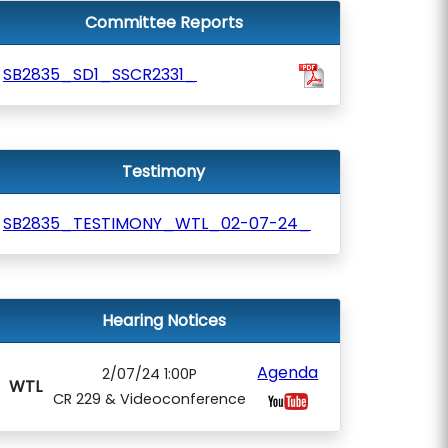
Committee Reports
SB2835_SD1_SSCR2331_
Testimony
SB2835_TESTIMONY_WTL_02-07-24_
Hearing Notices
Agenda
2/07/24 1:00P
WTL
CR 229 & Videoconference