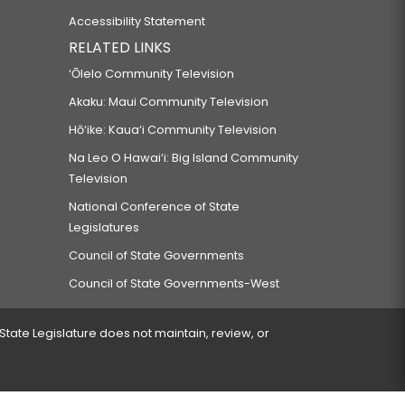
Accessibility Statement
RELATED LINKS
‘Ōlelo Community Television
Akaku: Maui Community Television
Hō‘ike: Kaua‘i Community Television
Na Leo O Hawai‘i: Big Island Community
Television
National Conference of State
Legislatures
Council of State Governments
Council of State Governments-West
 State Legislature does not maintain, review, or