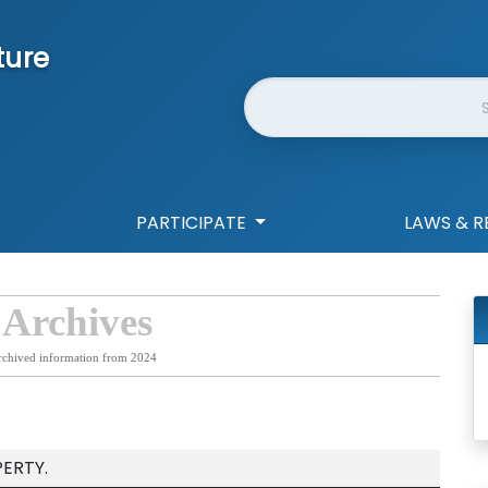
ture
Website Search
PARTICIPATE
LAWS & R
 Archives
rchived information from 2024
ERTY.