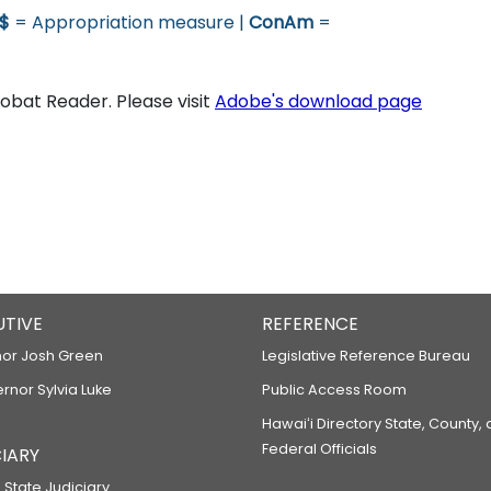
$
= Appropriation measure |
ConAm
=
bat Reader. Please visit
Adobe's download page
UTIVE
REFERENCE
or Josh Green
Legislative Reference Bureau
ernor Sylvia Luke
Public Access Room
Hawaiʻi Directory State, County,
Federal Officials
IARY
 State Judiciary