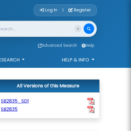
Account Login 
Log In
Register
|
Advanced Search
Help
ESEARCH
HELP & INFO
All Versions of this Measure
SB2835_SD1
SB2835