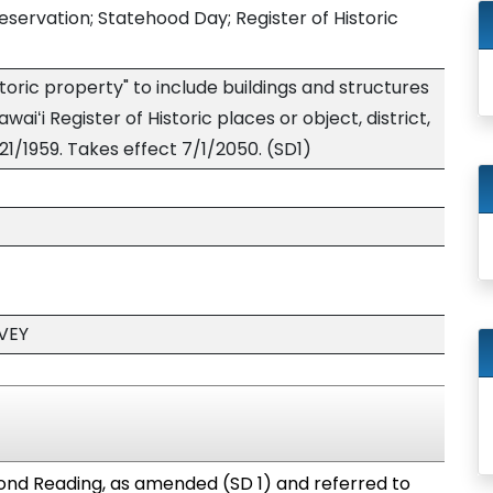
reservation; Statehood Day; Register of Historic
toric property" to include buildings and structures
aiʻi Register of Historic places or object, district,
21/1959. Takes effect 7/1/2050. (SD1)
VEY
nd Reading, as amended (SD 1) and referred to