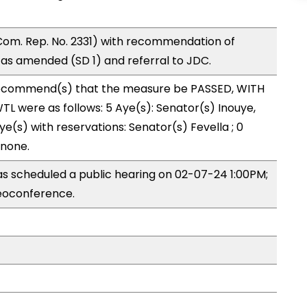
om. Rep. No. 2331) with recommendation of
as amended (SD 1) and referral to JDC.
ecommend(s) that the measure be PASSED, WITH
L were as follows: 5 Aye(s): Senator(s) Inouye,
e(s) with reservations: Senator(s) Fevella ; 0
 none.
 scheduled a public hearing on 02-07-24 1:00PM;
eoconference.