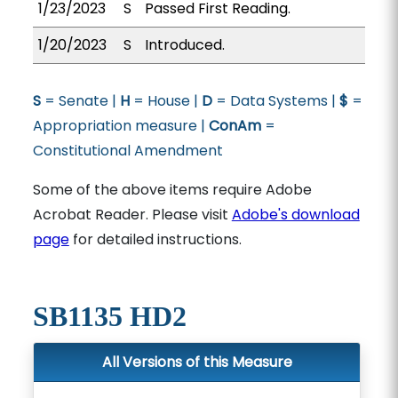
1/23/2023
S
Passed First Reading.
1/20/2023
S
Introduced.
S
= Senate |
H
= House |
D
= Data Systems |
$
=
Appropriation measure |
ConAm
=
Constitutional Amendment
Some of the above items require Adobe
Acrobat Reader. Please visit
Adobe's download
page
for detailed instructions.
SB1135 HD2
All Versions of this Measure