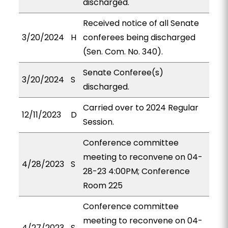
discharged.
Received notice of all Senate
3/20/2024
H
conferees being discharged
(Sen. Com. No. 340).
Senate Conferee(s)
3/20/2024
S
discharged.
Carried over to 2024 Regular
12/11/2023
D
Session.
Conference committee
meeting to reconvene on 04-
4/28/2023
S
28-23 4:00PM; Conference
Room 225
Conference committee
meeting to reconvene on 04-
4/27/2023
S