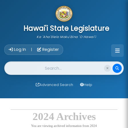
skip to main content
Hawai'i State Legislature
Ka 'Aha'ōlelo Moku'āina 'O Hawai'i
Account Login Navigation
Log In
Register
|
Website Search
Advanced Search
Help
2024 Archives
You are viewing archived information from 2024