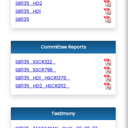
SB1135_HD2
SB1135_HD1
SB1135
Committee Reports
SB1135_SSCR322_
SB1135_SSCR798_
SB1135_HD1_HSCR1376_
SB1135_HD2_HSCR2112_
Testimony