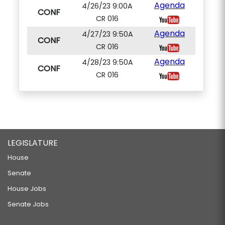
Agenda
4/26/23 9:00A
CONF
CR 016
Agenda
4/27/23 9:50A
CONF
CR 016
Agenda
4/28/23 9:50A
CONF
CR 016
LEGISLATURE
House
Senate
House Jobs
Senate Jobs