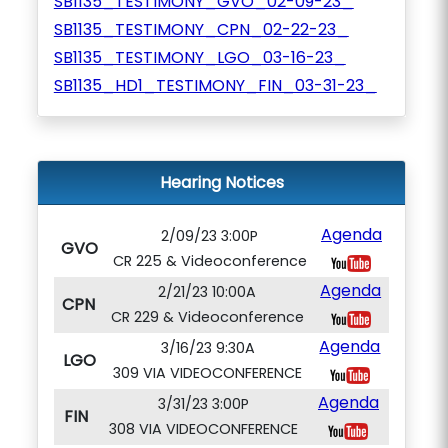
SB1135_TESTIMONY_GVO_02-09-23_
SB1135_TESTIMONY_CPN_02-22-23_
SB1135_TESTIMONY_LGO_03-16-23_
SB1135_HD1_TESTIMONY_FIN_03-31-23_
Hearing Notices
Agenda
2/09/23 3:00P
GVO
CR 225 & Videoconference
Agenda
2/21/23 10:00A
CPN
CR 229 & Videoconference
Agenda
3/16/23 9:30A
LGO
309 VIA VIDEOCONFERENCE
Agenda
3/31/23 3:00P
FIN
308 VIA VIDEOCONFERENCE