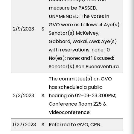
measure be PASSED,
UNAMENDED. The votes in
GVO were as follows: 4 Aye(s):
2/9/2023
S
Senator(s) McKelvey,
Gabbard, Wakai, Awa; Aye(s)
with reservations: none ; 0
No(es): none; and 1 Excused:
Senator(s) San Buenaventura.
The committee(s) on GVO
has scheduled a public
2/3/2023
S
hearing on 02-09-23 3:00PM;
Conference Room 225 &
Videoconference.
1/27/2023
S
Referred to GVO, CPN.