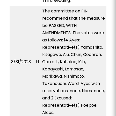
Third Reading.
The committee on FIN
recommend that the measure
be PASSED, WITH
AMENDMENTS. The votes were
as follows: 14 Ayes:
Representative(s) Yamashita,
Kitagawa, Aiu, Chun, Cochran,
3/31/2023
H
Garrett, Kahaloa, Kila,
Kobayashi, Lamosao,
Morikawa, Nishimoto,
Takenouchi, Ward; Ayes with
reservations: none; Noes: none;
and 2 Excused:
Representative(s) Poepoe,
Alcos.