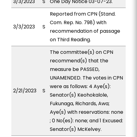
3/3/2023
S
One Day Notice 03-07-23.
Reported from CPN (Stand.
Com. Rep. No. 798) with
3/3/2023
S
recommendation of passage
on Third Reading.
The committee(s) on CPN
recommend(s) that the
measure be PASSED,
UNAMENDED. The votes in CPN
were as follows: 4 Aye(s):
2/21/2023
S
Senator(s) Keohokalole,
Fukunaga, Richards, Awa;
Aye(s) with reservations: none
; 0 No(es): none; and 1 Excused:
Senator(s) McKelvey.