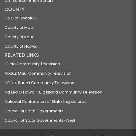
U.S. Senator Brian Schatz
COUNTY
C&C of Honolulu
County of Maui
County of Kauaʻi
County of Hawaiʻi
RELATED LINKS
‘Ōlelo Community Television
Akaku: Maui Community Television
Hō‘ike: Kaua‘i Community Television
Na Leo O Hawai‘i: Big Island Community Television
National Conference of State Legislatures
Council of State Governments
Council of State Governments-West