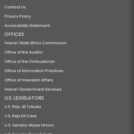
Contact Us
Privacy Policy
Accessibility Statement
OFFICES
Hawaiʻi State Ethics Commission
Office of the Auditor
Office of the Ombudsman
Office of Information Practices
Office of Hawaiian Affairs
Hawaiʻi Government Services
U.S. LEGISLATORS
U.S. Rep Jill Tokuda
U.S. Rep Ed Case
U.S. Senator Mazie Hirono