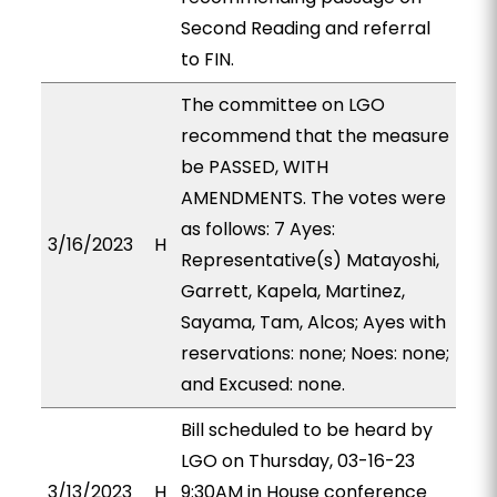
Second Reading and referral
to FIN.
The committee on LGO
recommend that the measure
be PASSED, WITH
AMENDMENTS. The votes were
as follows: 7 Ayes:
3/16/2023
H
Representative(s) Matayoshi,
Garrett, Kapela, Martinez,
Sayama, Tam, Alcos; Ayes with
reservations: none; Noes: none;
and Excused: none.
Bill scheduled to be heard by
LGO on Thursday, 03-16-23
3/13/2023
H
9:30AM in House conference