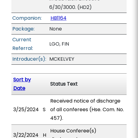
6/30/3000. (HD2)
Companion:
HB1164
Package:
None
Current
LGO, FIN
Referral:
Introducer(s):
MCKELVEY
Sort by
Status Text
Date
Received notice of discharge
3/25/2024
S
of all conferees (Hse. Com. No.
457).
House Conferee(s)
3/22/2024
H