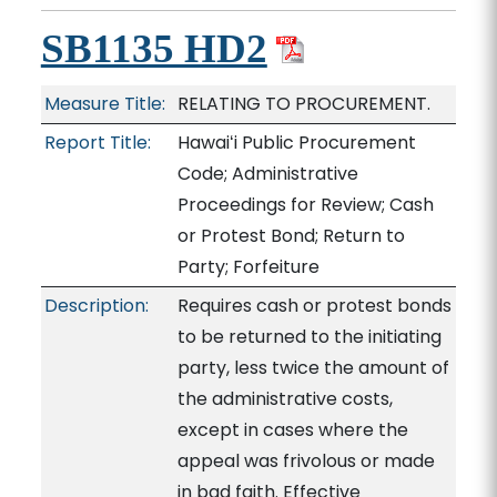
SB1135 HD2
Measure Title:
RELATING TO PROCUREMENT.
Report Title:
Hawaiʻi Public Procurement
Code; Administrative
Proceedings for Review; Cash
or Protest Bond; Return to
Party; Forfeiture
Description:
Requires cash or protest bonds
to be returned to the initiating
party, less twice the amount of
the administrative costs,
except in cases where the
appeal was frivolous or made
in bad faith. Effective