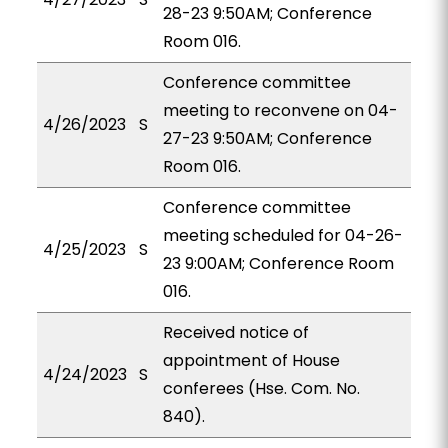
28-23 9:50AM; Conference
Room 016.
Conference committee
meeting to reconvene on 04-
4/26/2023
S
27-23 9:50AM; Conference
Room 016.
Conference committee
meeting scheduled for 04-26-
4/25/2023
S
23 9:00AM; Conference Room
016.
Received notice of
appointment of House
4/24/2023
S
conferees (Hse. Com. No.
840).