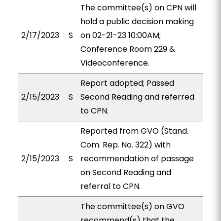
The committee(s) on CPN will
hold a public decision making
2/17/2023
S
on 02-21-23 10:00AM;
Conference Room 229 &
Videoconference.
Report adopted; Passed
2/15/2023
S
Second Reading and referred
to CPN.
Reported from GVO (Stand.
Com. Rep. No. 322) with
2/15/2023
S
recommendation of passage
on Second Reading and
referral to CPN.
The committee(s) on GVO
recommend(s) that the