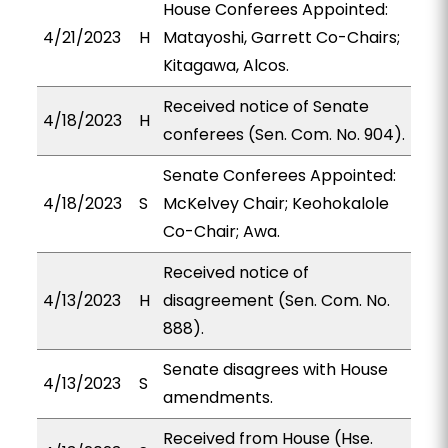
House Conferees Appointed:
4/21/2023
H
Matayoshi, Garrett Co-Chairs;
Kitagawa, Alcos.
Received notice of Senate
4/18/2023
H
conferees (Sen. Com. No. 904).
Senate Conferees Appointed:
4/18/2023
S
McKelvey Chair; Keohokalole
Co-Chair; Awa.
Received notice of
4/13/2023
H
disagreement (Sen. Com. No.
888).
Senate disagrees with House
4/13/2023
S
amendments.
Received from House (Hse.