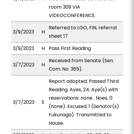
room 309 VIA
VIDEOCONFERENCE.
Referred to LGO, FIN, referral
3/9/2023
H
sheet 17
3/9/2023
H
Pass First Reading
Received from Senate (Sen.
3/7/2023
H
Com. No. 365).
Report adopted; Passed Third
Reading. Ayes, 24; Aye(s) with
reservations: none . Noes, 0
3/7/2023
S
(none). Excused, 1 (Senator(s)
Fukunaga). Transmitted to
House.