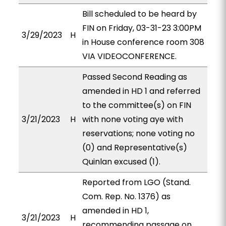
Bill scheduled to be heard by
FIN on Friday, 03-31-23 3:00PM
3/29/2023
H
in House conference room 308
VIA VIDEOCONFERENCE.
Passed Second Reading as
amended in HD 1 and referred
to the committee(s) on FIN
3/21/2023
H
with none voting aye with
reservations; none voting no
(0) and Representative(s)
Quinlan excused (1).
Reported from LGO (Stand.
Com. Rep. No. 1376) as
amended in HD 1,
3/21/2023
H
recommending passage on