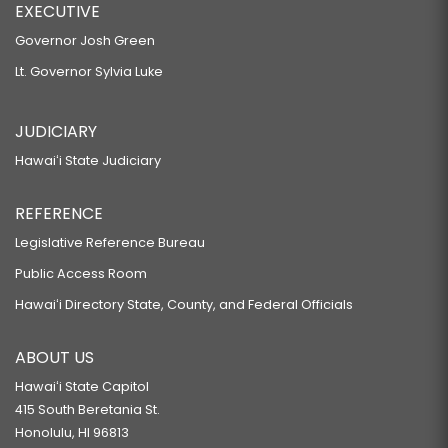
EXECUTIVE
Governor Josh Green
Lt. Governor Sylvia Luke
JUDICIARY
Hawaiʻi State Judiciary
REFERENCE
Legislative Reference Bureau
Public Access Room
Hawaiʻi Directory State, County, and Federal Officials
ABOUT US
Hawaiʻi State Capitol
415 South Beretania St.
Honolulu, HI 96813