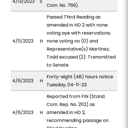
4/13/2023
S
Com. No. 769).
Passed Third Reading as
amended in HD 2 with none
voting aye with reservations;
4/11/2023
H
none voting no (0) and
Representative(s) Martinez,
Todd excused (2). Transmitted
to Senate.
Forty-eight (48) hours notice
4/6/2023
H
Tuesday, 04-11-23.
Reported from FIN (Stand.
Com. Rep. No. 2112) as
4/6/2023
H
amended in HD 2,
recommending passage on