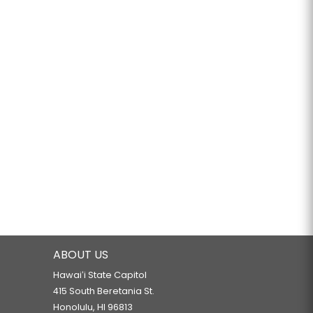
ABOUT US
Hawaiʻi State Capitol
415 South Beretania St.
Honolulu, HI 96813