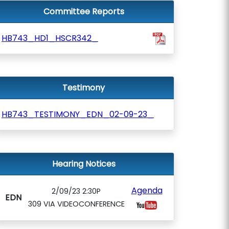
Committee Reports
HB743_HD1_HSCR342_
Testimony
HB743_TESTIMONY_EDN_02-09-23_
Hearing Notices
Agenda
2/09/23 2:30P
EDN
309 VIA VIDEOCONFERENCE