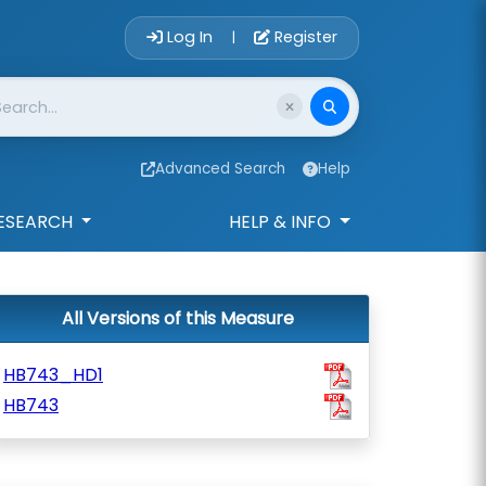
Account Login 
Log In
Register
|
Advanced Search
Help
ESEARCH
HELP & INFO
All Versions of this Measure
HB743_HD1
HB743