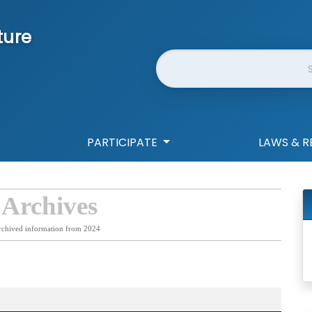
ture
Website Search
PARTICIPATE
LAWS & R
 Archives
rchived information from 2024