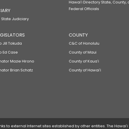
Hawaiʻi Directory State, County,
Federal Officials
IARY
 State Judiciary
LEGISLATORS
COUNTY
p Jill Tokuda
C&C of Honolulu
ep Ed Case
County of Maui
enator Mazie Hirono
County of Kauaʻi
nator Brian Schatz
County of Hawaiʻi
 to external Internet sites established by other entities. The Hawaiʻi