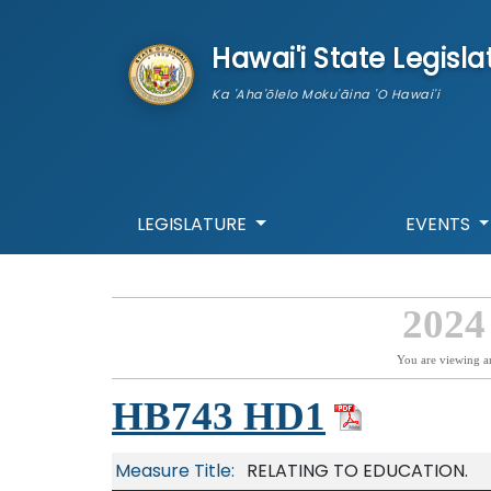
skip to main content
Hawai'i State Legisla
Ka 'Aha'ōlelo Moku'āina 'O Hawai'i
LEGISLATURE
EVENTS
2024
You are viewing a
HB743 HD1
Measure Title:
RELATING TO EDUCATION.