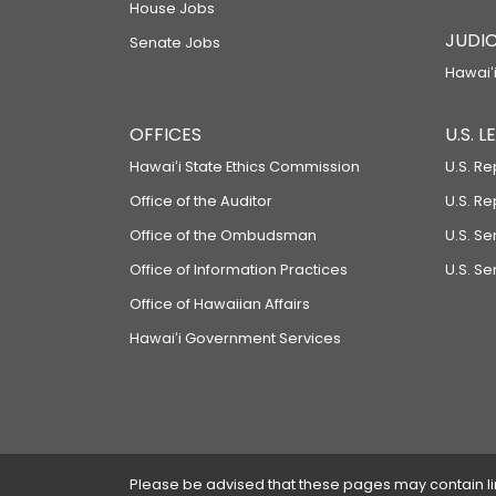
House Jobs
JUDIC
Senate Jobs
Hawaiʻi
OFFICES
U.S. 
Hawaiʻi State Ethics Commission
U.S. Re
Office of the Auditor
U.S. R
Office of the Ombudsman
U.S. S
Office of Information Practices
U.S. Se
Office of Hawaiian Affairs
Hawaiʻi Government Services
Please be advised that these pages may contain links