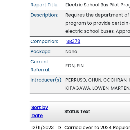
Report Title:
Electric School Bus Pilot Pr
Description:
Requires the department of e
program to provide certain 
electric school buses. Appro
Companion:
SB378
Package:
None
Current
EDN, FIN
Referral:
Introducer(s):
PERRUSO, CHUN, COCHRAN, H
KITAGAWA, LOWEN, MARTEN
Sort by
Status Text
Date
12/11/2023
D
Carried over to 2024 Regular