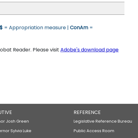
$
= Appropriation measure |
ConAm
=
bat Reader. Please visit
Adobe's download page
UTIVE
REFERENCE
or Josh Green
Legislative Reference Bureau
ernor Sylvia Luke
Public Access Room