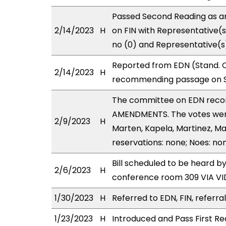
Passed Second Reading as a
2/14/2023
H
on FIN with Representative(s
no (0) and Representative(s
Reported from EDN (Stand. C
2/14/2023
H
recommending passage on Se
The committee on EDN reco
AMENDMENTS. The votes were
2/9/2023
H
Marten, Kapela, Martinez, Ma
reservations: none; Noes: no
Bill scheduled to be heard b
2/6/2023
H
conference room 309 VIA 
1/30/2023
H
Referred to EDN, FIN, referra
1/23/2023
H
Introduced and Pass First Re