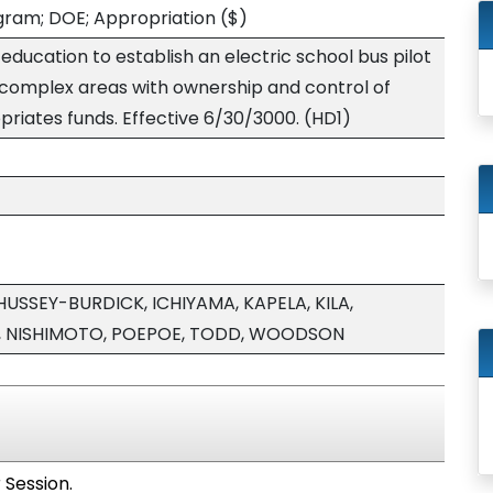
ogram; DOE; Appropriation
($)
ducation to establish an electric school bus pilot
complex areas with ownership and control of
priates funds. Effective 6/30/3000. (HD1)
USSEY-BURDICK, ICHIYAMA, KAPELA, KILA,
, NISHIMOTO, POEPOE, TODD, WOODSON
 Session.