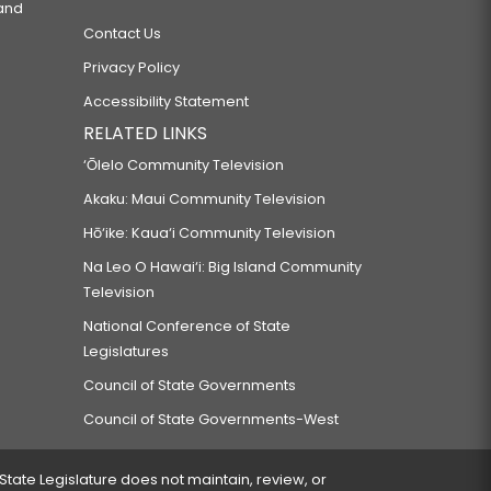
 and
Contact Us
Privacy Policy
Accessibility Statement
RELATED LINKS
‘Ōlelo Community Television
Akaku: Maui Community Television
Hō‘ike: Kaua‘i Community Television
Na Leo O Hawai‘i: Big Island Community
Television
National Conference of State
Legislatures
Council of State Governments
Council of State Governments-West
 State Legislature does not maintain, review, or