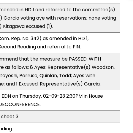
mended in HD 1 and referred to the committee(s)
) Garcia voting aye with reservations; none voting
) Kitagawa excused (1).
om. Rep. No. 342) as amended in HD 1,
cond Reading and referral to FIN.
mmend that the measure be PASSED, WITH
 as follows: 8 Ayes: Representative(s) Woodson,
tayoshi, Perruso, Quinlan, Todd; Ayes with
ne; and 1 Excused: Representative(s) Garcia.
y EDN on Thursday, 02-09-23 2:30PM in House
VIDEOCONFERENCE.
l sheet 3
ading.