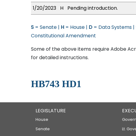
1/20/2023
H
Pending introduction.
S
= Senate |
H
= House |
D
= Data Systems |
Constitutional Amendment
Some of the above items require Adobe Acro
for detailed instructions.
HB743 HD1
LEGISLATURE
EXEC
House
Govern
Senate
Lt. Gov