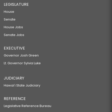
LEGISLATURE
House
Senate
House Jobs
Senate Jobs
EXECUTIVE
Governor Josh Green
Lt. Governor Sylvia Luke
JUDICIARY
Hawaiʻi State Judiciary
REFERENCE
Legislative Reference Bureau