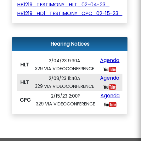
HB1219_TESTIMONY_HLT_02-04-23_
HB1219_HD1_TESTIMONY_CPC_02-15-23_
Hearing Notices
Agenda
2/04/23 9:30A
HLT
329 VIA VIDEOCONFERENCE
Agenda
2/08/23 11:40A
HLT
329 VIA VIDEOCONFERENCE
Agenda
2/15/23 2:00P
CPC
329 VIA VIDEOCONFERENCE