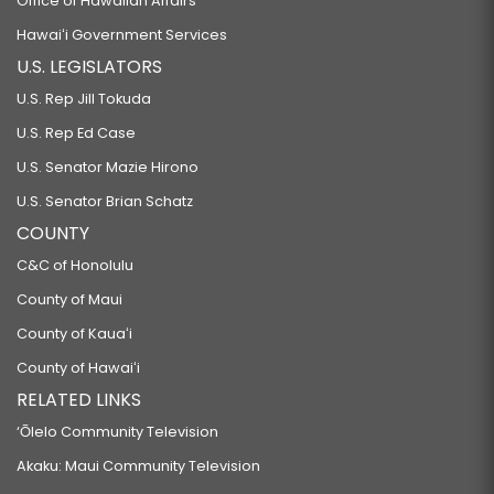
Office of Hawaiian Affairs
Hawaiʻi Government Services
U.S. LEGISLATORS
U.S. Rep Jill Tokuda
U.S. Rep Ed Case
U.S. Senator Mazie Hirono
U.S. Senator Brian Schatz
COUNTY
C&C of Honolulu
County of Maui
County of Kauaʻi
County of Hawaiʻi
RELATED LINKS
‘Ōlelo Community Television
Akaku: Maui Community Television