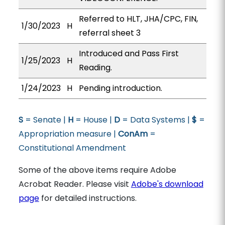
Referred to HLT, JHA/CPC, FIN,
1/30/2023
H
referral sheet 3
Introduced and Pass First
1/25/2023
H
Reading.
1/24/2023
H
Pending introduction.
S
= Senate |
H
= House |
D
= Data Systems |
$
=
Appropriation measure |
ConAm
=
Constitutional Amendment
Some of the above items require Adobe
Acrobat Reader. Please visit
Adobe's download
page
for detailed instructions.