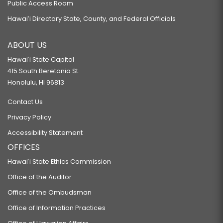
Public Access Room
Hawaiʻi Directory State, County, and Federal Officials
ABOUT US
Hawaiʻi State Capitol
415 South Beretania St.
Honolulu, HI 96813
Contact Us
Privacy Policy
Accessibility Statement
OFFICES
Hawaiʻi State Ethics Commission
Office of the Auditor
Office of the Ombudsman
Office of Information Practices