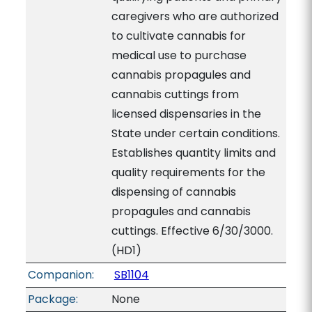
caregivers who are authorized
to cultivate cannabis for
medical use to purchase
cannabis propagules and
cannabis cuttings from
licensed dispensaries in the
State under certain conditions.
Establishes quantity limits and
quality requirements for the
dispensing of cannabis
propagules and cannabis
cuttings. Effective 6/30/3000.
(HD1)
Companion:
SB1104
Package:
None