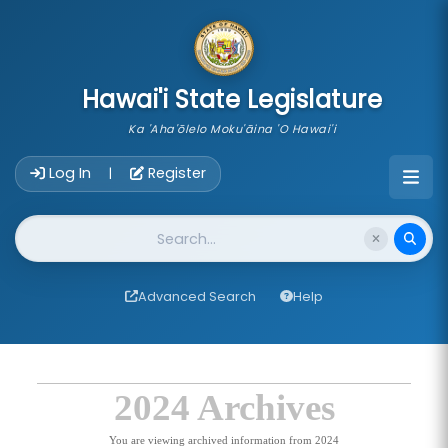
skip to main content
Hawai'i State Legislature
Ka 'Aha'ōlelo Moku'āina 'O Hawai'i
Account Login Navigation
Log In
Register
|
Website Search
Advanced Search
Help
2024 Archives
You are viewing archived information from 2024