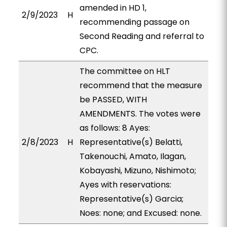
amended in HD 1,
2/9/2023
H
recommending passage on
Second Reading and referral to
CPC.
The committee on HLT
recommend that the measure
be PASSED, WITH
AMENDMENTS. The votes were
as follows: 8 Ayes:
2/8/2023
H
Representative(s) Belatti,
Takenouchi, Amato, Ilagan,
Kobayashi, Mizuno, Nishimoto;
Ayes with reservations:
Representative(s) Garcia;
Noes: none; and Excused: none.