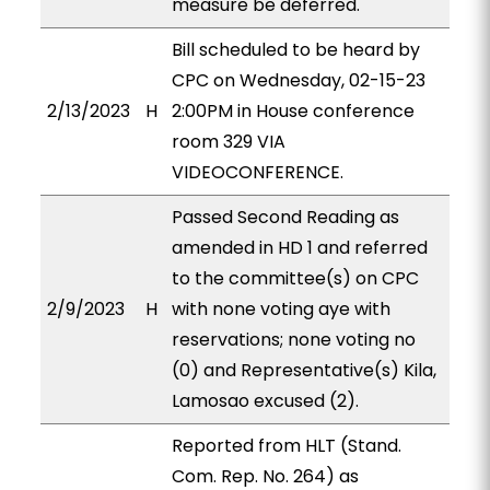
measure be deferred.
Bill scheduled to be heard by
CPC on Wednesday, 02-15-23
2/13/2023
H
2:00PM in House conference
room 329 VIA
VIDEOCONFERENCE.
Passed Second Reading as
amended in HD 1 and referred
to the committee(s) on CPC
2/9/2023
H
with none voting aye with
reservations; none voting no
(0) and Representative(s) Kila,
Lamosao excused (2).
Reported from HLT (Stand.
Com. Rep. No. 264) as