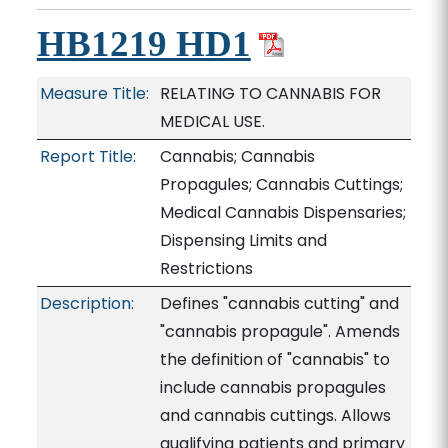
HB1219 HD1
Measure Title:
RELATING TO CANNABIS FOR
MEDICAL USE.
Report Title:
Cannabis; Cannabis
Propagules; Cannabis Cuttings;
Medical Cannabis Dispensaries;
Dispensing Limits and
Restrictions
Description:
Defines "cannabis cutting" and
"cannabis propagule". Amends
the definition of "cannabis" to
include cannabis propagules
and cannabis cuttings. Allows
qualifying patients and primary