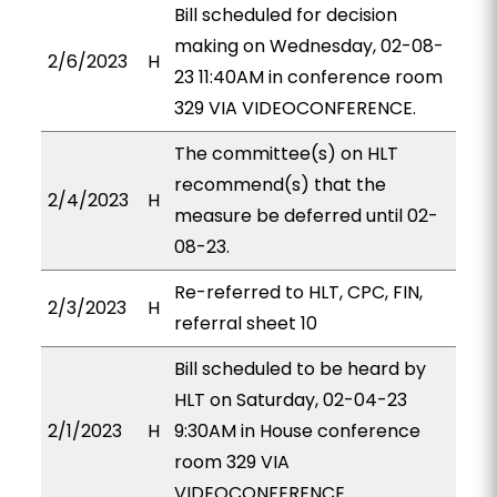
Bill scheduled for decision
making on Wednesday, 02-08-
2/6/2023
H
23 11:40AM in conference room
329 VIA VIDEOCONFERENCE.
The committee(s) on HLT
recommend(s) that the
2/4/2023
H
measure be deferred until 02-
08-23.
Re-referred to HLT, CPC, FIN,
2/3/2023
H
referral sheet 10
Bill scheduled to be heard by
HLT on Saturday, 02-04-23
2/1/2023
H
9:30AM in House conference
room 329 VIA
VIDEOCONFERENCE.