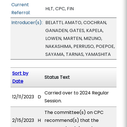
Current
HLT, CPC, FIN
Referral:
Introducer(s):
BELATTI, AMATO, COCHRAN,
GANADEN, GATES, KAPELA,
LOWEN, MARTEN, MIZUNO,
NAKASHIMA, PERRUSO, POEPOE,
SAYAMA, TARNAS, YAMASHITA
Sort by
Status Text
Date
Carried over to 2024 Regular
12/11/2023
D
Session.
The committee(s) on CPC
2/15/2023
H
recommend(s) that the