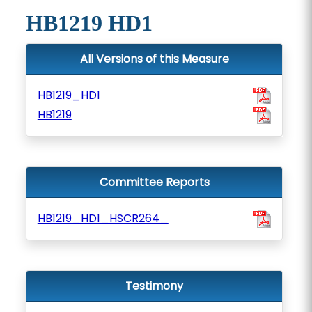
HB1219 HD1
All Versions of this Measure
HB1219_HD1
HB1219
Committee Reports
HB1219_HD1_HSCR264_
Testimony