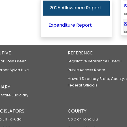
S
2025 Allowance Report
R
S
Expenditure Report
R
S
R
UTIVE
REFERENCE
S
or Josh Green
Legislative Reference Bureau
R
ernor Sylvia Luke
Public Access Room
S
Hawaiʻi Directory State, County,
Federal Officials
IARY
R
S
 State Judiciary
R
LEGISLATORS
COUNTY
S
p Jill Tokuda
C&C of Honolulu
R