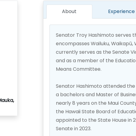
About
Experience
Senator Troy Hashimoto serves th
encompasses Wailuku, Waikapū, Wa
currently serves as the Senate V
and as a member of the Educatio
Means Committee.
Senator Hashimoto attended the 
a bachelors and Master of Busine
Mauka,
nearly 8 years on the Maui Count
the Hawaii State Board of Educati
appointed to the State House in 
Senate in 2023.