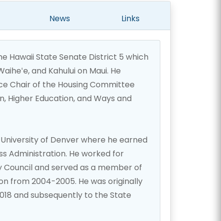
News
Links
e Hawaii State Senate District 5 which
iheʻe, and Kahului on Maui. He
ice Chair of the Housing Committee
n, Higher Education, and Ways and
University of Denver where he earned
ss Administration. He worked for
y Council and served as a member of
on from 2004-2005. He was originally
2018 and subsequently to the State