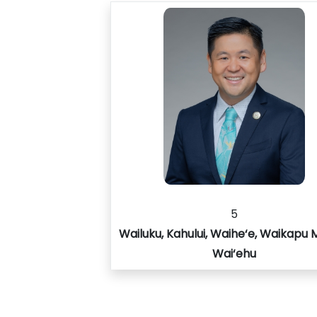
5
Wailuku, Kahului, Waihe‘e, Waikapu 
Wai‘ehu