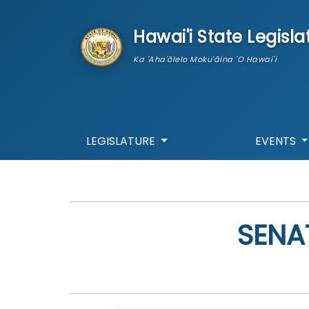
skip to main content
Hawai'i State Legisla
Ka 'Aha'ōlelo Moku'āina 'O Hawai'i
LEGISLATURE
EVENTS
SENA