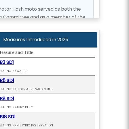
enator Hashimoto served as both the
ing Committee and as a member of the
tion and Finance Committee. He also
 Kupuna Caucus, the chair of the
Measures Introduced in
2025
ct 279 Working Group and served as
 the Maui Metropolitan Planning
easure and Title
B3 SD1
ELATING TO WATER.
owards finding housing solutions and
B5 SD1
as well as the State of Hawaii.
ELATING TO LEGISLATIVE VACANCIES.
B8 SD1
ELATING TO JURY DUTY.
B18 SD1
ELATING TO HISTORIC PRESERVATION.