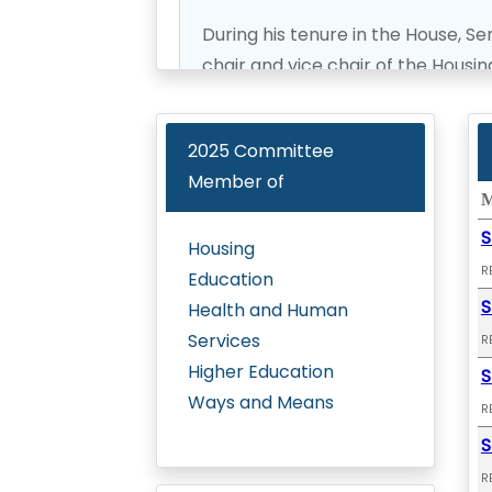
During his tenure in the House, S
chair and vice chair of the Hous
Judiciary, Education, Transporta
served as the co-convenor of the
2025
Committee
Department of Hawaiian Homes A
Member of
the chair of the Policy Board for
M
Organization.
S
Housing
R
Education
Senator Hashimoto is committed t
S
Health and Human
working for the residents of Maui, 
Services
R
Higher Education
S
Ways and Means
R
S
R