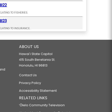
B22
ELATING TO FISHERIES.
B23
ELATING TO INSURANCE.
B26 SD2 HD2
ELATING TO AFFORDABLE HOUSING.
ABOUT US
B27 SD1
Hawaiʻi State Capitol
415 South Beretania St.
ELATING TO HOUSING.
Honolulu, HI 96813
B28
 and
Contact Us
ELATING TO THE LAND USE COMMISSION.
Privacy Policy
B36
Accessibility Statement
ELATING TO THE LAND USE COMMISSION.
RELATED LINKS
B38 SD2 HD2 CD1
‘Ōlelo Community Television
ELATING TO HOUSING.