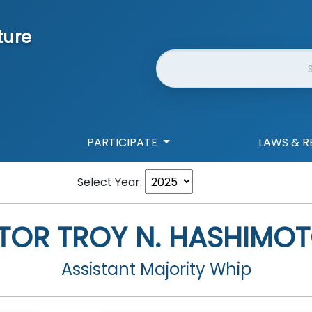
ture
Website Search
PARTICIPATE
LAWS & R
Select Year:
TOR
TROY N. HASHIMOT
Assistant Majority Whip