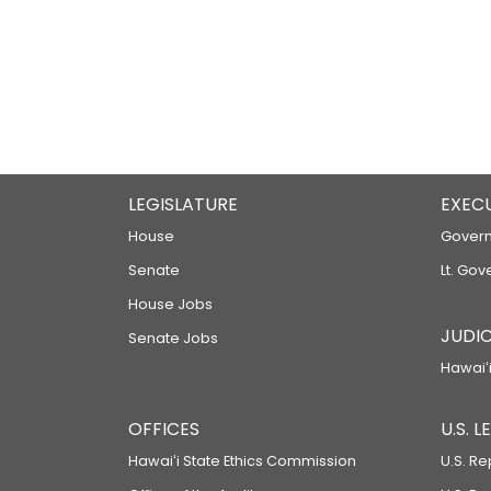
LEGISLATURE
EXEC
House
Govern
Senate
Lt. Gov
House Jobs
JUDIC
Senate Jobs
Hawaiʻi
OFFICES
U.S. 
Hawaiʻi State Ethics Commission
U.S. Re