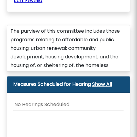
Kurt Fevella
The purview of this committee includes those
programs relating to affordable and public
housing; urban renewal; community
development; housing development; and the
housing of, or sheltering of, the homeless.
Measures Scheduled for Hearing
Show All
No Hearings Scheduled