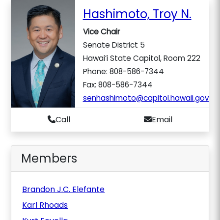
Hashimoto, Troy N.
Vice Chair
Senate District 5
Hawai‘i State Capitol, Room 222
Phone: 808-586-7344
Fax: 808-586-7344
senhashimoto@capitol.hawaii.gov
Call
Email
Members
Brandon J.C. Elefante
Karl Rhoads