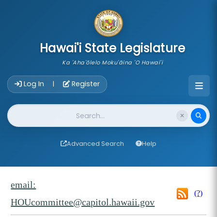
skip to main content
Hawai'i State Legislature
Ka 'Aha'ōlelo Moku'āina 'O Hawai'i
Account Login Navigation
Log In
Register
|
Website Search
Advanced Search
Help
email:
(?)
HOUcommittee@capitol.hawaii.gov