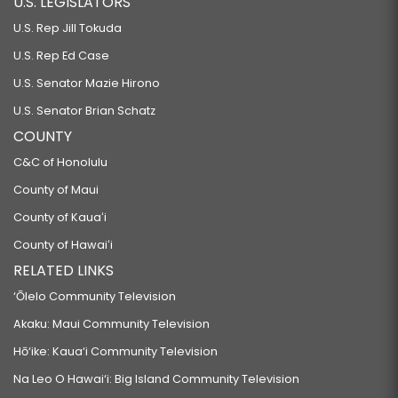
U.S. LEGISLATORS
RELATING TO THE HAWAII HOUSING FINANCE AND DEVELOPMENT
U.S. Rep Jill Tokuda
CORPORATION.
U.S. Rep Ed Case
SB2196
U.S. Senator Mazie Hirono
RELATING TO THE HAWAII PUBLIC HOUSING AUTHORITY.
U.S. Senator Brian Schatz
SB2197
COUNTY
RELATED TO HOUSING.
C&C of Honolulu
SB2270
County of Maui
County of Kauaʻi
RELATING TO HOUSING.
County of Hawaiʻi
SB2344
RELATED LINKS
RELATING TO HOUSING.
‘Ōlelo Community Television
HB1593 HD1
Akaku: Maui Community Television
RELATING TO AFFORDABLE HOUSING.
Hō‘ike: Kaua‘i Community Television
SB2379
Na Leo O Hawai‘i: Big Island Community Television
RELATING TO THE CONVEYANCE TAX.