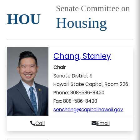
Senate Committee on
HOU
Housing
Chang, Stanley
Chair
Senate District 9
Hawai‘i State Capitol, Room 226
Phone: 808-586-8420
Fax: 808-586-8420
senchang@capitol.hawaii.gov
Call
Email