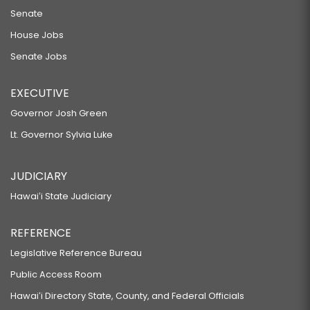
Senate
RELATING TO THE CONVEYANCE TAX.
House Jobs
HB826 HD2
Senate Jobs
RELATING TO HOUSING.
SB1327
EXECUTIVE
RELATING TO HISTORIC PRESERVATION REVIEWS OF STATE
Governor Josh Green
AFFORDABLE HOUSING PROJECTS.
Lt. Governor Sylvia Luke
HB1008 HD2
RELATING TO HISTORIC PRESERVATION REVIEWS OF STATE
JUDICIARY
AFFORDABLE HOUSING PROJECTS.
Hawaiʻi State Judiciary
HB1410 HD2
REFERENCE
RELATING TO HOUSING.
Legislative Reference Bureau
SB2062
Public Access Room
RELATING TO THE HAWAII HOUSING FINANCE AND DEVELOPMENT
Hawaiʻi Directory State, County, and Federal Officials
CORPORATION.