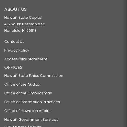
SB2063
ABOUT US
RELATING TO THE RENTAL HOUSING REVOLVING FUND.
Hawaiʻi State Capitol
SB2067
415 South Beretania St.
Honolulu, HI 96813
RELATING TO HOUSING.
Contact Us
SB2077
Privacy Policy
RELATING TO THE ISSUANCE OF SPECIAL PURPOSE REVENUE BONDS
Accessibility Statement
TO ASSIST FENIX SPACE, INC.
OFFICES
SB2162
Hawaiʻi State Ethics Commission
RELATING TO HOUSING.
Office of the Auditor
SB2188
Office of the Ombudsman
RELATING TO A DEPARTMENT OF HOUSING.
Office of Information Practices
SB2193
Office of Hawaiian Affairs
RELATING TO DEPOSITS OF PUBLIC FUNDS.
Hawaiʻi Government Services
SB2195