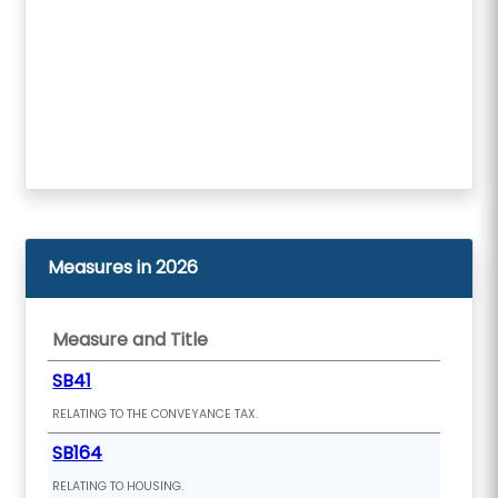
Measures in 2026
Measure and Title
SB41
RELATING TO THE CONVEYANCE TAX.
SB164
RELATING TO HOUSING.