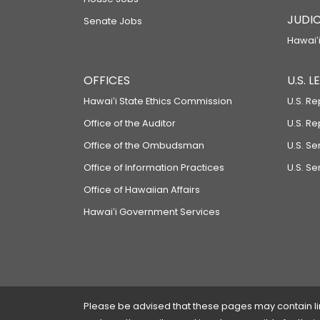
JUDIC
Senate Jobs
Hawaiʻi
OFFICES
U.S. 
Hawaiʻi State Ethics Commission
U.S. Re
Office of the Auditor
U.S. R
Office of the Ombudsman
U.S. S
Office of Information Practices
U.S. Se
Office of Hawaiian Affairs
Hawaiʻi Government Services
Please be advised that these pages may contain links