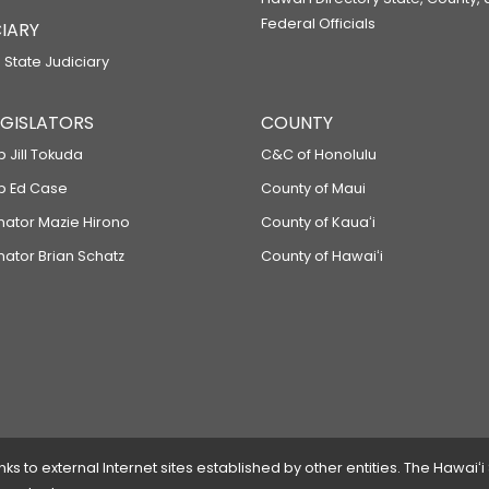
RELATING TO STATE CONSTRUCTION 
Federal Officials
IARY
SB2113
 State Judiciary
RELATING TO PLANT-BASED FOOD AN
SB2142
LEGISLATORS
COUNTY
RELATING TO ENERGY EFFICIENCY.
p Jill Tokuda
C&C of Honolulu
SB2201
ep Ed Case
County of Maui
enator Mazie Hirono
County of Kauaʻi
RELATING TO WORKFORCE DEVELOP
nator Brian Schatz
County of Hawaiʻi
SB2237
RELATING TO FIRE PREVENTION.
SB2264
RELATING TO CHILD WELFARE.
SB2266
RELATING TO ENABLING LEGISLATION
 to external Internet sites established by other entities. The Hawaiʻi
SB2267