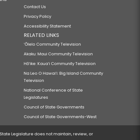
PROJECTS.
Contact Us
Privacy Policy
D DRINKS.
Accessibility Statement
RELATED LINKS
‘Ōlelo Community Television
Akaku: Maui Community Television
Hō‘ike: Kaua‘i Community Television
MENT.
Na Leo O Hawai‘i: Big Island Community
Television
National Conference of State
Legislatures
Council of State Governments
Council of State Governments-West
 BY THE PEOPLE.
 State Legislature does not maintain, review, or