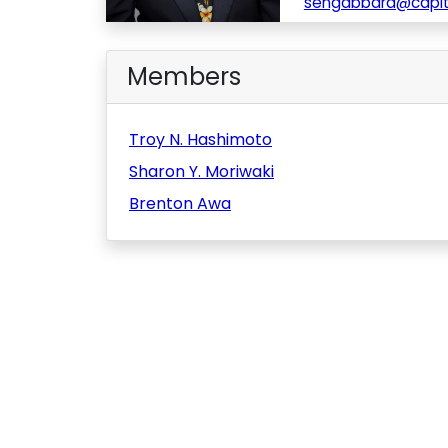
sengabbard@capito
Members
Troy N. Hashimoto
Sharon Y. Moriwaki
Brenton Awa