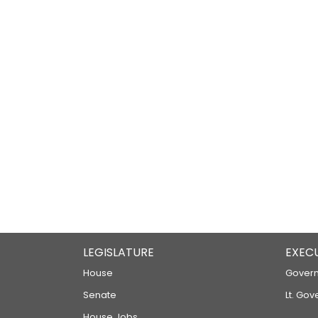
LEGISLATURE
EXEC
House
Govern
Senate
Lt. Gov
House Jobs