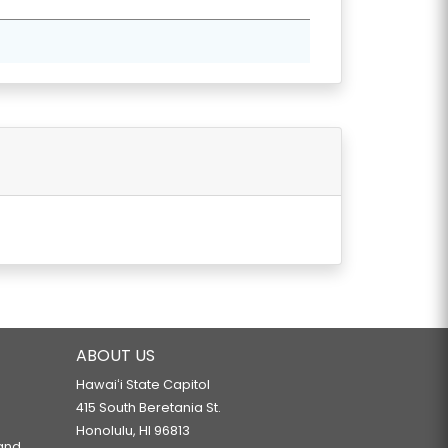
NAGEMENT.
S.
ABOUT US
Hawaiʻi State Capitol
415 South Beretania St.
Honolulu, HI 96813
 and