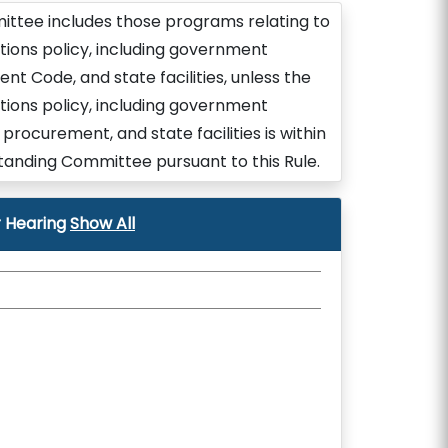
ittee includes those programs relating to
ions policy, including government
nt Code, and state facilities, unless the
ions policy, including government
procurement, and state facilities is within
tanding Committee pursuant to this Rule.
 Hearing
Show All