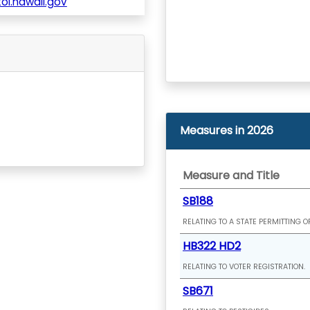
l.hawaii.gov
Measures in 2026
Measure and Title
SB188
RELATING TO A STATE PERMITTING O
HB322 HD2
RELATING TO VOTER REGISTRATION.
SB671