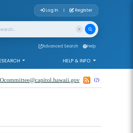
Account Login 
Log In
Register
|
Advanced Search
Help
ESEARCH
HELP & INFO
Ocommittee@capitol.hawaii.gov
(?)