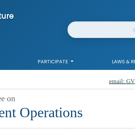
ture
Website Search
PARTICIPATE
LAWS & R
email: GV
ee on
nt Operations