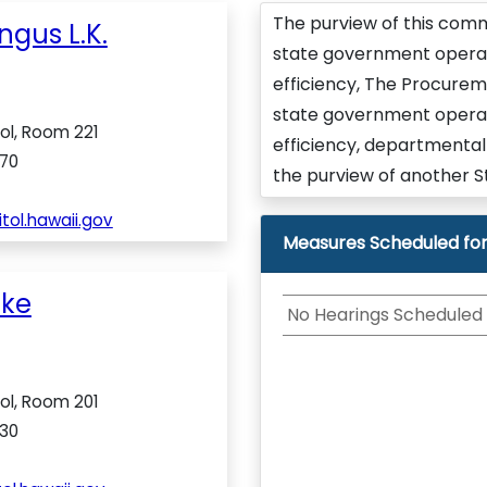
The purview of this comm
ngus L.K.
state government operat
efficiency, The Procureme
state government operat
ol, Room 221
efficiency, departmental 
70
the purview of another S
ol.hawaii.gov
Measures Scheduled for
ike
No Hearings Scheduled
ol, Room 201
30