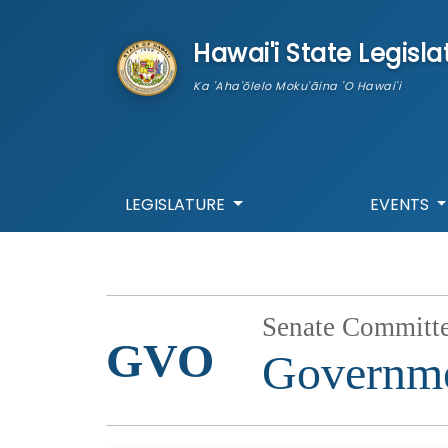
skip to main content
Hawai'i State Legisla
Ka 'Aha'ōlelo Moku'āina 'O Hawai'i
LEGISLATURE
EVENTS
Senate Committ
GVO
Governme