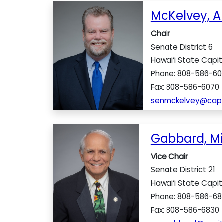
McKelvey, A
Chair
Senate District 6
Hawai‘i State Capit
Phone: 808-586-60
Fax: 808-586-6070
senmckelvey@capit
Gabbard, M
Vice Chair
Senate District 21
Hawai‘i State Capit
Phone: 808-586-68
Fax: 808-586-6830