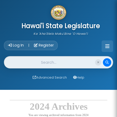
skip to main content
Hawai'i State Legislature
Ka 'Aha'ōlelo Moku'āina 'O Hawai'i
Account Login Navigation
Log In
Register
|
Website Search
Advanced Search
Help
2024 Archives
You are viewing archived information from 2024