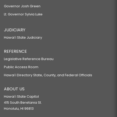
Governor Josh Green
Lt. Governor Sylvia Luke
JUDICIARY
Hawaiʻi State Judiciary
REFERENCE
Legislative Reference Bureau
Public Access Room
Hawaiʻi Directory State, County, and Federal Officials
ABOUT US
Hawaiʻi State Capitol
415 South Beretania St.
Honolulu, HI 96813