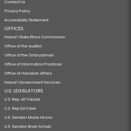
Contact Us
Privacy Policy
Accessibility Statement
OFFICES
Hawaiʻi State Ethics Commission
Office of the Auditor
Office of the Ombudsman
Office of Information Practices
Office of Hawaiian Affairs
Hawaiʻi Government Services
U.S. LEGISLATORS
U.S. Rep Jill Tokuda
U.S. Rep Ed Case
U.S. Senator Mazie Hirono
U.S. Senator Brian Schatz