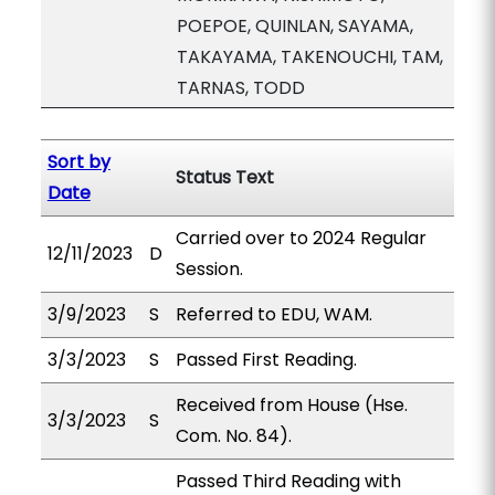
POEPOE, QUINLAN, SAYAMA,
TAKAYAMA, TAKENOUCHI, TAM,
TARNAS, TODD
Sort by
Status Text
Date
Carried over to 2024 Regular
12/11/2023
D
Session.
3/9/2023
S
Referred to EDU, WAM.
3/3/2023
S
Passed First Reading.
Received from House (Hse.
3/3/2023
S
Com. No. 84).
Passed Third Reading with