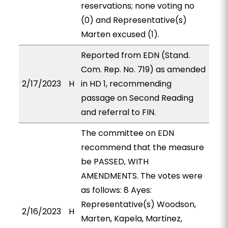
reservations; none voting no
(0) and Representative(s)
Marten excused (1).
Reported from EDN (Stand.
Com. Rep. No. 719) as amended
2/17/2023
H
in HD 1, recommending
passage on Second Reading
and referral to FIN.
The committee on EDN
recommend that the measure
be PASSED, WITH
AMENDMENTS. The votes were
as follows: 8 Ayes:
Representative(s) Woodson,
2/16/2023
H
Marten, Kapela, Martinez,