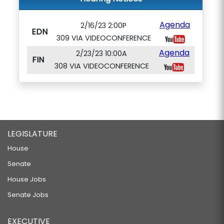
Agenda
2/16/23 2:00P
EDN
309 VIA VIDEOCONFERENCE
Agenda
2/23/23 10:00A
FIN
308 VIA VIDEOCONFERENCE
LEGISLATURE
House
Senate
House Jobs
Senate Jobs
EXECUTIVE