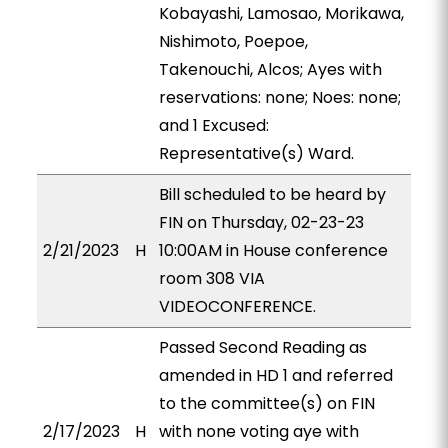
Kobayashi, Lamosao, Morikawa,
Nishimoto, Poepoe,
Takenouchi, Alcos; Ayes with
reservations: none; Noes: none;
and 1 Excused:
Representative(s) Ward.
Bill scheduled to be heard by
FIN on Thursday, 02-23-23
2/21/2023
H
10:00AM in House conference
room 308 VIA
VIDEOCONFERENCE.
Passed Second Reading as
amended in HD 1 and referred
to the committee(s) on FIN
2/17/2023
H
with none voting aye with