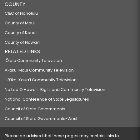
COUNTY
C&C of Honolulu
County of Maui
County of Kauaʻi
County of Hawaiʻi
RELATED LINKS
‘Ōlelo Community Television
Akaku: Maui Community Television
Hō‘ike: Kaua‘i Community Television
Na Leo O Hawai‘i: Big Island Community Television
National Conference of State Legislatures
Council of State Governments
Council of State Governments-West
Please be advised that these pages may contain links to