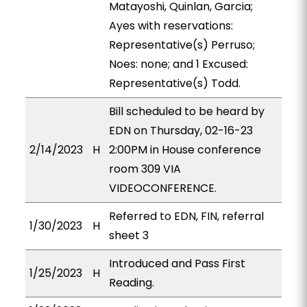
Matayoshi, Quinlan, Garcia;
Ayes with reservations:
Representative(s) Perruso;
Noes: none; and 1 Excused:
Representative(s) Todd.
Bill scheduled to be heard by
EDN on Thursday, 02-16-23
2/14/2023
H
2:00PM in House conference
room 309 VIA
VIDEOCONFERENCE.
Referred to EDN, FIN, referral
1/30/2023
H
sheet 3
Introduced and Pass First
1/25/2023
H
Reading.