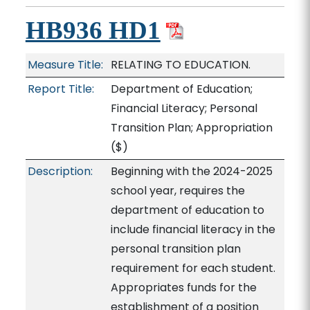
HB936 HD1
Measure Title:
RELATING TO EDUCATION.
Report Title:
Department of Education;
Financial Literacy; Personal
Transition Plan; Appropriation
($)
Description:
Beginning with the 2024-2025
school year, requires the
department of education to
include financial literacy in the
personal transition plan
requirement for each student.
Appropriates funds for the
establishment of a position