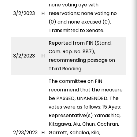
none voting aye with
3/2/2023
H
reservations; none voting no
(0) and none excused (0).
Transmitted to Senate.
Reported from FIN (Stand.
Com. Rep. No. 887),
3/2/2023
H
recommending passage on
Third Reading.
The committee on FIN
recommend that the measure
be PASSED, UNAMENDED. The
votes were as follows: 15 Ayes:
Representative(s) Yamashita,
Kitagawa, Aiu, Chun, Cochran,
2/23/2023
H
Garrett, Kahaloa, Kila,