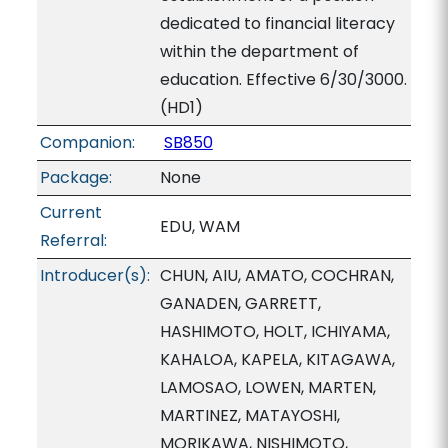
dedicated to financial literacy
within the department of
education. Effective 6/30/3000.
(HD1)
Companion:
SB850
Package:
None
Current
EDU, WAM
Referral:
Introducer(s):
CHUN, AIU, AMATO, COCHRAN,
GANADEN, GARRETT,
HASHIMOTO, HOLT, ICHIYAMA,
KAHALOA, KAPELA, KITAGAWA,
LAMOSAO, LOWEN, MARTEN,
MARTINEZ, MATAYOSHI,
MORIKAWA, NISHIMOTO,