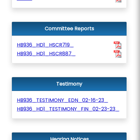
Committee Reports
HB936_HD1_HSCR719_
HB936_HD1_HSCR887_
Testimony
HB936_TESTIMONY_EDN_02-16-23_
HB936_HD1_TESTIMONY_FIN_02-23-23_
Hearing Notices