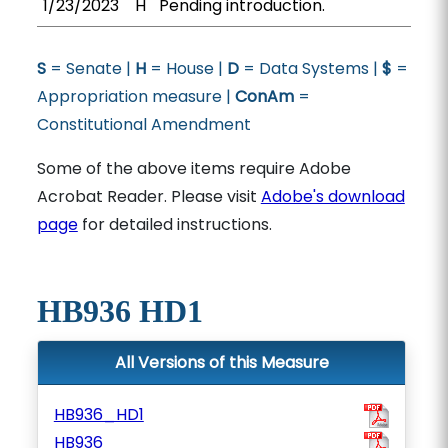
1/23/2023
H
Pending introduction.
S
= Senate |
H
= House |
D
= Data Systems |
$
=
Appropriation measure |
ConAm
=
Constitutional Amendment
Some of the above items require Adobe
Acrobat Reader. Please visit
Adobe's download
page
for detailed instructions.
HB936 HD1
All Versions of this Measure
HB936_HD1
HB936