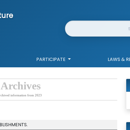
ture
Website Search
PARTICIPATE
LAWS & R
 Archives
rchived information from 2023
BLISHMENTS.