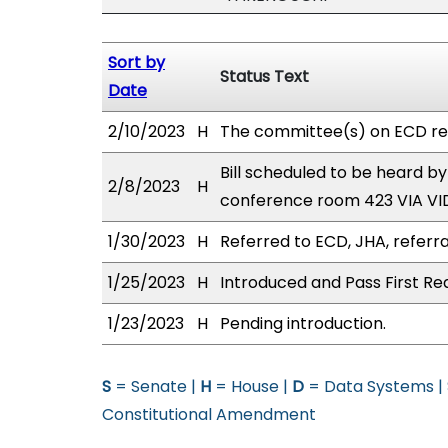
Sort by
Status Text
Date
2/10/2023
H
The committee(s) on ECD re
Bill scheduled to be heard b
2/8/2023
H
conference room 423 VIA V
1/30/2023
H
Referred to ECD, JHA, referra
1/25/2023
H
Introduced and Pass First Re
1/23/2023
H
Pending introduction.
S
= Senate |
H
= House |
D
= Data Systems |
Constitutional Amendment