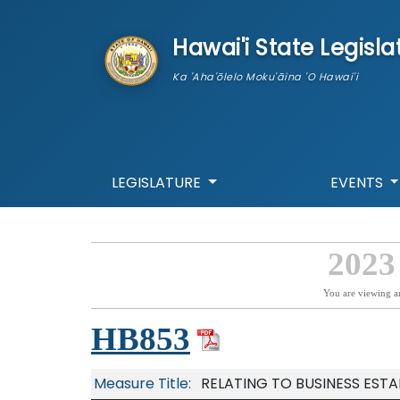
skip to main content
Hawai'i State Legisla
Ka 'Aha'ōlelo Moku'āina 'O Hawai'i
LEGISLATURE
EVENTS
2023
You are viewing a
HB853
Measure Title:
RELATING TO BUSINESS ESTA