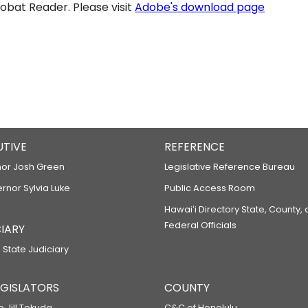
bat Reader. Please visit
Adobe's download page
UTIVE
REFERENCE
or Josh Green
Legislative Reference Bureau
ernor Sylvia Luke
Public Access Room
Hawaiʻi Directory State, County,
Federal Officials
IARY
 State Judiciary
LEGISLATORS
COUNTY
p Jill Tokuda
C&C of Honolulu