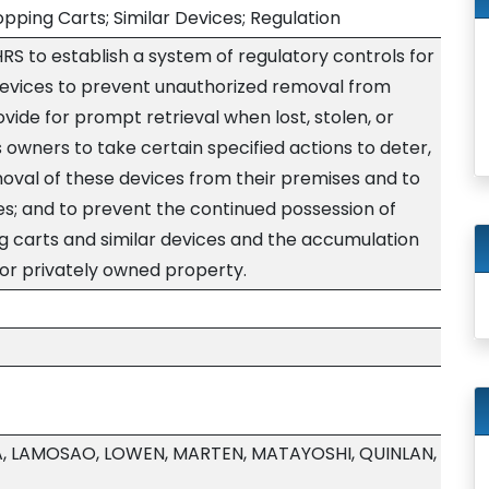
pping Carts; Similar Devices; Regulation
S to establish a system of regulatory controls for
devices to prevent unauthorized removal from
vide for prompt retrieval when lost, stolen, or
owners to take certain specified actions to deter,
moval of these devices from their premises and to
s; and to prevent the continued possession of
 carts and similar devices and the accumulation
 or privately owned property.
A, LAMOSAO, LOWEN, MARTEN, MATAYOSHI, QUINLAN,