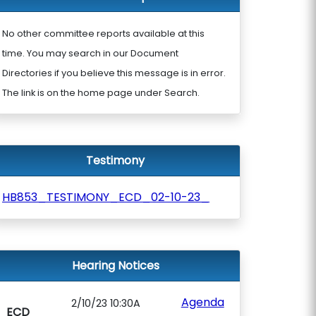
No other committee reports available at this
time. You may search in our Document
Directories if you believe this message is in error.
The link is on the home page under Search.
Testimony
HB853_TESTIMONY_ECD_02-10-23_
Hearing Notices
Agenda
2/10/23 10:30A
ECD