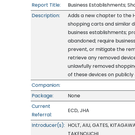
Report Title:
Business Establishments; Sho
Description:
Adds a new chapter to the HR
shopping carts and similar 
business establishments; pro
abandoned; require business 
prevent, or mitigate the re
retrieve any removed device
unlawfully removed shopping
of these devices on publicly
Companion:
Package:
None
Current
ECD, JHA
Referral:
Introducer(s):
HOLT, AIU, GATES, KITAGAW
TAKENOUCHI