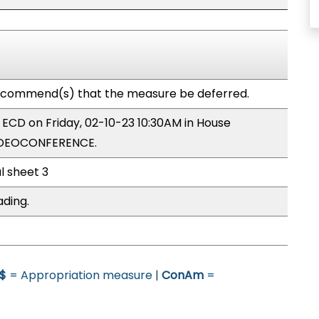
commend(s) that the measure be deferred.
y ECD on Friday, 02-10-23 10:30AM in House
IDEOCONFERENCE.
l sheet 3
ading.
$
= Appropriation measure |
ConAm
=