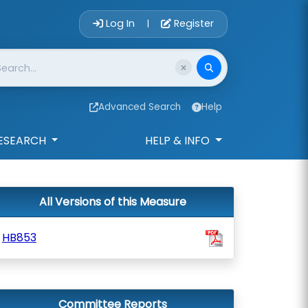
Account Login 
Log In
Register
|
Advanced Search
Help
ESEARCH
HELP & INFO
All Versions of this Measure
HB853
Committee Reports