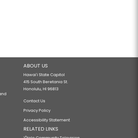
ABOUT US
Hawaiʻi State Capitol
415 South Beretania St.
Honolulu, HI 96813
 and
Contact Us
Privacy Policy
Accessibility Statement
RELATED LINKS
‘Ōlelo Community Television