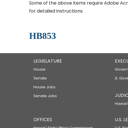
Some of the above items require Adobe Acro
for detailed instructions.
HB853
LEGISLATURE
EXEC
House
Govern
Senate
Lt. Gov
House Jobs
JUDIC
Senate Jobs
Hawaiʻi
OFFICES
U.S. 
Hawaiʻi State Ethics Commission
U.S. Re