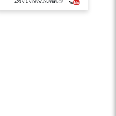
423 VIA VIDEOCONFERENCE