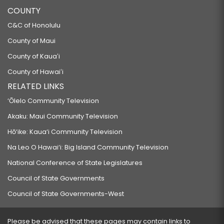
COUNTY
C&C of Honolulu
County of Maui
County of Kauaʻi
County of Hawaiʻi
RELATED LINKS
‘Ōlelo Community Television
Akaku: Maui Community Television
Hō‘ike: Kaua‘i Community Television
Na Leo O Hawai‘i: Big Island Community Television
National Conference of State Legislatures
Council of State Governments
Council of State Governments-West
Please be advised that these pages may contain links to