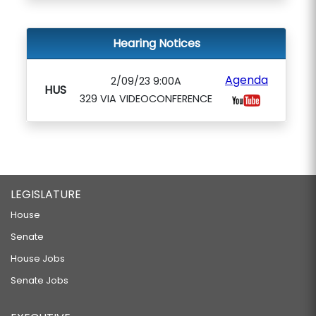
Hearing Notices
Agenda
2/09/23 9:00A
HUS
329 VIA VIDEOCONFERENCE
LEGISLATURE
House
Senate
House Jobs
Senate Jobs