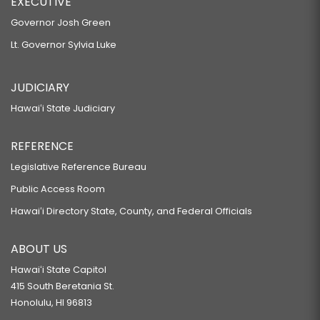
EXECUTIVE
Governor Josh Green
Lt. Governor Sylvia Luke
JUDICIARY
Hawaiʻi State Judiciary
REFERENCE
Legislative Reference Bureau
Public Access Room
Hawaiʻi Directory State, County, and Federal Officials
ABOUT US
Hawaiʻi State Capitol
415 South Beretania St.
Honolulu, HI 96813