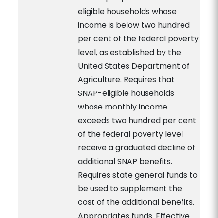
eligible households whose
income is below two hundred
per cent of the federal poverty
level, as established by the
United States Department of
Agriculture. Requires that
SNAP-eligible households
whose monthly income
exceeds two hundred per cent
of the federal poverty level
receive a graduated decline of
additional SNAP benefits.
Requires state general funds to
be used to supplement the
cost of the additional benefits.
Appropriates funds. Effective