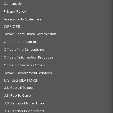
Contact Us
Privacy Policy
Accessibility Statement
OFFICES
Hawaiʻi State Ethics Commission
Office of the Auditor
Office of the Ombudsman
Office of Information Practices
Office of Hawaiian Affairs
Hawaiʻi Government Services
U.S. LEGISLATORS
U.S. Rep Jill Tokuda
U.S. Rep Ed Case
U.S. Senator Mazie Hirono
U.S. Senator Brian Schatz