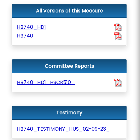
All Versions of this Measure
HB740_HD1
HB740
Committee Reports
HB740_HD1_HSCR510_
Testimony
HB740_TESTIMONY_HUS_02-09-23_