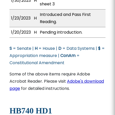
1/30/2023
H
sheet 3
Introduced and Pass First
1/23/2023
H
Reading.
1/20/2023
H
Pending introduction.
S
= Senate |
H
= House |
D
= Data Systems |
$
=
Appropriation measure |
ConAm
=
Constitutional Amendment
Some of the above items require Adobe
Acrobat Reader. Please visit
Adobe's download
page
for detailed instructions.
HB740 HD1