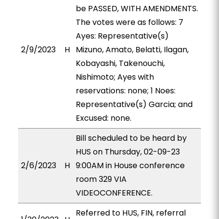
be PASSED, WITH AMENDMENTS.
The votes were as follows: 7
Ayes: Representative(s)
2/9/2023
H
Mizuno, Amato, Belatti, Ilagan,
Kobayashi, Takenouchi,
Nishimoto; Ayes with
reservations: none; 1 Noes:
Representative(s) Garcia; and
Excused: none.
Bill scheduled to be heard by
HUS on Thursday, 02-09-23
2/6/2023
H
9:00AM in House conference
room 329 VIA
VIDEOCONFERENCE.
Referred to HUS, FIN, referral