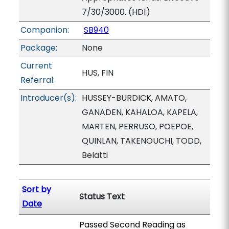
7/30/3000. (HD1)
Companion:
SB940
Package:
None
Current
HUS, FIN
Referral:
Introducer(s):
HUSSEY-BURDICK, AMATO,
GANADEN, KAHALOA, KAPELA,
MARTEN, PERRUSO, POEPOE,
QUINLAN, TAKENOUCHI, TODD,
Belatti
Sort by
Status Text
Date
Passed Second Reading as