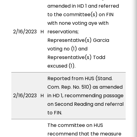
amended in HD 1 and referred
to the committee(s) on FIN
with none voting aye with
2/16/2023
H
reservations;
Representative(s) Garcia
voting no (1) and
Representative(s) Todd
excused (1).
Reported from HUS (Stand.
Com. Rep. No. 510) as amended
2/16/2023
H
in HD 1, recommending passage
on Second Reading and referral
to FIN.
The committee on HUS
recommend that the measure