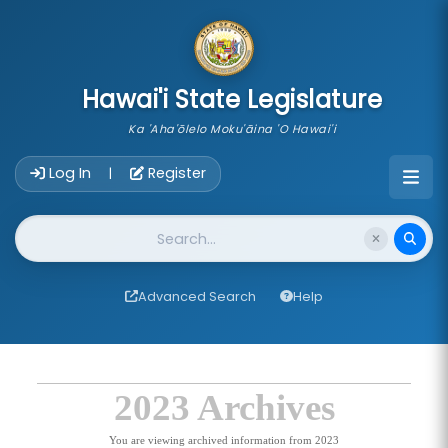
skip to main content
Hawai'i State Legislature
Ka 'Aha'ōlelo Moku'āina 'O Hawai'i
Account Login Navigation
Log In
Register
|
Website Search
Advanced Search
Help
2023 Archives
You are viewing archived information from 2023