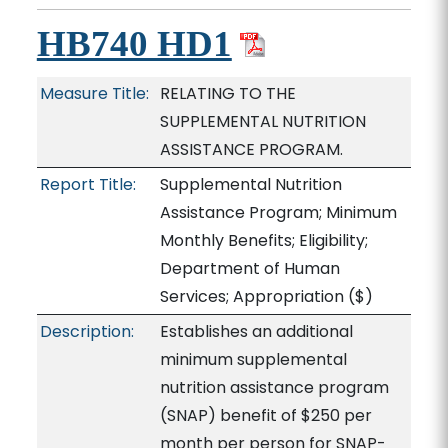
HB740 HD1
Measure Title:
RELATING TO THE
SUPPLEMENTAL NUTRITION
ASSISTANCE PROGRAM.
Report Title:
Supplemental Nutrition
Assistance Program; Minimum
Monthly Benefits; Eligibility;
Department of Human
Services; Appropriation
($)
Description:
Establishes an additional
minimum supplemental
nutrition assistance program
(SNAP) benefit of $250 per
month per person for SNAP-