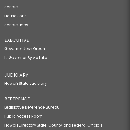
Senate
House Jobs
Senate Jobs
EXECUTIVE
Governor Josh Green
Lt. Governor Sylvia Luke
JUDICIARY
Hawaiʻi State Judiciary
REFERENCE
Legislative Reference Bureau
Public Access Room
Hawaiʻi Directory State, County, and Federal Officials