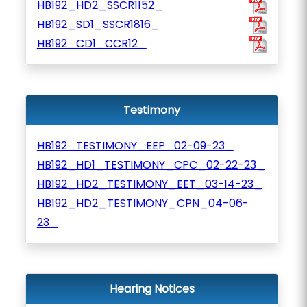
HB192_HD2_SSCR1152_
HB192_SD1_SSCR1816_
HB192_CD1_CCR12_
Testimony
HB192_TESTIMONY_EEP_02-09-23_
HB192_HD1_TESTIMONY_CPC_02-22-23_
HB192_HD2_TESTIMONY_EET_03-14-23_
HB192_HD2_TESTIMONY_CPN_04-06-
23_
Hearing Notices