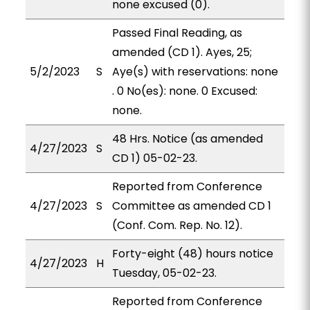
none excused (0).
Passed Final Reading, as
amended (CD 1). Ayes, 25;
5/2/2023
S
Aye(s) with reservations: none
. 0 No(es): none. 0 Excused:
none.
48 Hrs. Notice (as amended
4/27/2023
S
CD 1) 05-02-23.
Reported from Conference
4/27/2023
S
Committee as amended CD 1
(Conf. Com. Rep. No. 12).
Forty-eight (48) hours notice
4/27/2023
H
Tuesday, 05-02-23.
Reported from Conference