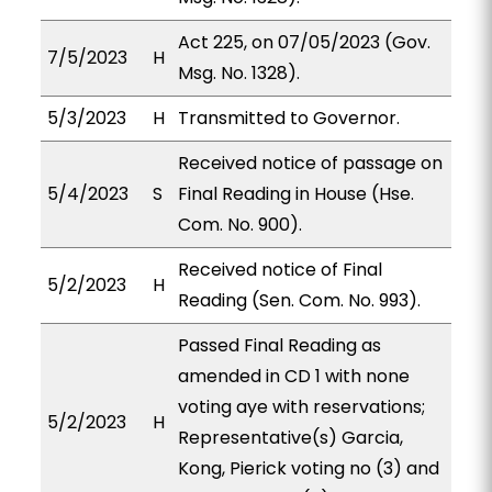
Act 225, on 07/05/2023 (Gov.
7/5/2023
H
Msg. No. 1328).
5/3/2023
H
Transmitted to Governor.
Received notice of passage on
5/4/2023
S
Final Reading in House (Hse.
Com. No. 900).
Received notice of Final
5/2/2023
H
Reading (Sen. Com. No. 993).
Passed Final Reading as
amended in CD 1 with none
voting aye with reservations;
5/2/2023
H
Representative(s) Garcia,
Kong, Pierick voting no (3) and