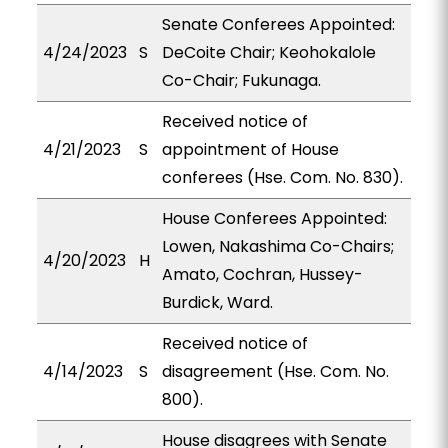
Senate Conferees Appointed:
4/24/2023
S
DeCoite Chair; Keohokalole
Co-Chair; Fukunaga.
Received notice of
4/21/2023
S
appointment of House
conferees (Hse. Com. No. 830).
House Conferees Appointed:
Lowen, Nakashima Co-Chairs;
4/20/2023
H
Amato, Cochran, Hussey-
Burdick, Ward.
Received notice of
4/14/2023
S
disagreement (Hse. Com. No.
800).
House disagrees with Senate