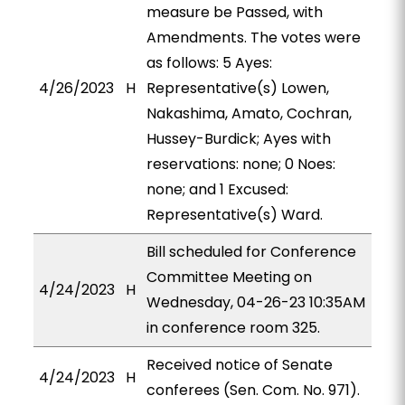
measure be Passed, with
Amendments. The votes were
as follows: 5 Ayes:
4/26/2023
H
Representative(s) Lowen,
Nakashima, Amato, Cochran,
Hussey-Burdick; Ayes with
reservations: none; 0 Noes:
none; and 1 Excused:
Representative(s) Ward.
Bill scheduled for Conference
Committee Meeting on
4/24/2023
H
Wednesday, 04-26-23 10:35AM
in conference room 325.
Received notice of Senate
4/24/2023
H
conferees (Sen. Com. No. 971).