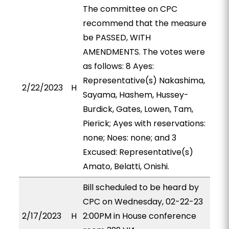
The committee on CPC
recommend that the measure
be PASSED, WITH
AMENDMENTS. The votes were
as follows: 8 Ayes:
Representative(s) Nakashima,
2/22/2023
H
Sayama, Hashem, Hussey-
Burdick, Gates, Lowen, Tam,
Pierick; Ayes with reservations:
none; Noes: none; and 3
Excused: Representative(s)
Amato, Belatti, Onishi.
Bill scheduled to be heard by
CPC on Wednesday, 02-22-23
2/17/2023
H
2:00PM in House conference