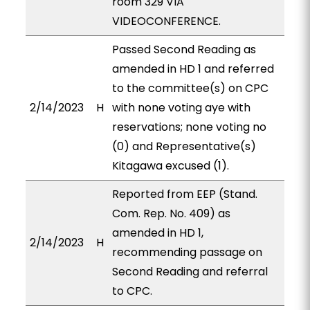
room 329 VIA
VIDEOCONFERENCE.
Passed Second Reading as
amended in HD 1 and referred
to the committee(s) on CPC
2/14/2023
H
with none voting aye with
reservations; none voting no
(0) and Representative(s)
Kitagawa excused (1).
Reported from EEP (Stand.
Com. Rep. No. 409) as
amended in HD 1,
2/14/2023
H
recommending passage on
Second Reading and referral
to CPC.