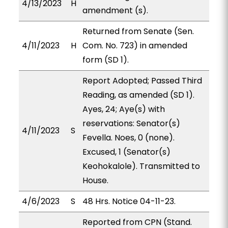
4/13/2023
H
amendment (s).
Returned from Senate (Sen.
4/11/2023
H
Com. No. 723) in amended
form (SD 1).
Report Adopted; Passed Third
Reading, as amended (SD 1).
Ayes, 24; Aye(s) with
reservations: Senator(s)
4/11/2023
S
Fevella. Noes, 0 (none).
Excused, 1 (Senator(s)
Keohokalole). Transmitted to
House.
4/6/2023
S
48 Hrs. Notice 04-11-23.
Reported from CPN (Stand.