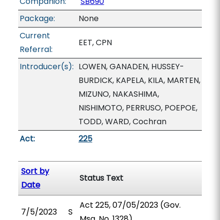
Companion:
SB690
Package:
None
Current
EET, CPN
Referral:
Introducer(s):
LOWEN, GANADEN, HUSSEY-
BURDICK, KAPELA, KILA, MARTEN,
MIZUNO, NAKASHIMA,
NISHIMOTO, PERRUSO, POEPOE,
TODD, WARD, Cochran
Act:
225
Sort by
Status Text
Date
Act 225, 07/05/2023 (Gov.
7/5/2023
S
Msg. No. 1328).