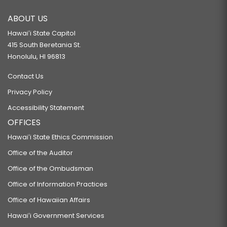
ABOUT US
Hawaiʻi State Capitol
415 South Beretania St.
Honolulu, HI 96813
Contact Us
Privacy Policy
Accessibility Statement
OFFICES
Hawaiʻi State Ethics Commission
Office of the Auditor
Office of the Ombudsman
Office of Information Practices
Office of Hawaiian Affairs
Hawaiʻi Government Services