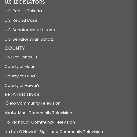
U.S. LEGISLATORS
U.S. Rep Jill Tokuda
U.S. Rep Ed Case
U.S. Senator Mazie Hirono
U.S. Senator Brian Schatz
COUNTY
C&C of Honolulu
County of Maui
County of Kauaʻi
County of Hawaiʻi
RELATED LINKS
‘Ōlelo Community Television
Akaku: Maui Community Television
Hō‘ike: Kaua‘i Community Television
Na Leo O Hawai‘i: Big Island Community Television