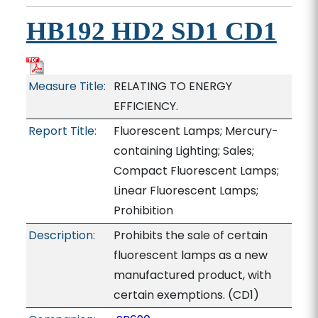
HB192 HD2 SD1 CD1
Measure Title:
RELATING TO ENERGY
EFFICIENCY.
Report Title:
Fluorescent Lamps; Mercury-
containing Lighting; Sales;
Compact Fluorescent Lamps;
Linear Fluorescent Lamps;
Prohibition
Description:
Prohibits the sale of certain
fluorescent lamps as a new
manufactured product, with
certain exemptions. (CD1)