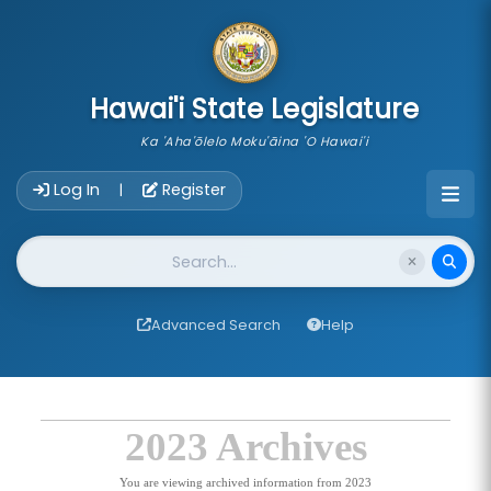
skip to main content
Hawai'i State Legislature
Ka 'Aha'ōlelo Moku'āina 'O Hawai'i
Account Login Navigation
Log In
Register
|
Website Search
Advanced Search
Help
2023 Archives
You are viewing archived information from 2023