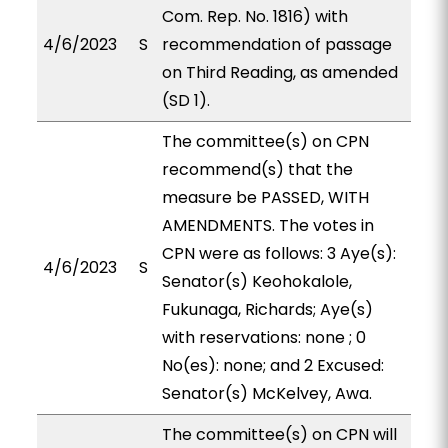
Com. Rep. No. 1816) with
4/6/2023
S
recommendation of passage
on Third Reading, as amended
(SD 1).
The committee(s) on CPN
recommend(s) that the
measure be PASSED, WITH
AMENDMENTS. The votes in
CPN were as follows: 3 Aye(s):
4/6/2023
S
Senator(s) Keohokalole,
Fukunaga, Richards; Aye(s)
with reservations: none ; 0
No(es): none; and 2 Excused:
Senator(s) McKelvey, Awa.
The committee(s) on CPN will