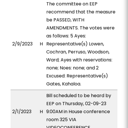
The committee on EEP
recommend that the measure
be PASSED, WITH
AMENDMENTS. The votes were
as follows: 5 Ayes:
2/9/2023
H
Representative(s) Lowen,
Cochran, Perruso, Woodson,
Ward; Ayes with reservations:
none; Noes: none; and 2
Excused: Representative(s)
Gates, Kahaloa.
Bill scheduled to be heard by
EEP on Thursday, 02-09-23
2/1/2023
H
9:00AM in House conference
room 325 VIA
VIDEOCONFERENCE.