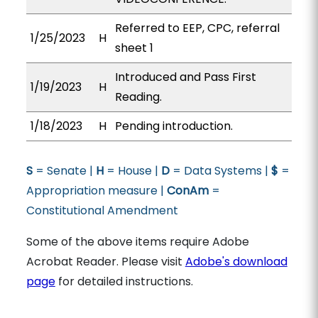
Referred to EEP, CPC, referral
1/25/2023
H
sheet 1
Introduced and Pass First
1/19/2023
H
Reading.
1/18/2023
H
Pending introduction.
S
= Senate |
H
= House |
D
= Data Systems |
$
=
Appropriation measure |
ConAm
=
Constitutional Amendment
Some of the above items require Adobe
Acrobat Reader. Please visit
Adobe's download
page
for detailed instructions.