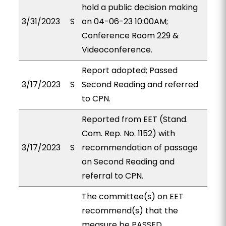
hold a public decision making
3/31/2023
S
on 04-06-23 10:00AM;
Conference Room 229 &
Videoconference.
Report adopted; Passed
3/17/2023
S
Second Reading and referred
to CPN.
Reported from EET (Stand.
Com. Rep. No. 1152) with
3/17/2023
S
recommendation of passage
on Second Reading and
referral to CPN.
The committee(s) on EET
recommend(s) that the
measure be PASSED,