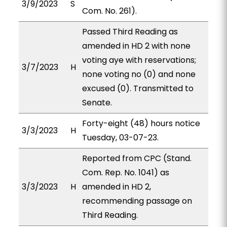
3/9/2023
S
Com. No. 261).
Passed Third Reading as
amended in HD 2 with none
voting aye with reservations;
3/7/2023
H
none voting no (0) and none
excused (0). Transmitted to
Senate.
Forty-eight (48) hours notice
3/3/2023
H
Tuesday, 03-07-23.
Reported from CPC (Stand.
Com. Rep. No. 1041) as
3/3/2023
H
amended in HD 2,
recommending passage on
Third Reading.