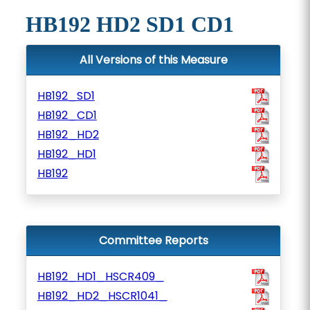
HB192 HD2 SD1 CD1
All Versions of this Measure
HB192_SD1
HB192_CD1
HB192_HD2
HB192_HD1
HB192
Committee Reports
HB192_HD1_HSCR409_
HB192_HD2_HSCR1041_