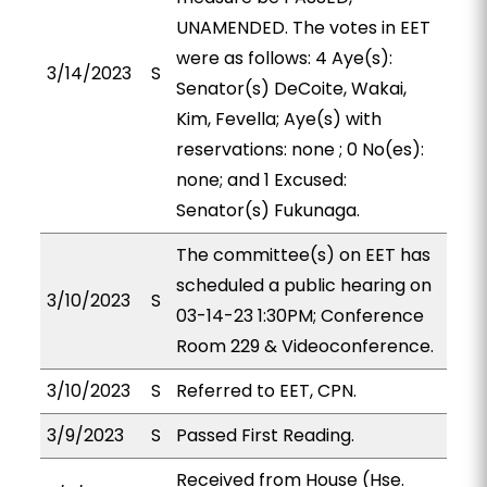
UNAMENDED. The votes in EET
were as follows: 4 Aye(s):
3/14/2023
S
Senator(s) DeCoite, Wakai,
Kim, Fevella; Aye(s) with
reservations: none ; 0 No(es):
none; and 1 Excused:
Senator(s) Fukunaga.
The committee(s) on EET has
scheduled a public hearing on
3/10/2023
S
03-14-23 1:30PM; Conference
Room 229 & Videoconference.
3/10/2023
S
Referred to EET, CPN.
3/9/2023
S
Passed First Reading.
Received from House (Hse.