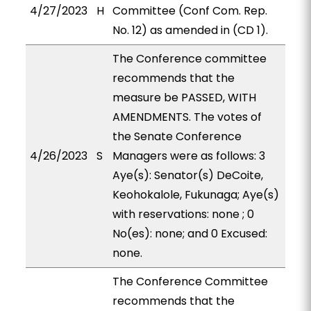
4/27/2023
H
Committee (Conf Com. Rep.
No. 12) as amended in (CD 1).
The Conference committee
recommends that the
measure be PASSED, WITH
AMENDMENTS. The votes of
the Senate Conference
4/26/2023
S
Managers were as follows: 3
Aye(s): Senator(s) DeCoite,
Keohokalole, Fukunaga; Aye(s)
with reservations: none ; 0
No(es): none; and 0 Excused:
none.
The Conference Committee
recommends that the