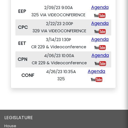
Agenda
2/09/23 9:00A
EEP
325 VIA VIDEOCONFERENCE
Agenda
2/22/23 2:00P
CPC
329 VIA VIDEOCONFERENCE
Agenda
3/14/23 1:30P
EET
CR 229 & Videoconference
Agenda
4/06/23 10:00A
CPN
CR 229 & Videoconference
Agenda
4/26/23 10:35A
CONF
325
LEGISLATURE
House