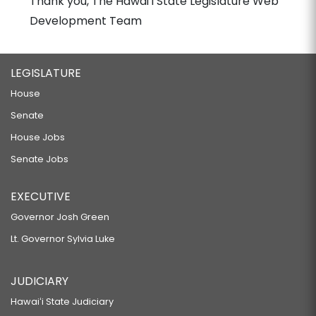
Thank you, The Hawaiʻi State Legislature Web
Development Team
LEGISLATURE
House
Senate
House Jobs
Senate Jobs
EXECUTIVE
Governor Josh Green
Lt. Governor Sylvia Luke
JUDICIARY
Hawaiʻi State Judiciary