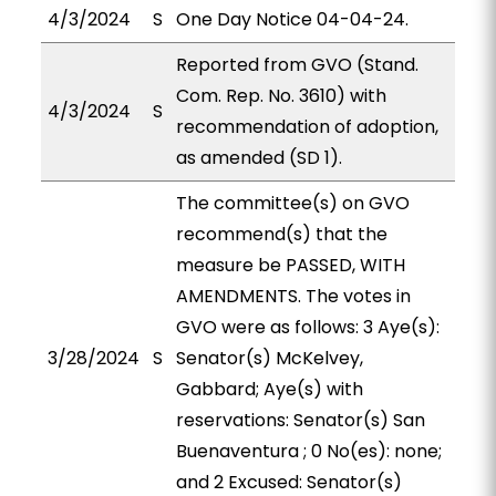
4/3/2024
S
One Day Notice 04-04-24.
Reported from GVO (Stand.
Com. Rep. No. 3610) with
4/3/2024
S
recommendation of adoption,
as amended (SD 1).
The committee(s) on GVO
recommend(s) that the
measure be PASSED, WITH
AMENDMENTS. The votes in
GVO were as follows: 3 Aye(s):
3/28/2024
S
Senator(s) McKelvey,
Gabbard; Aye(s) with
reservations: Senator(s) San
Buenaventura ; 0 No(es): none;
and 2 Excused: Senator(s)