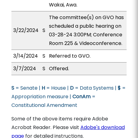
Wakai, Awa.
The committee(s) on GVO has
scheduled a public hearing on
3/22/2024
S
03-28-24 3:00PM; Conference
Room 225 & Videoconference.
3/14/2024
S
Referred to GVO.
3/7/2024
S
Offered.
S
= Senate |
H
= House |
D
= Data Systems |
$
=
Appropriation measure |
ConAm
=
Constitutional Amendment
Some of the above items require Adobe
Acrobat Reader. Please visit
Adobe's download
page
for detailed instructions.