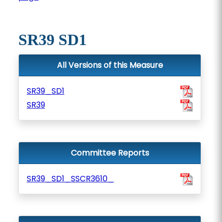
SR39 SD1
All Versions of this Measure
SR39_SD1
SR39
Committee Reports
SR39_SD1_SSCR3610_