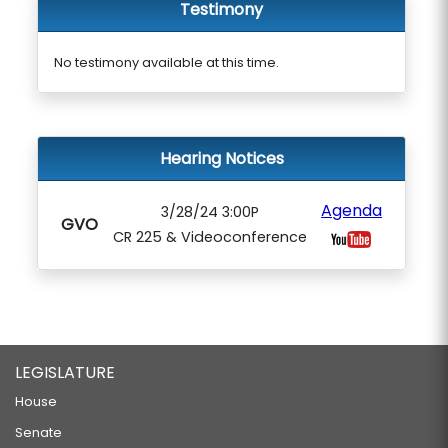
Testimony
No testimony available at this time.
Hearing Notices
Agenda
3/28/24 3:00P
GVO
CR 225 & Videoconference
LEGISLATURE
House
Senate