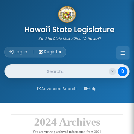
skip to main content
Hawai'i State Legislature
Ka 'Aha'ōlelo Moku'āina 'O Hawai'i
Account Login Navigation
Log In
Register
|
Website Search
Advanced Search
Help
2024 Archives
You are viewing archived information from 2024