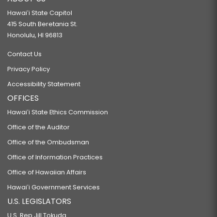
Hawaiʻi State Capitol
415 South Beretania St.
Honolulu, HI 96813
Contact Us
Privacy Policy
Accessibility Statement
OFFICES
Hawaiʻi State Ethics Commission
Office of the Auditor
Office of the Ombudsman
Office of Information Practices
Office of Hawaiian Affairs
Hawaiʻi Government Services
U.S. LEGISLATORS
U.S. Rep Jill Tokuda