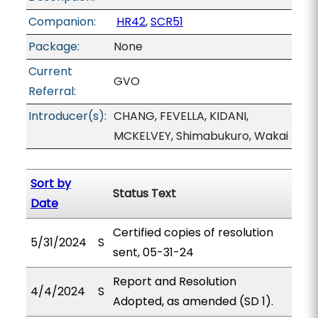
Companion:
HR42
,
SCR51
Package:
None
Current
GVO
Referral:
Introducer(s):
CHANG, FEVELLA, KIDANI,
MCKELVEY, Shimabukuro, Wakai
Sort by
Status Text
Date
Certified copies of resolution
5/31/2024
S
sent, 05-31-24
Report and Resolution
4/4/2024
S
Adopted, as amended (SD 1).