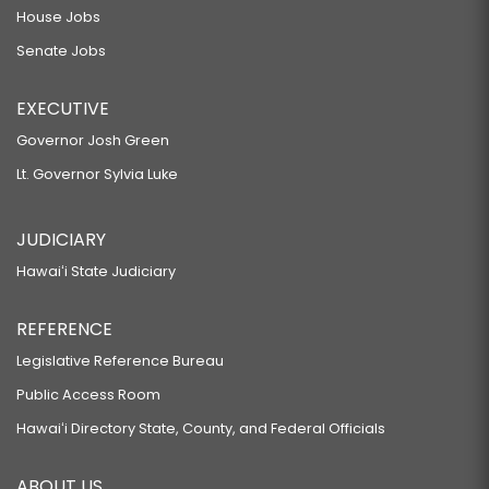
House Jobs
Senate Jobs
EXECUTIVE
Governor Josh Green
Lt. Governor Sylvia Luke
JUDICIARY
Hawaiʻi State Judiciary
REFERENCE
Legislative Reference Bureau
Public Access Room
Hawaiʻi Directory State, County, and Federal Officials
ABOUT US