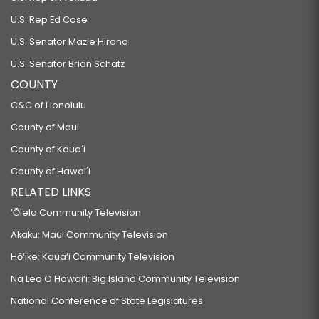
U.S. Rep Ed Case
U.S. Senator Mazie Hirono
U.S. Senator Brian Schatz
COUNTY
C&C of Honolulu
County of Maui
County of Kauaʻi
County of Hawaiʻi
RELATED LINKS
‘Ōlelo Community Television
Akaku: Maui Community Television
Hō‘ike: Kaua‘i Community Television
Na Leo O Hawai‘i: Big Island Community Television
National Conference of State Legislatures