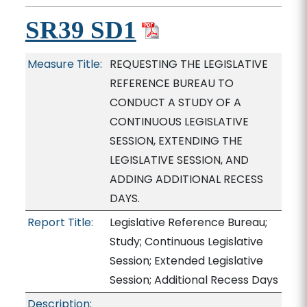
SR39 SD1
Measure Title:
REQUESTING THE LEGISLATIVE
REFERENCE BUREAU TO
CONDUCT A STUDY OF A
CONTINUOUS LEGISLATIVE
SESSION, EXTENDING THE
LEGISLATIVE SESSION, AND
ADDING ADDITIONAL RECESS
DAYS.
Report Title:
Legislative Reference Bureau;
Study; Continuous Legislative
Session; Extended Legislative
Session; Additional Recess Days
Description: