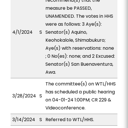
recommend(s) that the
measure be PASSED,
UNAMENDED. The votes in HHS
were as follows: 3 Aye(s):
4/1/2024
S
Senator(s) Aquino,
Keohokalole, Shimabukuro;
Aye(s) with reservations: none
; 0 No(es): none; and 2 Excused:
Senator(s) San Buenaventura,
Awa.
The committee(s) on WTL/HHS
has scheduled a public hearing
3/28/2024
S
on 04-01-24 1:00PM; CR 229 &
Videoconference.
3/14/2024
S
Referred to WTL/HHS.