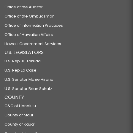
Office of the Auditor
Office of the Ombudsman
Office of Information Practices
Office of Hawaiian Affairs
Hawaiʻi Government Services
U.S. LEGISLATORS
U.S. Rep Jill Tokuda
U.S. Rep Ed Case
U.S. Senator Mazie Hirono
U.S. Senator Brian Schatz
COUNTY
C&C of Honolulu
County of Maui
County of Kauaʻi