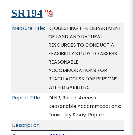
SR194
Measure Title:
REQUESTING THE DEPARTMENT
OF LAND AND NATURAL
RESOURCES TO CONDUCT A
FEASIBILITY STUDY TO ASSESS
REASONABLE
ACCOMMODATIONS FOR
BEACH ACCESS FOR PERSONS
WITH DISABILITIES.
Report Title:
DLNR; Beach Access;
Reasonable Accommodations;
Feasibility Study; Report
Description: