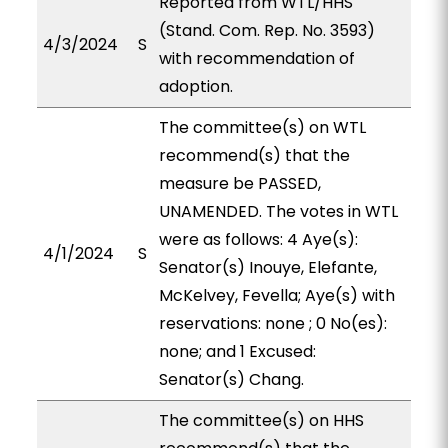
Reported from WTL/HHS
(Stand. Com. Rep. No. 3593)
4/3/2024
S
with recommendation of
adoption.
The committee(s) on WTL
recommend(s) that the
measure be PASSED,
UNAMENDED. The votes in WTL
were as follows: 4 Aye(s):
4/1/2024
S
Senator(s) Inouye, Elefante,
McKelvey, Fevella; Aye(s) with
reservations: none ; 0 No(es):
none; and 1 Excused:
Senator(s) Chang.
The committee(s) on HHS