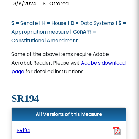
3/8/2024
S
Offered.
S
= Senate |
H
= House |
D
= Data Systems |
$
=
Appropriation measure |
ConAm
=
Constitutional Amendment
Some of the above items require Adobe
Acrobat Reader. Please visit
Adobe's download
page
for detailed instructions.
SR194
All Versions of this Measure
SR194