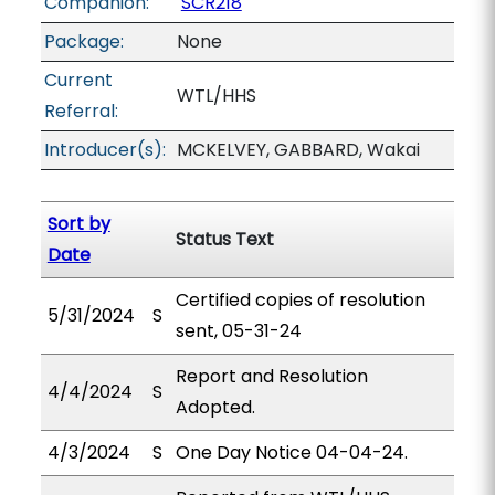
Companion:
SCR218
Package:
None
Current
WTL/HHS
Referral:
Introducer(s):
MCKELVEY, GABBARD, Wakai
Sort by
Status Text
Date
Certified copies of resolution
5/31/2024
S
sent, 05-31-24
Report and Resolution
4/4/2024
S
Adopted.
4/3/2024
S
One Day Notice 04-04-24.