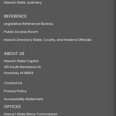
Hawaiʻi State Judiciary
REFERENCE
Legislative Reference Bureau
Public Access Room
Hawaiʻi Directory State, County, and Federal Officials
ABOUT US
Hawaiʻi State Capitol
415 South Beretania St.
Honolulu, HI 96813
Contact Us
Privacy Policy
Accessibility Statement
OFFICES
Hawaiʻi State Ethics Commission