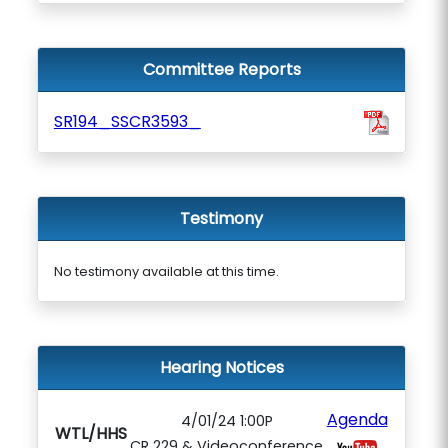
Committee Reports
SR194_SSCR3593_
Testimony
No testimony available at this time.
Hearing Notices
Agenda
4/01/24 1:00P
WTL/HHS
CR 229 & Videoconference