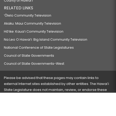
County of Hawaiʻi
RELATED LINKS
‘Ōlelo Community Television
Akaku: Maui Community Television
Hō‘ike: Kaua‘i Community Television
Na Leo O Hawai‘i: Big Island Community Television
National Conference of State Legislatures
Council of State Governments
Council of State Governments-West
Please be advised that these pages may contain links to
external Internet sites established by other entities. The Hawaiʻi
State Legislature does not maintain, review, or endorse these
sites and is not responsible for their content.
Visit our ADA page
here
or press Ctrl+U to activate our
accessibility menu.