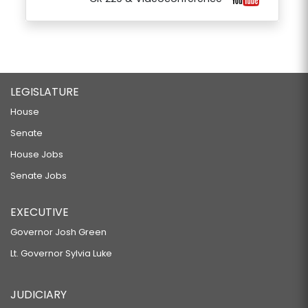
LEGISLATURE
House
Senate
House Jobs
Senate Jobs
EXECUTIVE
Governor Josh Green
Lt. Governor Sylvia Luke
JUDICIARY