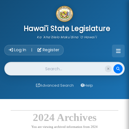
skip to main content
Hawai'i State Legislature
Ka 'Aha'ōlelo Moku'āina 'O Hawai'i
Account Login Navigation
Log In
Register
|
Website Search
Advanced Search
Help
2024 Archives
You are viewing archived information from 2024