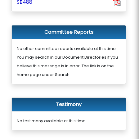
SB488
Committee Reports
No other committee reports available at this time.
You may search in our Document Directories if you
believe this message is in error. The link is on the
home page under Search.
Testimony
No testimony available at this time.