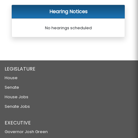
Hearing Notices
No hearings scheduled
LEGISLATURE
House
Senate
House Jobs
Senate Jobs
EXECUTIVE
Governor Josh Green