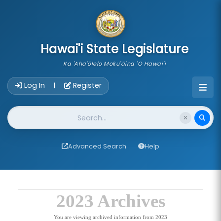
skip to main content
Hawai'i State Legislature
Ka 'Aha'ōlelo Moku'āina 'O Hawai'i
Account Login Navigation
Log In
Register
|
Website Search
Advanced Search
Help
2023 Archives
You are viewing archived information from 2023