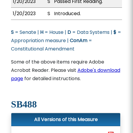
1/20/2023
S
Passed First Reading.
1/20/2023
S
Introduced.
S
= Senate |
H
= House |
D
= Data Systems |
$
=
Appropriation measure |
ConAm
=
Constitutional Amendment
Some of the above items require Adobe
Acrobat Reader. Please visit
Adobe's download
page
for detailed instructions.
SB488
All Versions of this Measure