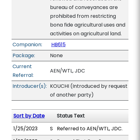
bureau of conveyances are
prohibited from restricting
bona fide agricultural uses and
activities on agricultural land.
Companion:
HB615
Package:
None
Current
AEN/WTL, JDC
Referral:
Introducer(s):
KOUCHI (Introduced by request
of another party)
Sort by Date
Status Text
1/25/2023
S
Referred to AEN/WTL, JDC.