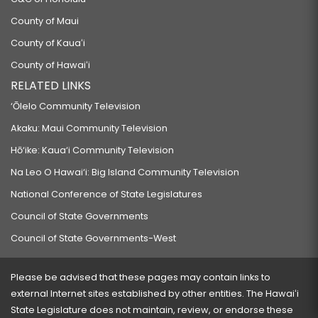
County of Maui
County of Kauaʻi
County of Hawaiʻi
RELATED LINKS
‘Ōlelo Community Television
Akaku: Maui Community Television
Hō‘ike: Kaua‘i Community Television
Na Leo O Hawai‘i: Big Island Community Television
National Conference of State Legislatures
Council of State Governments
Council of State Governments-West
Please be advised that these pages may contain links to
external Internet sites established by other entities. The Hawaiʻi
State Legislature does not maintain, review, or endorse these