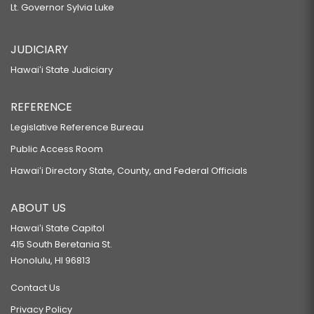
Lt. Governor Sylvia Luke
JUDICIARY
Hawaiʻi State Judiciary
REFERENCE
Legislative Reference Bureau
Public Access Room
Hawaiʻi Directory State, County, and Federal Officials
ABOUT US
Hawaiʻi State Capitol
415 South Beretania St.
Honolulu, HI 96813
Contact Us
Privacy Policy