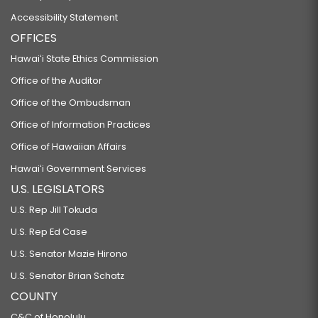
Accessibility Statement
OFFICES
Hawaiʻi State Ethics Commission
Office of the Auditor
Office of the Ombudsman
Office of Information Practices
Office of Hawaiian Affairs
Hawaiʻi Government Services
U.S. LEGISLATORS
U.S. Rep Jill Tokuda
U.S. Rep Ed Case
U.S. Senator Mazie Hirono
U.S. Senator Brian Schatz
COUNTY
C&C of Honolulu