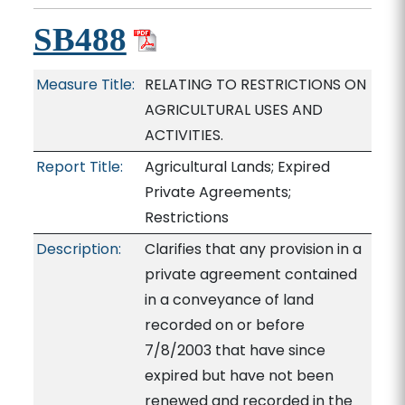
SB488
Measure Title:
RELATING TO RESTRICTIONS ON
AGRICULTURAL USES AND
ACTIVITIES.
Report Title:
Agricultural Lands; Expired
Private Agreements;
Restrictions
Description:
Clarifies that any provision in a
private agreement contained
in a conveyance of land
recorded on or before
7/8/2003 that have since
expired but have not been
renewed and recorded in the