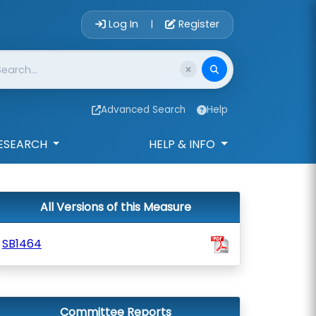
Account Login 
Log In
Register
|
Advanced Search
Help
ESEARCH
HELP & INFO
All Versions of this Measure
SB1464
Committee Reports