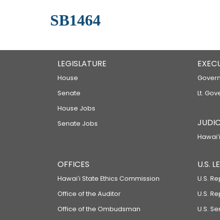
SB1464
LEGISLATURE
EXEC
House
Govern
Senate
Lt. Gov
House Jobs
JUDIC
Senate Jobs
Hawaiʻi
OFFICES
U.S. 
Hawaiʻi State Ethics Commission
U.S. Re
Office of the Auditor
U.S. R
Office of the Ombudsman
U.S. S