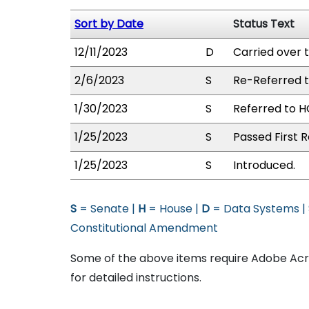
Sort by Date
Status Text
12/11/2023
D
Carried over 
2/6/2023
S
Re-Referred 
1/30/2023
S
Referred to H
1/25/2023
S
Passed First R
1/25/2023
S
Introduced.
S
= Senate |
H
= House |
D
= Data Systems |
Constitutional Amendment
Some of the above items require Adobe Acro
for detailed instructions.