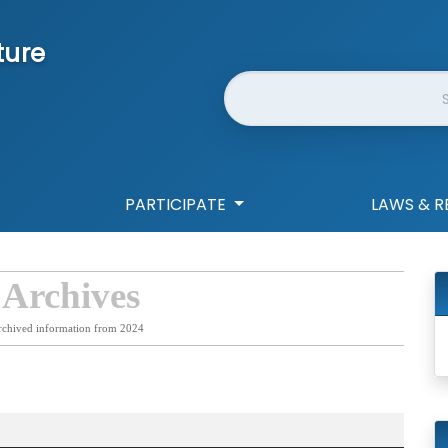
ture
Website Search
PARTICIPATE
LAWS & R
 Archives
rchived information from 2024