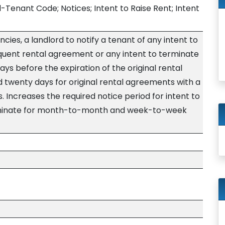
d-Tenant Code; Notices; Intent to Raise Rent; Intent
ncies, a landlord to notify a tenant of any intent to
equent rental agreement or any intent to terminate
ys before the expiration of the original rental
twenty days for original rental agreements with a
 Increases the required notice period for intent to
erminate for month-to-month and week-to-week