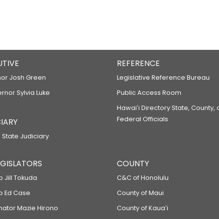
UTIVE
REFERENCE
or Josh Green
Legislative Reference Bureau
ernor Sylvia Luke
Public Access Room
Hawaiʻi Directory State, County,
Federal Officials
IARY
 State Judiciary
LEGISLATORS
COUNTY
p Jill Tokuda
C&C of Honolulu
ep Ed Case
County of Maui
enator Mazie Hirono
County of Kauaʻi