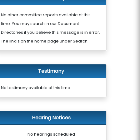
No other committee reports available at this
time. You may search in our Document
Directories if you believe this message is in error.
The link is on the home page under Search.
Testimony
No testimony available at this time.
Hearing Notices
No hearings scheduled