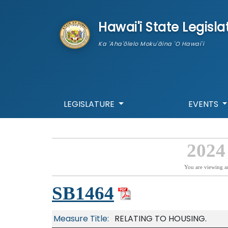
skip to main content
Hawai'i State Legisla
Ka 'Aha'ōlelo Moku'āina 'O Hawai'i
LEGISLATURE
EVENTS
2024
You are viewing a
SB1464
Measure Title:
RELATING TO HOUSING.