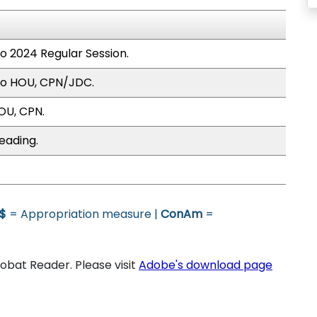
to 2024 Regular Session.
to HOU, CPN/JDC.
OU, CPN.
eading.
$
= Appropriation measure |
ConAm
=
bat Reader. Please visit
Adobe's download page