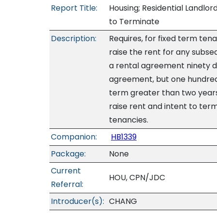
Report Title:
Housing; Residential Landlor
to Terminate
Description:
Requires, for fixed term tena
raise the rent for any subs
a rental agreement ninety da
agreement, but one hundred 
term greater than two years.
raise rent and intent to t
tenancies.
Companion:
HB1339
Package:
None
Current
HOU, CPN/JDC
Referral:
Introducer(s):
CHANG