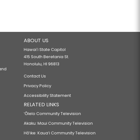
ABOUT US
Hawaiʻi State Capitol
415 South Beretania St.
Honolulu, HI 96813
 and
Contact Us
Privacy Policy
Accessibility Statement
RELATED LINKS
‘Ōlelo Community Television
Akaku: Maui Community Television
Hō‘ike: Kaua‘i Community Television