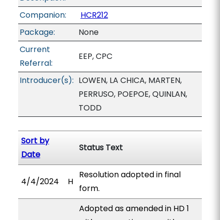
Companion:
HCR212
Package:
None
Current
EEP, CPC
Referral:
Introducer(s):
LOWEN, LA CHICA, MARTEN,
PERRUSO, POEPOE, QUINLAN,
TODD
Sort by
Status Text
Date
Resolution adopted in final
4/4/2024
H
form.
Adopted as amended in HD 1