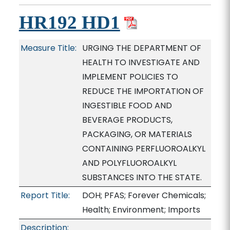
HR192 HD1
Measure Title:
URGING THE DEPARTMENT OF
HEALTH TO INVESTIGATE AND
IMPLEMENT POLICIES TO
REDUCE THE IMPORTATION OF
INGESTIBLE FOOD AND
BEVERAGE PRODUCTS,
PACKAGING, OR MATERIALS
CONTAINING PERFLUOROALKYL
AND POLYFLUOROALKYL
SUBSTANCES INTO THE STATE.
Report Title:
DOH; PFAS; Forever Chemicals;
Health; Environment; Imports
Description: