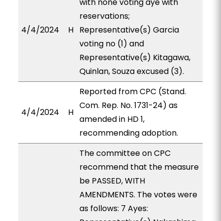
with none voting aye with
reservations;
4/4/2024
H
Representative(s) Garcia
voting no (1) and
Representative(s) Kitagawa,
Quinlan, Souza excused (3).
Reported from CPC (Stand.
Com. Rep. No. 1731-24) as
4/4/2024
H
amended in HD 1,
recommending adoption.
The committee on CPC
recommend that the measure
be PASSED, WITH
AMENDMENTS. The votes were
as follows: 7 Ayes: