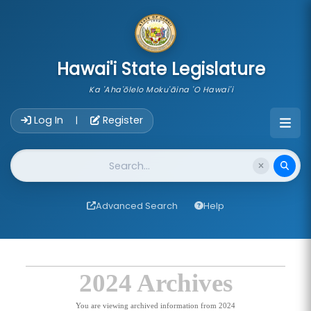
skip to main content
Hawai'i State Legislature
Ka 'Aha'ōlelo Moku'āina 'O Hawai'i
Account Login Navigation
Log In
Register
|
Website Search
Advanced Search
Help
2024 Archives
You are viewing archived information from 2024