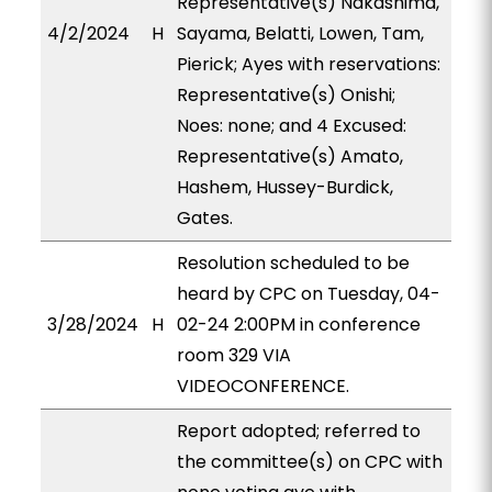
Representative(s) Nakashima,
4/2/2024
H
Sayama, Belatti, Lowen, Tam,
Pierick; Ayes with reservations:
Representative(s) Onishi;
Noes: none; and 4 Excused:
Representative(s) Amato,
Hashem, Hussey-Burdick,
Gates.
Resolution scheduled to be
heard by CPC on Tuesday, 04-
3/28/2024
H
02-24 2:00PM in conference
room 329 VIA
VIDEOCONFERENCE.
Report adopted; referred to
the committee(s) on CPC with