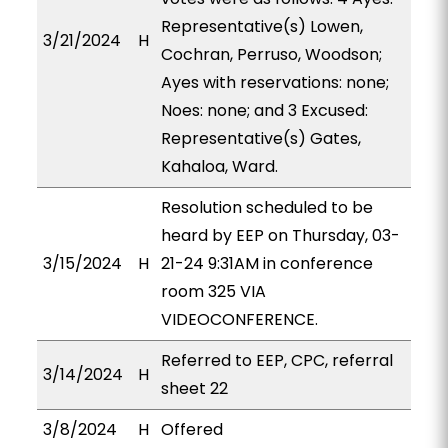
Representative(s) Lowen,
3/21/2024
H
Cochran, Perruso, Woodson;
Ayes with reservations: none;
Noes: none; and 3 Excused:
Representative(s) Gates,
Kahaloa, Ward.
Resolution scheduled to be
heard by EEP on Thursday, 03-
3/15/2024
H
21-24 9:31AM in conference
room 325 VIA
VIDEOCONFERENCE.
Referred to EEP, CPC, referral
3/14/2024
H
sheet 22
3/8/2024
H
Offered