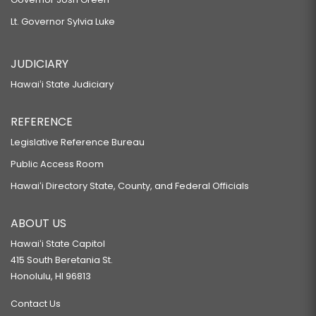
Lt. Governor Sylvia Luke
JUDICIARY
Hawaiʻi State Judiciary
REFERENCE
Legislative Reference Bureau
Public Access Room
Hawaiʻi Directory State, County, and Federal Officials
ABOUT US
Hawaiʻi State Capitol
415 South Beretania St.
Honolulu, HI 96813
Contact Us