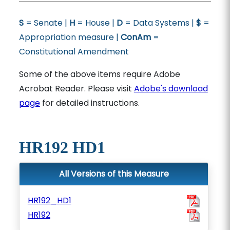
S
= Senate |
H
= House |
D
= Data Systems |
$
=
Appropriation measure |
ConAm
=
Constitutional Amendment
Some of the above items require Adobe
Acrobat Reader. Please visit
Adobe's download
page
for detailed instructions.
HR192 HD1
All Versions of this Measure
HR192_HD1
HR192