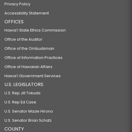
Privacy Policy
Accessibility Statement
OFFICES
Hawaiʻi State Ethics Commission
Office of the Auditor
Office of the Ombudsman
Office of Information Practices
Office of Hawaiian Affairs
Hawaiʻi Government Services
U.S. LEGISLATORS
U.S. Rep Jill Tokuda
U.S. Rep Ed Case
U.S. Senator Mazie Hirono
U.S. Senator Brian Schatz
COUNTY