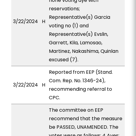
none voting aye with
reservations;
Representative(s) Garcia
3/22/2024
H
voting no (1) and
Representative(s) Evslin,
Garrett, Kila, Lamosao,
Martinez, Nakashima, Quinlan
excused (7).
Reported from EEP (Stand.
Com. Rep. No. 1346-24),
3/22/2024
H
recommending referral to
CPC.
The committee on EEP
recommend that the measure
be PASSED, UNAMENDED. The
votes were as follows: 4 Ayes: