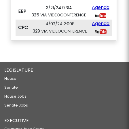
Agenda
3/21/24 9:31A
EEP
325 VIA VIDEOCONFERENCE
Agenda
4/02/24 2:00P
CPC
329 VIA VIDEOCONFERENCE
LEGISLATURE
House
Senate
House Jobs
Senate Jobs
EXECUTIVE
Governor Josh Green