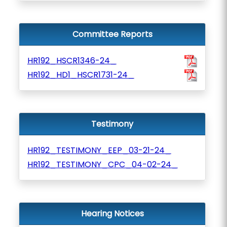
Committee Reports
HR192_HSCR1346-24_
HR192_HD1_HSCR1731-24_
Testimony
HR192_TESTIMONY_EEP_03-21-24_
HR192_TESTIMONY_CPC_04-02-24_
Hearing Notices