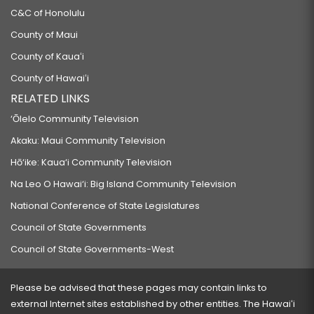
C&C of Honolulu
County of Maui
County of Kauaʻi
County of Hawaiʻi
RELATED LINKS
‘Ōlelo Community Television
Akaku: Maui Community Television
Hō‘ike: Kaua‘i Community Television
Na Leo O Hawai‘i: Big Island Community Television
National Conference of State Legislatures
Council of State Governments
Council of State Governments-West
Please be advised that these pages may contain links to
external Internet sites established by other entities. The Hawaiʻi