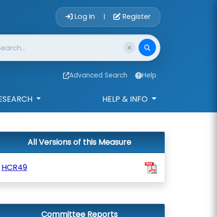
Account Login 
Log In
Register
|
Advanced Search
Help
ESEARCH
HELP & INFO
All Versions of this Measure
HCR49
Committee Reports