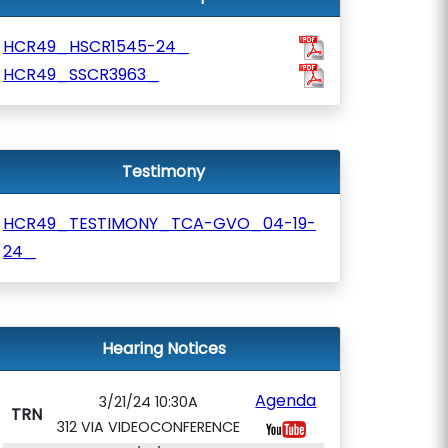
HCR49_HSCR1545-24_
HCR49_SSCR3963_
Testimony
HCR49_TESTIMONY_TCA-GVO_04-19-
24_
Hearing Notices
Agenda
3/21/24 10:30A
TRN
312 VIA VIDEOCONFERENCE