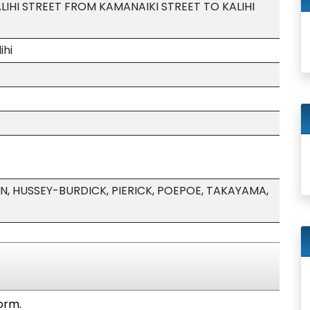
LIHI STREET FROM KAMANAIKI STREET TO KALIHI
ihi
, HUSSEY-BURDICK, PIERICK, POEPOE, TAKAYAMA,
form.