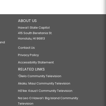
ABOUT US
Hawaiʻi State Capitol
415 South Beretania St.
Honolulu, HI 96813
 and
Contact Us
Privacy Policy
Accessibility Statement
RELATED LINKS
‘Ōlelo Community Television
Akaku: Maui Community Television
Hō‘ike: Kaua‘i Community Television
Na Leo O Hawai‘i: Big Island Community
Television