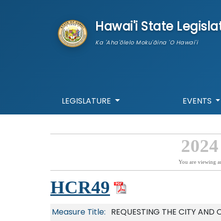
skip to main content
Hawai'i State Legisla
Ka 'Aha'ōlelo Moku'āina 'O Hawai'i
LEGISLATURE
EVENTS
2024
You are viewing a
HCR49
Measure Title:
REQUESTING THE CITY AND