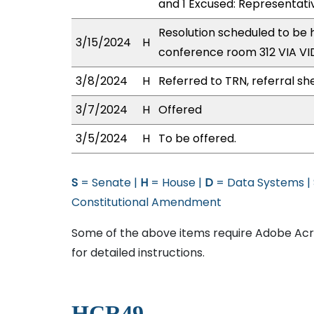
and 1 Excused: Representat
Resolution scheduled to be 
3/15/2024
H
conference room 312 VIA 
3/8/2024
H
Referred to TRN, referral sh
3/7/2024
H
Offered
3/5/2024
H
To be offered.
S
= Senate |
H
= House |
D
= Data Systems |
Constitutional Amendment
Some of the above items require Adobe Acro
for detailed instructions.
HCR49