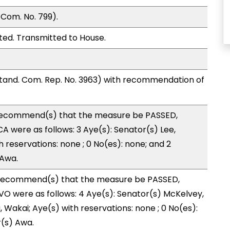
Com. No. 799).
ted. Transmitted to House.
and. Com. Rep. No. 3963) with recommendation of
ecommend(s) that the measure be PASSED,
 were as follows: 3 Aye(s): Senator(s) Lee,
h reservations: none ; 0 No(es): none; and 2
 Awa.
recommend(s) that the measure be PASSED,
O were as follows: 4 Aye(s): Senator(s) McKelvey,
Wakai; Aye(s) with reservations: none ; 0 No(es):
r(s) Awa.