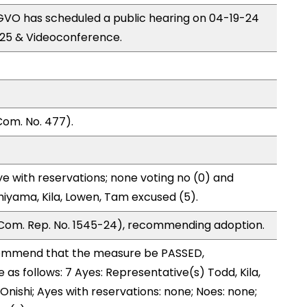
VO has scheduled a public hearing on 04-19-24
25 & Videoconference.
Com. No. 477).
e with reservations; none voting no (0) and
hiyama, Kila, Lowen, Tam excused (5).
Com. Rep. No. 1545-24), recommending adoption.
ommend that the measure be PASSED,
s follows: 7 Ayes: Representative(s) Todd, Kila,
, Onishi; Ayes with reservations: none; Noes: none;