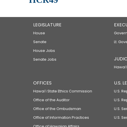
LEGISLATURE
EXEC
House
Govern
Senate
Lt. Gov
House Jobs
JUDIC
Senate Jobs
Hawaiʻi
OFFICES
U.S. 
Hawaiʻi State Ethics Commission
U.S. Re
Office of the Auditor
U.S. R
Office of the Ombudsman
U.S. S
Office of Information Practices
U.S. Se
Office of Hawaiian Affairs