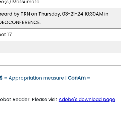
ive(s) Matsumoto.
heard by TRN on Thursday, 03-21-24 10:30AM in
VIDEOCONFERENCE.
eet 17
$
= Appropriation measure |
ConAm
=
bat Reader. Please visit
Adobe's download page