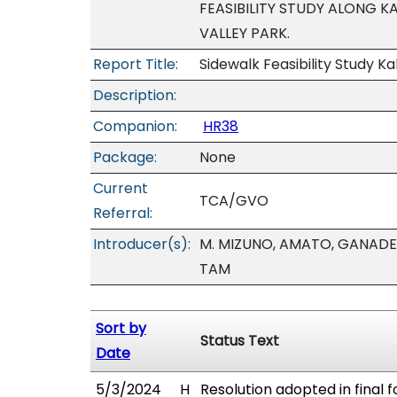
FEASIBILITY STUDY ALONG KA
VALLEY PARK.
Report Title:
Sidewalk Feasibility Study Kal
Description:
Companion:
HR38
Package:
None
Current
TCA/GVO
Referral:
Introducer(s):
M. MIZUNO, AMATO, GANADEN
TAM
Sort by
Status Text
Date
5/3/2024
H
Resolution adopted in final 