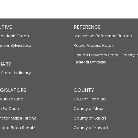
UTIVE
REFERENCE
or Josh Green
Legislative Reference Bureau
ernor Sylvia Luke
Public Access Room
Hawaiʻi Directory State, County,
Federal Officials
IARY
 State Judiciary
LEGISLATORS
COUNTY
p Jill Tokuda
C&C of Honolulu
ep Ed Case
County of Maui
enator Mazie Hirono
County of Kauaʻi
nator Brian Schatz
County of Hawaiʻi