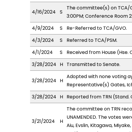
The committee(s) on TCA/G
4/16/2024
S
3:00PM; Conference Room 2
4/9/2024
S
Re-Referred to TCA/GVO.
4/3/2024
S
Referred to TCA/PSM.
4/1/2024
S
Received from House (Hse. 
3/28/2024
H
Transmitted to Senate.
Adopted with none voting ay
3/28/2024
H
Representative(s) Gates, Ic
3/28/2024
H
Reported from TRN (Stand. 
The committee on TRN rec
UNAMENDED. The votes were a
3/21/2024
H
Aiu, Evslin, Kitagawa, Miyake