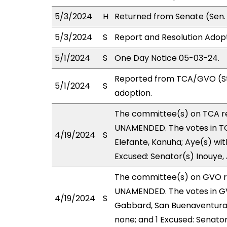
5/3/2024
H
Returned from Senate (Sen. 
5/3/2024
S
Report and Resolution Adop
5/1/2024
S
One Day Notice 05-03-24.
Reported from TCA/GVO (St
5/1/2024
S
adoption.
The committee(s) on TCA r
UNAMENDED. The votes in TCA
4/19/2024
S
Elefante, Kanuha; Aye(s) wit
Excused: Senator(s) Inouye,
The committee(s) on GVO 
UNAMENDED. The votes in GV
4/19/2024
S
Gabbard, San Buenaventura, 
none; and 1 Excused: Senato