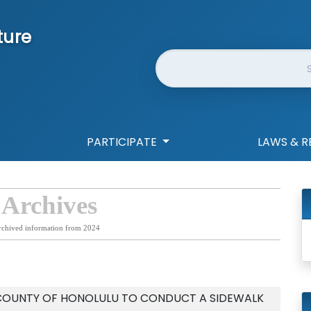
ture
Website Search
PARTICIPATE
LAWS & R
 Archives
rchived information from 2024
 COUNTY OF HONOLULU TO CONDUCT A SIDEWALK