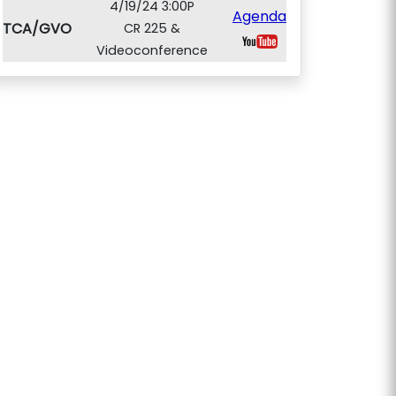
4/19/24 3:00P
Agenda
TCA/GVO
CR 225 &
Videoconference