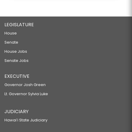
LEGISLATURE
House
Senate
House Jobs
Senate Jobs
EXECUTIVE
Governor Josh Green
Lt. Governor Sylvia Luke
JUDICIARY
Hawaiʻi State Judiciary