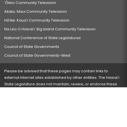
‘Ōlelo Community Television
Akaku: Maui Community Television
Hō‘ike: Kaua‘i Community Television
Na Leo O Hawai‘i: Big Island Community Television
National Conference of State Legislatures
Council of State Governments
Council of State Governments-West
Please be advised that these pages may contain links to
external Internet sites established by other entities. The Hawaiʻi
State Legislature does not maintain, review, or endorse these
sites and is not responsible for their content.
Visit our ADA page
here
or press Ctrl+U to activate our
accessibility menu.
If you have any problems with any of these pages, please
contact the webmaster
with the page address and problems