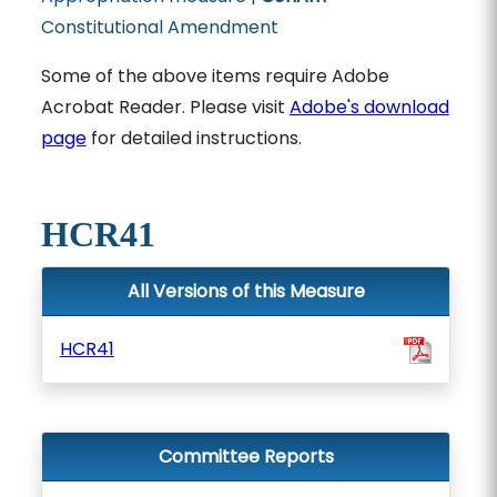
Constitutional Amendment
Some of the above items require Adobe
Acrobat Reader. Please visit
Adobe's download
page
for detailed instructions.
HCR41
All Versions of this Measure
HCR41
Committee Reports