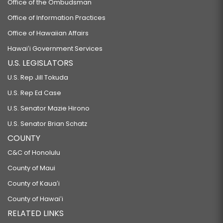
Office of the Ombudsman
Office of Information Practices
Office of Hawaiian Affairs
Hawaiʻi Government Services
U.S. LEGISLATORS
U.S. Rep Jill Tokuda
U.S. Rep Ed Case
U.S. Senator Mazie Hirono
U.S. Senator Brian Schatz
COUNTY
C&C of Honolulu
County of Maui
County of Kauaʻi
County of Hawaiʻi
RELATED LINKS