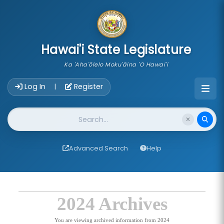
skip to main content
Hawai'i State Legislature
Ka 'Aha'ōlelo Moku'āina 'O Hawai'i
Account Login Navigation
Log In
Register
|
Website Search
Advanced Search
Help
2024 Archives
You are viewing archived information from 2024