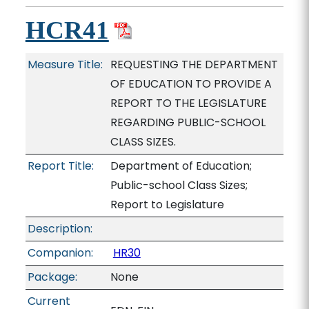
HCR41
Measure Title:
REQUESTING THE DEPARTMENT
OF EDUCATION TO PROVIDE A
REPORT TO THE LEGISLATURE
REGARDING PUBLIC-SCHOOL
CLASS SIZES.
Report Title:
Department of Education;
Public-school Class Sizes;
Report to Legislature
Description:
Companion:
HR30
Package:
None
Current