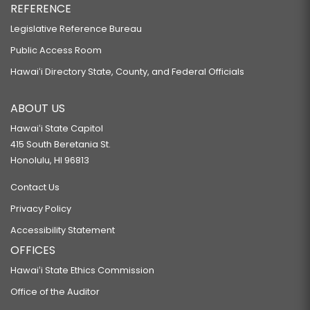
REFERENCE
Legislative Reference Bureau
Public Access Room
Hawaiʻi Directory State, County, and Federal Officials
ABOUT US
Hawaiʻi State Capitol
415 South Beretania St.
Honolulu, HI 96813
Contact Us
Privacy Policy
Accessibility Statement
OFFICES
Hawaiʻi State Ethics Commission
Office of the Auditor