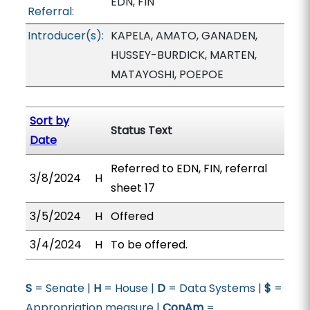
EDN, FIN
Referral:
Introducer(s):
KAPELA, AMATO, GANADEN,
HUSSEY-BURDICK, MARTEN,
MATAYOSHI, POEPOE
Sort by
Status Text
Date
Referred to EDN, FIN, referral
3/8/2024
H
sheet 17
3/5/2024
H
Offered
3/4/2024
H
To be offered.
S
= Senate |
H
= House |
D
= Data Systems |
$
=
Appropriation measure |
ConAm
=