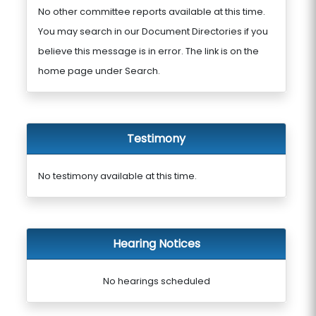
No other committee reports available at this time.
You may search in our Document Directories if you
believe this message is in error. The link is on the
home page under Search.
Testimony
No testimony available at this time.
Hearing Notices
No hearings scheduled